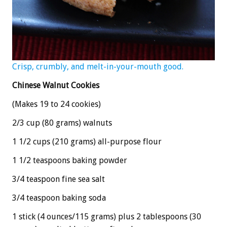
Crisp, crumbly, and melt-in-your-mouth good.
Chinese Walnut Cookies
(Makes 19 to 24 cookies)
2/3 cup (80 grams) walnuts
1 1/2 cups (210 grams) all-purpose flour
1 1/2 teaspoons baking powder
3/4 teaspoon fine sea salt
3/4 teaspoon baking soda
1 stick (4 ounces/115 grams) plus 2 tablespoons (30