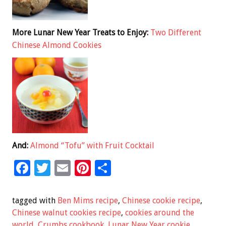
More Lunar New Year Treats to Enjoy:
Two Different
Chinese Almond Cookies
And:
Almond “Tofu” with Fruit Cocktail
F
T
E
Pi
S
ac
wi
m
nt
h
e
tt
ai
er
ar
tagged with
Ben Mims recipe
,
Chinese cookie recipe
,
b
er
l
es
e
Chinese walnut cookies recipe
,
cookies around the
world
,
Crumbs cookbook
,
Lunar New Year cookie