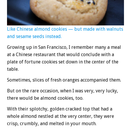
Like Chinese almond cookies — but made with walnuts
and sesame seeds instead.
Growing up in San Francisco, I remember many a meal
at a Chinese restaurant that would conclude with a
plate of fortune cookies set down in the center of the
table.
Sometimes, slices of fresh oranges accompanied them.
But on the rare occasion, when I was very, very lucky,
there would be almond cookies, too.
With their splotchy, golden cracked top that had a
whole almond nestled at the very center, they were
crisp, crumbly, and melted in your mouth.