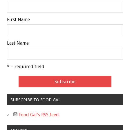
First Name
Last Name
* = required field
SUBSCRIBE TO FOOD GAL
Food Gal's RSS feed.