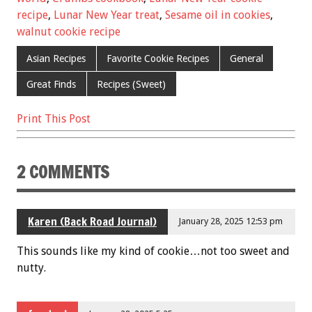
o
t
recipe
,
Lunar New Year treat
,
Sesame oil in cookies
,
o
walnut cookie recipe
k
Asian Recipes
Favorite Cookie Recipes
General
Great Finds
Recipes (Sweet)
Print This Post
2 COMMENTS
Karen (Back Road Journal)
January 28, 2025 12:53 pm
This sounds like my kind of cookie…not too sweet and
nutty.