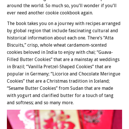
around the world. So much so, you’ll wonder if you’ll
ever need another cookie cookbook again.
The book takes you on a journey with recipes arranged
by global region that include fascinating cultural and
historical information about each one. There’s “Atta
Biscuits,” crisp, whole wheat cardamom-scented
cookies beloved in India to enjoy with chai; “Guava-
Filled Butter Cookies” that are a mainstay at weddings
in Brazil; “Vanilla Pretzel-Shaped Cookies” that are
popular in Germany; “Licorice and Chocolate Meringue
Cookies” that are a Christmas tradition in Iceland;
“Sesame Butter Cookies” from Sudan that are made
with yogurt and clarified butter for a touch of tang
and softness; and so many more.