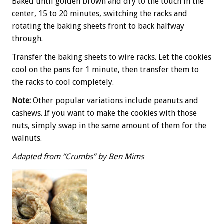
Baked until golden brown and dry to the touch in the
center, 15 to 20 minutes, switching the racks and
rotating the baking sheets front to back halfway
through.
Transfer the baking sheets to wire racks. Let the cookies
cool on the pans for 1 minute, then transfer them to
the racks to cool completely.
Note:
Other popular variations include peanuts and
cashews. If you want to make the cookies with those
nuts, simply swap in the same amount of them for the
walnuts.
Adapted from “Crumbs” by Ben Mims