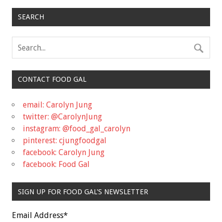
SEARCH
CONTACT FOOD GAL
email: Carolyn Jung
twitter: @CarolynJung
instagram: @food_gal_carolyn
pinterest: cjungfoodgal
facebook: Carolyn Jung
facebook: Food Gal
SIGN UP FOR FOOD GAL'S NEWSLETTER
Email Address
*