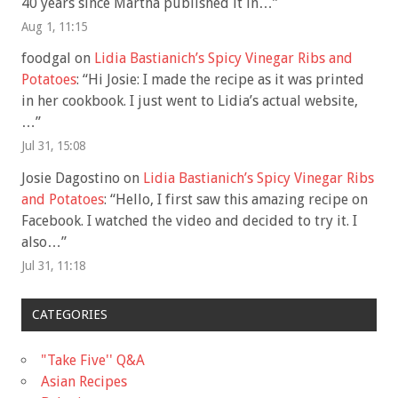
40 years since Martha published it in…
”
Aug 1, 11:15
foodgal
on
Lidia Bastianich’s Spicy Vinegar Ribs and
Potatoes
: “
Hi Josie: I made the recipe as it was printed
in her cookbook. I just went to Lidia’s actual website,
…
”
Jul 31, 15:08
Josie Dagostino
on
Lidia Bastianich’s Spicy Vinegar Ribs
and Potatoes
: “
Hello, I first saw this amazing recipe on
Facebook. I watched the video and decided to try it. I
also…
”
Jul 31, 11:18
CATEGORIES
"Take Five'' Q&A
Asian Recipes