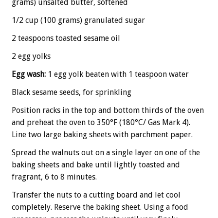
grams) unsalted butter, softened
1/2 cup (100 grams) granulated sugar
2 teaspoons toasted sesame oil
2 egg yolks
Egg wash:
1 egg yolk beaten with 1 teaspoon water
Black sesame seeds, for sprinkling
Position racks in the top and bottom thirds of the oven
and preheat the oven to 350°F (180°C/ Gas Mark 4).
Line two large baking sheets with parchment paper.
Spread the walnuts out on a single layer on one of the
baking sheets and bake until lightly toasted and
fragrant, 6 to 8 minutes.
Transfer the nuts to a cutting board and let cool
completely. Reserve the baking sheet. Using a food