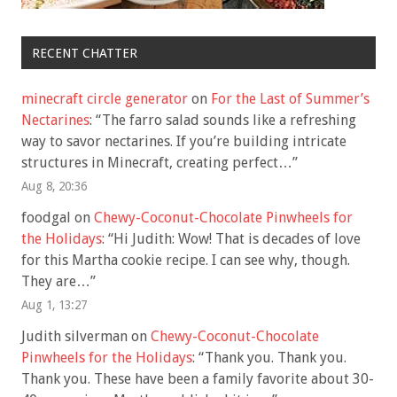
RECENT CHATTER
minecraft circle generator
on
For the Last of Summer’s
Nectarines
: “
The farro salad sounds like a refreshing
way to savor nectarines. If you’re building intricate
structures in Minecraft, creating perfect…
”
Aug 8, 20:36
foodgal
on
Chewy-Coconut-Chocolate Pinwheels for
the Holidays
: “
Hi Judith: Wow! That is decades of love
for this Martha cookie recipe. I can see why, though.
They are…
”
Aug 1, 13:27
Judith silverman
on
Chewy-Coconut-Chocolate
Pinwheels for the Holidays
: “
Thank you. Thank you.
Thank you. These have been a family favorite about 30-