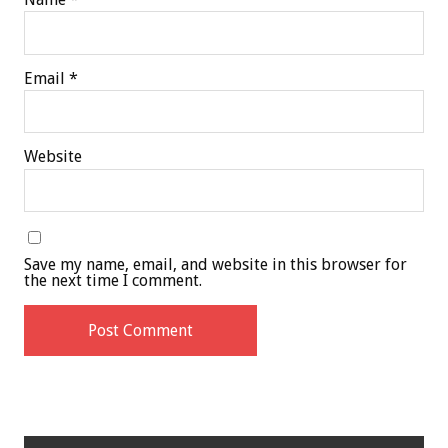
Email
*
Website
Save my name, email, and website in this browser for
the next time I comment.