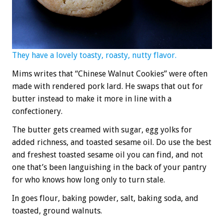
They have a lovely toasty, roasty, nutty flavor.
Mims writes that “Chinese Walnut Cookies” were often
made with rendered pork lard. He swaps that out for
butter instead to make it more in line with a
confectionery.
The butter gets creamed with sugar, egg yolks for
added richness, and toasted sesame oil. Do use the best
and freshest toasted sesame oil you can find, and not
one that’s been languishing in the back of your pantry
for who knows how long only to turn stale.
In goes flour, baking powder, salt, baking soda, and
toasted, ground walnuts.