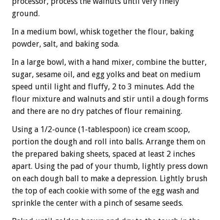
processor, process the walnuts until very finely
ground.
In a medium bowl, whisk together the flour, baking
powder, salt, and baking soda.
In a large bowl, with a hand mixer, combine the butter,
sugar, sesame oil, and egg yolks and beat on medium
speed until light and fluffy, 2 to 3 minutes. Add the
flour mixture and walnuts and stir until a dough forms
and there are no dry patches of flour remaining.
Using a 1/2-ounce (1-tablespoon) ice cream scoop,
portion the dough and roll into balls. Arrange them on
the prepared baking sheets, spaced at least 2 inches
apart. Using the pad of your thumb, lightly press down
on each dough ball to make a depression. Lightly brush
the top of each cookie with some of the egg wash and
sprinkle the center with a pinch of sesame seeds.