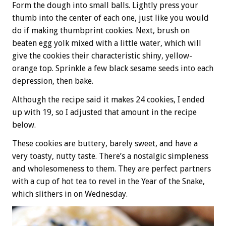
Form the dough into small balls. Lightly press your
thumb into the center of each one, just like you would
do if making thumbprint cookies. Next, brush on
beaten egg yolk mixed with a little water, which will
give the cookies their characteristic shiny, yellow-
orange top. Sprinkle a few black sesame seeds into each
depression, then bake.
Although the recipe said it makes 24 cookies, I ended
up with 19, so I adjusted that amount in the recipe
below.
These cookies are buttery, barely sweet, and have a
very toasty, nutty taste. There’s a nostalgic simpleness
and wholesomeness to them. They are perfect partners
with a cup of hot tea to revel in the Year of the Snake,
which slithers in on Wednesday.