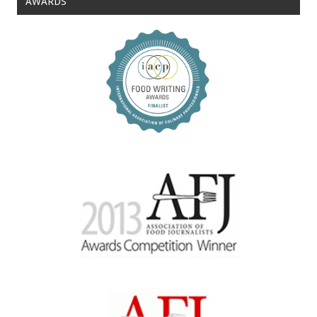
AWARDS