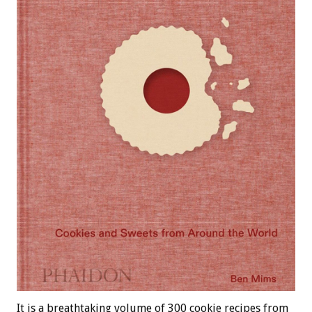
It is a breathtaking volume of 300 cookie recipes from