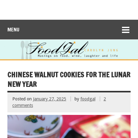
MENU
CHINESE WALNUT COOKIES FOR THE LUNAR
NEW YEAR
Posted on
January 27, 2025
by
foodgal
2
comments