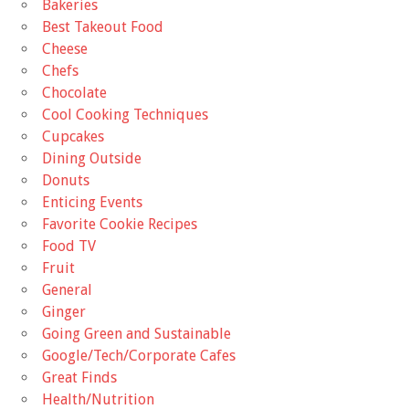
Bakeries
Best Takeout Food
Cheese
Chefs
Chocolate
Cool Cooking Techniques
Cupcakes
Dining Outside
Donuts
Enticing Events
Favorite Cookie Recipes
Food TV
Fruit
General
Ginger
Going Green and Sustainable
Google/Tech/Corporate Cafes
Great Finds
Health/Nutrition