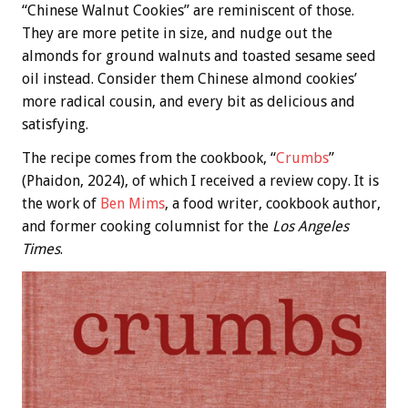
“Chinese Walnut Cookies” are reminiscent of those.
They are more petite in size, and nudge out the
almonds for ground walnuts and toasted sesame seed
oil instead. Consider them Chinese almond cookies’
more radical cousin, and every bit as delicious and
satisfying.
The recipe comes from the cookbook, “
Crumbs
”
(Phaidon, 2024), of which I received a review copy. It is
the work of
Ben Mims
, a food writer, cookbook author,
and former cooking columnist for the
Los Angeles
Times
.