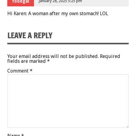
foodgal
January 28, 2025 5:25 pm
Hi Karen: A woman after my own stomach! LOL
LEAVE A REPLY
Your email address will not be published.
Required
fields are marked
*
Comment
*
Name
*