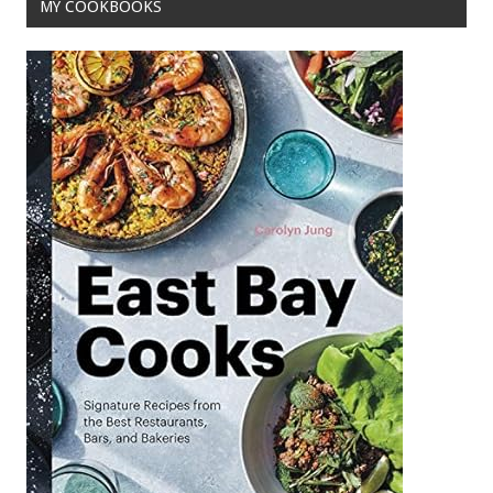
MY COOKBOOKS