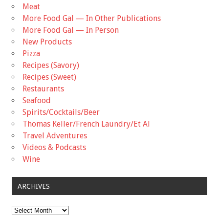
Meat
More Food Gal — In Other Publications
More Food Gal — In Person
New Products
Pizza
Recipes (Savory)
Recipes (Sweet)
Restaurants
Seafood
Spirits/Cocktails/Beer
Thomas Keller/French Laundry/Et Al
Travel Adventures
Videos & Podcasts
Wine
ARCHIVES
Archives