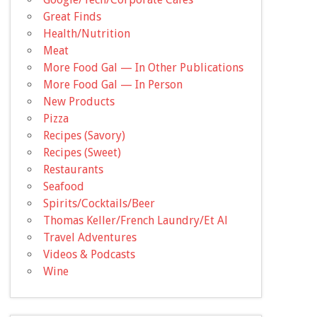
Great Finds
Health/Nutrition
Meat
More Food Gal — In Other Publications
More Food Gal — In Person
New Products
Pizza
Recipes (Savory)
Recipes (Sweet)
Restaurants
Seafood
Spirits/Cocktails/Beer
Thomas Keller/French Laundry/Et Al
Travel Adventures
Videos & Podcasts
Wine