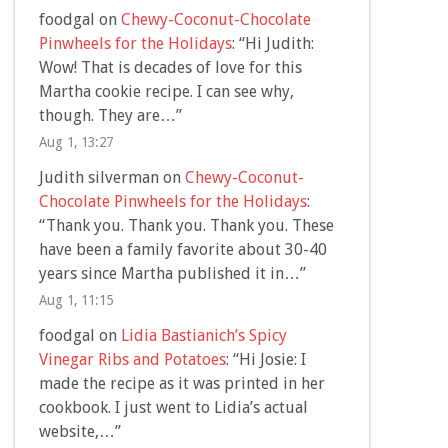
foodgal
on
Chewy-Coconut-Chocolate
Pinwheels for the Holidays
: “
Hi Judith:
Wow! That is decades of love for this
Martha cookie recipe. I can see why,
though. They are…
”
Aug 1, 13:27
Judith silverman
on
Chewy-Coconut-
Chocolate Pinwheels for the Holidays
:
“
Thank you. Thank you. Thank you. These
have been a family favorite about 30-40
years since Martha published it in…
”
Aug 1, 11:15
foodgal
on
Lidia Bastianich’s Spicy
Vinegar Ribs and Potatoes
: “
Hi Josie: I
made the recipe as it was printed in her
cookbook. I just went to Lidia’s actual
website,…
”