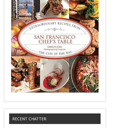
RECENT CHATTER