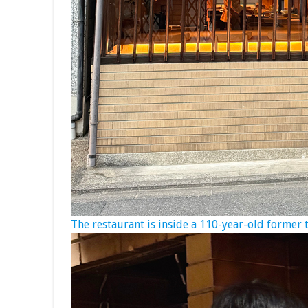
The restaurant is inside a 110-year-old former