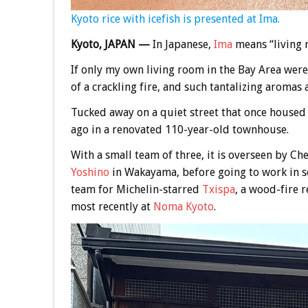
Kyoto rice with icefish is presented at Ima.
Kyoto, JAPAN —
In Japanese,
Ima
means “living 
If only my own living room in the Bay Area were
of a crackling fire, and such tantalizing aromas a
Tucked away on a quiet street that once house
ago in a renovated 110-year-old townhouse.
With a small team of three, it is overseen by Ch
Yoshino
in Wakayama, before going to work in s
team for Michelin-starred
Txispa
, a wood-fire 
most recently at
Noma Kyoto
.