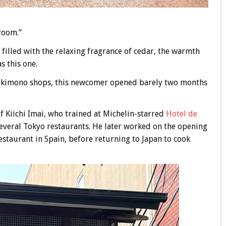
room.”
 filled with the relaxing fragrance of cedar, the warmth
s this one.
d kimono shops, this newcomer opened barely two months
ef Kiichi Imai, who trained at Michelin-starred
Hotel de
everal Tokyo restaurants. He later worked on the opening
restaurant in Spain, before returning to Japan to cook