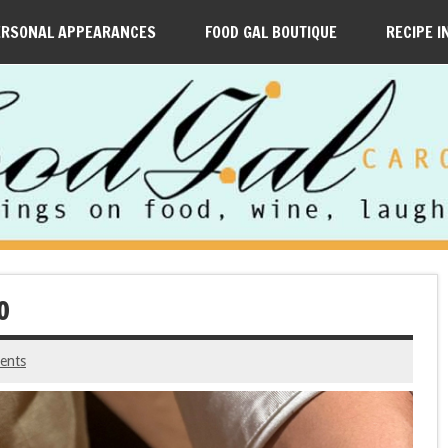
ERSONAL APPEARANCES
FOOD GAL BOUTIQUE
RECIPE I
O
ents