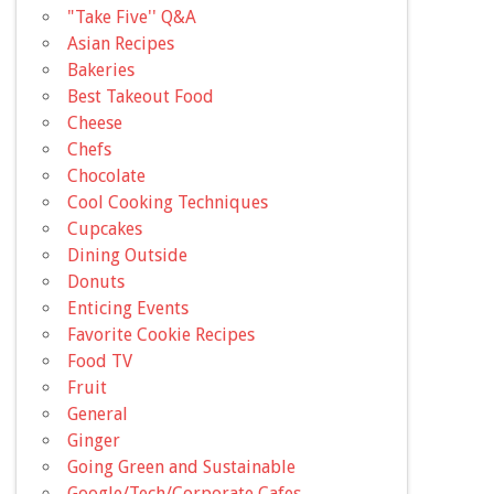
"Take Five'' Q&A
Asian Recipes
Bakeries
Best Takeout Food
Cheese
Chefs
Chocolate
Cool Cooking Techniques
Cupcakes
Dining Outside
Donuts
Enticing Events
Favorite Cookie Recipes
Food TV
Fruit
General
Ginger
Going Green and Sustainable
Google/Tech/Corporate Cafes