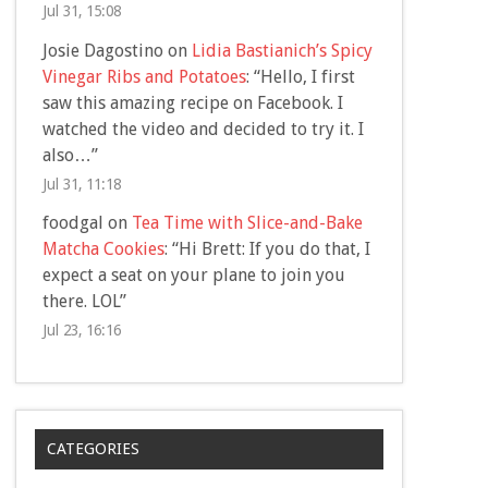
Jul 31, 15:08
Josie Dagostino
on
Lidia Bastianich’s Spicy
Vinegar Ribs and Potatoes
: “
Hello, I first
saw this amazing recipe on Facebook. I
watched the video and decided to try it. I
also…
”
Jul 31, 11:18
foodgal
on
Tea Time with Slice-and-Bake
Matcha Cookies
: “
Hi Brett: If you do that, I
expect a seat on your plane to join you
there. LOL
”
Jul 23, 16:16
CATEGORIES