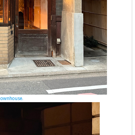
 townhouse.