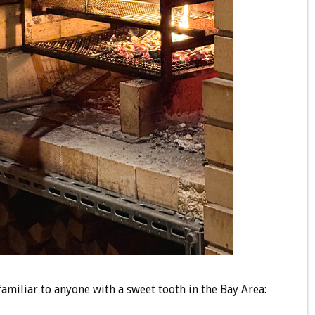
familiar to anyone with a sweet tooth in the Bay Area: