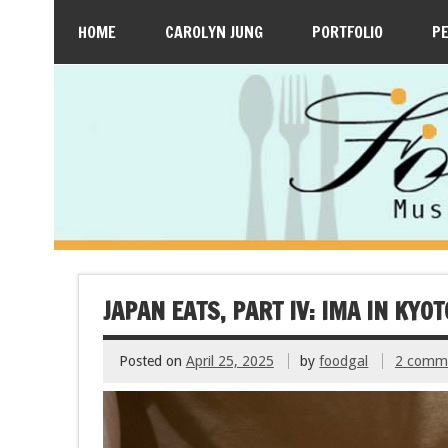
HOME
CAROLYN JUNG
PORTFOLIO
P
JAPAN EATS, PART IV: IMA IN KYOT
Posted on
April 25, 2025
by
foodgal
2 comm