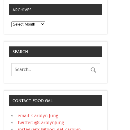
ARCHIVES
Archives
SEARCH
CONTACT FOOD GAL
email: Carolyn Jung
twitter: @CarolynJung
instagram: @food_gal_carolyn