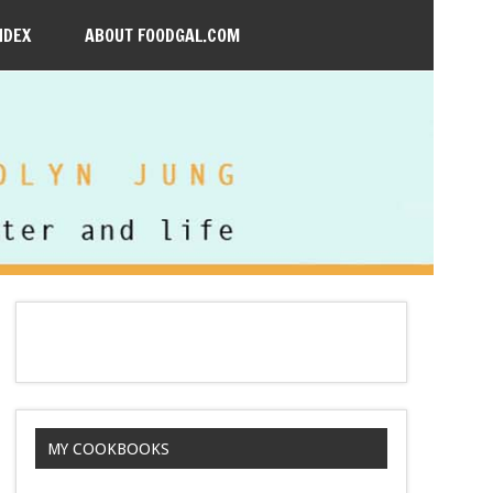
NDEX
ABOUT FOODGAL.COM
MY COOKBOOKS