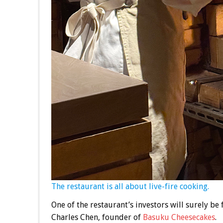
The restaurant is all about live-fire cooking.
One of the restaurant’s investors will surely be 
Charles Chen, founder of
Basuku Cheesecakes
.