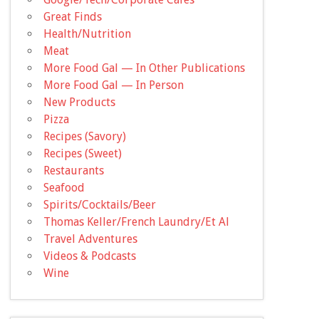
Great Finds
Health/Nutrition
Meat
More Food Gal — In Other Publications
More Food Gal — In Person
New Products
Pizza
Recipes (Savory)
Recipes (Sweet)
Restaurants
Seafood
Spirits/Cocktails/Beer
Thomas Keller/French Laundry/Et Al
Travel Adventures
Videos & Podcasts
Wine