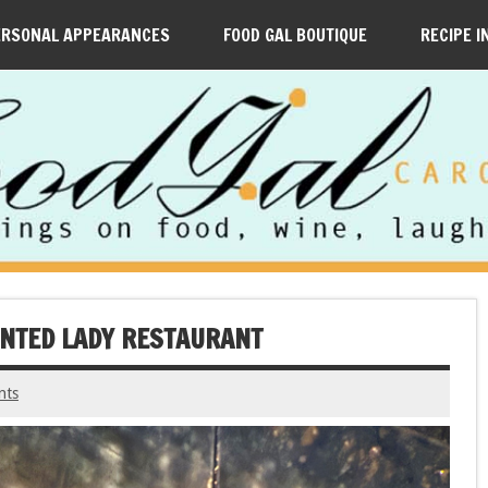
ERSONAL APPEARANCES
FOOD GAL BOUTIQUE
RECIPE I
AINTED LADY RESTAURANT
nts