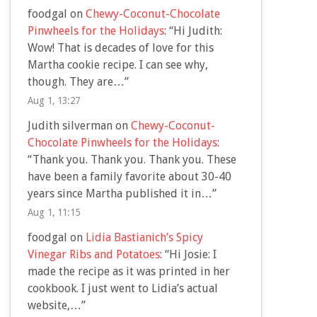
foodgal
on
Chewy-Coconut-Chocolate
Pinwheels for the Holidays
: “
Hi Judith:
Wow! That is decades of love for this
Martha cookie recipe. I can see why,
though. They are…
”
Aug 1, 13:27
Judith silverman
on
Chewy-Coconut-
Chocolate Pinwheels for the Holidays
:
“
Thank you. Thank you. Thank you. These
have been a family favorite about 30-40
years since Martha published it in…
”
Aug 1, 11:15
foodgal
on
Lidia Bastianich’s Spicy
Vinegar Ribs and Potatoes
: “
Hi Josie: I
made the recipe as it was printed in her
cookbook. I just went to Lidia’s actual
website,…
”