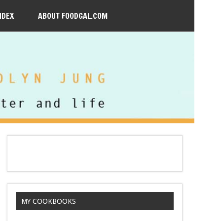
NDEX
ABOUT FOODGAL.COM
MY COOKBOOKS