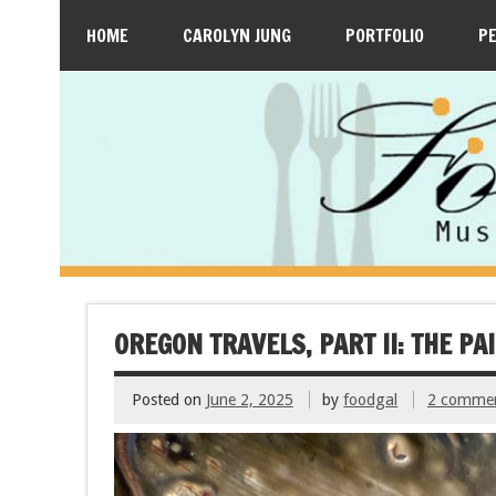
HOME
CAROLYN JUNG
PORTFOLIO
P
OREGON TRAVELS, PART II: THE P
Posted on
June 2, 2025
by
foodgal
2 comme