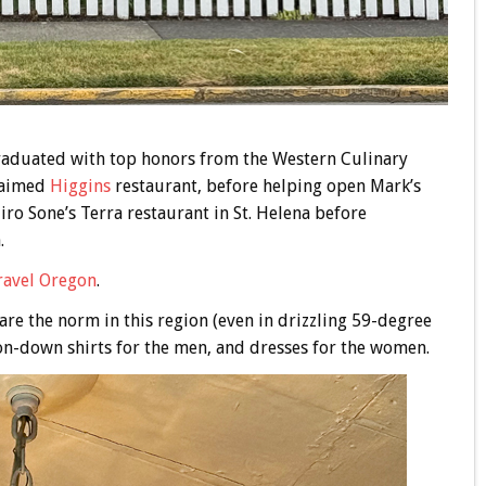
graduated with top honors from the Western Culinary
claimed
Higgins
restaurant, before helping open Mark’s
iro Sone’s Terra restaurant in St. Helena before
.
ravel Oregon
.
are the norm in this region (even in drizzling 59-degree
ton-down shirts for the men, and dresses for the women.