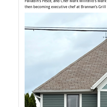
Palladin’s Pesce, and Chef Mark Militello’s Mar
then becoming executive chef at Brannan’s Grill 