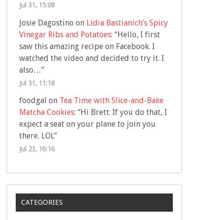
Jul 31, 15:08
Josie Dagostino
on
Lidia Bastianich’s Spicy
Vinegar Ribs and Potatoes
: “
Hello, I first
saw this amazing recipe on Facebook. I
watched the video and decided to try it. I
also…
”
Jul 31, 11:18
foodgal
on
Tea Time with Slice-and-Bake
Matcha Cookies
: “
Hi Brett: If you do that, I
expect a seat on your plane to join you
there. LOL
”
Jul 23, 16:16
CATEGORIES