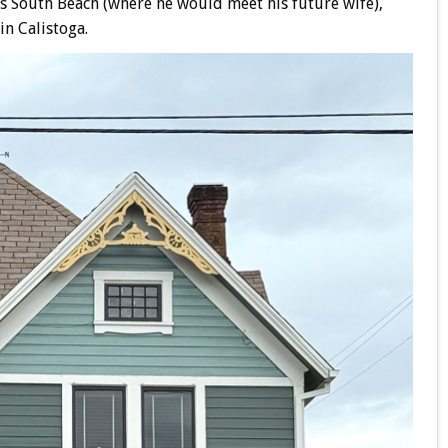
k’s South Beach (where he would meet his future wife),
in Calistoga.