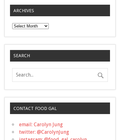
ARCHIVES
Archives
SEARCH
CONTACT FOOD GAL
email: Carolyn Jung
twitter: @CarolynJung
instagram: @food_gal_carolyn