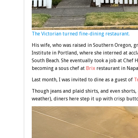
The Victorian turned fine-dining restaurant.
His wife, who was raised in Southern Oregon, 
Institute in Portland, where she interned at ac
South Beach. She eventually took a job at Chef H
becoming a sous chef at
Brix
restaurant in Napa
Last month, I was invited to dine as a guest of
T
Though jeans and plaid shirts, and even shorts, 
weather), diners here step it up with crisp but