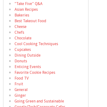
"Take Five'' Q&A
Asian Recipes
Bakeries
Best Takeout Food
Cheese
Chefs
Chocolate
Cool Cooking Techniques
Cupcakes
Dining Outside
Donuts
Enticing Events
Favorite Cookie Recipes
Food TV
Fruit
General
Ginger
Going Green and Sustainable
Google/Tech/Corporate Cafes