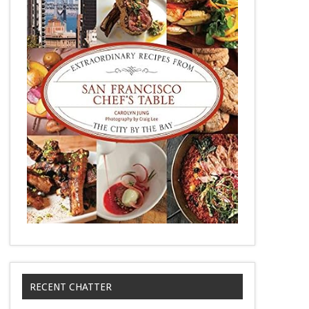
RECENT CHATTER