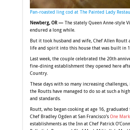
Pan-roasted ling cod at The Painted Lady Restau
Newberg, OR —
The stately Queen Anne-style Vic
endured a long while.
But it took husband and wife, Chef Allen Routt 
life and spirit into this house that was built in 
Last week, the couple celebrated the 20th anniv
fine-dining establishment they opened here aft
Country.
These days with so many increasing challenges, 
the Routts have managed to do so at such a high 
and standards.
Routt, who began cooking at age 16, graduated 
Chef Bradley Ogden at San Francisco’s
One Mark
establishments as the Inn at Chef Patrick O’Conn