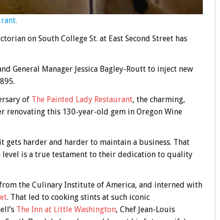
rant.
torian on South College St. at East Second Street has
and General Manager Jessica Bagley-Routt to inject new
1895.
ersary of
The Painted Lady Restaurant
, the charming,
er renovating this 130-year-old gem in Oregon Wine
it gets harder and harder to maintain a business. That
level is a true testament to their dedication to quality
from the Culinary Institute of America, and interned with
et
. That led to cooking stints at such iconic
ell’s
The Inn at Little Washington
, Chef Jean-Louis