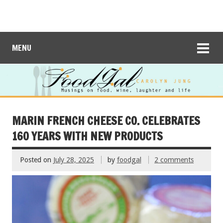
MENU
MARIN FRENCH CHEESE CO. CELEBRATES
160 YEARS WITH NEW PRODUCTS
Posted on
July 28, 2025
by
foodgal
2 comments