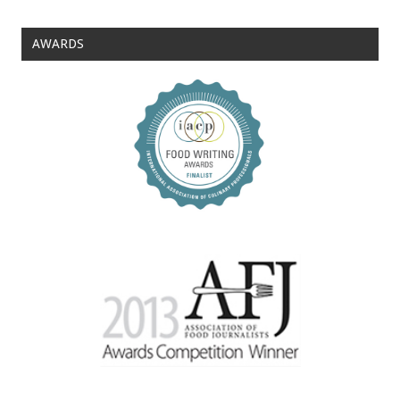
AWARDS