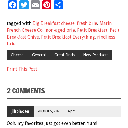
F
T
E
Pi
S
ac
wi
m
nt
h
e
tt
ai
er
ar
tagged with
Big Breakfast cheese
,
fresh brie
,
Marin
b
er
l
es
e
French Cheese Co.
,
non-aged brie
,
Petit Breakfast
,
Petit
Breakfast Chive
,
Petit Breakfast Everything
,
rindliess
o
t
brie
o
Cheese
General
Great Finds
New Products
k
Print This Post
2 COMMENTS
jlhpisces
August 5, 2025 5:34 pm
Ooh, my favorites just got even better. Yum!