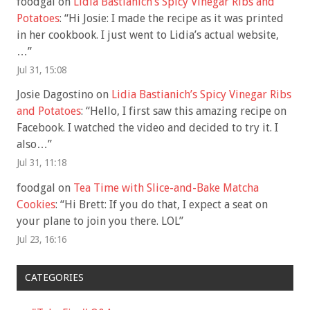
foodgal
on
Lidia Bastianich’s Spicy Vinegar Ribs and
Potatoes
: “
Hi Josie: I made the recipe as it was printed
in her cookbook. I just went to Lidia’s actual website,
…
”
Jul 31, 15:08
Josie Dagostino
on
Lidia Bastianich’s Spicy Vinegar Ribs
and Potatoes
: “
Hello, I first saw this amazing recipe on
Facebook. I watched the video and decided to try it. I
also…
”
Jul 31, 11:18
foodgal
on
Tea Time with Slice-and-Bake Matcha
Cookies
: “
Hi Brett: If you do that, I expect a seat on
your plane to join you there. LOL
”
Jul 23, 16:16
CATEGORIES