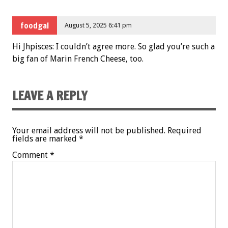
foodgal
August 5, 2025 6:41 pm
Hi Jhpisces: I couldn’t agree more. So glad you’re such a
big fan of Marin French Cheese, too.
LEAVE A REPLY
Your email address will not be published.
Required
fields are marked
*
Comment
*