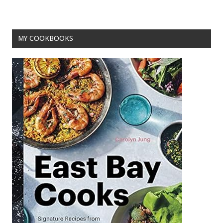
MY COOKBOOKS