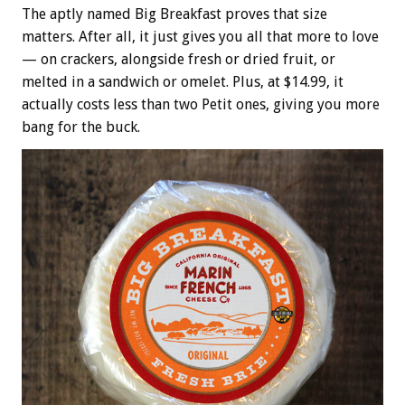
The aptly named Big Breakfast proves that size
matters. After all, it just gives you all that more to love
— on crackers, alongside fresh or dried fruit, or
melted in a sandwich or omelet. Plus, at $14.99, it
actually costs less than two Petit ones, giving you more
bang for the buck.