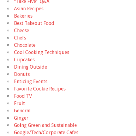
"Take Five'' Q&A
Asian Recipes
Bakeries
Best Takeout Food
Cheese
Chefs
Chocolate
Cool Cooking Techniques
Cupcakes
Dining Outside
Donuts
Enticing Events
Favorite Cookie Recipes
Food TV
Fruit
General
Ginger
Going Green and Sustainable
Google/Tech/Corporate Cafes