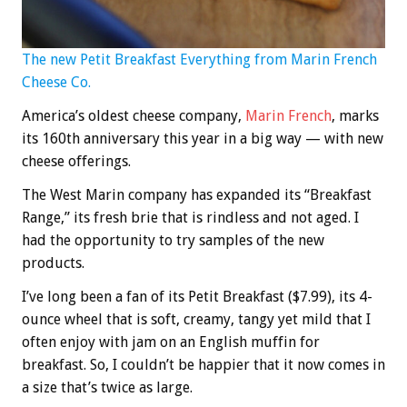
The new Petit Breakfast Everything from Marin French
Cheese Co.
America’s oldest cheese company,
Marin French
, marks
its 160th anniversary this year in a big way — with new
cheese offerings.
The West Marin company has expanded its “Breakfast
Range,” its fresh brie that is rindless and not aged. I
had the opportunity to try samples of the new
products.
I’ve long been a fan of its Petit Breakfast ($7.99), its 4-
ounce wheel that is soft, creamy, tangy yet mild that I
often enjoy with jam on an English muffin for
breakfast. So, I couldn’t be happier that it now comes in
a size that’s twice as large.