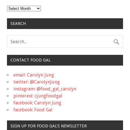
Archives
SEARCH
CONTACT FOOD GAL
email: Carolyn Jung
twitter: @CarolynJung
instagram: @food_gal_carolyn
pinterest: cjungfoodgal
facebook: Carolyn Jung
facebook: Food Gal
SIGN UP FOR FOOD GAL'S NEWSLETTER