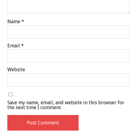
Name
*
Email
*
Website
Save my name, email, and website in this browser for
the next time I comment.