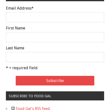
Email Address
*
First Name
Last Name
* = required field
SUBSCRIBE TO FOOD GAL
Food Gal's RSS feed.