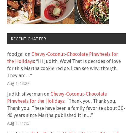
RECENT CHATTER
foodgal
on
Chewy-Coconut-Chocolate Pinwheels for
the Holidays
: “
Hi Judith: Wow! That is decades of love
for this Martha cookie recipe. I can see why, though.
They are…
”
Aug 1, 13:27
Judith silverman
on
Chewy-Coconut-Chocolate
Pinwheels for the Holidays
: “
Thank you. Thank you.
Thank you. These have been a family favorite about 30-
40 years since Martha published it in…
”
Aug 1, 11:15