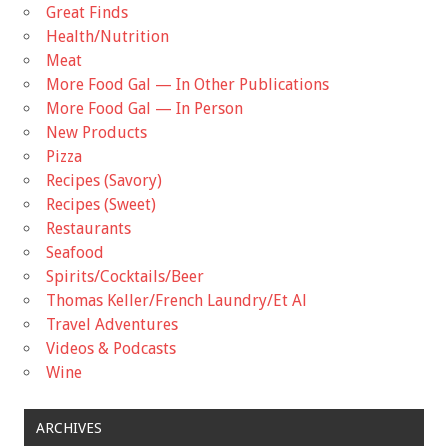
Great Finds
Health/Nutrition
Meat
More Food Gal — In Other Publications
More Food Gal — In Person
New Products
Pizza
Recipes (Savory)
Recipes (Sweet)
Restaurants
Seafood
Spirits/Cocktails/Beer
Thomas Keller/French Laundry/Et Al
Travel Adventures
Videos & Podcasts
Wine
ARCHIVES