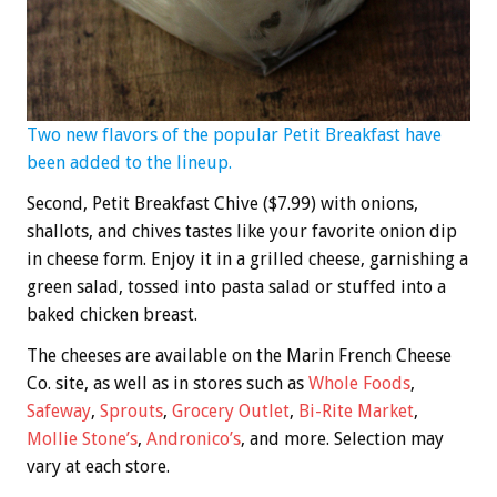
Two new flavors of the popular Petit Breakfast have
been added to the lineup.
Second, Petit Breakfast Chive ($7.99) with onions,
shallots, and chives tastes like your favorite onion dip
in cheese form. Enjoy it in a grilled cheese, garnishing a
green salad, tossed into pasta salad or stuffed into a
baked chicken breast.
The cheeses are available on the Marin French Cheese
Co. site, as well as in stores such as
Whole Foods
,
Safeway
,
Sprouts
,
Grocery Outlet
,
Bi-Rite Market
,
Mollie Stone’s
,
Andronico’s
, and more. Selection may
vary at each store.