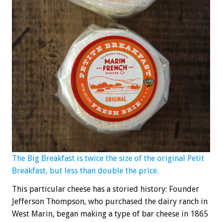
The Big Breakfast is twice the size of the original Petit
Breakfast, but less than double the price.
This particular cheese has a storied history: Founder
Jefferson Thompson, who purchased the dairy ranch in
West Marin, began making a type of bar cheese in 1865