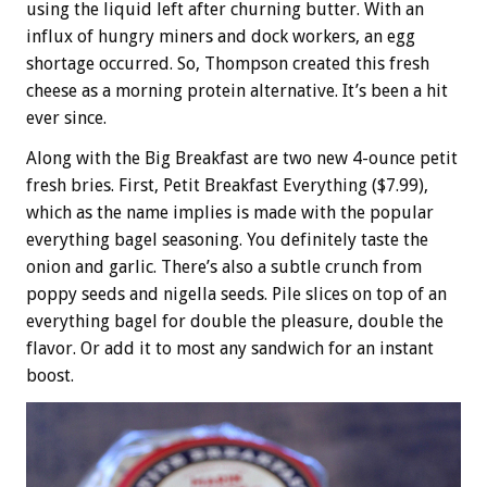
using the liquid left after churning butter. With an
influx of hungry miners and dock workers, an egg
shortage occurred. So, Thompson created this fresh
cheese as a morning protein alternative. It’s been a hit
ever since.
Along with the Big Breakfast are two new 4-ounce petit
fresh bries. First, Petit Breakfast Everything ($7.99),
which as the name implies is made with the popular
everything bagel seasoning. You definitely taste the
onion and garlic. There’s also a subtle crunch from
poppy seeds and nigella seeds. Pile slices on top of an
everything bagel for double the pleasure, double the
flavor. Or add it to most any sandwich for an instant
boost.