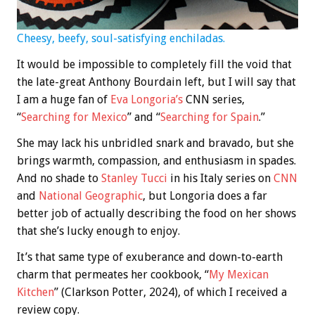
Cheesy, beefy, soul-satisfying enchiladas.
It would be impossible to completely fill the void that
the late-great Anthony Bourdain left, but I will say that
I am a huge fan of
Eva Longoria’s
CNN series,
“
Searching for Mexico
” and “
Searching for Spain
.”
She may lack his unbridled snark and bravado, but she
brings warmth, compassion, and enthusiasm in spades.
And no shade to
Stanley Tucci
in his Italy series on
CNN
and
National Geographic
, but Longoria does a far
better job of actually describing the food on her shows
that she’s lucky enough to enjoy.
It’s that same type of exuberance and down-to-earth
charm that permeates her cookbook, “
My Mexican
Kitchen
” (Clarkson Potter, 2024), of which I received a
review copy.