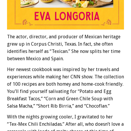
The actor, director, and producer of Mexican heritage
grew up in Corpus Christi, Texas. In fact, she often
identifies herself as “Texican.” She now splits her time
between Mexico and Spain.
Her newest cookbook was inspired by her travels and
experiences while making her CNN show. The collection
of 100 recipes are both homey and home-cook friendly.
You’ll find yourself salivating for “Potato and Egg
Breakfast Tacos,” “Corn and Green Chile Soup with
Salsa Macha,” “Short Rib Birria,” and “Chocoflan.”
With the nights growing cooler, I gravitated to her
“Tex-Mex Chili Enchiladas.” After all, who doesn’t love a