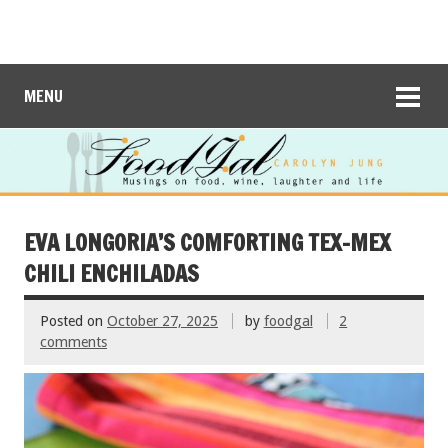
MENU
EVA LONGORIA’S COMFORTING TEX-MEX
CHILI ENCHILADAS
Posted on
October 27, 2025
by
foodgal
2
comments