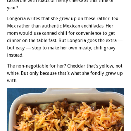
casserole with loads of melty cheese at this time of
year?
Longoria writes that she grew up on these rather Tex-
Mex rather than authentic Mexican enchiladas. Her
mom would use canned chili for convenience to get
dinner on the table fast. But Longoria goes the extra —
but easy — step to make her own meaty, chili gravy
instead.
The non-negotiable for her? Cheddar that’s yellow, not
white. But only because that’s what she fondly grew up
with.