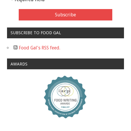
SUBSCRIBE TO FOOD GAL
Food Gal's RSS feed.
AWARDS