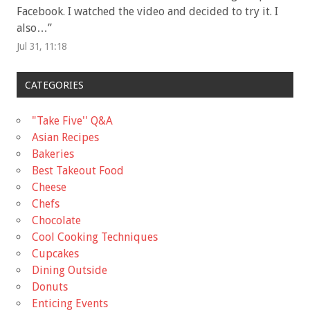
Facebook. I watched the video and decided to try it. I
also…
”
Jul 31, 11:18
CATEGORIES
"Take Five'' Q&A
Asian Recipes
Bakeries
Best Takeout Food
Cheese
Chefs
Chocolate
Cool Cooking Techniques
Cupcakes
Dining Outside
Donuts
Enticing Events