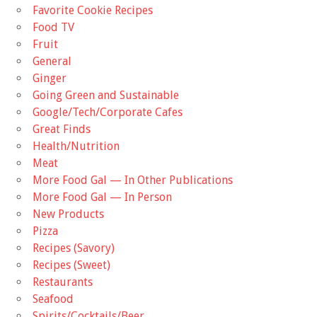
Favorite Cookie Recipes
Food TV
Fruit
General
Ginger
Going Green and Sustainable
Google/Tech/Corporate Cafes
Great Finds
Health/Nutrition
Meat
More Food Gal — In Other Publications
More Food Gal — In Person
New Products
Pizza
Recipes (Savory)
Recipes (Sweet)
Restaurants
Seafood
Spirits/Cocktails/Beer