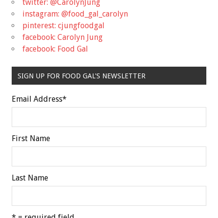
twitter: @CarolynJung
instagram: @food_gal_carolyn
pinterest: cjungfoodgal
facebook: Carolyn Jung
facebook: Food Gal
SIGN UP FOR FOOD GAL'S NEWSLETTER
Email Address
*
First Name
Last Name
* = required field