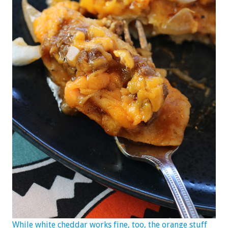
While white cheddar works fine, too, the orange stuff