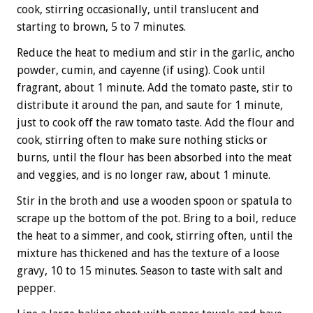
cook, stirring occasionally, until translucent and
starting to brown, 5 to 7 minutes.
Reduce the heat to medium and stir in the garlic, ancho
powder, cumin, and cayenne (if using). Cook until
fragrant, about 1 minute. Add the tomato paste, stir to
distribute it around the pan, and saute for 1 minute,
just to cook off the raw tomato taste. Add the flour and
cook, stirring often to make sure nothing sticks or
burns, until the flour has been absorbed into the meat
and veggies, and is no longer raw, about 1 minute.
Stir in the broth and use a wooden spoon or spatula to
scrape up the bottom of the pot. Bring to a boil, reduce
the heat to a simmer, and cook, stirring often, until the
mixture has thickened and has the texture of a loose
gravy, 10 to 15 minutes. Season to taste with salt and
pepper.