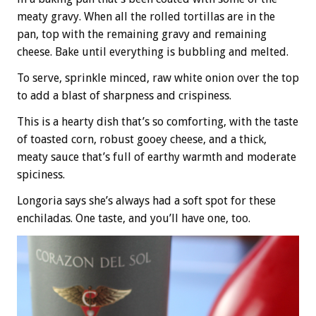
meaty gravy. When all the rolled tortillas are in the
pan, top with the remaining gravy and remaining
cheese. Bake until everything is bubbling and melted.
To serve, sprinkle minced, raw white onion over the top
to add a blast of sharpness and crispiness.
This is a hearty dish that’s so comforting, with the taste
of toasted corn, robust gooey cheese, and a thick,
meaty sauce that’s full of earthy warmth and moderate
spiciness.
Longoria says she’s always had a soft spot for these
enchiladas. One taste, and you’ll have one, too.