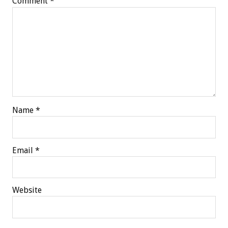
Comment
*
Name
*
Email
*
Website