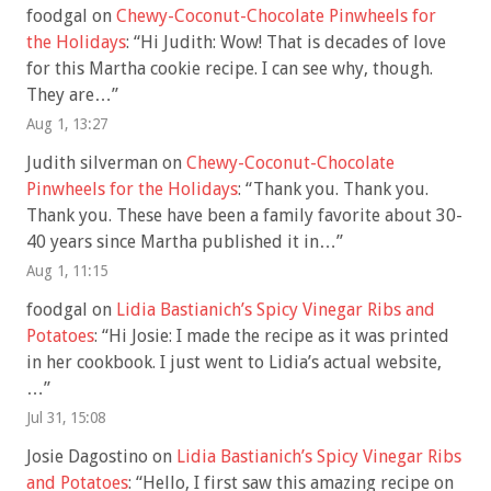
foodgal
on
Chewy-Coconut-Chocolate Pinwheels for
the Holidays
: “
Hi Judith: Wow! That is decades of love
for this Martha cookie recipe. I can see why, though.
They are…
”
Aug 1, 13:27
Judith silverman
on
Chewy-Coconut-Chocolate
Pinwheels for the Holidays
: “
Thank you. Thank you.
Thank you. These have been a family favorite about 30-
40 years since Martha published it in…
”
Aug 1, 11:15
foodgal
on
Lidia Bastianich’s Spicy Vinegar Ribs and
Potatoes
: “
Hi Josie: I made the recipe as it was printed
in her cookbook. I just went to Lidia’s actual website,
…
”
Jul 31, 15:08
Josie Dagostino
on
Lidia Bastianich’s Spicy Vinegar Ribs
and Potatoes
: “
Hello, I first saw this amazing recipe on