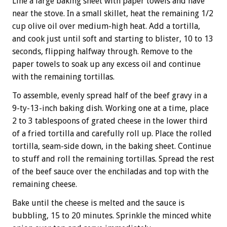
Line a large baking sheet with paper towels and have
near the stove. In a small skillet, heat the remaining 1/2
cup olive oil over medium-high heat. Add a tortilla,
and cook just until soft and starting to blister, 10 to 13
seconds, flipping halfway through. Remove to the
paper towels to soak up any excess oil and continue
with the remaining tortillas.
To assemble, evenly spread half of the beef gravy in a
9-ty-13-inch baking dish. Working one at a time, place
2 to 3 tablespoons of grated cheese in the lower third
of a fried tortilla and carefully roll up. Place the rolled
tortilla, seam-side down, in the baking sheet. Continue
to stuff and roll the remaining tortillas. Spread the rest
of the beef sauce over the enchiladas and top with the
remaining cheese.
Bake until the cheese is melted and the sauce is
bubbling, 15 to 20 minutes. Sprinkle the minced white