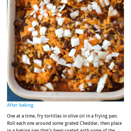
After baking.
One at a time, fry tortillas in olive oil in a frying pan.
Roll each one around some grated Cheddar, then place
in a baking pan that’s been coated with some of the