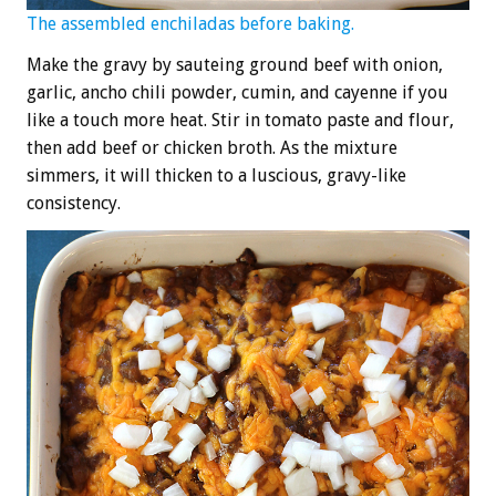
The assembled enchiladas before baking.
Make the gravy by sauteing ground beef with onion,
garlic, ancho chili powder, cumin, and cayenne if you
like a touch more heat. Stir in tomato paste and flour,
then add beef or chicken broth. As the mixture
simmers, it will thicken to a luscious, gravy-like
consistency.