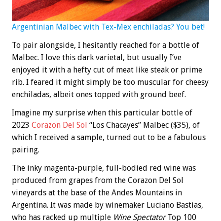
Argentinian Malbec with Tex-Mex enchiladas? You bet!
To pair alongside, I hesitantly reached for a bottle of
Malbec. I love this dark varietal, but usually I’ve
enjoyed it with a hefty cut of meat like steak or prime
rib. I feared it might simply be too muscular for cheesy
enchiladas, albeit ones topped with ground beef.
Imagine my surprise when this particular bottle of
2023
Corazon Del Sol
“Los Chacayes” Malbec ($35), of
which I received a sample, turned out to be a fabulous
pairing.
The inky magenta-purple, full-bodied red wine was
produced from grapes from the Corazon Del Sol
vineyards at the base of the Andes Mountains in
Argentina. It was made by winemaker Luciano Bastias,
who has racked up multiple
Wine Spectator
Top 100