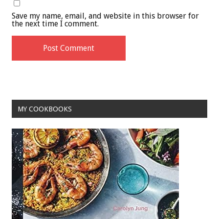
Save my name, email, and website in this browser for
the next time I comment.
MY COOKBOOKS