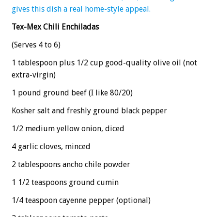
gives this dish a real home-style appeal.
Tex-Mex Chili Enchiladas
(Serves 4 to 6)
1 tablespoon plus 1/2 cup good-quality olive oil (not
extra-virgin)
1 pound ground beef (I like 80/20)
Kosher salt and freshly ground black pepper
1/2 medium yellow onion, diced
4 garlic cloves, minced
2 tablespoons ancho chile powder
1 1/2 teaspoons ground cumin
1/4 teaspoon cayenne pepper (optional)