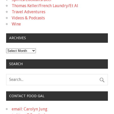
Thomas Keller/French Laundry/Et Al
Travel Adventures
Videos & Podcasts
Wine
ARCHIVES
Archives
SEARCH
CONTACT FOOD GAL
email: Carolyn Jung