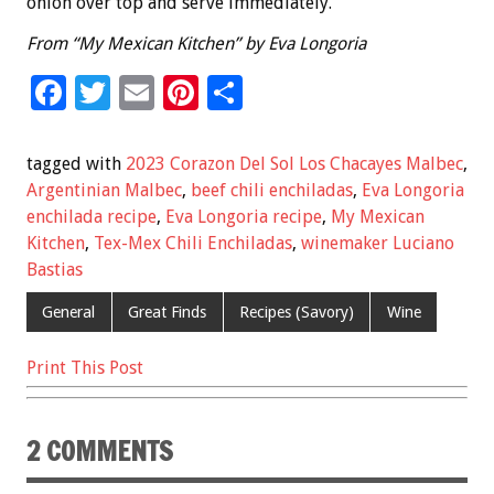
onion over top and serve immediately.
From “My Mexican Kitchen” by Eva Longoria
F
T
E
Pi
S
ac
wi
m
nt
h
e
tt
ai
er
ar
tagged with
2023 Corazon Del Sol Los Chacayes Malbec
,
b
er
l
es
e
Argentinian Malbec
,
beef chili enchiladas
,
Eva Longoria
enchilada recipe
,
Eva Longoria recipe
,
My Mexican
o
t
Kitchen
,
Tex-Mex Chili Enchiladas
,
winemaker Luciano
o
Bastias
k
General
Great Finds
Recipes (Savory)
Wine
Print This Post
2 COMMENTS