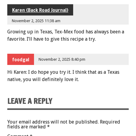
Karen (Back Road Journal)
November 2, 2025 11:38 am
Growing up in Texas, Tex-Mex food has always been a
favorite. I’ll have to give this recipe a try.
foodgal
November 2, 2025 8:40 pm
Hi Karen: I do hope you try it. I think that as a Texas
native, you will definitely love it.
LEAVE A REPLY
Your email address will not be published.
Required
fields are marked
*