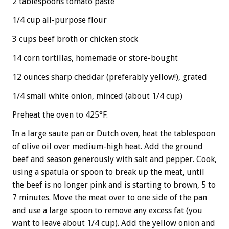
2 tablespoons tomato paste
1/4 cup all-purpose flour
3 cups beef broth or chicken stock
14 corn tortillas, homemade or store-bought
12 ounces sharp cheddar (preferably yellow!), grated
1/4 small white onion, minced (about 1/4 cup)
Preheat the oven to 425°F.
In a large saute pan or Dutch oven, heat the tablespoon
of olive oil over medium-high heat. Add the ground
beef and season generously with salt and pepper. Cook,
using a spatula or spoon to break up the meat, until
the beef is no longer pink and is starting to brown, 5 to
7 minutes. Move the meat over to one side of the pan
and use a large spoon to remove any excess fat (you
want to leave about 1/4 cup). Add the yellow onion and