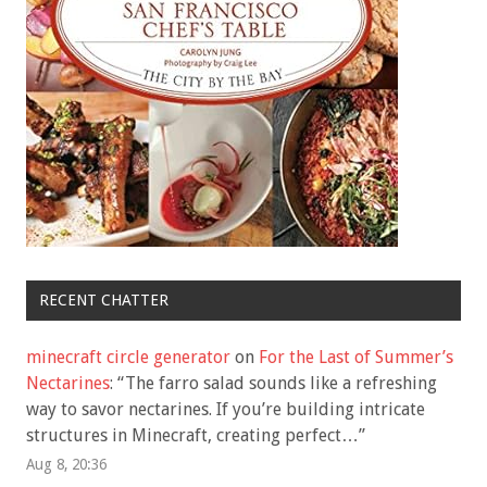
RECENT CHATTER
minecraft circle generator
on
For the Last of Summer’s
Nectarines
: “
The farro salad sounds like a refreshing
way to savor nectarines. If you’re building intricate
structures in Minecraft, creating perfect…
”
Aug 8, 20:36