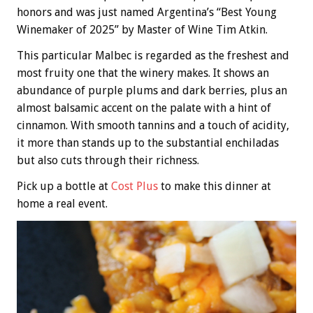
honors and was just named Argentina’s “Best Young
Winemaker of 2025” by Master of Wine Tim Atkin.
This particular Malbec is regarded as the freshest and
most fruity one that the winery makes. It shows an
abundance of purple plums and dark berries, plus an
almost balsamic accent on the palate with a hint of
cinnamon. With smooth tannins and a touch of acidity,
it more than stands up to the substantial enchiladas
but also cuts through their richness.
Pick up a bottle at
Cost Plus
to make this dinner at
home a real event.