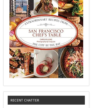
RECENT CHATTER