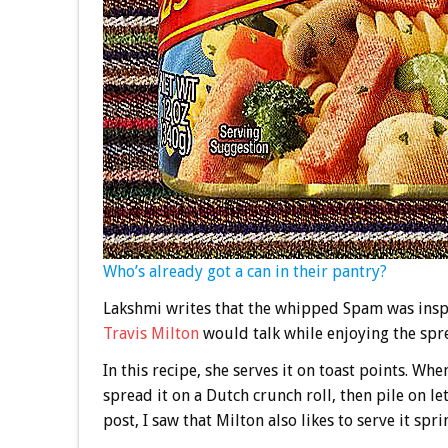
Who’s already got a can in their pantry?
Lakshmi writes that the whipped Spam was insp
Travis Milton
would talk while enjoying the spre
In this recipe, she serves it on toast points. Whe
spread it on a Dutch crunch roll, then pile on l
post, I saw that Milton also likes to serve it sp