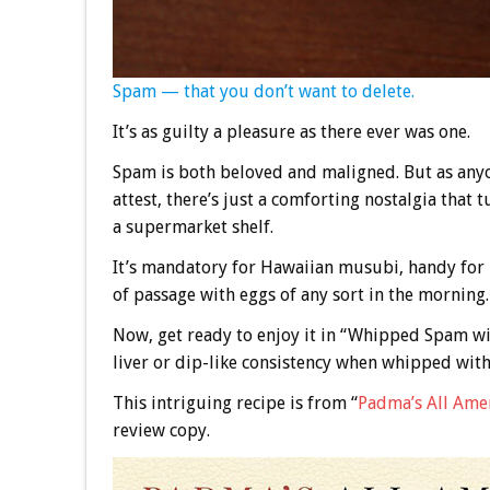
Spam — that you don’t want to delete.
It’s as guilty a pleasure as there ever was one.
Spam is both beloved and maligned. But as any
attest, there’s just a comforting nostalgia that
a supermarket shelf.
It’s mandatory for Hawaiian musubi, handy for n
of passage with eggs of any sort in the morning.
Now, get ready to enjoy it in “Whipped Spam wit
liver or dip-like consistency when whipped wit
This intriguing recipe is from “
Padma’s All Ame
review copy.