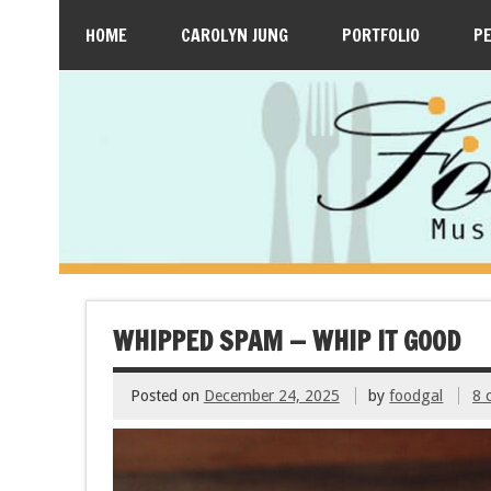
HOME
CAROLYN JUNG
PORTFOLIO
P
WHIPPED SPAM — WHIP IT GOOD
Posted on
December 24, 2025
by
foodgal
8 