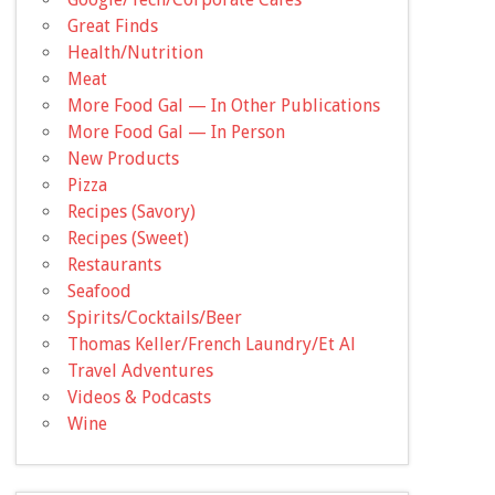
Great Finds
Health/Nutrition
Meat
More Food Gal — In Other Publications
More Food Gal — In Person
New Products
Pizza
Recipes (Savory)
Recipes (Sweet)
Restaurants
Seafood
Spirits/Cocktails/Beer
Thomas Keller/French Laundry/Et Al
Travel Adventures
Videos & Podcasts
Wine