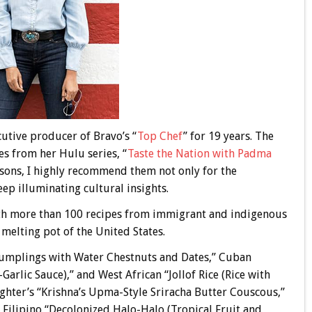
cutive producer of Bravo’s “
Top Chef
” for 19 years. The
s from her Hulu series, “
Taste the Nation with Padma
easons, I highly recommend them not only for the
eep illuminating cultural insights.
ith more than 100 recipes from immigrant and indigenous
melting pot of the United States.
 Dumplings with Water Chestnuts and Dates,” Cuban
arlic Sauce),” and West African “Jollof Rice (Rice with
hter’s “Krishna’s Upma-Style Sriracha Butter Couscous,”
Filipino “Decolonized Halo-Halo (Tropical Fruit and