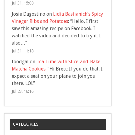
Jul 31, 15:08
Josie Dagostino
on
Lidia Bastianich’s Spicy
Vinegar Ribs and Potatoes
: “
Hello, I first
saw this amazing recipe on Facebook. I
watched the video and decided to try it. I
also…
”
Jul 31, 11:18
foodgal
on
Tea Time with Slice-and-Bake
Matcha Cookies
: “
Hi Brett: If you do that, I
expect a seat on your plane to join you
there. LOL
”
Jul 23, 16:16
CATEGORIES