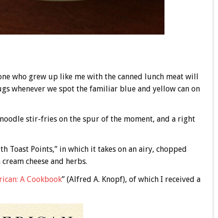
one who grew up like me with the canned lunch meat will
 tugs whenever we spot the familiar blue and yellow can on
oodle stir-fries on the spur of the moment, and a right
h Toast Points,” in which it takes on an airy, chopped
h cream cheese and herbs.
rican: A Cookbook
” (Alfred A. Knopf), of which I received a