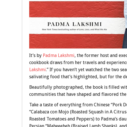
It’s by
Padma Lakshmi
, the former host and exe
cookbook draws from her travels and experience
Lakshmi
.” If you haven’t yet watched the two s
salivating food that’s highlighted, but for the d
Beautifully photographed, the book is filled w
communities that have shaped and flavored the 
Take a taste of everything from Chinese “Pork
“Calabaza con Mojo (Roasted Squash in A Citrus-G
Roasted Tomatoes and Peppers) to Padma’s daug
Persian “Maheeeheh (Braised Lamb Shanks), and 