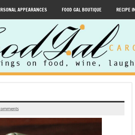
ERSONAL APPEARANCES
FOOD GAL BOUTIQUE
RECIPE I
comments