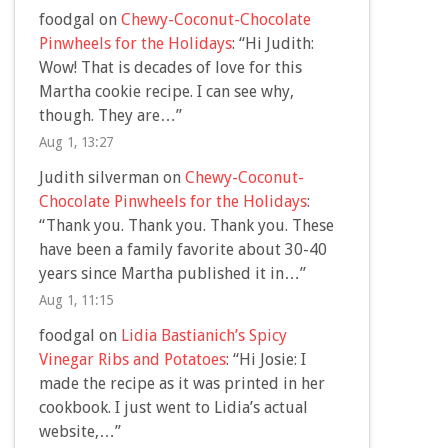
foodgal
on
Chewy-Coconut-Chocolate
Pinwheels for the Holidays
: “
Hi Judith:
Wow! That is decades of love for this
Martha cookie recipe. I can see why,
though. They are…
”
Aug 1, 13:27
Judith silverman
on
Chewy-Coconut-
Chocolate Pinwheels for the Holidays
:
“
Thank you. Thank you. Thank you. These
have been a family favorite about 30-40
years since Martha published it in…
”
Aug 1, 11:15
foodgal
on
Lidia Bastianich’s Spicy
Vinegar Ribs and Potatoes
: “
Hi Josie: I
made the recipe as it was printed in her
cookbook. I just went to Lidia’s actual
website,…
”