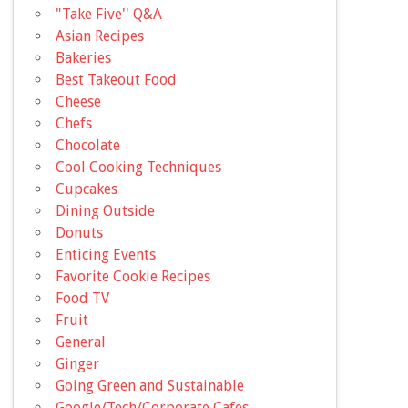
"Take Five'' Q&A
Asian Recipes
Bakeries
Best Takeout Food
Cheese
Chefs
Chocolate
Cool Cooking Techniques
Cupcakes
Dining Outside
Donuts
Enticing Events
Favorite Cookie Recipes
Food TV
Fruit
General
Ginger
Going Green and Sustainable
Google/Tech/Corporate Cafes