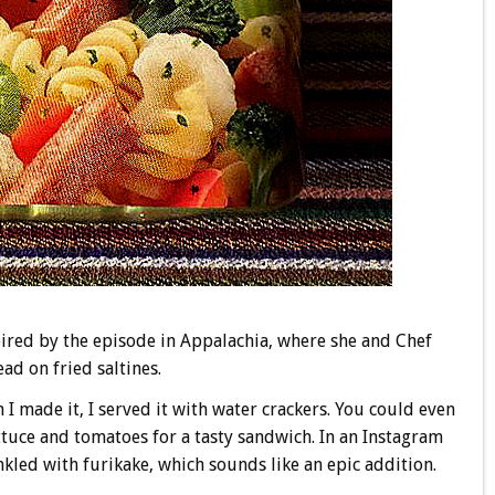
ired by the episode in Appalachia, where she and Chef
ad on fried saltines.
n I made it, I served it with water crackers. You could even
ettuce and tomatoes for a tasty sandwich. In an Instagram
rinkled with furikake, which sounds like an epic addition.