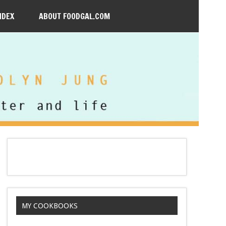
NDEX
ABOUT FOODGAL.COM
MY COOKBOOKS