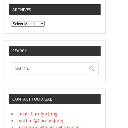
ARCHIVES
Archives
SEARCH
CONTACT FOOD GAL
email: Carolyn Jung
twitter: @CarolynJung
instagram: @food_gal_carolyn