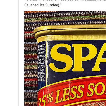
Crushed Ice Sundae).”