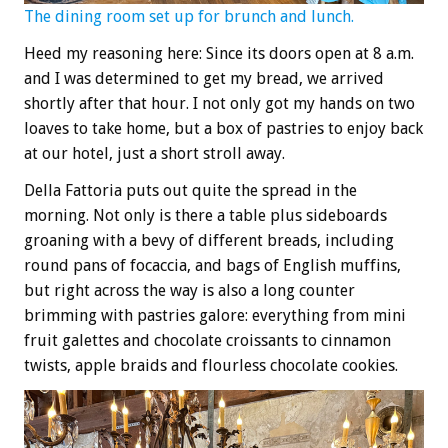
The dining room set up for brunch and lunch.
Heed my reasoning here: Since its doors open at 8 a.m.
and I was determined to get my bread, we arrived
shortly after that hour. I not only got my hands on two
loaves to take home, but a box of pastries to enjoy back
at our hotel, just a short stroll away.
Della Fattoria puts out quite the spread in the
morning. Not only is there a table plus sideboards
groaning with a bevy of different breads, including
round pans of focaccia, and bags of English muffins,
but right across the way is also a long counter
brimming with pastries galore: everything from mini
fruit galettes and chocolate croissants to cinnamon
twists, apple braids and flourless chocolate cookies.