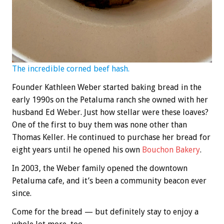
The incredible corned beef hash.
Founder Kathleen Weber started baking bread in the
early 1990s on the Petaluma ranch she owned with her
husband Ed Weber. Just how stellar were these loaves?
One of the first to buy them was none other than
Thomas Keller. He continued to purchase her bread for
eight years until he opened his own
Bouchon Bakery
.
In 2003, the Weber family opened the downtown
Petaluma cafe, and it’s been a community beacon ever
since.
Come for the bread — but definitely stay to enjoy a