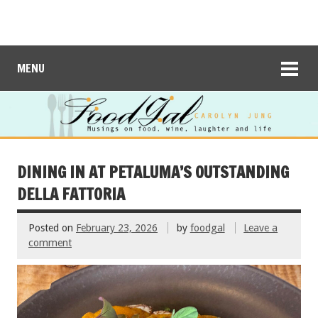
MENU
DINING IN AT PETALUMA’S OUTSTANDING
DELLA FATTORIA
Posted on
February 23, 2026
by
foodgal
Leave a
comment