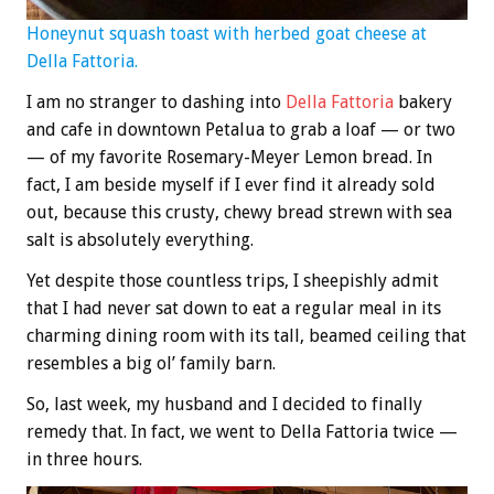
Honeynut squash toast with herbed goat cheese at
Della Fattoria.
I am no stranger to dashing into
Della Fattoria
bakery
and cafe in downtown Petalua to grab a loaf — or two
— of my favorite Rosemary-Meyer Lemon bread. In
fact, I am beside myself if I ever find it already sold
out, because this crusty, chewy bread strewn with sea
salt is absolutely everything.
Yet despite those countless trips, I sheepishly admit
that I had never sat down to eat a regular meal in its
charming dining room with its tall, beamed ceiling that
resembles a big ol’ family barn.
So, last week, my husband and I decided to finally
remedy that. In fact, we went to Della Fattoria twice —
in three hours.