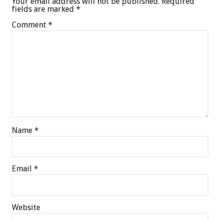
Your email address will not be published.
Required
fields are marked
*
Comment
*
Name
*
Email
*
Website