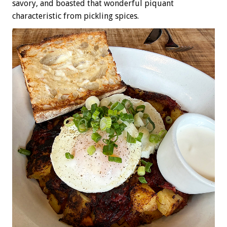
savory, and boasted that wonderful piquant
characteristic from pickling spices.