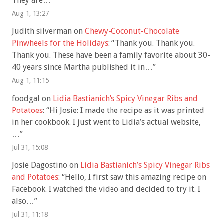
They are…
”
Aug 1, 13:27
Judith silverman
on
Chewy-Coconut-Chocolate
Pinwheels for the Holidays
: “
Thank you. Thank you.
Thank you. These have been a family favorite about 30-
40 years since Martha published it in…
”
Aug 1, 11:15
foodgal
on
Lidia Bastianich’s Spicy Vinegar Ribs and
Potatoes
: “
Hi Josie: I made the recipe as it was printed
in her cookbook. I just went to Lidia’s actual website,
…
”
Jul 31, 15:08
Josie Dagostino
on
Lidia Bastianich’s Spicy Vinegar Ribs
and Potatoes
: “
Hello, I first saw this amazing recipe on
Facebook. I watched the video and decided to try it. I
also…
”
Jul 31, 11:18