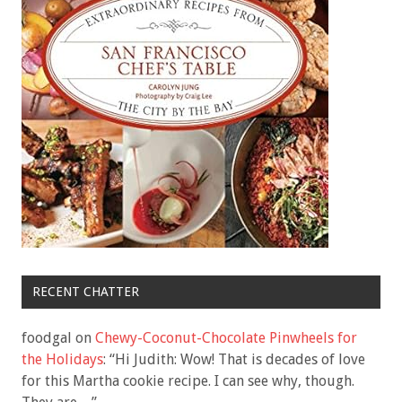
RECENT CHATTER
foodgal
on
Chewy-Coconut-Chocolate Pinwheels for
the Holidays
: “
Hi Judith: Wow! That is decades of love
for this Martha cookie recipe. I can see why, though.