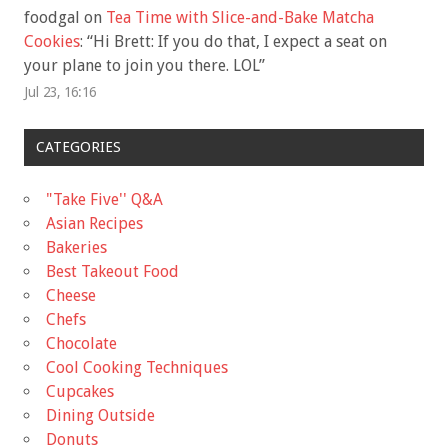
foodgal
on
Tea Time with Slice-and-Bake Matcha
Cookies
: “
Hi Brett: If you do that, I expect a seat on
your plane to join you there. LOL
”
Jul 23, 16:16
CATEGORIES
"Take Five'' Q&A
Asian Recipes
Bakeries
Best Takeout Food
Cheese
Chefs
Chocolate
Cool Cooking Techniques
Cupcakes
Dining Outside
Donuts