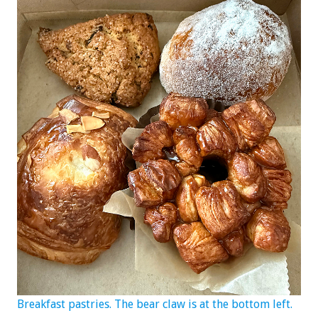
Breakfast pastries. The bear claw is at the bottom left.