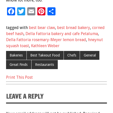
whole lot more, too.
F
T
E
Pi
S
ac
wi
m
nt
h
e
tt
ai
er
ar
tagged with
best bear claw
,
best bread bakery
,
corned
b
er
l
es
e
beef hash
,
Della Fattoria bakery and cafe Petaluma
,
Della Fattoria rosemary-Meyer lemon bread
,
hneynut
o
t
squash toast
,
Kathleen Weber
o
Bakeries
Best Takeout Food
Chefs
General
k
Great Finds
Restaurants
Print This Post
LEAVE A REPLY