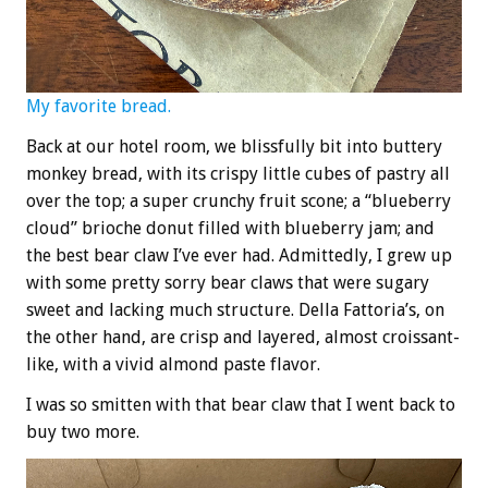
My favorite bread.
Back at our hotel room, we blissfully bit into buttery
monkey bread, with its crispy little cubes of pastry all
over the top; a super crunchy fruit scone; a “blueberry
cloud” brioche donut filled with blueberry jam; and
the best bear claw I’ve ever had. Admittedly, I grew up
with some pretty sorry bear claws that were sugary
sweet and lacking much structure. Della Fattoria’s, on
the other hand, are crisp and layered, almost croissant-
like, with a vivid almond paste flavor.
I was so smitten with that bear claw that I went back to
buy two more.