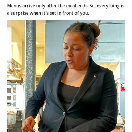
Menus arrive only after the meal ends. So, everything is
a surprise when it’s set in front of you.