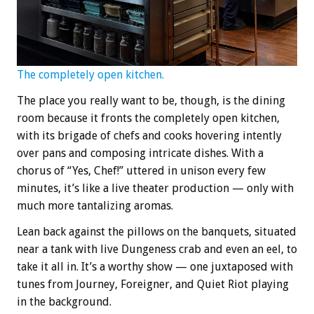
The completely open kitchen.
The place you really want to be, though, is the dining
room because it fronts the completely open kitchen,
with its brigade of chefs and cooks hovering intently
over pans and composing intricate dishes. With a
chorus of “Yes, Chef!” uttered in unison every few
minutes, it’s like a live theater production — only with
much more tantalizing aromas.
Lean back against the pillows on the banquets, situated
near a tank with live Dungeness crab and even an eel, to
take it all in. It’s a worthy show — one juxtaposed with
tunes from Journey, Foreigner, and Quiet Riot playing
in the background.