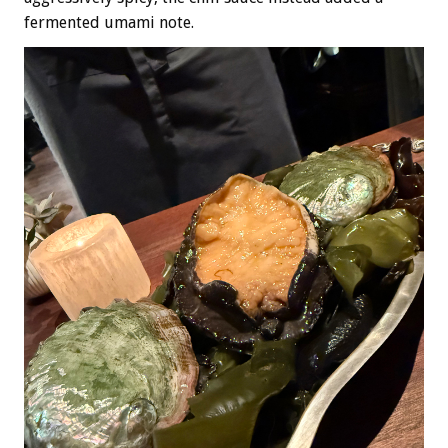
fermented umami note.