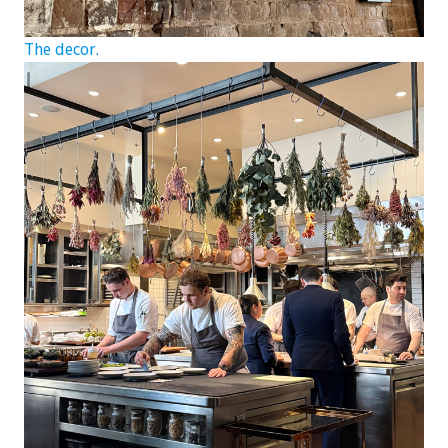
The decor.