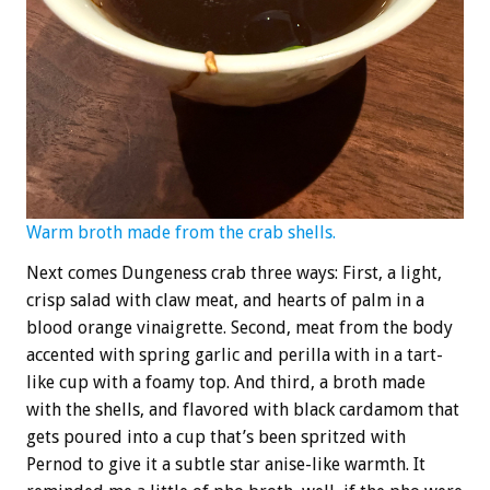
Warm broth made from the crab shells.
Next comes Dungeness crab three ways: First, a light,
crisp salad with claw meat, and hearts of palm in a
blood orange vinaigrette. Second, meat from the body
accented with spring garlic and perilla with in a tart-
like cup with a foamy top. And third, a broth made
with the shells, and flavored with black cardamom that
gets poured into a cup that’s been spritzed with
Pernod to give it a subtle star anise-like warmth. It