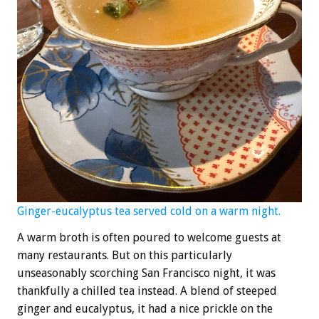
Ginger-eucalyptus tea served cold on a warm night.
A warm broth is often poured to welcome guests at
many restaurants. But on this particularly
unseasonably scorching San Francisco night, it was
thankfully a chilled tea instead. A blend of steeped
ginger and eucalyptus, it had a nice prickle on the