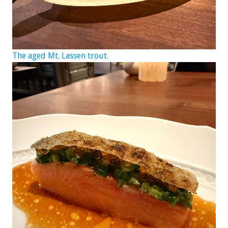
The aged Mt. Lassen trout.