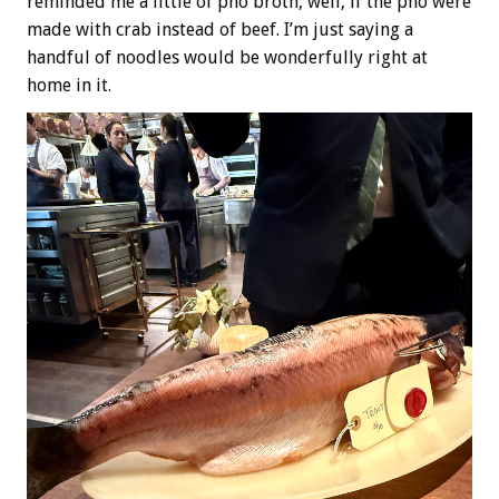
reminded me a little of pho broth, well, if the pho were
made with crab instead of beef. I’m just saying a
handful of noodles would be wonderfully right at
home in it.