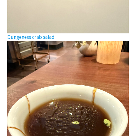
Dungeness crab salad.