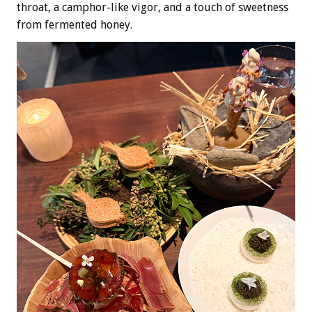
throat, a camphor-like vigor, and a touch of sweetness
from fermented honey.