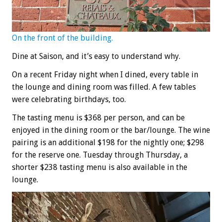
On the front of the building.
Dine at Saison, and it’s easy to understand why.
On a recent Friday night when I dined, every table in
the lounge and dining room was filled. A few tables
were celebrating birthdays, too.
The tasting menu is $368 per person, and can be
enjoyed in the dining room or the bar/lounge. The wine
pairing is an additional $198 for the nightly one; $298
for the reserve one. Tuesday through Thursday, a
shorter $238 tasting menu is also available in the
lounge.