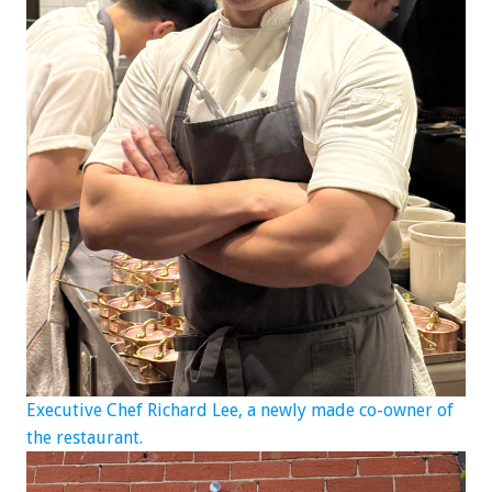
Executive Chef Richard Lee, a newly made co-owner of
the restaurant.