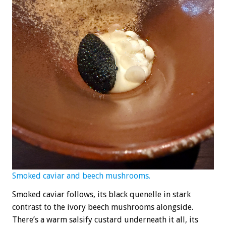
Smoked caviar and beech mushrooms.
Smoked caviar follows, its black quenelle in stark
contrast to the ivory beech mushrooms alongside.
There’s a warm salsify custard underneath it all, its