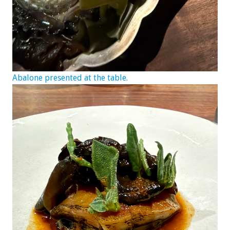
Abalone presented at the table.