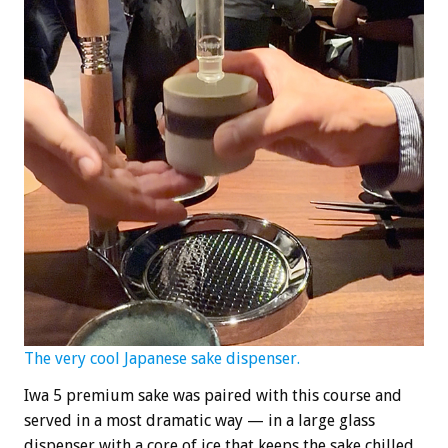
The very cool Japanese sake dispenser.
Iwa 5 premium sake was paired with this course and
served in a most dramatic way — in a large glass
dispenser with a core of ice that keeps the sake chilled