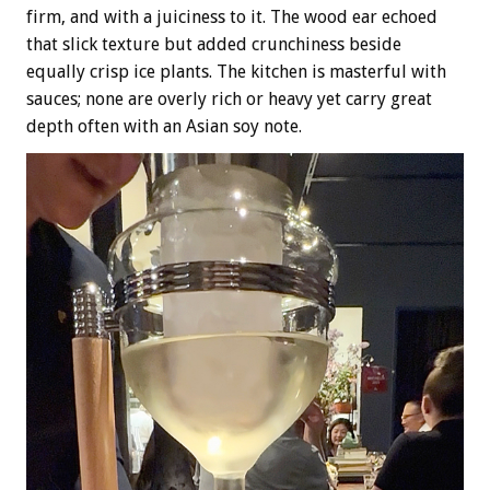
firm, and with a juiciness to it. The wood ear echoed
that slick texture but added crunchiness beside
equally crisp ice plants. The kitchen is masterful with
sauces; none are overly rich or heavy yet carry great
depth often with an Asian soy note.