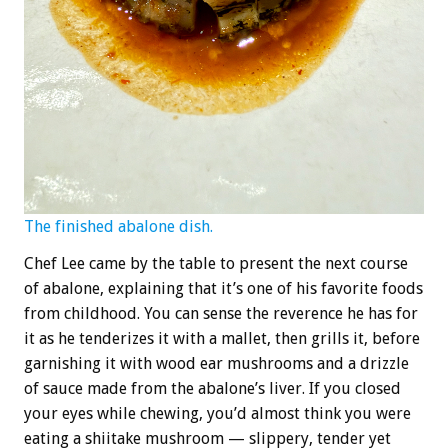
The finished abalone dish.
Chef Lee came by the table to present the next course
of abalone, explaining that it’s one of his favorite foods
from childhood. You can sense the reverence he has for
it as he tenderizes it with a mallet, then grills it, before
garnishing it with wood ear mushrooms and a drizzle
of sauce made from the abalone’s liver. If you closed
your eyes while chewing, you’d almost think you were
eating a shiitake mushroom — slippery, tender yet