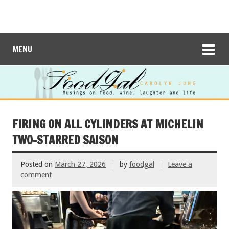
MENU
FIRING ON ALL CYLINDERS AT MICHELIN
TWO-STARRED SAISON
Posted on
March 27, 2026
by
foodgal
Leave a
comment