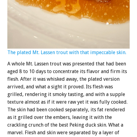
The plated Mt. Lassen trout with that impeccable skin.
A whole Mt. Lassen trout was presented that had been
aged 8 to 10 days to concentrate its flavor and firm its
flesh. After it was whisked away, the plated version
arrived, and what a sight it proved. Its flesh was
grilled, rendering it smoky tasting, and with a supple
texture almost as if it were raw yet it was fully cooked.
The skin had been cooked separately, its fat rendered
as it grilled over the embers, leaving it with the
crackling crunch of the best Peking duck skin. What a
marvel. Flesh and skin were separated by a layer of