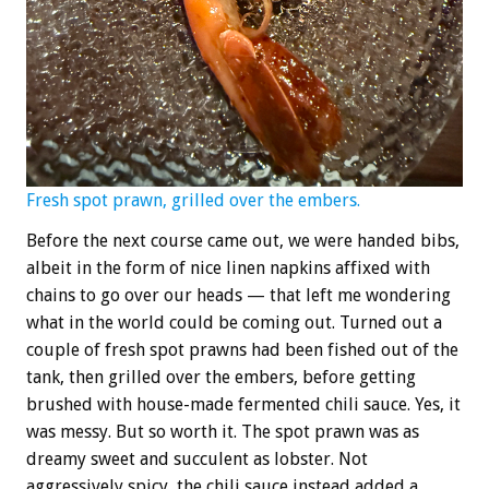
Fresh spot prawn, grilled over the embers.
Before the next course came out, we were handed bibs,
albeit in the form of nice linen napkins affixed with
chains to go over our heads — that left me wondering
what in the world could be coming out. Turned out a
couple of fresh spot prawns had been fished out of the
tank, then grilled over the embers, before getting
brushed with house-made fermented chili sauce. Yes, it
was messy. But so worth it. The spot prawn was as
dreamy sweet and succulent as lobster. Not
aggressively spicy, the chili sauce instead added a