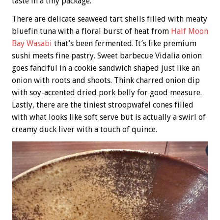
taste in a tiny package.
There are delicate seaweed tart shells filled with meaty
bluefin tuna with a floral burst of heat from
Half Moon
Bay Wasabi
that’s been fermented. It’s like premium
sushi meets fine pastry. Sweet barbecue Vidalia onion
goes fanciful in a cookie sandwich shaped just like an
onion with roots and shoots. Think charred onion dip
with soy-accented dried pork belly for good measure.
Lastly, there are the tiniest stroopwafel cones filled
with what looks like soft serve but is actually a swirl of
creamy duck liver with a touch of quince.