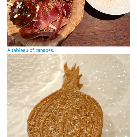
A tableau of canapes.