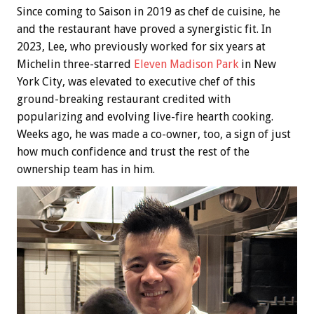
Since coming to Saison in 2019 as chef de cuisine, he
and the restaurant have proved a synergistic fit. In
2023, Lee, who previously worked for six years at
Michelin three-starred
Eleven Madison Park
in New
York City, was elevated to executive chef of this
ground-breaking restaurant credited with
popularizing and evolving live-fire hearth cooking.
Weeks ago, he was made a co-owner, too, a sign of just
how much confidence and trust the rest of the
ownership team has in him.