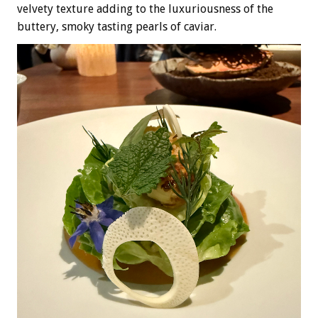
velvety texture adding to the luxuriousness of the
buttery, smoky tasting pearls of caviar.