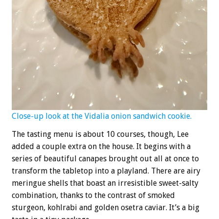
Close-up look at the Vidalia onion sandwich cookie.
The tasting menu is about 10 courses, though, Lee
added a couple extra on the house. It begins with a
series of beautiful canapes brought out all at once to
transform the tabletop into a playland. There are airy
meringue shells that boast an irresistible sweet-salty
combination, thanks to the contrast of smoked
sturgeon, kohlrabi and golden osetra caviar. It’s a big