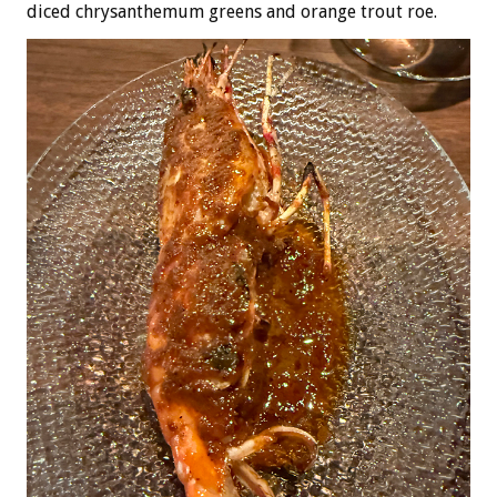
diced chrysanthemum greens and orange trout roe.