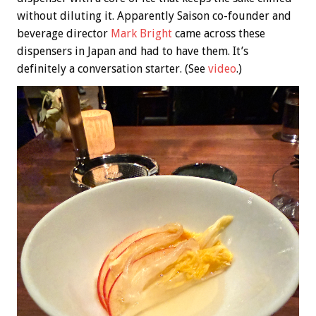
without diluting it. Apparently Saison co-founder and
beverage director
Mark Bright
came across these
dispensers in Japan and had to have them. It’s
definitely a conversation starter. (See
video
.)