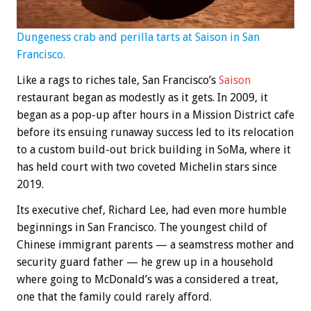
Dungeness crab and perilla tarts at Saison in San
Francisco.
Like a rags to riches tale, San Francisco’s
Saison
restaurant began as modestly as it gets. In 2009, it
began as a pop-up after hours in a Mission District cafe
before its ensuing runaway success led to its relocation
to a custom build-out brick building in SoMa, where it
has held court with two coveted Michelin stars since
2019.
Its executive chef, Richard Lee, had even more humble
beginnings in San Francisco. The youngest child of
Chinese immigrant parents — a seamstress mother and
security guard father — he grew up in a household
where going to McDonald’s was a considered a treat,
one that the family could rarely afford.