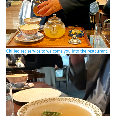
Chilled tea service to welcome you into the restaurant.