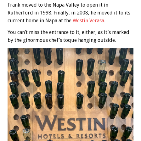
Frank moved to the Napa Valley to open it in
Rutherford in 1998. Finally, in 2008, he moved it to its
current home in Napa at the
Westin Verasa
.
You can’t miss the entrance to it, either, as it’s marked
by the ginormous chef’s toque hanging outside.