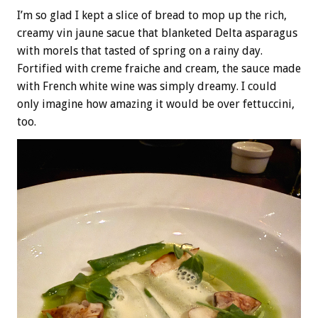
I’m so glad I kept a slice of bread to mop up the rich,
creamy vin jaune sacue that blanketed Delta asparagus
with morels that tasted of spring on a rainy day.
Fortified with creme fraiche and cream, the sauce made
with French white wine was simply dreamy. I could
only imagine how amazing it would be over fettuccini,
too.