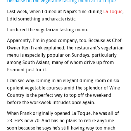
bernaise on the vegetable tasting menu at La Toque.
Last week, when I dined at Napa’s fine-dining
La Toque
,
I did something uncharacteristic.
I ordered the vegetarian tasting menu.
Apparently, I’m in good company, too. Because as Chef-
Owner Ken Frank explained, the restaurant’s vegetarian
menu is especially popular on Sundays, particularly
among South Asians, many of whom drive up from
Fremont just for it.
I can see why. Dining in an elegant dining room on six
opulent vegetable courses amid the splendor of Wine
Country is the perfect way to top off the weekend
before the workweek intrudes once again.
When Frank originally opened La Toque, he was all of
23. He’s now 70. And has no plans to retire anytime
soon because he says he’s still having way too much