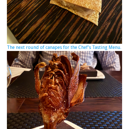
The next round of canapes for the Chef’s Tasting Menu.