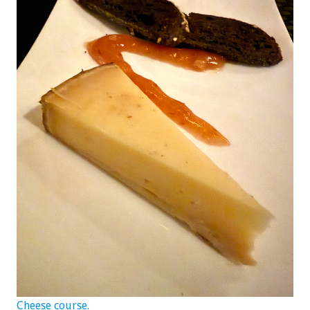
Cheese course.