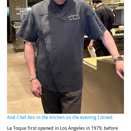
And Chef Ken in the kitchen on the evening I dined.
La Toque first opened in Los Angeles in 1979, before