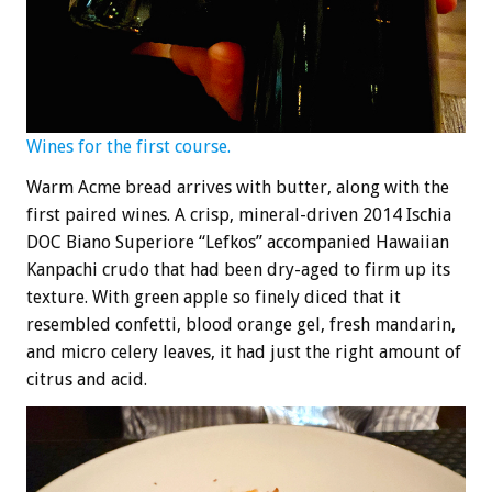
Wines for the first course.
Warm Acme bread arrives with butter, along with the
first paired wines. A crisp, mineral-driven 2014 Ischia
DOC Biano Superiore “Lefkos” accompanied Hawaiian
Kanpachi crudo that had been dry-aged to firm up its
texture. With green apple so finely diced that it
resembled confetti, blood orange gel, fresh mandarin,
and micro celery leaves, it had just the right amount of
citrus and acid.