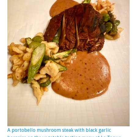
A portobello mushroom steak with black garlic