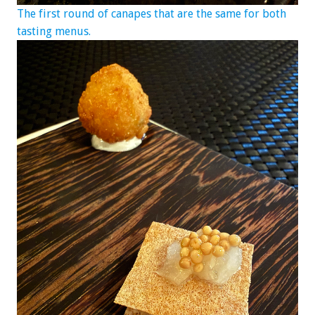
The first round of canapes that are the same for both
tasting menus.