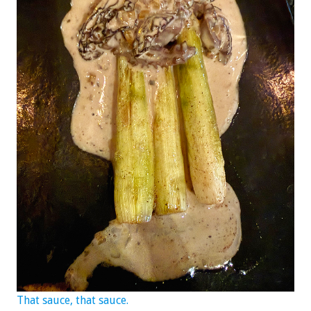
That sauce, that sauce.