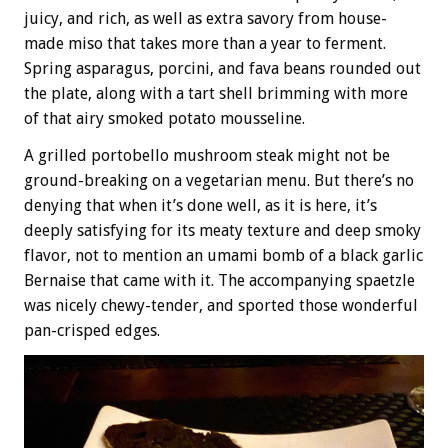
juicy, and rich, as well as extra savory from house-
made miso that takes more than a year to ferment.
Spring asparagus, porcini, and fava beans rounded out
the plate, along with a tart shell brimming with more
of that airy smoked potato mousseline.
A grilled portobello mushroom steak might not be
ground-breaking on a vegetarian menu. But there’s no
denying that when it’s done well, as it is here, it’s
deeply satisfying for its meaty texture and deep smoky
flavor, not to mention an umami bomb of a black garlic
Bernaise that came with it. The accompanying spaetzle
was nicely chewy-tender, and sported those wonderful
pan-crisped edges.