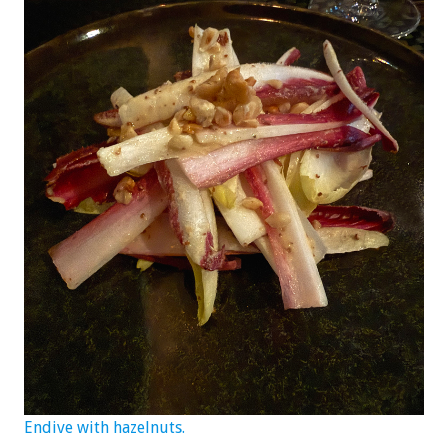
Endive with hazelnuts.