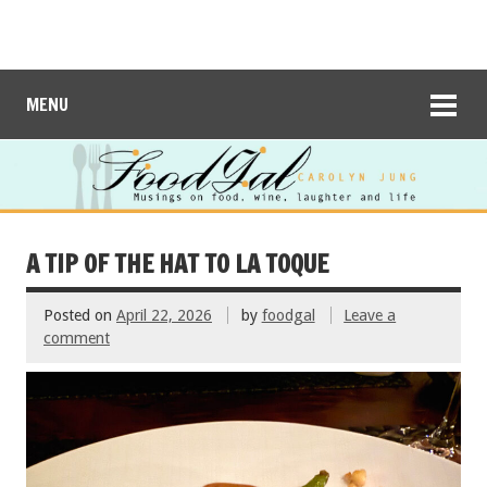
MENU
A TIP OF THE HAT TO LA TOQUE
Posted on
April 22, 2026
by
foodgal
Leave a
comment