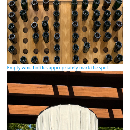
Empty wine bottles appropriately mark the spot.