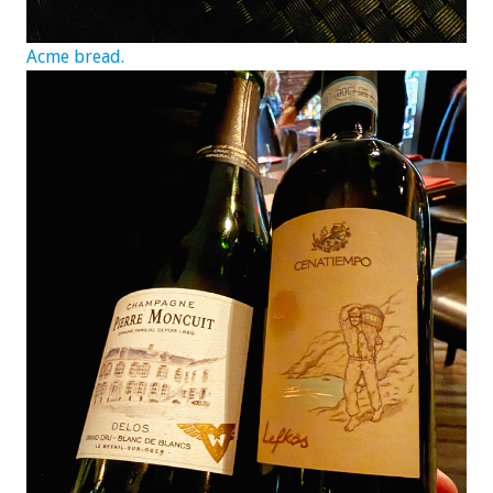
Acme bread.