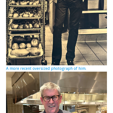
A more recent oversized photograph of him.