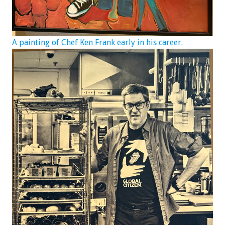
A painting of Chef Ken Frank early in his career.