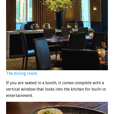
The dining room.
If you are seated in a booth, it comes complete with a
vertical window that looks into the kitchen for built-in
entertainment.