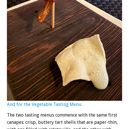
And for the Vegetable Tasting Menu.
The two tasting menus commence with the same first
canapes: crisp, buttery tart shells that are paper-thin,