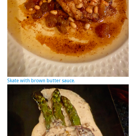
Skate with brown butter sauce.