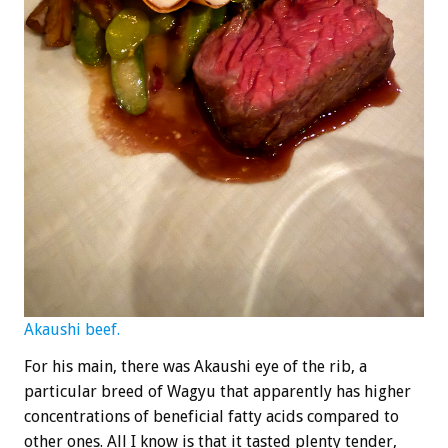
Akaushi beef.
For his main, there was Akaushi eye of the rib, a
particular breed of Wagyu that apparently has higher
concentrations of beneficial fatty acids compared to
other ones. All I know is that it tasted plenty tender,