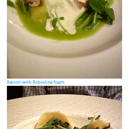
Ravioli with Robiolina foam.