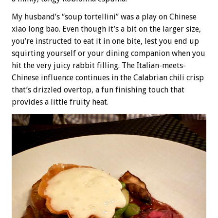
My husband’s “soup tortellini” was a play on Chinese
xiao long bao. Even though it’s a bit on the larger size,
you’re instructed to eat it in one bite, lest you end up
squirting yourself or your dining companion when you
hit the very juicy rabbit filling. The Italian-meets-
Chinese influence continues in the Calabrian chili crisp
that’s drizzled overtop, a fun finishing touch that
provides a little fruity heat.