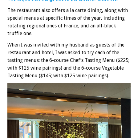
The restaurant also offers a la carte dining, along with
special menus at specific times of the year, including
rotating regional ones of France, and an all-black
truffle one.
When I was invited with my husband as guests of the
restaurant and hotel, I was asked to try each of the
tasting menus: the 6-course Chef’s Tasting Menu ($225;
with $125 wine pairings) and the 6-course Vegetable
Tasting Menu ($145; with $125 wine pairings).