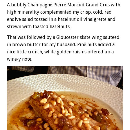
A bubbly Champagne Pierre Moncuit Grand Crus with
high minerality complemented my crisp, cold, red
endive salad tossed in a hazelnut oil vinaigrette and
strewn with toasted hazelnuts.
That was followed by a Gloucester skate wing sauteed
in brown butter for my husband. Pine nuts added a
nice little crunch, while golden raisins offered up a
wine-y note.