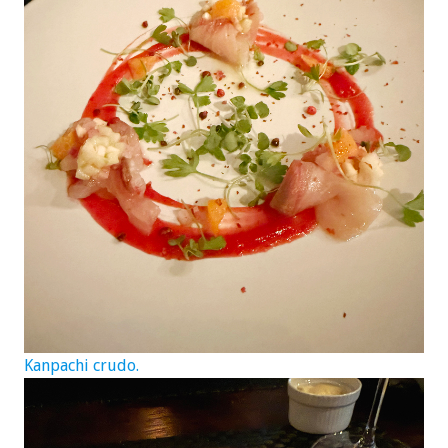
Kanpachi crudo.