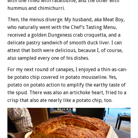
with one filled with ratatouille, and the other with
hummus and chimichurri.
Then, the menus diverge: My husband, aka Meat Boy,
who naturally went with the Chef’s Tasting Menu,
received a golden Dungeness crab croquetta, and a
delicate pastry sandwich of smooth duck liver. I can
attest that both were delicious, because I, of course,
also sampled every one of his dishes.
For my next round of canapes, I enjoyed a thin-as-can-
be potato chip covered in potato mousseline. Yes,
potato on potato action to amplify the earthy taste of
the spud. There was also an artichoke heart, fried to a
crisp that also ate nearly like a potato chip, too.