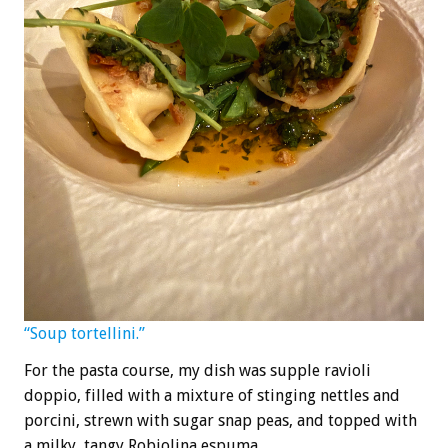
“Soup tortellini.”
For the pasta course, my dish was supple ravioli
doppio, filled with a mixture of stinging nettles and
porcini, strewn with sugar snap peas, and topped with
a milky, tangy Robiolina espuma.