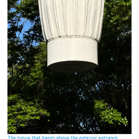
The toque that hangs above the exterior entrance.