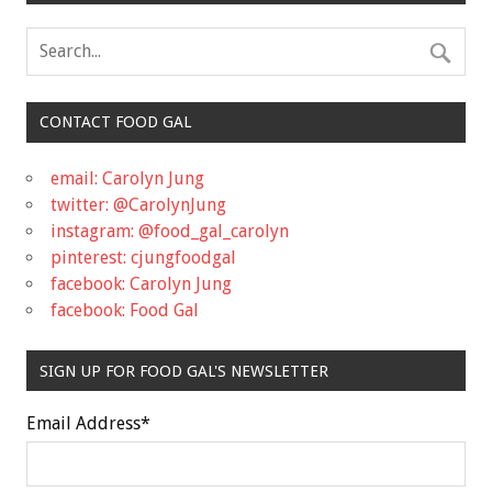
CONTACT FOOD GAL
email: Carolyn Jung
twitter: @CarolynJung
instagram: @food_gal_carolyn
pinterest: cjungfoodgal
facebook: Carolyn Jung
facebook: Food Gal
SIGN UP FOR FOOD GAL'S NEWSLETTER
Email Address
*