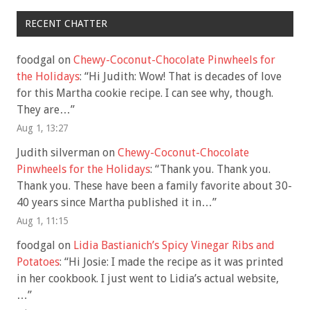
RECENT CHATTER
foodgal
on
Chewy-Coconut-Chocolate Pinwheels for
the Holidays
: “
Hi Judith: Wow! That is decades of love
for this Martha cookie recipe. I can see why, though.
They are…
”
Aug 1, 13:27
Judith silverman
on
Chewy-Coconut-Chocolate
Pinwheels for the Holidays
: “
Thank you. Thank you.
Thank you. These have been a family favorite about 30-
40 years since Martha published it in…
”
Aug 1, 11:15
foodgal
on
Lidia Bastianich’s Spicy Vinegar Ribs and
Potatoes
: “
Hi Josie: I made the recipe as it was printed
in her cookbook. I just went to Lidia’s actual website,
…
”