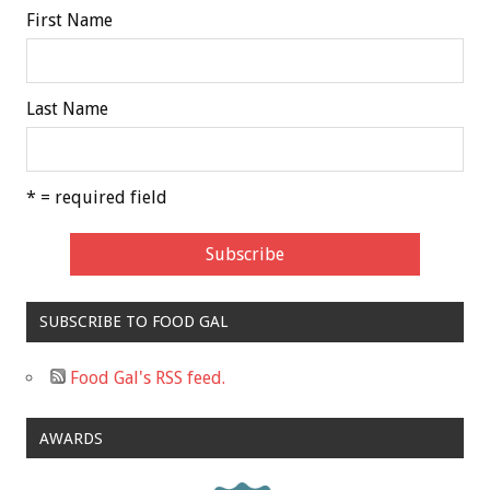
First Name
Last Name
* = required field
SUBSCRIBE TO FOOD GAL
Food Gal's RSS feed.
AWARDS