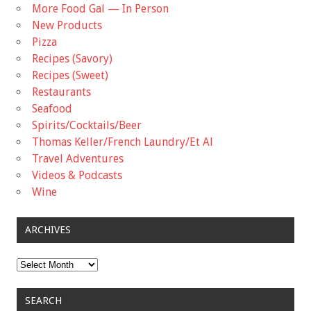
More Food Gal — In Person
New Products
Pizza
Recipes (Savory)
Recipes (Sweet)
Restaurants
Seafood
Spirits/Cocktails/Beer
Thomas Keller/French Laundry/Et Al
Travel Adventures
Videos & Podcasts
Wine
ARCHIVES
Archives
SEARCH