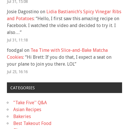
Jul 31, 15:08
Josie Dagostino
on
Lidia Bastianich’s Spicy Vinegar Ribs
and Potatoes
: “
Hello, I first saw this amazing recipe on
Facebook. I watched the video and decided to try it. I
also…
”
Jul 31, 11:18
foodgal
on
Tea Time with Slice-and-Bake Matcha
Cookies
: “
Hi Brett: If you do that, I expect a seat on
your plane to join you there. LOL
”
Jul 23, 16:16
CATEGORIES
"Take Five'' Q&A
Asian Recipes
Bakeries
Best Takeout Food