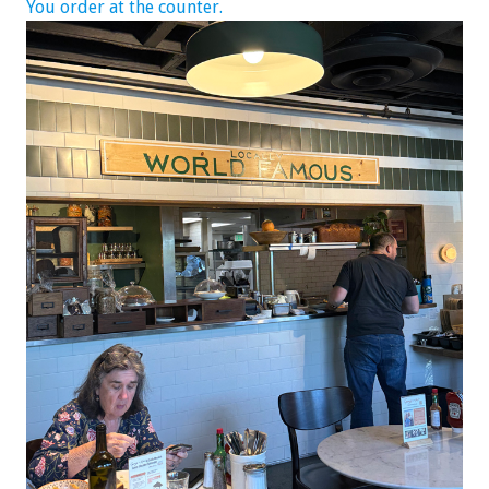
You order at the counter.