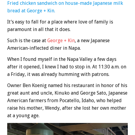
Fried chicken sandwich on house-made Japanese milk
bread at George + Kin.
It’s easy to fall for a place where love of family is
paramount in all that it does.
Such is the case at
George + Kin
, a new Japanese
American-inflected diner in Napa.
When I found myself in the Napa Valley a few days
after it opened, I knew I had to stop in. At 11:30 a.m. on
a Friday, it was already humming with patrons.
Owner Ben Koenig named his restaurant in honor of his
great aunt and uncle, Kinuko and George Sato, Japanese
American farmers from Pocatello, Idaho, who helped
raise his mother, Wendy, after she lost her own mother
at a young age.