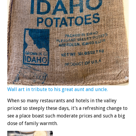
Wall art in tribute to his great aunt and uncle.
When so many restaurants and hotels in the valley
priced so steeply these days, it’s a refreshing change to
see a place boast such moderate prices and such a big
dose of family warmth.