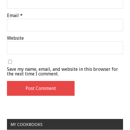
Email
*
Website
Save my name, email, and website in this browser for
the next time I comment.
MY COOKBOOKS