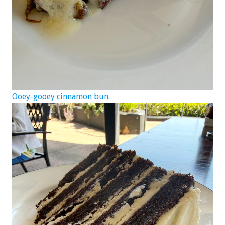
Ooey-gooey cinnamon bun.