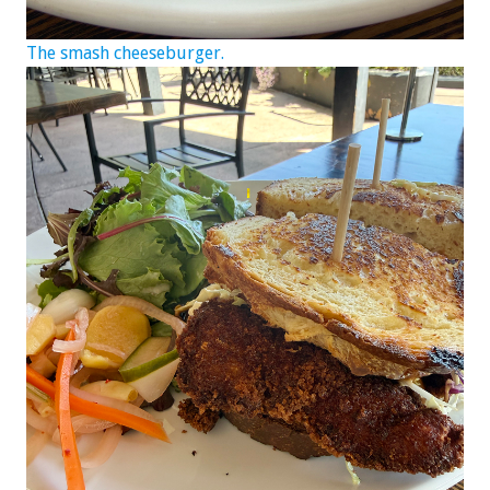
The smash cheeseburger.