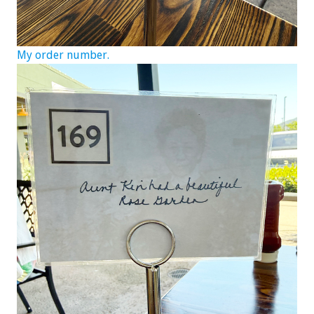
My order number.