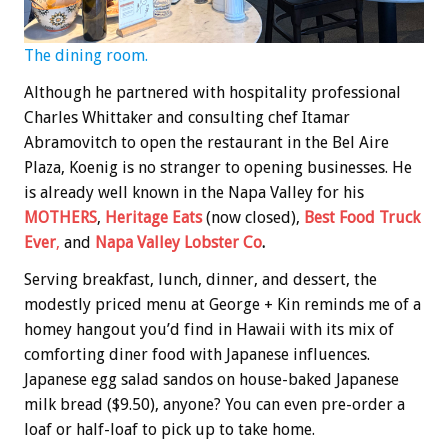
The dining room.
Although he partnered with hospitality professional
Charles Whittaker and consulting chef Itamar
Abramovitch to open the restaurant in the Bel Aire
Plaza, Koenig is no stranger to opening businesses. He
is already well known in the Napa Valley for his
MOTHERS
,
Heritage Eats
(now closed),
Best Food Truck
Ever
,
and
Napa Valley Lobster Co
.
Serving breakfast, lunch, dinner, and dessert, the
modestly priced menu at George + Kin reminds me of a
homey hangout you’d find in Hawaii with its mix of
comforting diner food with Japanese influences.
Japanese egg salad sandos on house-baked Japanese
milk bread ($9.50), anyone? You can even pre-order a
loaf or half-loaf to pick up to take home.