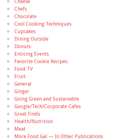
Cheese
Chefs
Chocolate
Cool Cooking Techniques
Cupcakes
Dining Outside
Donuts
Enticing Events
Favorite Cookie Recipes
Food TV
Fruit
General
Ginger
Going Green and Sustainable
Google/Tech/Corporate Cafes
Great Finds
Health/Nutrition
Meat
More Food Gal — In Other Publications