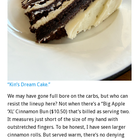
“Kin’s Dream Cake.”
We may have gone full bore on the carbs, but who can
resist the lineup here? Not when there’s a “Big Apple
‘XL’ Cinnamon Bun ($10.50) that’s billed as serving two.
It measures just short of the size of my hand with
outstretched fingers. To be honest, I have seen larger
cinnamon rolls. But served warm, there’s no denying