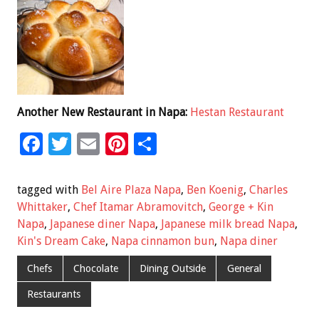
Another New Restaurant in Napa:
Hestan Restaurant
F
T
E
Pi
S
ac
wi
m
nt
h
e
tt
ai
er
ar
tagged with
Bel Aire Plaza Napa
,
Ben Koenig
,
Charles
b
er
l
es
e
Whittaker
,
Chef Itamar Abramovitch
,
George + Kin
Napa
,
Japanese diner Napa
,
Japanese milk bread Napa
,
o
t
Kin's Dream Cake
,
Napa cinnamon bun
,
Napa diner
o
Chefs
Chocolate
Dining Outside
General
k
Restaurants