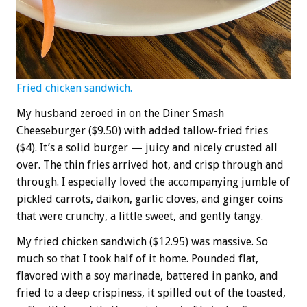
Fried chicken sandwich.
My husband zeroed in on the Diner Smash
Cheeseburger ($9.50) with added tallow-fried fries
($4). It’s a solid burger — juicy and nicely crusted all
over. The thin fries arrived hot, and crisp through and
through. I especially loved the accompanying jumble of
pickled carrots, daikon, garlic cloves, and ginger coins
that were crunchy, a little sweet, and gently tangy.
My fried chicken sandwich ($12.95) was massive. So
much so that I took half of it home. Pounded flat,
flavored with a soy marinade, battered in panko, and
fried to a deep crispiness, it spilled out of the toasted,