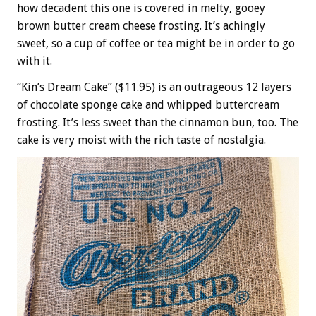
how decadent this one is covered in melty, gooey
brown butter cream cheese frosting. It’s achingly
sweet, so a cup of coffee or tea might be in order to go
with it.
“Kin’s Dream Cake” ($11.95) is an outrageous 12 layers
of chocolate sponge cake and whipped buttercream
frosting. It’s less sweet than the cinnamon bun, too. The
cake is very moist with the rich taste of nostalgia.