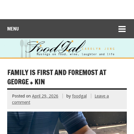
MENU
FAMILY IS FIRST AND FOREMOST AT
GEORGE + KIN
Posted on
April 29, 2026
by
foodgal
Leave a
comment