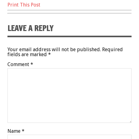
Print This Post
LEAVE A REPLY
Your email address will not be published.
Required
fields are marked
*
Comment
*
Name
*