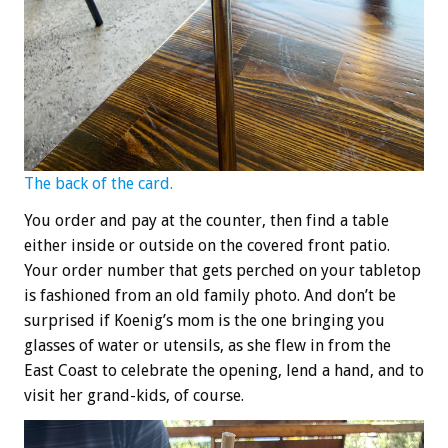
The back of the card.
You order and pay at the counter, then find a table
either inside or outside on the covered front patio.
Your order number that gets perched on your tabletop
is fashioned from an old family photo. And don’t be
surprised if Koenig’s mom is the one bringing you
glasses of water or utensils, as she flew in from the
East Coast to celebrate the opening, lend a hand, and to
visit her grand-kids, of course.