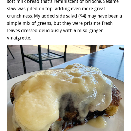
soft milk bread that’s reminiscent of brioche. Sesame
slaw was piled on top, adding even more great
crunchiness. My added side salad ($4) may have been a
simple mix of greens, but they were prisinte fresh
leaves dressed deliciously with a miso-ginger
vinaigrette.