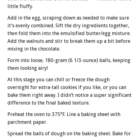
little fluffy.
Add in the egg, scraping down as needed to make sure
it’s evenly combined. Sift the dry ingredients together,
then fold them into the emulsified butter/egg mixture.
Add the walnuts and stir to break them up a bit before
mixing in the chocolate.
Form into loose, 180-gram (6 1/3-ounce) balls, keeping
them looking airy!
At this stage you can chill or freeze the dough
overnight for extra-tall cookies if you like, or you can
bake them right away. I didn’t notice a super significant
difference to the final baked texture.
Preheat the oven to 375°F. Line a baking sheet with
parchment paper.
Spread the balls of dough on the baking sheet. Bake for