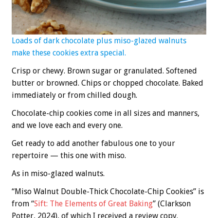
Loads of dark chocolate plus miso-glazed walnuts
make these cookies extra special.
Crisp or chewy. Brown sugar or granulated. Softened
butter or browned. Chips or chopped chocolate. Baked
immediately or from chilled dough.
Chocolate-chip cookies come in all sizes and manners,
and we love each and every one.
Get ready to add another fabulous one to your
repertoire — this one with miso.
As in miso-glazed walnuts.
“Miso Walnut Double-Thick Chocolate-Chip Cookies” is
from “
Sift: The Elements of Great Baking
” (Clarkson
Potter, 2024), of which I received a review copy.