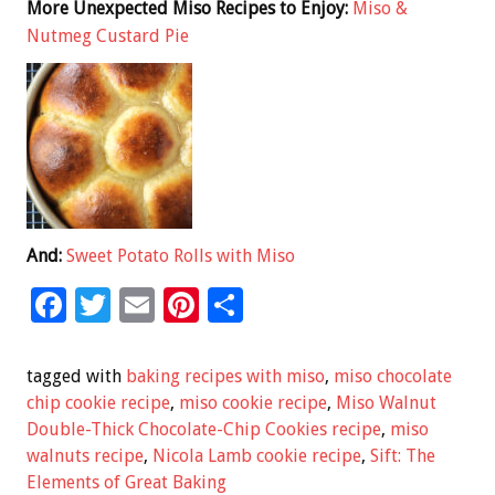
More Unexpected Miso Recipes to Enjoy:
Miso &
Nutmeg Custard Pie
And:
Sweet Potato Rolls with Miso
F
T
E
Pi
S
ac
wi
m
nt
h
e
tt
ai
er
ar
tagged with
baking recipes with miso
,
miso chocolate
b
er
l
es
e
chip cookie recipe
,
miso cookie recipe
,
Miso Walnut
Double-Thick Chocolate-Chip Cookies recipe
,
miso
o
t
walnuts recipe
,
Nicola Lamb cookie recipe
,
Sift: The
o
Elements of Great Baking