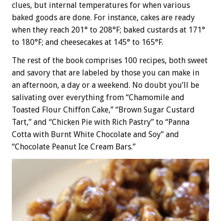
clues, but internal temperatures for when various
baked goods are done. For instance, cakes are ready
when they reach 201° to 208°F; baked custards at 171°
to 180°F; and cheesecakes at 145° to 165°F.
The rest of the book comprises 100 recipes, both sweet
and savory that are labeled by those you can make in
an afternoon, a day or a weekend. No doubt you’ll be
salivating over everything from “Chamomile and
Toasted Flour Chiffon Cake,” “Brown Sugar Custard
Tart,” and “Chicken Pie with Rich Pastry” to “Panna
Cotta with Burnt White Chocolate and Soy” and
“Chocolate Peanut Ice Cream Bars.”