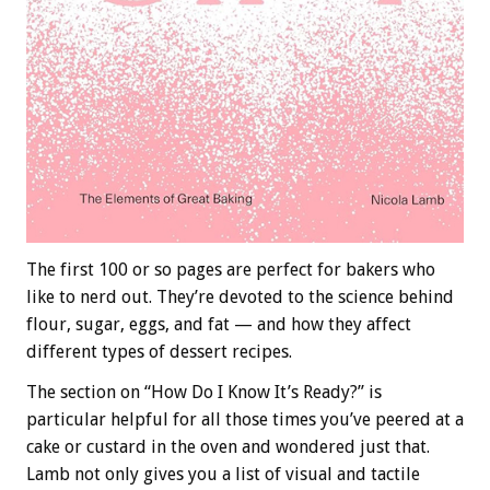
The first 100 or so pages are perfect for bakers who
like to nerd out. They’re devoted to the science behind
flour, sugar, eggs, and fat — and how they affect
different types of dessert recipes.
The section on “How Do I Know It’s Ready?” is
particular helpful for all those times you’ve peered at a
cake or custard in the oven and wondered just that.
Lamb not only gives you a list of visual and tactile