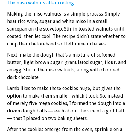
The miso walnuts after cooling.
Making the miso walnuts is a simple process. Simply
heat rice wine, sugar and white miso in a small
saucepan on the stovetop. Stir in toasted walnuts until
coated, then let cool. The recipe didn’t state whether to
chop them beforehand so I left mine in halves.
Next, make the dough that’s a mixture of softened
butter, light brown sugar, granulated sugar, flour, and
an egg. Stir in the miso walnuts, along with chopped
dark chocolate.
Lamb likes to make these cookies huge, but gives the
option to make them smaller, which I took. So, instead
of merely five mega cookies, I formed the dough into a
dozen dough balls — each about the size of a golf ball
— that I placed on two baking sheets.
After the cookies emerge from the oven, sprinkle on a