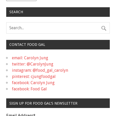
SEARCH
CONTACT FOOD GAL
email: Carolyn Jung
twitter: @CarolynJung
instagram: @food_gal_carolyn
pinterest: cjungfoodgal
facebook: Carolyn Jung
facebook: Food Gal
SIGN UP FOR FOOD GAL'S NEWSLETTER
Email Address
*