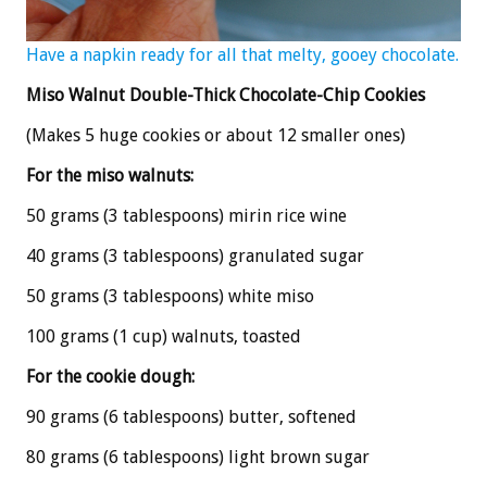
Have a napkin ready for all that melty, gooey chocolate.
Miso Walnut Double-Thick Chocolate-Chip Cookies
(Makes 5 huge cookies or about 12 smaller ones)
For the miso walnuts:
50 grams (3 tablespoons) mirin rice wine
40 grams (3 tablespoons) granulated sugar
50 grams (3 tablespoons) white miso
100 grams (1 cup) walnuts, toasted
For the cookie dough:
90 grams (6 tablespoons) butter, softened
80 grams (6 tablespoons) light brown sugar