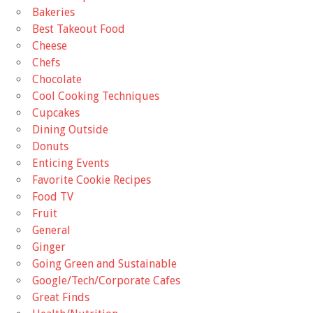
Bakeries
Best Takeout Food
Cheese
Chefs
Chocolate
Cool Cooking Techniques
Cupcakes
Dining Outside
Donuts
Enticing Events
Favorite Cookie Recipes
Food TV
Fruit
General
Ginger
Going Green and Sustainable
Google/Tech/Corporate Cafes
Great Finds