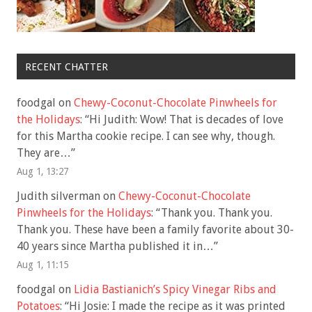
RECENT CHATTER
foodgal
on
Chewy-Coconut-Chocolate Pinwheels for
the Holidays
: “
Hi Judith: Wow! That is decades of love
for this Martha cookie recipe. I can see why, though.
They are…
”
Aug 1, 13:27
Judith silverman
on
Chewy-Coconut-Chocolate
Pinwheels for the Holidays
: “
Thank you. Thank you.
Thank you. These have been a family favorite about 30-
40 years since Martha published it in…
”
Aug 1, 11:15
foodgal
on
Lidia Bastianich’s Spicy Vinegar Ribs and
Potatoes
: “
Hi Josie: I made the recipe as it was printed