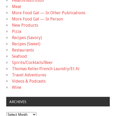
Health/Nutrition
Meat
More Food Gal — In Other Publications
More Food Gal — In Person
New Products
Pizza
Recipes (Savory)
Recipes (Sweet)
Restaurants
Seafood
Spirits/Cocktails/Beer
Thomas Keller/French Laundry/Et Al
Travel Adventures
Videos & Podcasts
Wine
ARCHIVES
Archives