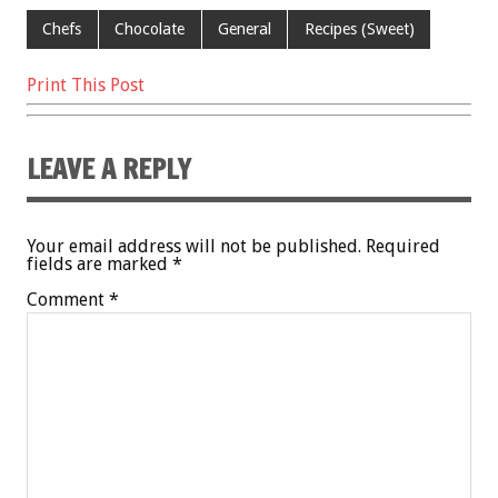
k
Chefs
Chocolate
General
Recipes (Sweet)
Print This Post
LEAVE A REPLY
Your email address will not be published.
Required
fields are marked
*
Comment
*