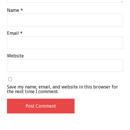
Name
*
Email
*
Website
Save my name, email, and website in this browser for
the next time I comment.