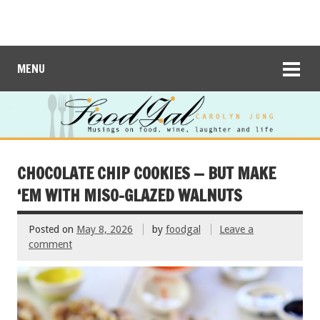
MENU
CHOCOLATE CHIP COOKIES — BUT MAKE
‘EM WITH MISO-GLAZED WALNUTS
Posted on
May 8, 2026
by
foodgal
Leave a
comment