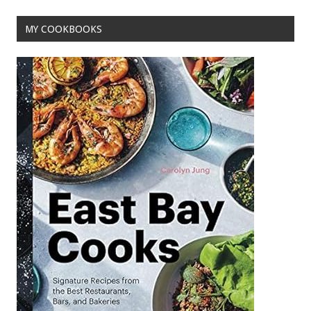
MY COOKBOOKS