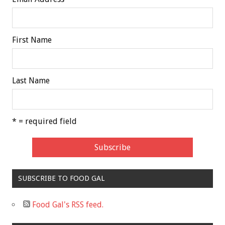
First Name
Last Name
* = required field
SUBSCRIBE TO FOOD GAL
Food Gal's RSS feed.