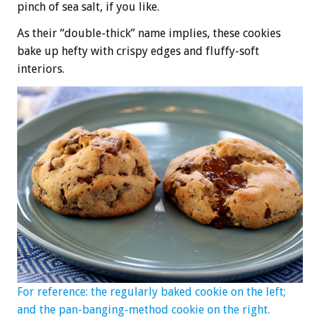
pinch of sea salt, if you like.
As their “double-thick” name implies, these cookies
bake up hefty with crispy edges and fluffy-soft
interiors.
For reference: the regularly baked cookie on the left;
and the pan-banging-method cookie on the right.