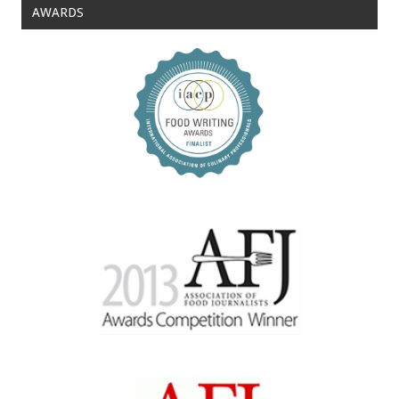
AWARDS