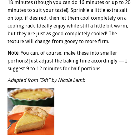
18 minutes (though you can do 16 minutes or up to 20
minutes to suit your taste!). Sprinkle a little extra salt
on top, if desired, then let them cool completely on a
cooling rack. Ideally enjoy while still a little bit warm,
but they are just as good completely cooled! The
texture will change from gooey to more firm.
Note:
You can, of course, make these into smaller
portions! Just adjust the baking time accordingly — I
suggest 9 to 12 minutes for half portions.
Adapted from “Sift” by Nicola Lamb