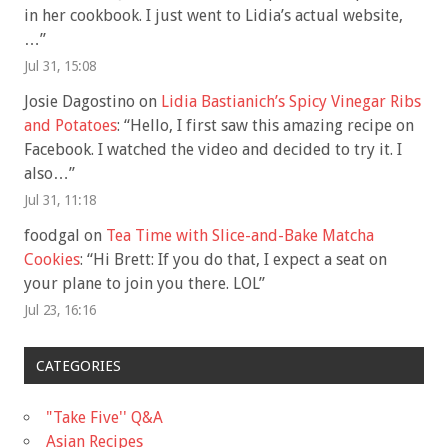
in her cookbook. I just went to Lidia’s actual website,
…
”
Jul 31, 15:08
Josie Dagostino
on
Lidia Bastianich’s Spicy Vinegar Ribs
and Potatoes
: “
Hello, I first saw this amazing recipe on
Facebook. I watched the video and decided to try it. I
also…
”
Jul 31, 11:18
foodgal
on
Tea Time with Slice-and-Bake Matcha
Cookies
: “
Hi Brett: If you do that, I expect a seat on
your plane to join you there. LOL
”
Jul 23, 16:16
CATEGORIES
"Take Five'' Q&A
Asian Recipes