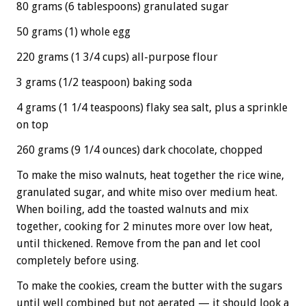
80 grams (6 tablespoons) granulated sugar
50 grams (1) whole egg
220 grams (1 3/4 cups) all-purpose flour
3 grams (1/2 teaspoon) baking soda
4 grams (1 1/4 teaspoons) flaky sea salt, plus a sprinkle
on top
260 grams (9 1/4 ounces) dark chocolate, chopped
To make the miso walnuts, heat together the rice wine,
granulated sugar, and white miso over medium heat.
When boiling, add the toasted walnuts and mix
together, cooking for 2 minutes more over low heat,
until thickened. Remove from the pan and let cool
completely before using.
To make the cookies, cream the butter with the sugars
until well combined but not aerated — it should look a