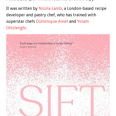
It was written by
Nicola Lamb
, a London-based recipe
developer and pastry chef, who has trained with
superstar chefs
Dominique Ansel
and
Yotam
Ottolenghi
.