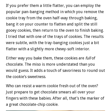
If you prefer them a little flatter, you can employ the
popular pan-banging method in which you remove the
cookie tray from the oven half-way through baking,
bang it on your counter to flatten and split the still
gooey cookies, then return to the oven to finish baking.
I tried that with one of the trays of cookies. The results
were subtle, with the tray-banging cookies just a bit
flatter with a slightly more chewy-soft interior.
Either way you bake them, these cookies are
full
of
chocolate. The miso is more understated than you
would guess. It adds a touch of savoriness to round out
the cookie’s sweetness.
Who can resist a warm cookie fresh out of the oven?
Just prepare to get chocolate smears all over your
fingers with these babies. After all, that’s the marker of
a great chocolate-chip cookie.