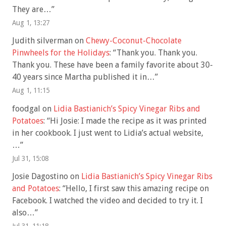
They are…
”
Aug 1, 13:27
Judith silverman
on
Chewy-Coconut-Chocolate
Pinwheels for the Holidays
: “
Thank you. Thank you.
Thank you. These have been a family favorite about 30-
40 years since Martha published it in…
”
Aug 1, 11:15
foodgal
on
Lidia Bastianich’s Spicy Vinegar Ribs and
Potatoes
: “
Hi Josie: I made the recipe as it was printed
in her cookbook. I just went to Lidia’s actual website,
…
”
Jul 31, 15:08
Josie Dagostino
on
Lidia Bastianich’s Spicy Vinegar Ribs
and Potatoes
: “
Hello, I first saw this amazing recipe on
Facebook. I watched the video and decided to try it. I
also…
”
Jul 31, 11:18