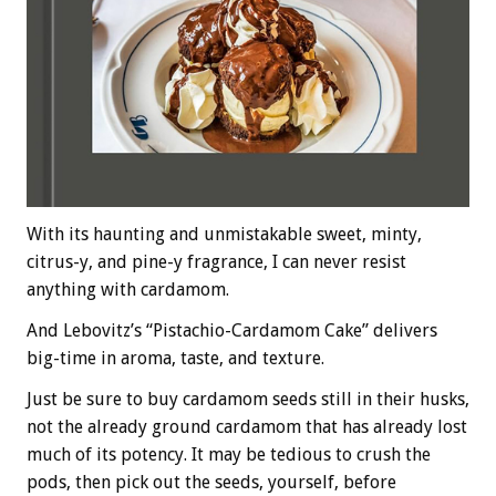
With its haunting and unmistakable sweet, minty,
citrus-y, and pine-y fragrance, I can never resist
anything with cardamom.
And Lebovitz’s “Pistachio-Cardamom Cake” delivers
big-time in aroma, taste, and texture.
Just be sure to buy cardamom seeds still in their husks,
not the already ground cardamom that has already lost
much of its potency. It may be tedious to crush the
pods, then pick out the seeds, yourself, before