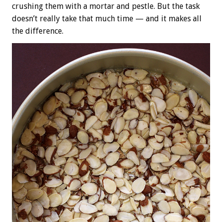
crushing them with a mortar and pestle. But the task
doesn’t really take that much time — and it makes all
the difference.