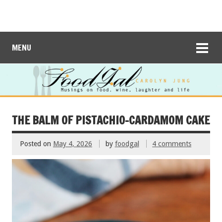
MENU
THE BALM OF PISTACHIO-CARDAMOM CAKE
Posted on
May 4, 2026
by
foodgal
4 comments