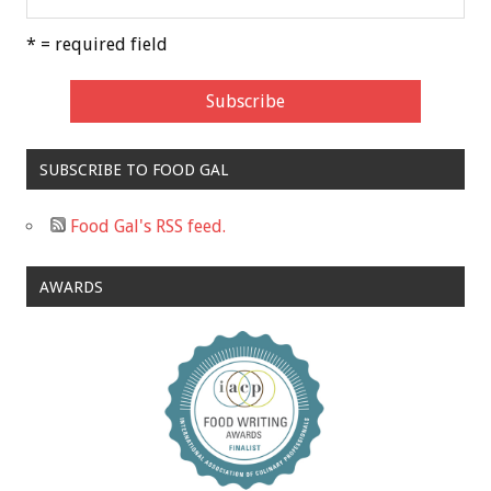
* = required field
SUBSCRIBE TO FOOD GAL
Food Gal's RSS feed.
AWARDS