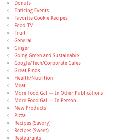
Donuts
Enticing Events
Favorite Cookie Recipes
Food TV
Fruit
General
Ginger
Going Green and Sustainable
Google/Tech/Corporate Cafes
Great Finds
Health/Nutrition
Meat
More Food Gal — In Other Publications
More Food Gal — In Person
New Products
Pizza
Recipes (Savory)
Recipes (Sweet)
Restaurants