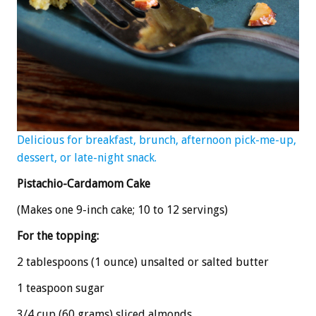
Delicious for breakfast, brunch, afternoon pick-me-up,
dessert, or late-night snack.
Pistachio-Cardamom Cake
(Makes one 9-inch cake; 10 to 12 servings)
For the topping:
2 tablespoons (1 ounce) unsalted or salted butter
1 teaspoon sugar
3/4 cup (60 grams) sliced almonds