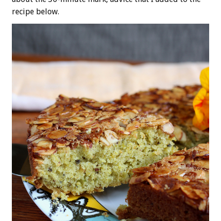
recipe below.