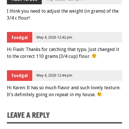
I think you need to adjust the weight (in grams) of the
3/4 c flour!
foodgal
May 4, 2026 12:42 pm
Hi Flash: Thanks for catching that typo. Just changed it
to the correct 110 grams (3/4 cup) flour.
foodgal
May 4, 2026 12:44 pm
Hi Karen: It has so much flavor and such lovely texture.
It’s definitely going on repeat in my house.
LEAVE A REPLY