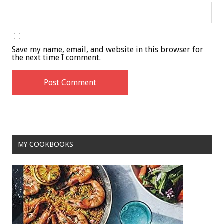
Save my name, email, and website in this browser for
the next time I comment.
MY COOKBOOKS