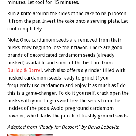
minutes. Let cool for 15 minutes.
Run a knife around the sides of the cake to help loosen
it from the pan. Invert the cake onto a serving plate. Let
cool completely.
Note:
Once cardamom seeds are removed from their
husks, they begin to lose their flavor. There are good
brands of decorticated cardamom seeds (already
husked) available and some of the best are from
Burlap & Barrel
, whch also offers a grinder filled with
husked cardamom seeds ready to grind. If you
frequently use cardamom and enjoy it as much as I do,
this is a game-changer. To do it yourself, crack open the
husks with your fingers and free the seeds from the
insides of the pods. Avoid preground cardamom
powder, which lacks the punch of freshly ground seeds.
Adapted from “Ready for Dessert” by David Lebovitz