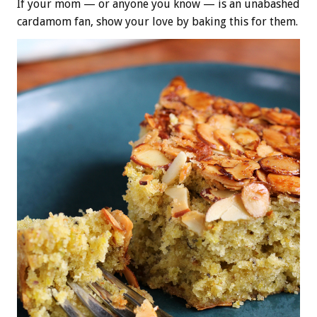
If your mom — or anyone you know — is an unabashed
cardamom fan, show your love by baking this for them.