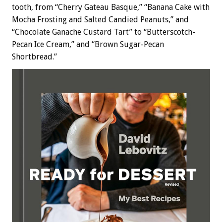
tooth, from “Cherry Gateau Basque,” “Banana Cake with
Mocha Frosting and Salted Candied Peanuts,” and
“Chocolate Ganache Custard Tart” to “Butterscotch-
Pecan Ice Cream,” and “Brown Sugar-Pecan
Shortbread.”