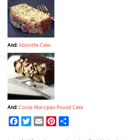
And:
Absinthe Cake
And:
Cocoa-Marzipan Pound Cake
F
T
E
Pi
S
ac
wi
m
nt
h