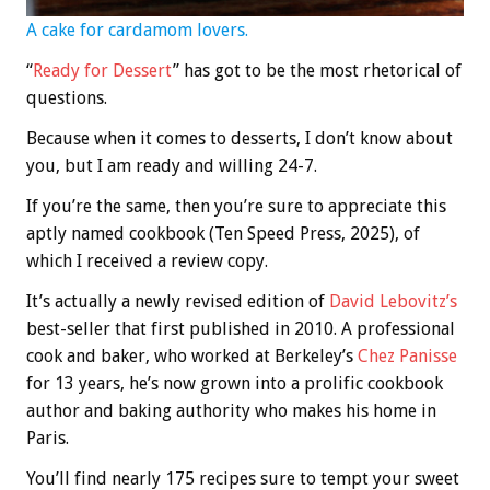
A cake for cardamom lovers.
“
Ready for Dessert
” has got to be the most rhetorical of
questions.
Because when it comes to desserts, I don’t know about
you, but I am ready and willing 24-7.
If you’re the same, then you’re sure to appreciate this
aptly named cookbook (Ten Speed Press, 2025), of
which I received a review copy.
It’s actually a newly revised edition of
David Lebovitz’s
best-seller that first published in 2010. A professional
cook and baker, who worked at Berkeley’s
Chez Panisse
for 13 years, he’s now grown into a prolific cookbook
author and baking authority who makes his home in
Paris.
You’ll find nearly 175 recipes sure to tempt your sweet