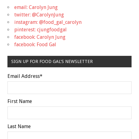
email: Carolyn Jung
twitter: @CarolynJung
instagram: @food_gal_carolyn
pinterest: cjungfoodgal
facebook: Carolyn Jung
facebook: Food Gal
SIGN UP FOR FOOD GAL'S NEWSLETTER
Email Address
*
First Name
Last Name