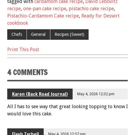
e
tt
ai
er
ar
tagged with
cardamom cake recipe
,
David Lebovitz
b
er
l
es
e
recipe
,
one-pan cake recipe
,
pistachio cake recipe
,
Pistachio-Cardamom Cake recipe
,
Ready for Dessert
o
t
cookbook
o
Chefs
General
Recipes (Sweet)
k
Print This Post
4 COMMENTS
Karen (Back Road Journal)
May 4, 2026 12:32 pm
All I has to see way that great looking topping to know I
would love this cake.
Flash Tarbell
May 4, 2026 12:37 pm