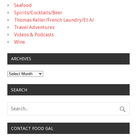
Seafood
Spirits/Cocktails/Beer
Thomas Keller/French Laundry/Et Al
Travel Adventures
Videos & Podcasts
Wine
ARCHIVES
Archives
SEARCH
CONTACT FOOD GAL