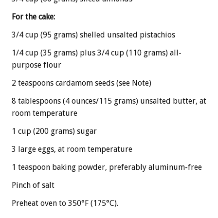
For the cake:
3/4 cup (95 grams) shelled unsalted pistachios
1/4 cup (35 grams) plus 3/4 cup (110 grams) all-
purpose flour
2 teaspoons cardamom seeds (see Note)
8 tablespoons (4 ounces/115 grams) unsalted butter, at
room temperature
1 cup (200 grams) sugar
3 large eggs, at room temperature
1 teaspoon baking powder, preferably aluminum-free
Pinch of salt
Preheat oven to 350°F (175°C).