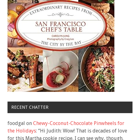
RECENT CHATTER
foodgal
on
Chewy-Coconut-Chocolate Pinwheels for
the Holidays
: “
Hi Judith: Wow! That is decades of love
for this Martha cookie recipe. I can see why, though.