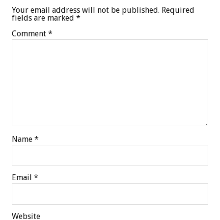
Your email address will not be published.
Required
fields are marked
*
Comment
*
Name
*
Email
*
Website