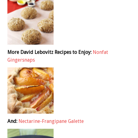
More David Lebovitz Recipes to Enjoy:
Nonfat
Gingersnaps
And:
Nectarine-Frangipane Galette