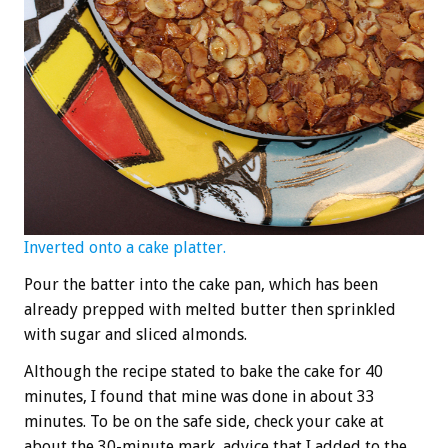
Inverted onto a cake platter.
Pour the batter into the cake pan, which has been
already prepped with melted butter then sprinkled
with sugar and sliced almonds.
Although the recipe stated to bake the cake for 40
minutes, I found that mine was done in about 33
minutes. To be on the safe side, check your cake at
about the 30-minute mark, advice that I added to the