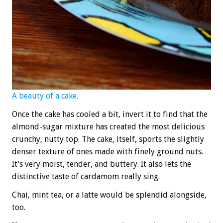
A beauty of a cake.
Once the cake has cooled a bit, invert it to find that the
almond-sugar mixture has created the most delicious
crunchy, nutty top. The cake, itself, sports the slightly
denser texture of ones made with finely ground nuts.
It’s very moist, tender, and buttery. It also lets the
distinctive taste of cardamom really sing.
Chai, mint tea, or a latte would be splendid alongside,
too.