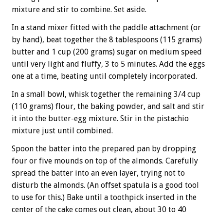
mixture and stir to combine. Set aside.
In a stand mixer fitted with the paddle attachment (or
by hand), beat together the 8 tablespoons (115 grams)
butter and 1 cup (200 grams) sugar on medium speed
until very light and fluffy, 3 to 5 minutes. Add the eggs
one at a time, beating until completely incorporated.
In a small bowl, whisk together the remaining 3/4 cup
(110 grams) flour, the baking powder, and salt and stir
it into the butter-egg mixture. Stir in the pistachio
mixture just until combined.
Spoon the batter into the prepared pan by dropping
four or five mounds on top of the almonds. Carefully
spread the batter into an even layer, trying not to
disturb the almonds. (An offset spatula is a good tool
to use for this.) Bake until a toothpick inserted in the
center of the cake comes out clean, about 30 to 40