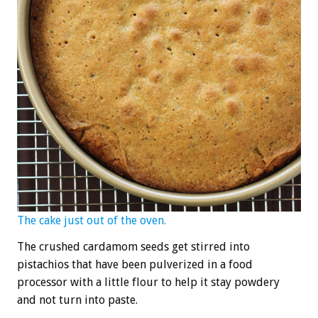
The cake just out of the oven.
The crushed cardamom seeds get stirred into
pistachios that have been pulverized in a food
processor with a little flour to help it stay powdery
and not turn into paste.