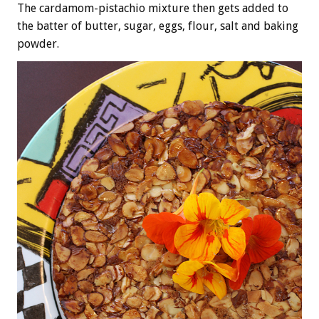
The cardamom-pistachio mixture then gets added to
the batter of butter, sugar, eggs, flour, salt and baking
powder.