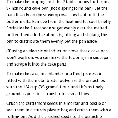
To make the topping: put the 2 tablespoons butter in a
9-inch round cake pan (not a springform pan). Set the
pan directly on the stovetop over low heat until the
butter melts. Remove from the heat and let cool briefly.
Sprinkle the 1 teaspoon sugar evenly over the melted
butter, then add the almonds, tilting and shaking the
pan to distribute them evenly. Set the pan aside.
(If using an electric or induction stove that a cake pan
won’t work on, you can make the topping in a saucepan
and scrape it into the cake pan.)
To make the cake, in a blender or a food processor
fitted with the metal blade, pulverize the pistachios
with the 1/4 cup (35 grams) flour until it’s as finely
ground as possible. Transfer to a small bowl.
Crush the cardamom seeds in a mortar and pestle or
seal them in a sturdy plastic bag and crush them with a
rolling pin. Add the crushed seeds to the pistachio