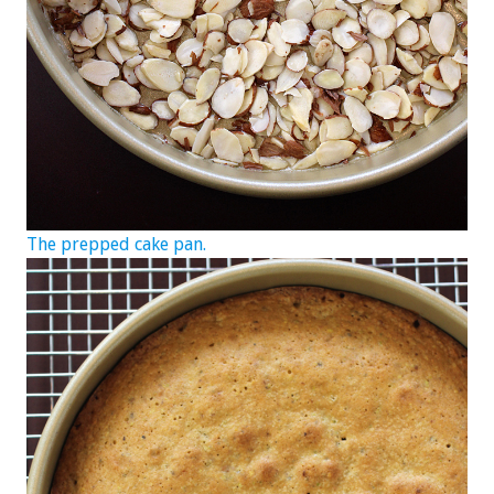
The prepped cake pan.