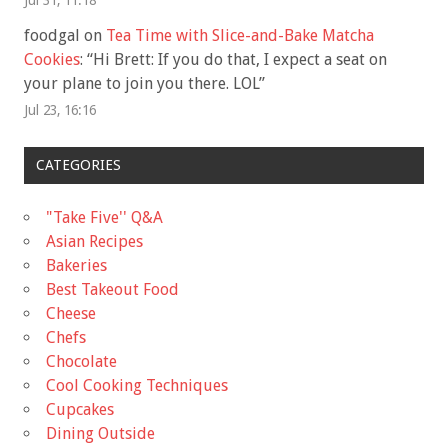
foodgal
on
Tea Time with Slice-and-Bake Matcha
Cookies
: “
Hi Brett: If you do that, I expect a seat on
your plane to join you there. LOL
”
Jul 23, 16:16
CATEGORIES
"Take Five'' Q&A
Asian Recipes
Bakeries
Best Takeout Food
Cheese
Chefs
Chocolate
Cool Cooking Techniques
Cupcakes
Dining Outside