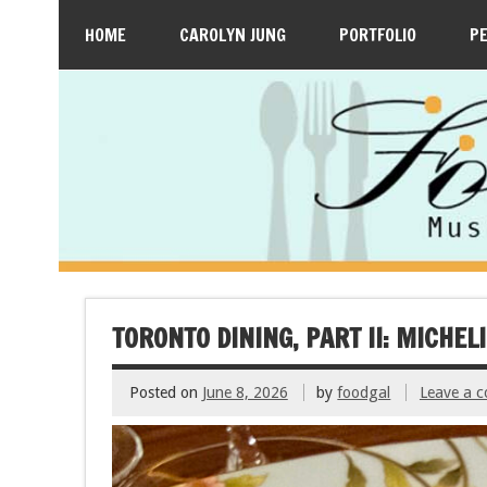
HOME
CAROLYN JUNG
PORTFOLIO
P
TORONTO DINING, PART II: MICHEL
Posted on
June 8, 2026
by
foodgal
Leave a 