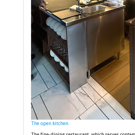
The open kitchen.
The fine-dining restaurant, which serves contem