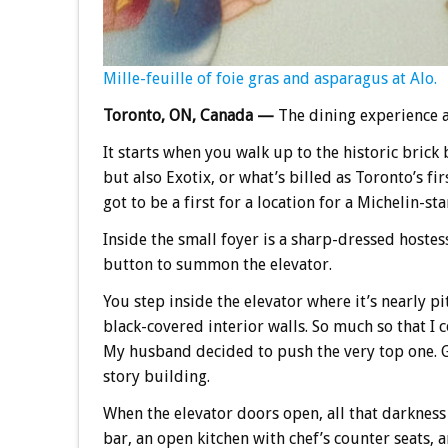
Mille-feuille of foie gras and asparagus at Alo.
Toronto, ON, Canada —
The dining experience 
It starts when you walk up to the historic brick 
but also Exotix, or what’s billed as Toronto’s fi
got to be a first for a location for a Michelin-st
Inside the small foyer is a sharp-dressed hostes
button to summon the elevator.
You step inside the elevator where it’s nearly pit
black-covered interior walls. So much so that I
My husband decided to push the very top one. Goo
story building.
When the elevator doors open, all that darkness
bar, an open kitchen with chef’s counter seats,