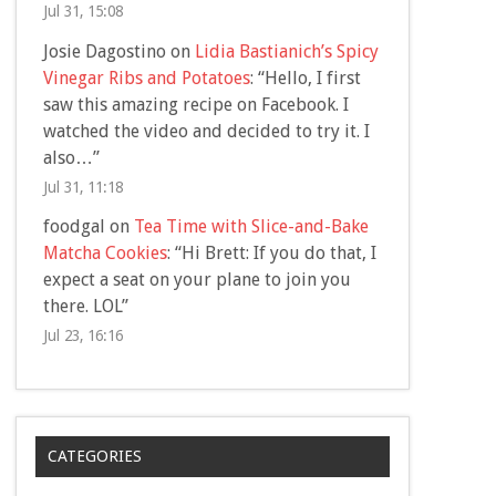
Jul 31, 15:08
Josie Dagostino
on
Lidia Bastianich’s Spicy
Vinegar Ribs and Potatoes
: “
Hello, I first
saw this amazing recipe on Facebook. I
watched the video and decided to try it. I
also…
”
Jul 31, 11:18
foodgal
on
Tea Time with Slice-and-Bake
Matcha Cookies
: “
Hi Brett: If you do that, I
expect a seat on your plane to join you
there. LOL
”
Jul 23, 16:16
CATEGORIES