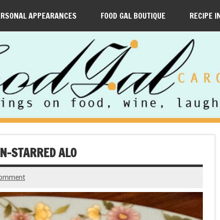
ERSONAL APPEARANCES
FOOD GAL BOUTIQUE
RECIPE I
IN-STARRED ALO
comment