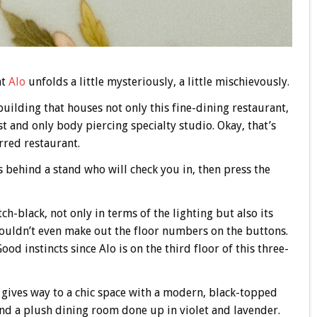
at
Alo
unfolds a little mysteriously, a little mischievously.
building that houses not only this fine-dining restaurant,
rst and only body piercing specialty studio. Okay, that’s
arred restaurant.
s behind a stand who will check you in, then press the
ch-black, not only in terms of the lighting but also its
 couldn’t even make out the floor numbers on the buttons.
d instincts since Alo is on the third floor of this three-
 gives way to a chic space with a modern, black-topped
 and a plush dining room done up in violet and lavender.