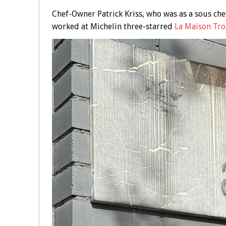
Chef-Owner Patrick Kriss, who was as a sous che
worked at Michelin three-starred
La Maison Tro