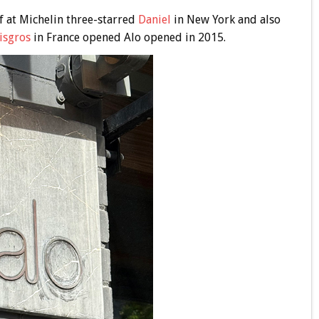
f at Michelin three-starred
Daniel
in New York and also
isgros
in France opened Alo opened in 2015.