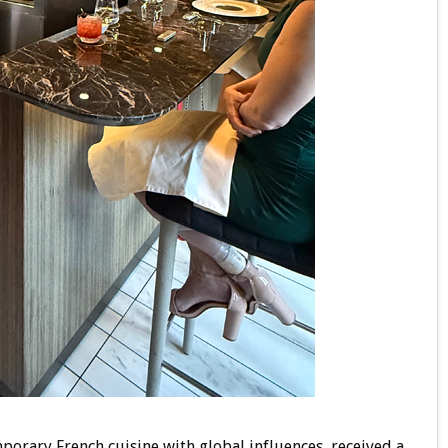
porary French cuisine with global influences, received a