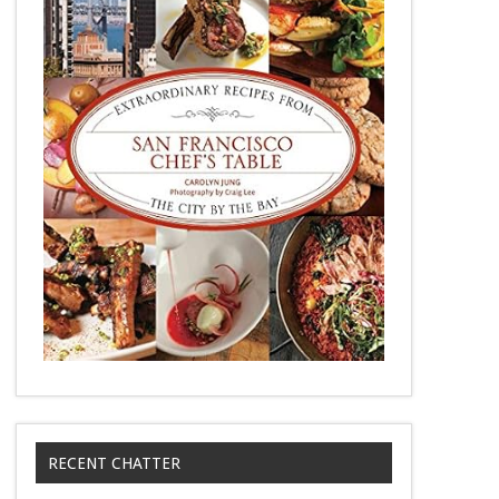
RECENT CHATTER