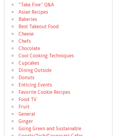
"Take Five'' Q&A
Asian Recipes
Bakeries
Best Takeout Food
Cheese
Chefs
Chocolate
Cool Cooking Techniques
Cupcakes
Dining Outside
Donuts
Enticing Events
Favorite Cookie Recipes
Food TV
Fruit
General
Ginger
Going Green and Sustainable
Google/Tech/Corporate Cafes