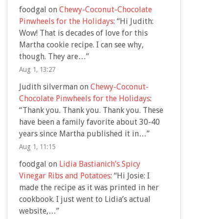
foodgal
on
Chewy-Coconut-Chocolate
Pinwheels for the Holidays
: “
Hi Judith:
Wow! That is decades of love for this
Martha cookie recipe. I can see why,
though. They are…
”
Aug 1, 13:27
Judith silverman
on
Chewy-Coconut-
Chocolate Pinwheels for the Holidays
:
“
Thank you. Thank you. Thank you. These
have been a family favorite about 30-40
years since Martha published it in…
”
Aug 1, 11:15
foodgal
on
Lidia Bastianich’s Spicy
Vinegar Ribs and Potatoes
: “
Hi Josie: I
made the recipe as it was printed in her
cookbook. I just went to Lidia’s actual
website,…
”