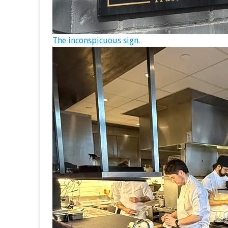
The inconspicuous sign.