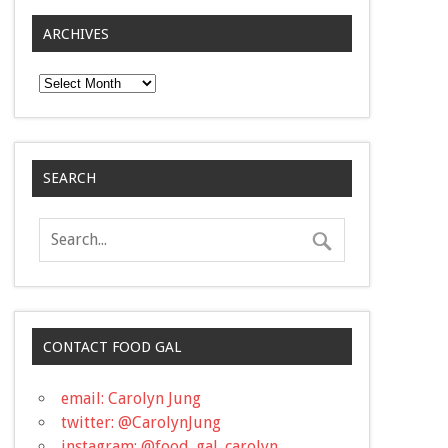
ARCHIVES
Archives
SEARCH
CONTACT FOOD GAL
email: Carolyn Jung
twitter: @CarolynJung
instagram: @food_gal_carolyn