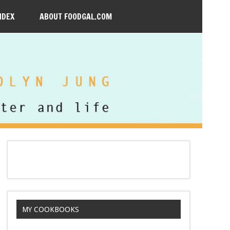
NDEX
ABOUT FOODGAL.COM
MY COOKBOOKS