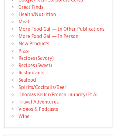
Great Finds
Health/Nutrition
Meat
More Food Gal — In Other Publications
More Food Gal — In Person
New Products
Pizza
Recipes (Savory)
Recipes (Sweet)
Restaurants
Seafood
Spirits/Cocktails/Beer
Thomas Keller/French Laundry/Et Al
Travel Adventures
Videos & Podcasts
Wine