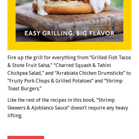
Fire up the grill for everything from “Grilled Fish Tacos
& Stone Fruit Salsa,” “Charred Squash & Tahini
Chickpea Salad,” and “Arrabiata Chicken Drumsticks” to
“Fruity Pork Chops & Grilled Potatoes” and “Shrimp
Toast Burgers.”
Like the rest of the recipes in this book, “Shrimp
Skewers & Ajoblanco Sauce” doesn’t require any heavy
lifting.