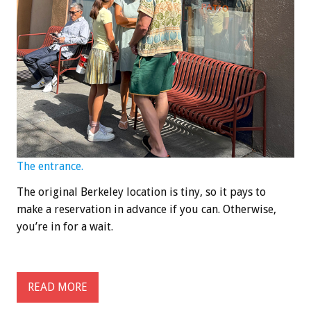
The entrance.
The original Berkeley location is tiny, so it pays to
make a reservation in advance if you can. Otherwise,
you’re in for a wait.
READ MORE