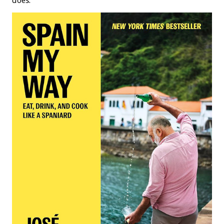
does.