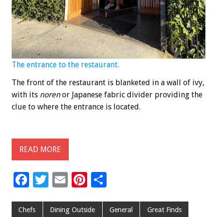
The entrance to the restaurant.
The front of the restaurant is blanketed in a wall of ivy,
with its
noren
or Japanese fabric divider providing the
clue to where the entrance is located.
READ MORE
F
T
E
Pi
S
ac
wi
m
nt
h
e
tt
ai
er
ar
Chefs
Dining Outside
General
Great Finds