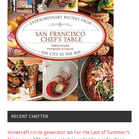
RECENT CHATTER
minecraft circle generator
on
For the Last of Summer’s