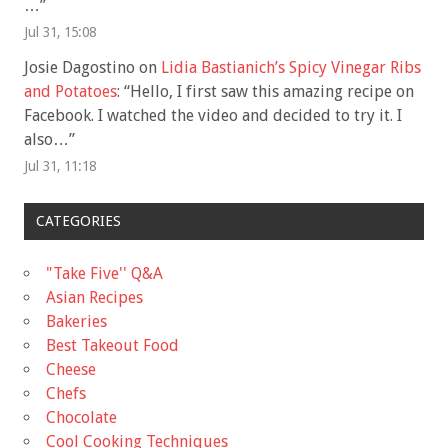
…
”
Jul 31, 15:08
Josie Dagostino
on
Lidia Bastianich’s Spicy Vinegar Ribs
and Potatoes
: “
Hello, I first saw this amazing recipe on
Facebook. I watched the video and decided to try it. I
also…
”
Jul 31, 11:18
CATEGORIES
"Take Five'' Q&A
Asian Recipes
Bakeries
Best Takeout Food
Cheese
Chefs
Chocolate
Cool Cooking Techniques