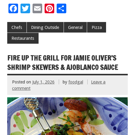
F
T
E
Pi
S
ac
wi
m
nt
h
e
tt
ai
er
ar
Chefs
Dining Outside
General
Pizza
b
er
l
es
e
Restaurants
o
t
o
FIRE UP THE GRILL FOR JAMIE OLIVER’S
k
SHRIMP SKEWERS & AJOBLANCO SAUCE
Posted on
July 1, 2026
by
foodgal
Leave a
comment