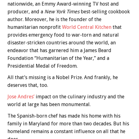
nationwide, an Emmy Award-winning TV host and
producer, and a
New York Times
best-selling cookbook
author. Moreover, he is the founder of the
humanitarian nonprofit
World Central Kitchen
that
provides emergency food to war-torn and natural
disaster-stricken countries around the world, an
endeavor that has garnered him a James Beard
Foundation “Humanitarian of the Year,” and a
Presidential Medal of Freedom.
All that’s missing is a Nobel Prize. And frankly, he
deserves that, too.
Jose Andres’
impact on the culinary industry and the
world at large has been monumental.
The Spanish-born chef has made his home with his
family in Maryland for more than two decades. But his
homeland remains a constant influence on all that he