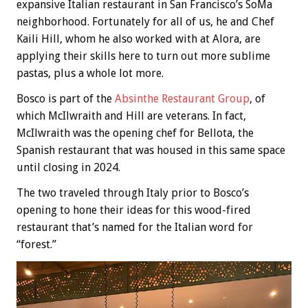
expansive Italian restaurant in San Francisco’s SoMa
neighborhood. Fortunately for all of us, he and Chef
Kaili Hill, whom he also worked with at Alora, are
applying their skills here to turn out more sublime
pastas, plus a whole lot more.
Bosco is part of the
Absinthe Restaurant Group
, of
which McIlwraith and Hill are veterans. In fact,
McIlwraith was the opening chef for Bellota, the
Spanish restaurant that was housed in this same space
until closing in 2024.
The two traveled through Italy prior to Bosco’s
opening to hone their ideas for this wood-fired
restaurant that’s named for the Italian word for
“forest.”