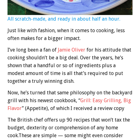
All scratch-made, and ready in about half an hour.
Just like with fashion, when it comes to cooking, less
often makes for a bigger impact.
I’ve long been a fan of
Jamie Oliver
for his attitude that
cooking shouldn’t be a big deal. Over the years, he’s
shown that a handful or so of ingredients plus a
modest amount of time is all that’s required to put
together a truly winning dish.
Now, he’s turned that same philosophy on the backyard
grill with his newest cookbook, “
Grill: Easy Grilling, Big
Flavor
” (Appetite), of which I received a review copy
The British chef offers up 90 recipes that won’t tax the
budget, dexterity or comprehension of any home
cook.These are simple — some might even consider