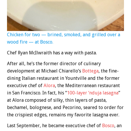
Chicken for two — brined, smoked, and grilled over a
wood fire — at Bosco.
Chef Ryan McIlwraith has a way with pasta.
After all, he’s the former director of culinary
development at Michael Chiarello’s
Bottega
, the fine-
dining Italian restaurant in Yountville and the former
executive chef of
Alora
, the Mediterranean restaurant
in San Francisco. In fact, his “
100-layer ‘nduja lasagna
”
at Alora composed of silky, thin layers of pasta,
bechamel, bolognese, and Pecorino, seared to order for
the crispiest edges, remains my favorite lasagna ever.
Last September, he became executive chef of
Bosco
, an