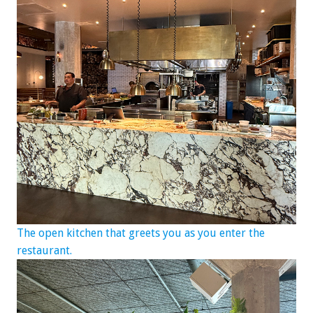
The open kitchen that greets you as you enter the
restaurant.