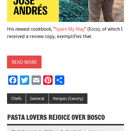
His newest cookbook, “
Spain My Way
” (Ecco), of which I
received a review copy, exemplifies that.
READ MORE
F
T
E
Pi
S
ac
wi
m
nt
h
e
tt
ai
er
ar
Chefs
General
Recipes (Savory)
b
er
l
es
e
o
t
PASTA LOVERS REJOICE OVER BOSCO
o