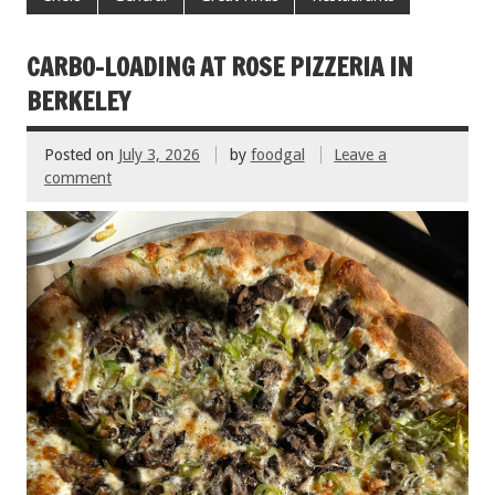
b
er
l
es
e
o
t
CARBO-LOADING AT ROSE PIZZERIA IN
o
BERKELEY
k
Posted on
July 3, 2026
by
foodgal
Leave a
comment