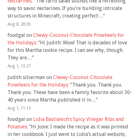
Nectarines
: “
The farro salad sounds like a refreshing
way to savor nectarines. If you’re building intricate
structures in Minecraft, creating perfect…
”
Aug 8, 20:36
foodgal
on
Chewy-Coconut-Chocolate Pinwheels for
the Holidays
: “
Hi Judith: Wow! That is decades of love
for this Martha cookie recipe. I can see why, though.
They are…
”
Aug 1, 13:27
Judith silverman
on
Chewy-Coconut-Chocolate
Pinwheels for the Holidays
: “
Thank you. Thank you.
Thank you. These have been a family favorite about 30-
40 years since Martha published it in…
”
Aug 1, 11:15
foodgal
on
Lidia Bastianich’s Spicy Vinegar Ribs and
Potatoes
: “
Hi Josie: I made the recipe as it was printed
in her cookbook. I just went to Lidia’s actual website,