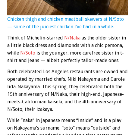
Chicken thigh and chicken meatball skewers at N/Soto
— some of the juiciest chicken I’ve had in a while.
Think of Michelin-starred
N/Naka
as the older sister in
a little black dress and diamonds with a chic persona,
while
N/Soto
is the younger, more carefree sister in t-
shirt and jeans — albeit perfectly tailor-made ones.
Both celebrated Los Angeles restaurants are owned and
operated by married chefs, Niki Nakayama and Carole
Iida-Nakayama. This spring, they celebrated both the
15th anniversary of N/Naka, their high-end, Japanese-
meets-Californian kaiseki, and the 4th anniversary of
N/Soto, their izakaya.
While “naka” in Japanese means “inside” and is a play
on Nakayama’s surname, “soto” means “outside” and