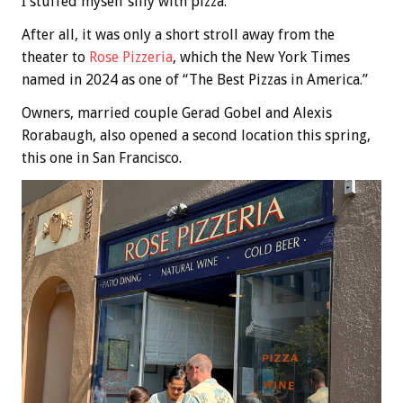
I stuffed myself silly with pizza.
After all, it was only a short stroll away from the
theater to
Rose Pizzeria
, which the New York Times
named in 2024 as one of “The Best Pizzas in America.”
Owners, married couple Gerad Gobel and Alexis
Rorabaugh, also opened a second location this spring,
this one in San Francisco.