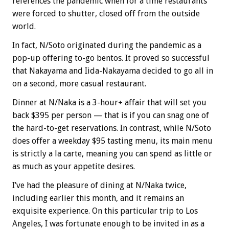
references the pandemic when for a time restaurants
were forced to shutter, closed off from the outside
world.
In fact, N/Soto originated during the pandemic as a
pop-up offering to-go bentos. It proved so successful
that Nakayama and Iida-Nakayama decided to go all in
on a second, more casual restaurant.
Dinner at N/Naka is a 3-hour+ affair that will set you
back $395 per person — that is if you can snag one of
the hard-to-get reservations. In contrast, while N/Soto
does offer a weekday $95 tasting menu, its main menu
is strictly a la carte, meaning you can spend as little or
as much as your appetite desires.
I’ve had the pleasure of dining at N/Naka twice,
including earlier this month, and it remains an
exquisite experience. On this particular trip to Los
Angeles, I was fortunate enough to be invited in as a