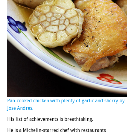
Pan-cooked chicken with plenty of garlic and sherry by
Jose Andres.
His list of achievements is breathtaking.
He is a Michelin-starred chef with restaurants