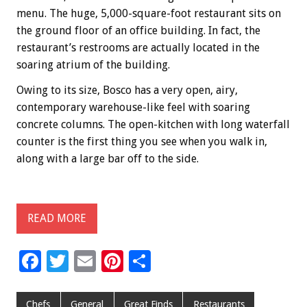
menu. The huge, 5,000-square-foot restaurant sits on
the ground floor of an office building. In fact, the
restaurant’s restrooms are actually located in the
soaring atrium of the building.
Owing to its size, Bosco has a very open, airy,
contemporary warehouse-like feel with soaring
concrete columns. The open-kitchen with long waterfall
counter is the first thing you see when you walk in,
along with a large bar off to the side.
READ MORE
F
T
E
Pi
S
ac
wi
m
nt
h
e
tt
ai
er
ar
Chefs
General
Great Finds
Restaurants