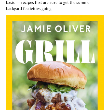
basic — recipes that are sure to get the summer
backyard festivities going.