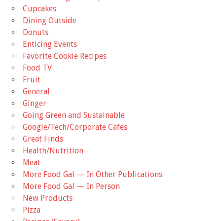
Cupcakes
Dining Outside
Donuts
Enticing Events
Favorite Cookie Recipes
Food TV
Fruit
General
Ginger
Going Green and Sustainable
Google/Tech/Corporate Cafes
Great Finds
Health/Nutrition
Meat
More Food Gal — In Other Publications
More Food Gal — In Person
New Products
Pizza