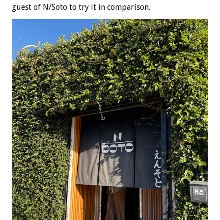
guest of N/Soto to try it in comparison.