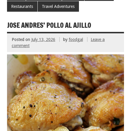
b
er
l
es
e
Restaurants
Travel Adventures
o
t
o
JOSE ANDRES’ POLLO AL AJILLO
k
Posted on
July 13, 2026
by
foodgal
Leave a
comment