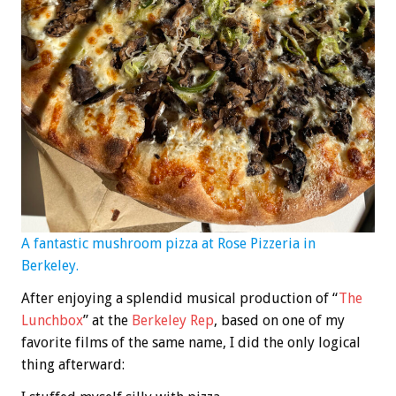
A fantastic mushroom pizza at Rose Pizzeria in
Berkeley.
After enjoying a splendid musical production of “
The
Lunchbox
” at the
Berkeley Rep
, based on one of my
favorite films of the same name, I did the only logical
thing afterward: