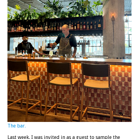
The bar.
Last week, I was invited in as a guest to sample the