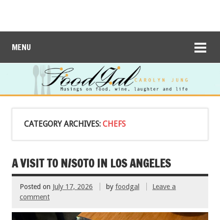
MENU
CATEGORY ARCHIVES:
CHEFS
A VISIT TO N/SOTO IN LOS ANGELES
Posted on
July 17, 2026
by
foodgal
Leave a
comment