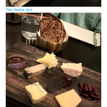
The cheese cart.