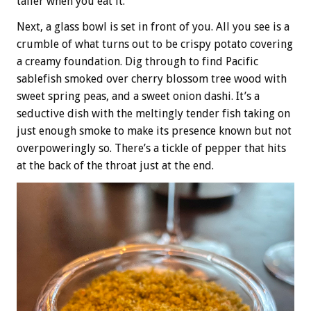
taller when you eat it.
Next, a glass bowl is set in front of you. All you see is a
crumble of what turns out to be crispy potato covering
a creamy foundation. Dig through to find Pacific
sablefish smoked over cherry blossom tree wood with
sweet spring peas, and a sweet onion dashi. It’s a
seductive dish with the meltingly tender fish taking on
just enough smoke to make its presence known but not
overpoweringly so. There’s a tickle of pepper that hits
at the back of the throat just at the end.