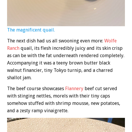
The magnificent quail.
The next dish had us all swooning even more:
Wolfe
Ranch
quail, its flesh incredibly juicy and its skin crisp
as can be with the fat underneath rendered completely.
Accompanying it was a teeny brown butter black
walnut financier, tiny Tokyo turnip, and a charred
shallot jam.
The beef course showcases
Flannery
beef cut served
with stinging nettles, morels with their tiny caps
somehow stuffed with shrimp mousse, new potatoes,
and a zesty ramp vinaigrette.