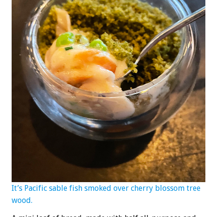
It’s Pacific sable fish smoked over cherry blossom tree
wood.