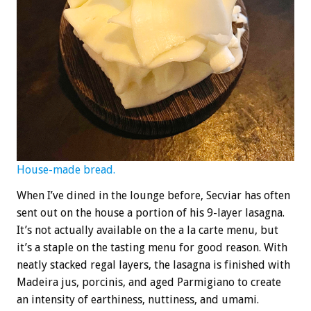
House-made bread.
When I’ve dined in the lounge before, Secviar has often
sent out on the house a portion of his 9-layer lasagna.
It’s not actually available on the a la carte menu, but
it’s a staple on the tasting menu for good reason. With
neatly stacked regal layers, the lasagna is finished with
Madeira jus, porcinis, and aged Parmigiano to create
an intensity of earthiness, nuttiness, and umami.