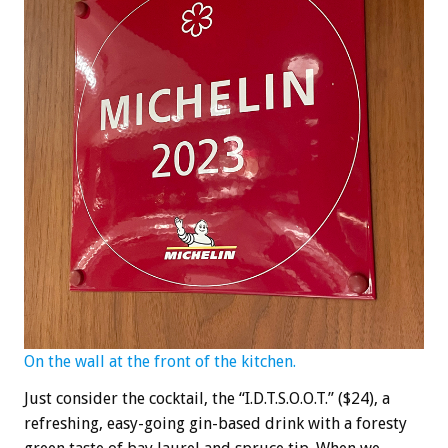
On the wall at the front of the kitchen.
Just consider the cocktail, the “I.D.T.S.O.O.T.” ($24), a
refreshing, easy-going gin-based drink with a foresty