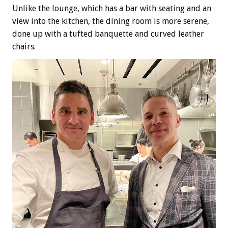
Unlike the lounge, which has a bar with seating and an
view into the kitchen, the dining room is more serene,
done up with a tufted banquette and curved leather
chairs.