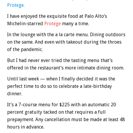
Protege.
I have enjoyed the exquisite food at Palo Alto’s
Michelin-starred
Protege
many a time.
In the lounge with the a la carte menu. Dining outdoors
on the same. And even with takeout during the throes
of the pandemic.
But I had never ever tried the tasting menu that’s
offered in the restaurant’s more intimate dining room.
Until last week — when I finally decided it was the
perfect time to do so to celebrate a late-birthday
dinner.
It’s a 7-course menu for $225 with an automatic 20
percent gratuity tacked on that requires a full
prepayment. Any cancellation must be made at least 48
hours in advance.