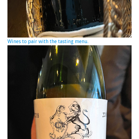
Wines to pair with the tasting menu.