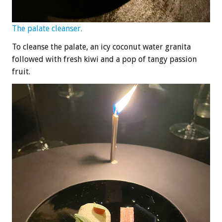
The palate cleanser.
To cleanse the palate, an icy coconut water granita
followed with fresh kiwi and a pop of tangy passion
fruit.