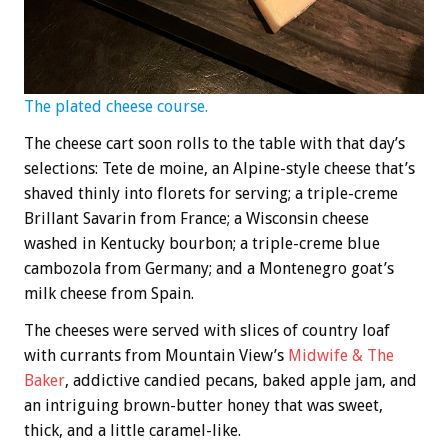
The plated cheese course.
The cheese cart soon rolls to the table with that day’s
selections: Tete de moine, an Alpine-style cheese that’s
shaved thinly into florets for serving; a triple-creme
Brillant Savarin from France; a Wisconsin cheese
washed in Kentucky bourbon; a triple-creme blue
cambozola from Germany; and a Montenegro goat’s
milk cheese from Spain.
The cheeses were served with slices of country loaf
with currants from Mountain View’s
Midwife & The
Baker
, addictive candied pecans, baked apple jam, and
an intriguing brown-butter honey that was sweet,
thick, and a little caramel-like.