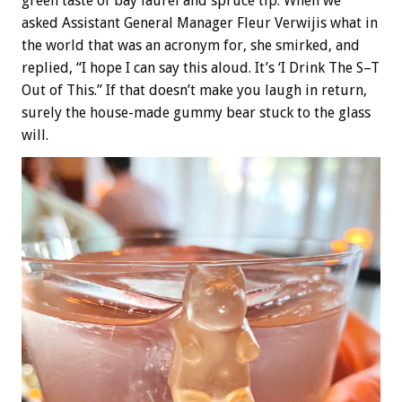
green taste of bay laurel and spruce tip. When we
asked Assistant General Manager Fleur Verwijis what in
the world that was an acronym for, she smirked, and
replied, “I hope I can say this aloud. It’s ‘I Drink The S–T
Out of This.” If that doesn’t make you laugh in return,
surely the house-made gummy bear stuck to the glass
will.