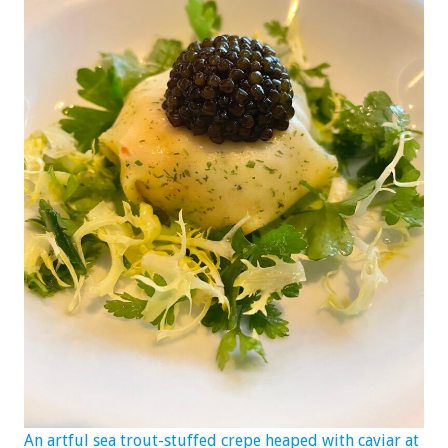
An artful sea trout-stuffed crepe heaped with caviar at