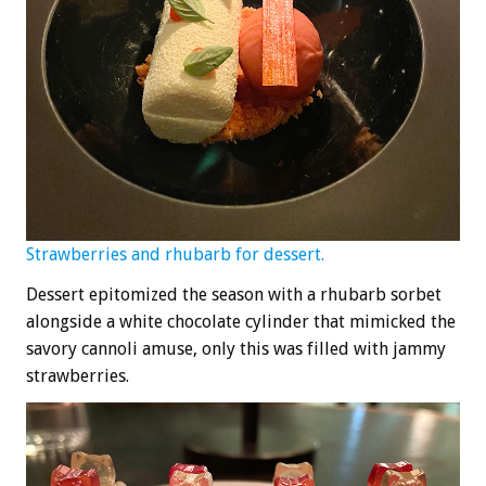
Strawberries and rhubarb for dessert.
Dessert epitomized the season with a rhubarb sorbet
alongside a white chocolate cylinder that mimicked the
savory cannoli amuse, only this was filled with jammy
strawberries.