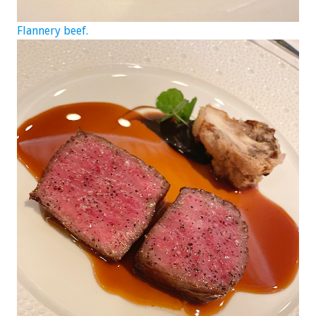
Flannery beef.