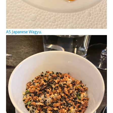
A5 Japanese Wagyu.