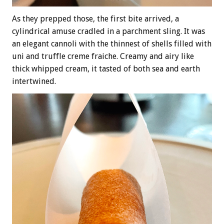
As they prepped those, the first bite arrived, a
cylindrical amuse cradled in a parchment sling. It was
an elegant cannoli with the thinnest of shells filled with
uni and truffle creme fraiche. Creamy and airy like
thick whipped cream, it tasted of both sea and earth
intertwined.