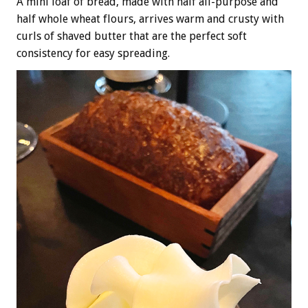
A mini loaf of bread, made with half all-purpose and
half whole wheat flours, arrives warm and crusty with
curls of shaved butter that are the perfect soft
consistency for easy spreading.