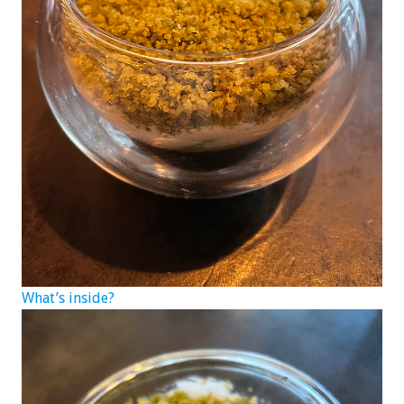
What’s inside?