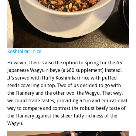
Koshihikari rice.
However, there’s also the option to spring for the A5
Japaneese Wagyu ribeye (a $60 supplement) instead.
It’s served with fluffy Koshihikari rice with puffed
seeds covering on top. Two of us decided to go with
the Flannery and the other two, the Wagyu. That way,
we could trade tastes, providing a fun and educational
way to compare and contrast the robust beefy taste of
the Flannery against the sheer fatty richness of the
Wagyu.