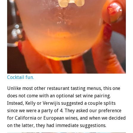
Cocktail fun.
Unlike most other restaurant tasting menus, this one
does not come with an optional set wine pairing.
Instead, Kelly or Verwijis suggested a couple splits
since we were a party of 4. They asked our preference
for California or European wines, and when we decided
on the latter, they had immediate suggestions.