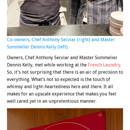
Co-owners, Chef Anthony Secviar (right) and Master
Sommelier Dennis Kelly (left).
Owners, Chef Anthony Secviar and Master Sommelier
Dennis Kelly, met while working at the
French Laundry
.
So, it’s not surprising that there is an air of precision to
everything. What’s not so expected is the touch of
whimsy and light-heartedness here and there. It all
makes for an upscale experience that makes you feel
well cared yet in an unpretentious manner.