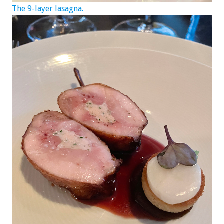
The 9-layer lasagna.