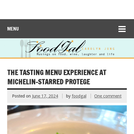
MENU
THE TASTING MENU EXPERIENCE AT
MICHELIN-STARRED PROTEGE
Posted on
June 17, 2024
by
foodgal
One comment