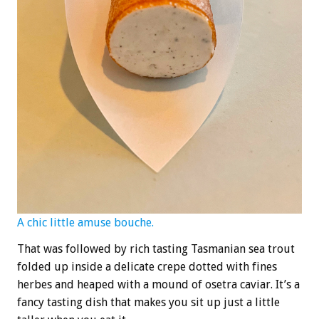
A chic little amuse bouche.
That was followed by rich tasting Tasmanian sea trout
folded up inside a delicate crepe dotted with fines
herbes and heaped with a mound of osetra caviar. It’s a
fancy tasting dish that makes you sit up just a little