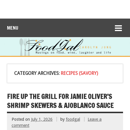
MENU
CATEGORY ARCHIVES:
RECIPES (SAVORY)
FIRE UP THE GRILL FOR JAMIE OLIVER’S
SHRIMP SKEWERS & AJOBLANCO SAUCE
Posted on
July 1, 2026
by
foodgal
Leave a
comment