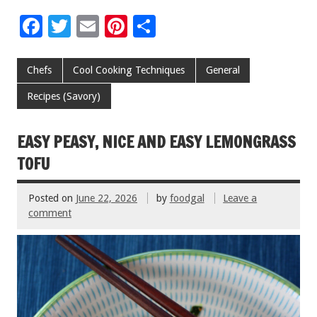
F
T
E
Pi
S
ac
wi
m
nt
h
e
tt
ai
er
ar
Chefs
Cool Cooking Techniques
General
b
er
l
es
e
Recipes (Savory)
o
t
o
EASY PEASY, NICE AND EASY LEMONGRASS
k
TOFU
Posted on
June 22, 2026
by
foodgal
Leave a
comment