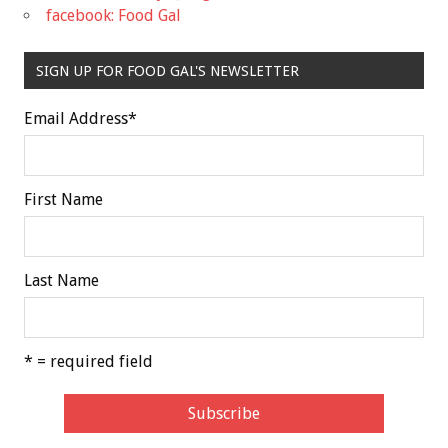
facebook: Food Gal
SIGN UP FOR FOOD GAL'S NEWSLETTER
Email Address
*
First Name
Last Name
* = required field