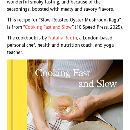
wonderful smoky tasting, and because of the
seasonings, boosted with meaty and savory flavors.
This recipe for “Slow-Roasted Oyster Mushroom Ragu”
is from “
Cooking Fast and Slow
” (10 Speed Press, 2025).
The cookbook is by
Natalia Rudin
, a London-based
personal chef, health and nutrition coach, and yoga
teacher.