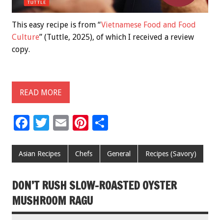
This easy recipe is from “
Vietnamese Food and Food
Culture
” (Tuttle, 2025), of which I received a review
copy.
READ MORE
F
T
E
Pi
S
ac
wi
m
nt
h
e
tt
ai
er
ar
Asian Recipes
Chefs
General
Recipes (Savory)
b
er
l
es
e
o
t
DON’T RUSH SLOW-ROASTED OYSTER
o
MUSHROOM RAGU
k