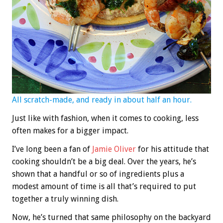
All scratch-made, and ready in about half an hour.
Just like with fashion, when it comes to cooking, less
often makes for a bigger impact.
I’ve long been a fan of
Jamie Oliver
for his attitude that
cooking shouldn’t be a big deal. Over the years, he’s
shown that a handful or so of ingredients plus a
modest amount of time is all that’s required to put
together a truly winning dish.
Now, he’s turned that same philosophy on the backyard