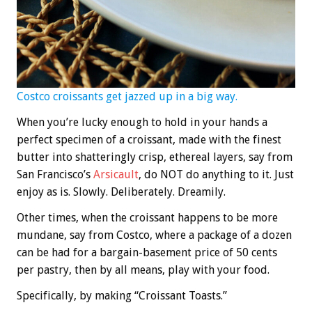
Costco croissants get jazzed up in a big way.
When you’re lucky enough to hold in your hands a
perfect specimen of a croissant, made with the finest
butter into shatteringly crisp, ethereal layers, say from
San Francisco’s
Arsicault
, do NOT do anything to it. Just
enjoy as is. Slowly. Deliberately. Dreamily.
Other times, when the croissant happens to be more
mundane, say from Costco, where a package of a dozen
can be had for a bargain-basement price of 50 cents
per pastry, then by all means, play with your food.
Specifically, by making “Croissant Toasts.”