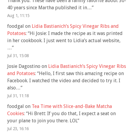
Thank you. These have been a family favorite about 30-
40 years since Martha published it in…
”
Aug 1, 11:15
foodgal
on
Lidia Bastianich’s Spicy Vinegar Ribs and
Potatoes
: “
Hi Josie: I made the recipe as it was printed
in her cookbook. I just went to Lidia’s actual website,
…
”
Jul 31, 15:08
Josie Dagostino
on
Lidia Bastianich’s Spicy Vinegar Ribs
and Potatoes
: “
Hello, I first saw this amazing recipe on
Facebook. I watched the video and decided to try it. I
also…
”
Jul 31, 11:18
foodgal
on
Tea Time with Slice-and-Bake Matcha
Cookies
: “
Hi Brett: If you do that, I expect a seat on
your plane to join you there. LOL
”
Jul 23, 16:16