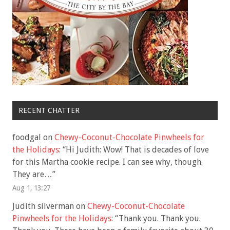
RECENT CHATTER
foodgal
on
Chewy-Coconut-Chocolate Pinwheels for
the Holidays
: “
Hi Judith: Wow! That is decades of love
for this Martha cookie recipe. I can see why, though.
They are…
”
Aug 1, 13:27
Judith silverman
on
Chewy-Coconut-Chocolate
Pinwheels for the Holidays
: “
Thank you. Thank you.