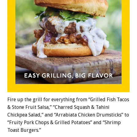
Fire up the grill for everything from “Grilled Fish Tacos
& Stone Fruit Salsa,” “Charred Squash & Tahini
Chickpea Salad,” and “Arrabiata Chicken Drumsticks” to
“Fruity Pork Chops & Grilled Potatoes” and “Shrimp
Toast Burgers.”