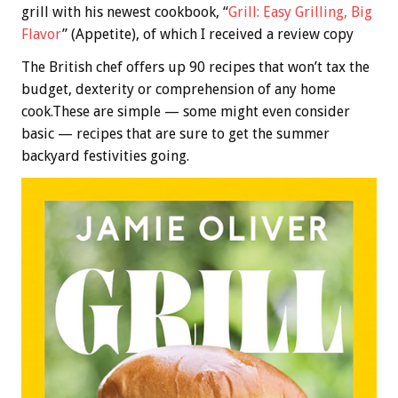
grill with his newest cookbook, “
Grill: Easy Grilling, Big
Flavor
” (Appetite), of which I received a review copy
The British chef offers up 90 recipes that won’t tax the
budget, dexterity or comprehension of any home
cook.These are simple — some might even consider
basic — recipes that are sure to get the summer
backyard festivities going.