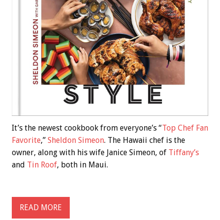
It’s the newest cookbook from everyone’s “
Top Chef Fan
Favorite
,”
Sheldon Simeon
. The Hawaii chef is the
owner, along with his wife Janice Simeon, of
Tiffany’s
and
Tin Roof
, both in Maui.
READ MORE