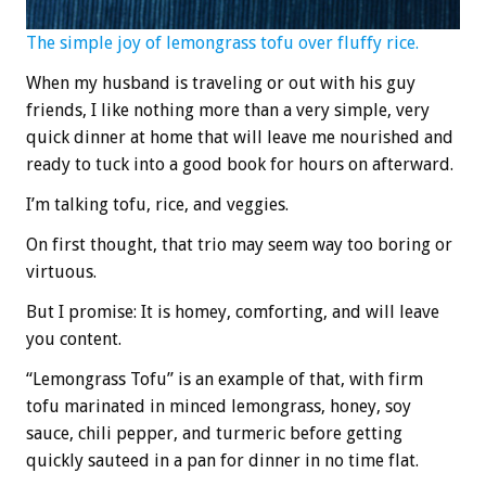
The simple joy of lemongrass tofu over fluffy rice.
When my husband is traveling or out with his guy
friends, I like nothing more than a very simple, very
quick dinner at home that will leave me nourished and
ready to tuck into a good book for hours on afterward.
I’m talking tofu, rice, and veggies.
On first thought, that trio may seem way too boring or
virtuous.
But I promise: It is homey, comforting, and will leave
you content.
“Lemongrass Tofu” is an example of that, with firm
tofu marinated in minced lemongrass, honey, soy
sauce, chili pepper, and turmeric before getting
quickly sauteed in a pan for dinner in no time flat.