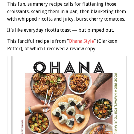
This fun, summery recipe calls for flattening those
croissants, searing them in a pan, then blanketing them
with whipped ricotta and juicy, burst cherry tomatoes.
It’s like everyday ricotta toast — but pimped out.
This fanciful recipe is from “
Ohana Style
” (Clarkson
Potter), of which I received a review copy.