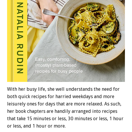
With her busy life, she well understands the need for
both quick recipes for harried weekdays and more
leisurely ones for days that are more relaxed. As such,
her book chapters are handily arranged into recipes
that take 15 minutes or less, 30 minutes or less, 1 hour
or less, and 1 hour or more.