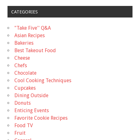
CATEGORIES
"Take Five'' Q&A
Asian Recipes
Bakeries
Best Takeout Food
Cheese
Chefs
Chocolate
Cool Cooking Techniques
Cupcakes
Dining Outside
Donuts
Enticing Events
Favorite Cookie Recipes
Food TV
Fruit