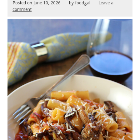
Posted on
June 10, 2026
by
foodgal
Leave a
comment