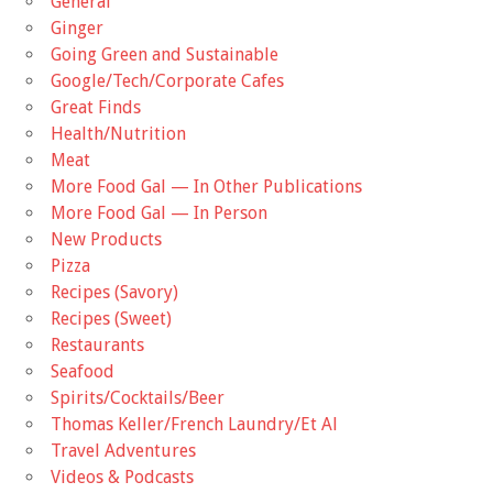
General
Ginger
Going Green and Sustainable
Google/Tech/Corporate Cafes
Great Finds
Health/Nutrition
Meat
More Food Gal — In Other Publications
More Food Gal — In Person
New Products
Pizza
Recipes (Savory)
Recipes (Sweet)
Restaurants
Seafood
Spirits/Cocktails/Beer
Thomas Keller/French Laundry/Et Al
Travel Adventures
Videos & Podcasts