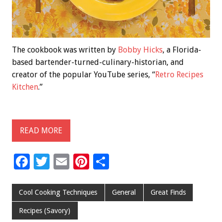
The cookbook was written by
Bobby Hicks
, a Florida-
based bartender-turned-culinary-historian, and
creator of the popular YouTube series, “
Retro Recipes
Kitchen
.”
READ MORE
F
T
E
Pi
S
ac
wi
m
nt
h
e
tt
ai
er
ar
Cool Cooking Techniques
General
Great Finds
b
er
l
es
e
Recipes (Savory)