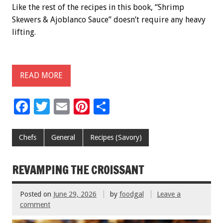
Like the rest of the recipes in this book, “Shrimp
Skewers & Ajoblanco Sauce” doesn’t require any heavy
lifting.
READ MORE
F
T
E
Pi
S
ac
wi
m
nt
h
e
tt
ai
er
ar
Chefs
General
Recipes (Savory)
b
er
l
es
e
o
t
REVAMPING THE CROISSANT
o
Posted on
June 29, 2026
by
foodgal
Leave a
k
comment