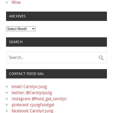
Wine
ARCHIVES
Archives
SEARCH
CONTACT FOOD GAL
email: Carolyn Jung
twitter: @CarolynJung
instagram: @food_gal_carolyn
pinterest: cjungfoodgal
facebook: Carolyn Jung