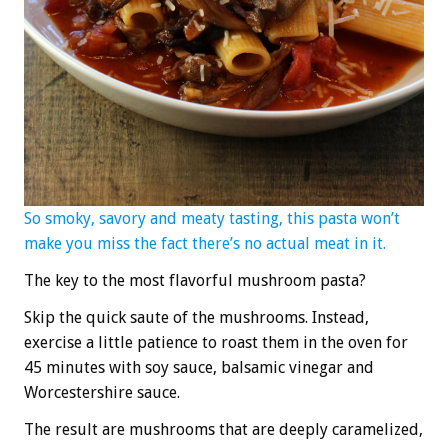
So smoky, savory and meaty tasting, this pasta won’t
make you miss the fact there’s no actual meat in it.
The key to the most flavorful mushroom pasta?
Skip the quick saute of the mushrooms. Instead,
exercise a little patience to roast them in the oven for
45 minutes with soy sauce, balsamic vinegar and
Worcestershire sauce.
The result are mushrooms that are deeply caramelized,