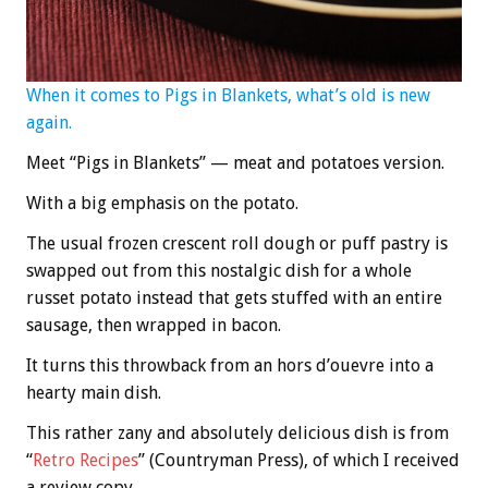
When it comes to Pigs in Blankets, what’s old is new
again.
Meet “Pigs in Blankets” — meat and potatoes version.
With a big emphasis on the potato.
The usual frozen crescent roll dough or puff pastry is
swapped out from this nostalgic dish for a whole
russet potato instead that gets stuffed with an entire
sausage, then wrapped in bacon.
It turns this throwback from an hors d’ouevre into a
hearty main dish.
This rather zany and absolutely delicious dish is from
“
Retro Recipes
” (Countryman Press), of which I received
a review copy.