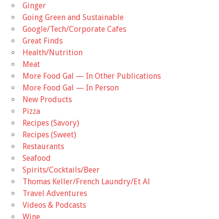
Ginger
Going Green and Sustainable
Google/Tech/Corporate Cafes
Great Finds
Health/Nutrition
Meat
More Food Gal — In Other Publications
More Food Gal — In Person
New Products
Pizza
Recipes (Savory)
Recipes (Sweet)
Restaurants
Seafood
Spirits/Cocktails/Beer
Thomas Keller/French Laundry/Et Al
Travel Adventures
Videos & Podcasts
Wine