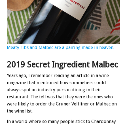
Meaty ribs and Malbec are a pairing made in heaven.
2019 Secret Ingredient Malbec
Years ago, I remember reading an article in a wine
magazine that mentioned how sommeliers could
always spot an industry person dining in their
restaurant: The tell was that they were the ones who
were likely to order the Gruner Veltliner or Malbec on
the wine list.
In a world where so many people stick to Chardonnay