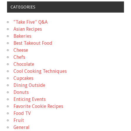
CATEGORIES
"Take Five'' Q&A
Asian Recipes
Bakeries
Best Takeout Food
Cheese
Chefs
Chocolate
Cool Cooking Techniques
Cupcakes
Dining Outside
Donuts
Enticing Events
Favorite Cookie Recipes
Food TV
Fruit
General