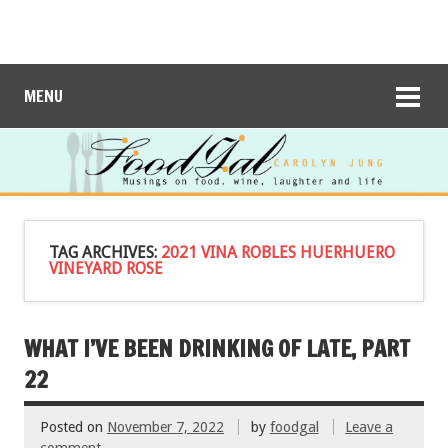
MENU
TAG ARCHIVES:
2021 VINA ROBLES HUERHUERO
VINEYARD ROSE
WHAT I’VE BEEN DRINKING OF LATE, PART
22
Posted on
November 7, 2022
by
foodgal
Leave a