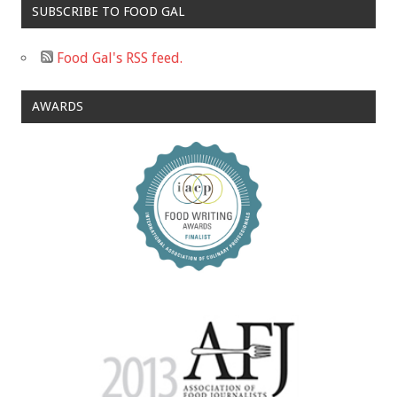
SUBSCRIBE TO FOOD GAL
Food Gal's RSS feed.
AWARDS