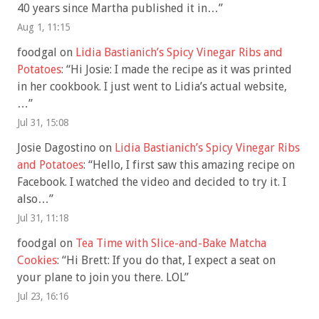
40 years since Martha published it in…
”
Aug 1, 11:15
foodgal
on
Lidia Bastianich’s Spicy Vinegar Ribs and
Potatoes
: “
Hi Josie: I made the recipe as it was printed
in her cookbook. I just went to Lidia’s actual website,
…
”
Jul 31, 15:08
Josie Dagostino
on
Lidia Bastianich’s Spicy Vinegar Ribs
and Potatoes
: “
Hello, I first saw this amazing recipe on
Facebook. I watched the video and decided to try it. I
also…
”
Jul 31, 11:18
foodgal
on
Tea Time with Slice-and-Bake Matcha
Cookies
: “
Hi Brett: If you do that, I expect a seat on
your plane to join you there. LOL
”
Jul 23, 16:16