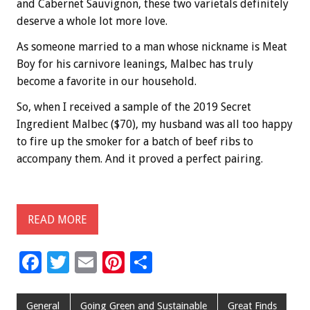
and Cabernet Sauvignon, these two varietals definitely
deserve a whole lot more love.
As someone married to a man whose nickname is Meat
Boy for his carnivore leanings, Malbec has truly
become a favorite in our household.
So, when I received a sample of the 2019 Secret
Ingredient Malbec ($70), my husband was all too happy
to fire up the smoker for a batch of beef ribs to
accompany them. And it proved a perfect pairing.
READ MORE
F
T
E
Pi
S
ac
wi
m
nt
h
e
tt
ai
er
ar
General
Going Green and Sustainable
Great Finds