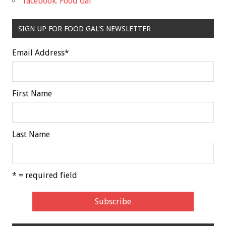
facebook: Food Gal
SIGN UP FOR FOOD GAL'S NEWSLETTER
Email Address
*
First Name
Last Name
* = required field