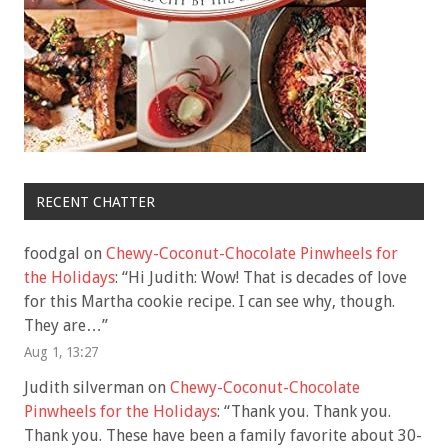
RECENT CHATTER
foodgal
on
Chewy-Coconut-Chocolate Pinwheels for
the Holidays
: “
Hi Judith: Wow! That is decades of love
for this Martha cookie recipe. I can see why, though.
They are…
”
Aug 1, 13:27
Judith silverman
on
Chewy-Coconut-Chocolate
Pinwheels for the Holidays
: “
Thank you. Thank you.
Thank you. These have been a family favorite about 30-