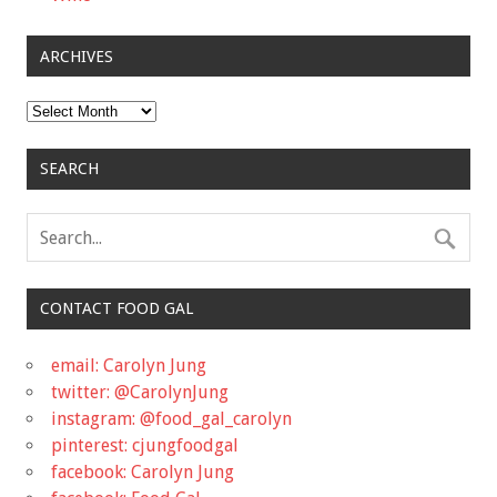
ARCHIVES
Archives
SEARCH
CONTACT FOOD GAL
email: Carolyn Jung
twitter: @CarolynJung
instagram: @food_gal_carolyn
pinterest: cjungfoodgal
facebook: Carolyn Jung