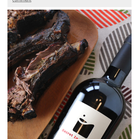
comment