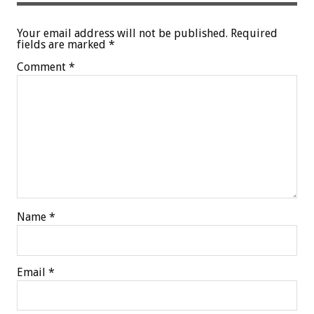
Your email address will not be published.
Required
fields are marked
*
Comment
*
Name
*
Email
*