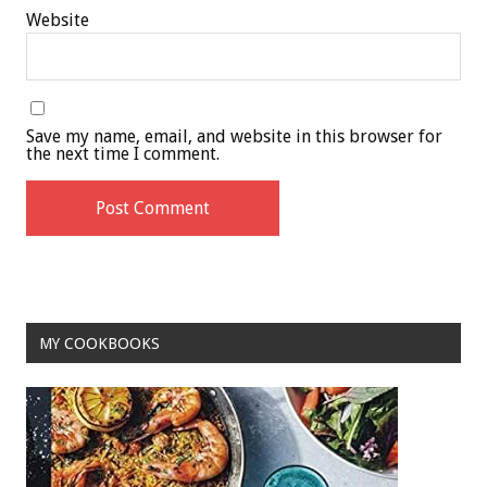
Website
Save my name, email, and website in this browser for
the next time I comment.
MY COOKBOOKS