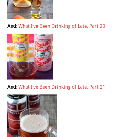
And:
What I’ve Been Drinking of Late, Part 20
And:
What I’ve Been Drinking of Late, Part 21