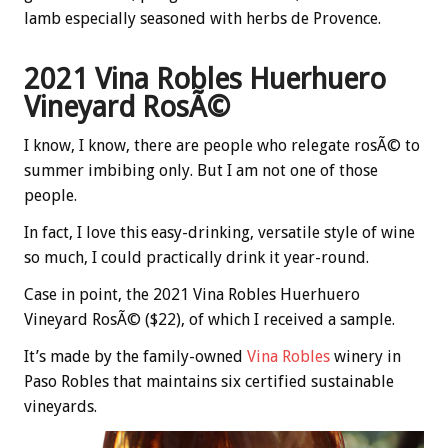
lamb especially seasoned with herbs de Provence.
2021 Vina Robles Huerhuero
Vineyard RosÃ©
I know, I know, there are people who relegate rosÃ© to
summer imbibing only. But I am not one of those
people.
In fact, I love this easy-drinking, versatile style of wine
so much, I could practically drink it year-round.
Case in point, the 2021 Vina Robles Huerhuero
Vineyard RosÃ© ($22), of which I received a sample.
It’s made by the family-owned
Vina Robles
winery in
Paso Robles that maintains six certified sustainable
vineyards.