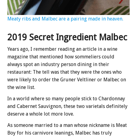
Meaty ribs and Malbec are a pairing made in heaven.
2019 Secret Ingredient Malbec
Years ago, I remember reading an article in a wine
magazine that mentioned how sommeliers could
always spot an industry person dining in their
restaurant: The tell was that they were the ones who
were likely to order the Gruner Veltliner or Malbec on
the wine list.
In a world where so many people stick to Chardonnay
and Cabernet Sauvignon, these two varietals definitely
deserve a whole lot more love.
As someone married to a man whose nickname is Meat
Boy for his carnivore leanings, Malbec has truly