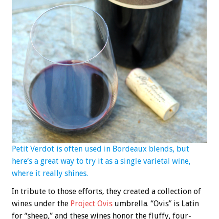
Petit Verdot is often used in Bordeaux blends, but
here’s a great way to try it as a single varietal wine,
where it really shines.
In tribute to those efforts, they created a collection of
wines under the
Project Ovis
umbrella. “Ovis” is Latin
for “sheep,” and these wines honor the fluffy, four-