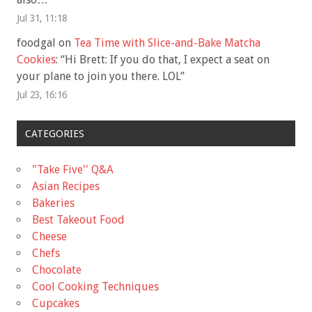
Jul 31, 11:18
foodgal
on
Tea Time with Slice-and-Bake Matcha
Cookies
: “
Hi Brett: If you do that, I expect a seat on
your plane to join you there. LOL
”
Jul 23, 16:16
CATEGORIES
"Take Five'' Q&A
Asian Recipes
Bakeries
Best Takeout Food
Cheese
Chefs
Chocolate
Cool Cooking Techniques
Cupcakes