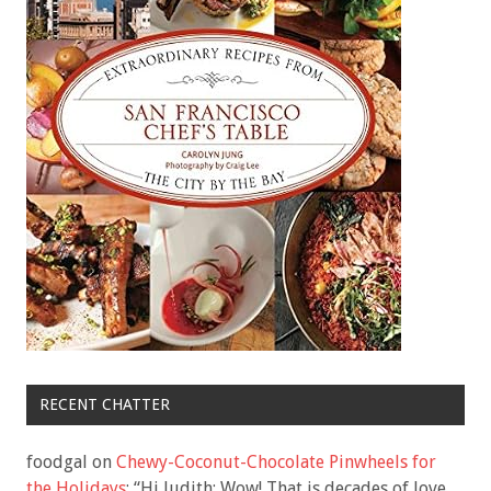
RECENT CHATTER
foodgal
on
Chewy-Coconut-Chocolate Pinwheels for
the Holidays
: “
Hi Judith: Wow! That is decades of love