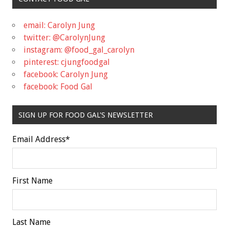
email: Carolyn Jung
twitter: @CarolynJung
instagram: @food_gal_carolyn
pinterest: cjungfoodgal
facebook: Carolyn Jung
facebook: Food Gal
SIGN UP FOR FOOD GAL'S NEWSLETTER
Email Address
*
First Name
Last Name