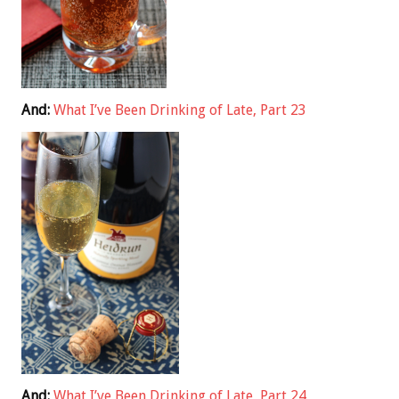
And:
What I’ve Been Drinking of Late, Part 23
And:
What I’ve Been Drinking of Late, Part 24