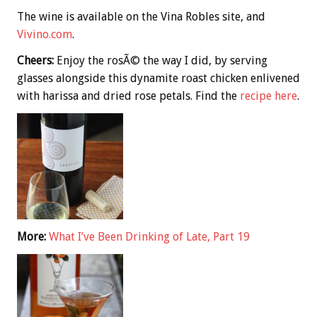
The wine is available on the Vina Robles site, and
Vivino.com
.
Cheers:
Enjoy the rosÃ© the way I did, by serving
glasses alongside this dynamite roast chicken enlivened
with harissa and dried rose petals. Find the
recipe here
.
More:
What I’ve Been Drinking of Late, Part 19