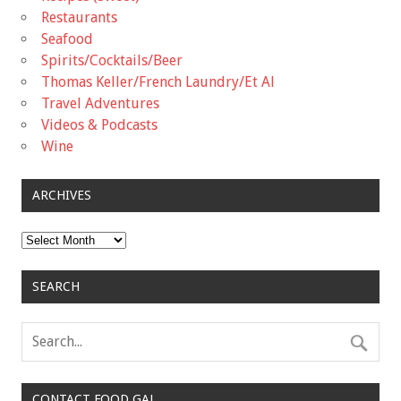
Restaurants
Seafood
Spirits/Cocktails/Beer
Thomas Keller/French Laundry/Et Al
Travel Adventures
Videos & Podcasts
Wine
ARCHIVES
Archives
SEARCH
CONTACT FOOD GAL