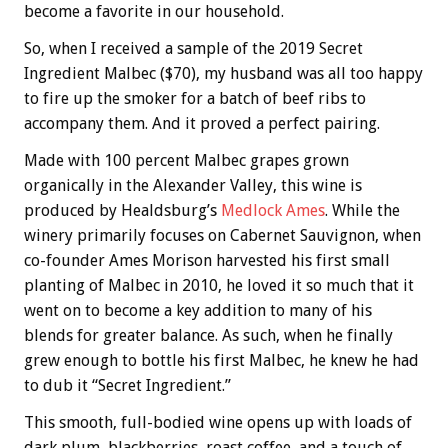
become a favorite in our household.
So, when I received a sample of the 2019 Secret
Ingredient Malbec ($70), my husband was all too happy
to fire up the smoker for a batch of beef ribs to
accompany them. And it proved a perfect pairing.
Made with 100 percent Malbec grapes grown
organically in the Alexander Valley, this wine is
produced by Healdsburg’s
Medlock Ames
. While the
winery primarily focuses on Cabernet Sauvignon, when
co-founder Ames Morison harvested his first small
planting of Malbec in 2010, he loved it so much that it
went on to become a key addition to many of his
blends for greater balance. As such, when he finally
grew enough to bottle his first Malbec, he knew he had
to dub it “Secret Ingredient.”
This smooth, full-bodied wine opens up with loads of
dark plum, blackberries, roast coffee, and a touch of