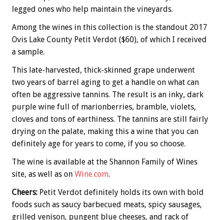
legged ones who help maintain the vineyards.
Among the wines in this collection is the standout 2017
Ovis Lake County Petit Verdot ($60), of which I received
a sample.
This late-harvested, thick-skinned grape underwent
two years of barrel aging to get a handle on what can
often be aggressive tannins. The result is an inky, dark
purple wine full of marionberries, bramble, violets,
cloves and tons of earthiness. The tannins are still fairly
drying on the palate, making this a wine that you can
definitely age for years to come, if you so choose.
The wine is available at the Shannon Family of Wines
site, as well as on
Wine.com
.
Cheers:
Petit Verdot definitely holds its own with bold
foods such as saucy barbecued meats, spicy sausages,
grilled venison, pungent blue cheeses, and rack of