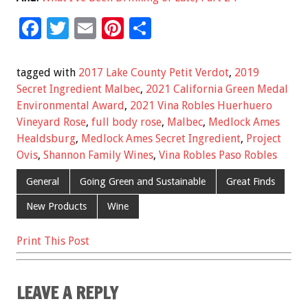
F
T
E
Pi
S
ac
wi
m
nt
h
e
tt
ai
er
ar
tagged with
2017 Lake County Petit Verdot
,
2019
b
er
l
es
e
Secret Ingredient Malbec
,
2021 California Green Medal
Environmental Award
,
2021 Vina Robles Huerhuero
o
t
Vineyard Rose
,
full body rose
,
Malbec
,
Medlock Ames
o
Healdsburg
,
Medlock Ames Secret Ingredient
,
Project
k
Ovis
,
Shannon Family Wines
,
Vina Robles Paso Robles
General
Going Green and Sustainable
Great Finds
New Products
Wine
Print This Post
LEAVE A REPLY