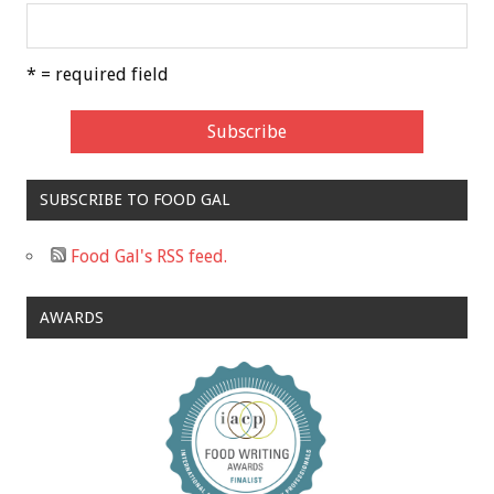
* = required field
SUBSCRIBE TO FOOD GAL
Food Gal's RSS feed.
AWARDS