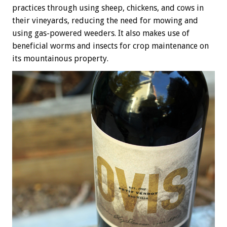
practices through using sheep, chickens, and cows in
their vineyards, reducing the need for mowing and
using gas-powered weeders. It also makes use of
beneficial worms and insects for crop maintenance on
its mountainous property.