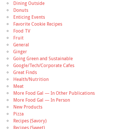
Dining Outside
Donuts
Enticing Events
Favorite Cookie Recipes
Food TV
Fruit
General
Ginger
Going Green and Sustainable
Google/Tech/Corporate Cafes
Great Finds
Health/Nutrition
Meat
More Food Gal — In Other Publications
More Food Gal — In Person
New Products
Pizza
Recipes (Savory)
Recipes (Sweet)