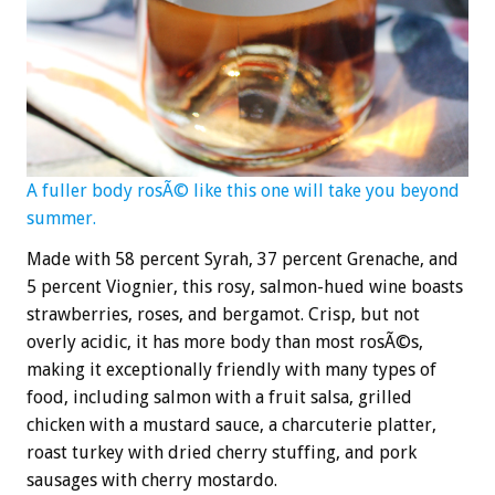
A fuller body rosÃ© like this one will take you beyond
summer.
Made with 58 percent Syrah, 37 percent Grenache, and
5 percent Viognier, this rosy, salmon-hued wine boasts
strawberries, roses, and bergamot. Crisp, but not
overly acidic, it has more body than most rosÃ©s,
making it exceptionally friendly with many types of
food, including salmon with a fruit salsa, grilled
chicken with a mustard sauce, a charcuterie platter,
roast turkey with dried cherry stuffing, and pork
sausages with cherry mostardo.