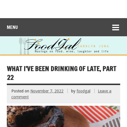
MENU
WHAT I’VE BEEN DRINKING OF LATE, PART
22
Posted on
November 7, 2022
by
foodgal
Leave a
comment