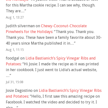
for this Martha cookie recipe. I can see why, though.
They are…
”
Aug 1, 13:27
Judith silverman
on
Chewy-Coconut-Chocolate
Pinwheels for the Holidays
: “
Thank you. Thank you.
Thank you. These have been a family favorite about 30-
40 years since Martha published it in…
”
Aug 1, 11:15
foodgal
on
Lidia Bastianich’s Spicy Vinegar Ribs and
Potatoes
: “
Hi Josie: I made the recipe as it was printed
in her cookbook. I just went to Lidia’s actual website,
…
”
Jul 31, 15:08
Josie Dagostino
on
Lidia Bastianich’s Spicy Vinegar Ribs
and Potatoes
: “
Hello, I first saw this amazing recipe on
Facebook. I watched the video and decided to try it. I
also…
”