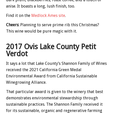
anise. It boasts a long, lush finish, too.
Find it on the
Medlock Ames site
.
Cheers:
Planning to serve prime rib this Christmas?
This wine would be pure magic with it.
2017 Ovis Lake County Petit
Verdot
It says a lot that Lake County’s Shannon Family of Wines
received the 2021 California Green Medal
Environmental Award from California Sustainable
Winegrowing Alliance.
That particular award is given to the winery that best
demonstrates environmental stewardship through
sustainable practices. The Shannon Family received it
for its sustainable, organic and regenerative farming