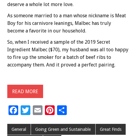
deserve a whole lot more love.
As someone married to a man whose nickname is Meat
Boy for his carnivore leanings, Malbec has truly
become a favorite in our household.
So, when I received a sample of the 2019 Secret
Ingredient Malbec ($70), my husband was all too happy
to fire up the smoker for a batch of beef ribs to
accompany them. And it proved a perfect pairing.
READ MORE
F
T
E
Pi
S
ac
wi
m
nt
h
e
tt
ai
er
ar
General
Going Green and Sustainable
Great Finds