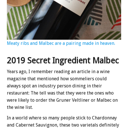
Meaty ribs and Malbec are a pairing made in heaven.
2019 Secret Ingredient Malbec
Years ago, I remember reading an article in a wine
magazine that mentioned how sommeliers could
always spot an industry person dining in their
restaurant: The tell was that they were the ones who
were likely to order the Gruner Veltliner or Malbec on
the wine list.
In a world where so many people stick to Chardonnay
and Cabernet Sauvignon, these two varietals definitely