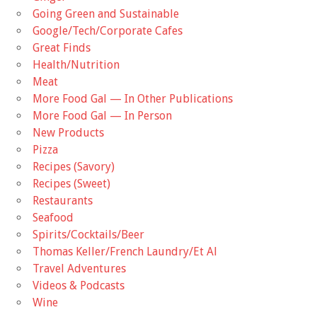
Going Green and Sustainable
Google/Tech/Corporate Cafes
Great Finds
Health/Nutrition
Meat
More Food Gal — In Other Publications
More Food Gal — In Person
New Products
Pizza
Recipes (Savory)
Recipes (Sweet)
Restaurants
Seafood
Spirits/Cocktails/Beer
Thomas Keller/French Laundry/Et Al
Travel Adventures
Videos & Podcasts
Wine