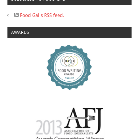
Food Gal's RSS feed.
AWARDS