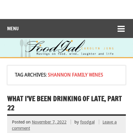
MENU
TAG ARCHIVES:
SHANNON FAMILY WINES
WHAT I’VE BEEN DRINKING OF LATE, PART
22
Posted on
November 7, 2022
by
foodgal
Leave a
comment