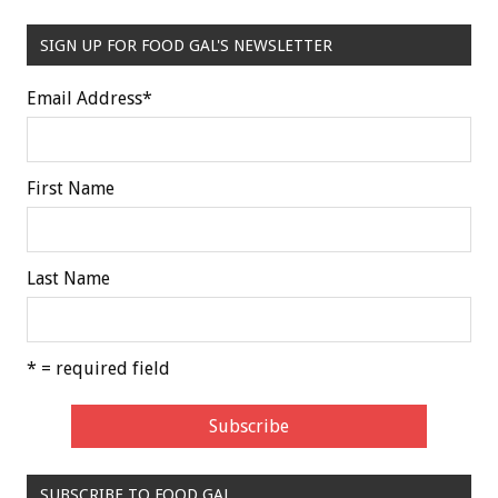
SIGN UP FOR FOOD GAL'S NEWSLETTER
Email Address
*
First Name
Last Name
* = required field
SUBSCRIBE TO FOOD GAL