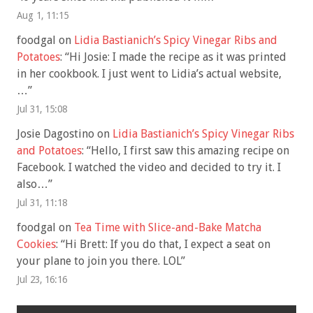
Aug 1, 11:15
foodgal
on
Lidia Bastianich’s Spicy Vinegar Ribs and
Potatoes
: “
Hi Josie: I made the recipe as it was printed
in her cookbook. I just went to Lidia’s actual website,
…
”
Jul 31, 15:08
Josie Dagostino
on
Lidia Bastianich’s Spicy Vinegar Ribs
and Potatoes
: “
Hello, I first saw this amazing recipe on
Facebook. I watched the video and decided to try it. I
also…
”
Jul 31, 11:18
foodgal
on
Tea Time with Slice-and-Bake Matcha
Cookies
: “
Hi Brett: If you do that, I expect a seat on
your plane to join you there. LOL
”
Jul 23, 16:16