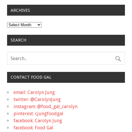
ARCHIVES
Archives
SEARCH
CONTACT FOOD GAL
email: Carolyn Jung
twitter: @CarolynJung
instagram: @food_gal_carolyn
pinterest: cjungfoodgal
facebook: Carolyn Jung
facebook: Food Gal