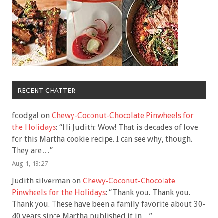
RECENT CHATTER
foodgal
on
Chewy-Coconut-Chocolate Pinwheels for
the Holidays
: “
Hi Judith: Wow! That is decades of love
for this Martha cookie recipe. I can see why, though.
They are…
”
Aug 1, 13:27
Judith silverman
on
Chewy-Coconut-Chocolate
Pinwheels for the Holidays
: “
Thank you. Thank you.
Thank you. These have been a family favorite about 30-
40 years since Martha published it in…
”