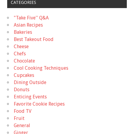
CATEGORIES
"Take Five'' Q&A
Asian Recipes
Bakeries
Best Takeout Food
Cheese
Chefs
Chocolate
Cool Cooking Techniques
Cupcakes
Dining Outside
Donuts
Enticing Events
Favorite Cookie Recipes
Food TV
Fruit
General
Ginger