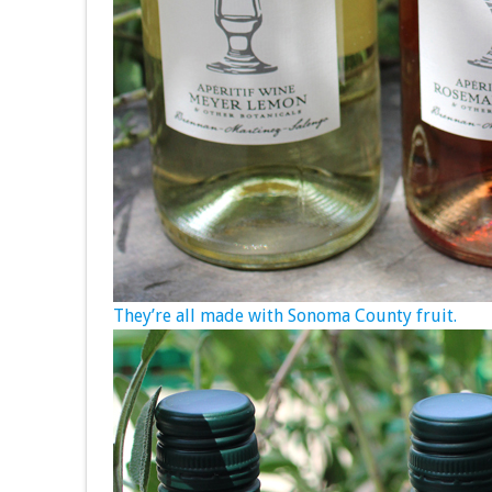
They’re all made with Sonoma County fruit.