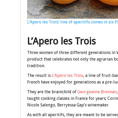
L’Apero les Trois’ line of aperitifs comes in six 
L’Apero les Trois
Three women of three different generations in W
product that celebrates not only the agrarian 
tradition.
The result is
L’Apero les Trois
, a line of fruit-b
French have enjoyed for generations as a pre-lu
They are the brainchild of
Georgeanne Brennan
taught cooking classes in France for years; Cor
Nicole Salengo, Berryessa Gap’s winemaker.
As with all aperitifs, they are meant to be serve