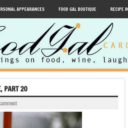
ERSONAL APPEARANCES
FOOD GAL BOUTIQUE
RECIPE I
, PART 20
 comment