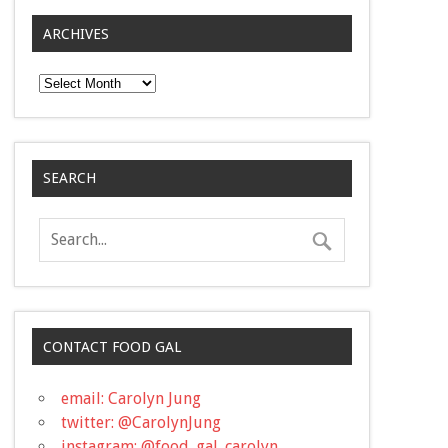
ARCHIVES
Archives
SEARCH
CONTACT FOOD GAL
email: Carolyn Jung
twitter: @CarolynJung
instagram: @food_gal_carolyn