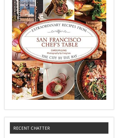
RECENT CHATTER