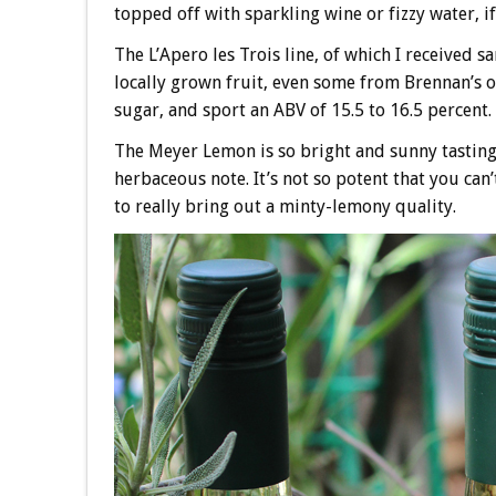
topped off with sparkling wine or fizzy water, i
The L’Apero les Trois line, of which I received sa
locally grown fruit, even some from Brennan’s 
sugar, and sport an ABV of 15.5 to 16.5 percent.
The Meyer Lemon is so bright and sunny tasting. 
herbaceous note. It’s not so potent that you can’
to really bring out a minty-lemony quality.