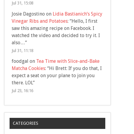
Jul 31, 15:08
Josie Dagostino
on
Lidia Bastianich’s Spicy
Vinegar Ribs and Potatoes
: “
Hello, I first
saw this amazing recipe on Facebook. I
watched the video and decided to try it. I
also…
”
Jul 31, 11:18
foodgal
on
Tea Time with Slice-and-Bake
Matcha Cookies
: “
Hi Brett: If you do that, I
expect a seat on your plane to join you
there. LOL
”
Jul 23, 16:16
CATEGORIES