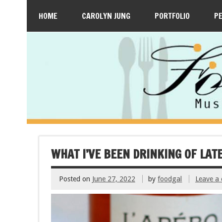
HOME
CAROLYN JUNG
PORTFOLIO
P
WHAT I’VE BEEN DRINKING OF LATE
Posted on
June 27, 2022
by
foodgal
Leave a