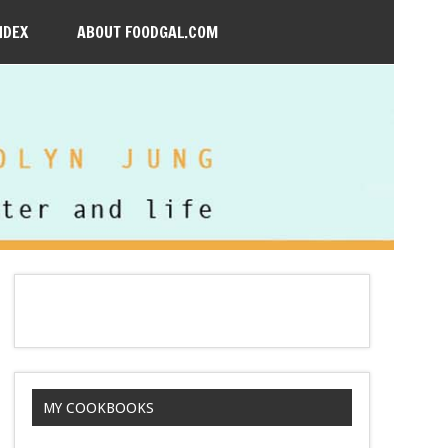
NDEX
ABOUT FOODGAL.COM
MY COOKBOOKS