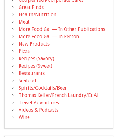
Great Finds
Health/Nutrition
Meat
More Food Gal — In Other Publications
More Food Gal — In Person
New Products
Pizza
Recipes (Savory)
Recipes (Sweet)
Restaurants
Seafood
Spirits/Cocktails/Beer
Thomas Keller/French Laundry/Et Al
Travel Adventures
Videos & Podcasts
Wine