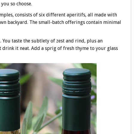
f you so choose.
mples, consists of six different aperitifs, all made with
own backyard. The small-batch offerings contain minimal
You taste the subtlety of zest and rind, plus an
t drink it neat. Add a sprig of fresh thyme to your glass