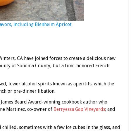
flavors, including Blenheim Apricot.
inters, CA have joined forces to create a delicious new
bounty of Sonoma County, but a time-honored French
ased, lower alcohol spirits known as aperitifs, which the
nch or pre-dinner libation.
, James Beard Award-winning cookbook author who
inne Martinez, co-owner of
Berryessa Gap Vineyards
; and
d chilled, sometimes with a few ice cubes in the glass, and