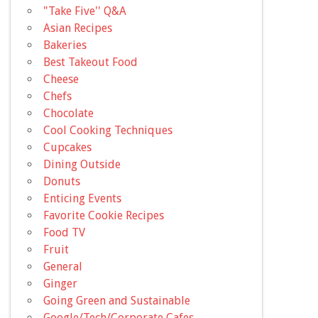
"Take Five'' Q&A
Asian Recipes
Bakeries
Best Takeout Food
Cheese
Chefs
Chocolate
Cool Cooking Techniques
Cupcakes
Dining Outside
Donuts
Enticing Events
Favorite Cookie Recipes
Food TV
Fruit
General
Ginger
Going Green and Sustainable
Google/Tech/Corporate Cafes