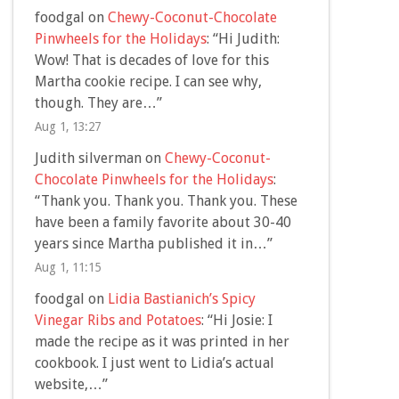
foodgal
on
Chewy-Coconut-Chocolate
Pinwheels for the Holidays
: “
Hi Judith:
Wow! That is decades of love for this
Martha cookie recipe. I can see why,
though. They are…
”
Aug 1, 13:27
Judith silverman
on
Chewy-Coconut-
Chocolate Pinwheels for the Holidays
:
“
Thank you. Thank you. Thank you. These
have been a family favorite about 30-40
years since Martha published it in…
”
Aug 1, 11:15
foodgal
on
Lidia Bastianich’s Spicy
Vinegar Ribs and Potatoes
: “
Hi Josie: I
made the recipe as it was printed in her
cookbook. I just went to Lidia’s actual
website,…
”