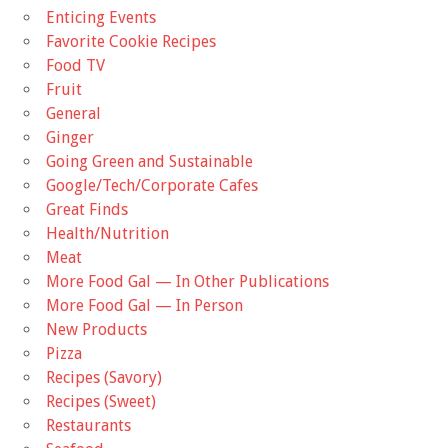
Enticing Events
Favorite Cookie Recipes
Food TV
Fruit
General
Ginger
Going Green and Sustainable
Google/Tech/Corporate Cafes
Great Finds
Health/Nutrition
Meat
More Food Gal — In Other Publications
More Food Gal — In Person
New Products
Pizza
Recipes (Savory)
Recipes (Sweet)
Restaurants