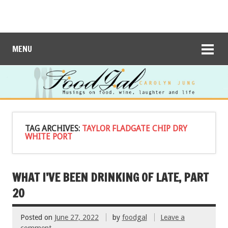
MENU
TAG ARCHIVES:
TAYLOR FLADGATE CHIP DRY
WHITE PORT
WHAT I’VE BEEN DRINKING OF LATE, PART
20
Posted on
June 27, 2022
by
foodgal
Leave a