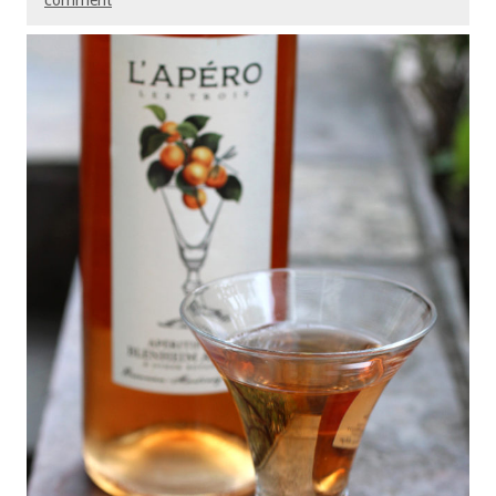
comment