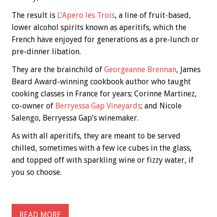
The result is
L’Apero les Trois
, a line of fruit-based,
lower alcohol spirits known as aperitifs, which the
French have enjoyed for generations as a pre-lunch or
pre-dinner libation.
They are the brainchild of
Georgeanne Brennan
, James
Beard Award-winning cookbook author who taught
cooking classes in France for years; Corinne Martinez,
co-owner of
Berryessa Gap Vineyards
; and Nicole
Salengo, Berryessa Gap’s winemaker.
As with all aperitifs, they are meant to be served
chilled, sometimes with a few ice cubes in the glass,
and topped off with sparkling wine or fizzy water, if
you so choose.
READ MORE