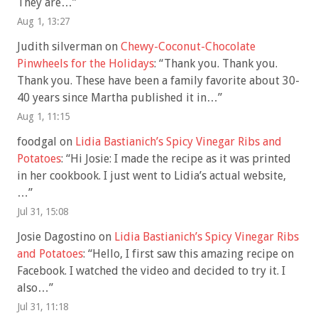
They are…
”
Aug 1, 13:27
Judith silverman
on
Chewy-Coconut-Chocolate
Pinwheels for the Holidays
: “
Thank you. Thank you.
Thank you. These have been a family favorite about 30-
40 years since Martha published it in…
”
Aug 1, 11:15
foodgal
on
Lidia Bastianich’s Spicy Vinegar Ribs and
Potatoes
: “
Hi Josie: I made the recipe as it was printed
in her cookbook. I just went to Lidia’s actual website,
…
”
Jul 31, 15:08
Josie Dagostino
on
Lidia Bastianich’s Spicy Vinegar Ribs
and Potatoes
: “
Hello, I first saw this amazing recipe on
Facebook. I watched the video and decided to try it. I
also…
”
Jul 31, 11:18