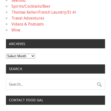
Seafood
Spirits/Cocktails/Beer
Thomas Keller/French Laundry/Et Al
Travel Adventures
Videos & Podcasts
Wine
ARCHIVES
Archives
SEARCH
CONTACT FOOD GAL