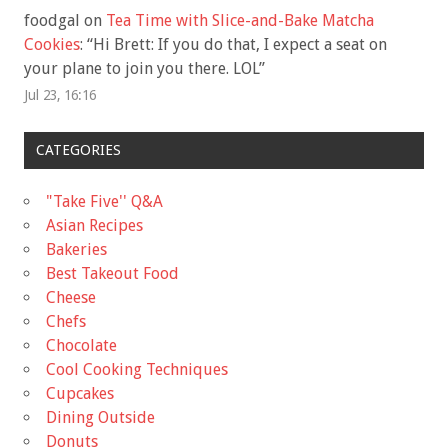
foodgal
on
Tea Time with Slice-and-Bake Matcha
Cookies
: “
Hi Brett: If you do that, I expect a seat on
your plane to join you there. LOL
”
Jul 23, 16:16
CATEGORIES
"Take Five'' Q&A
Asian Recipes
Bakeries
Best Takeout Food
Cheese
Chefs
Chocolate
Cool Cooking Techniques
Cupcakes
Dining Outside
Donuts