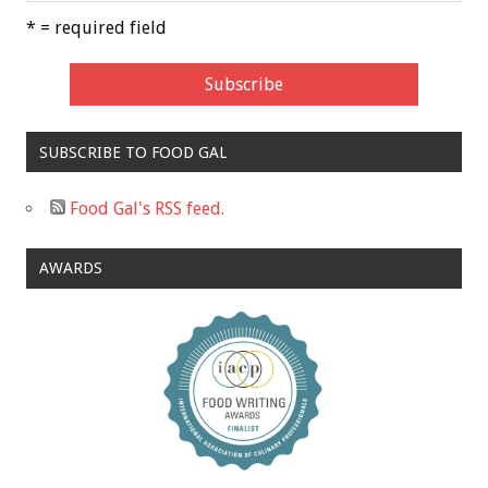
* = required field
SUBSCRIBE TO FOOD GAL
Food Gal's RSS feed.
AWARDS