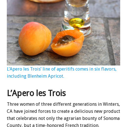
L’Apero les Trois’ line of aperitifs comes in six flavors,
including Blenheim Apricot.
L’Apero les Trois
Three women of three different generations in Winters,
CA have joined forces to create a delicious new product
that celebrates not only the agrarian bounty of Sonoma
County, but a time-honored French tradition.