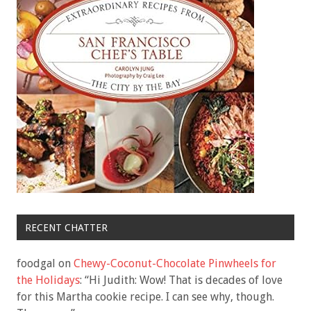
RECENT CHATTER
foodgal
on
Chewy-Coconut-Chocolate Pinwheels for
the Holidays
: “
Hi Judith: Wow! That is decades of love
for this Martha cookie recipe. I can see why, though.