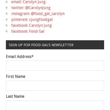
email: Carolyn Jung
twitter: @CarolynJung
instagram: @food_gal_carolyn
pinterest: cjungfoodgal
facebook: Carolyn Jung
facebook: Food Gal
SIGN UP FOR FOOD GAL'S NEWSLETTER
Email Address
*
First Name
Last Name