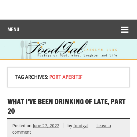
MENU
TAG ARCHIVES:
PORT APERITIF
WHAT I’VE BEEN DRINKING OF LATE, PART
20
Posted on
June 27, 2022
by
foodgal
Leave a
comment