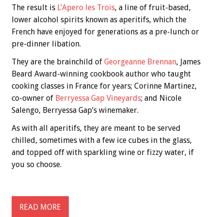
The result is
L’Apero les Trois
, a line of fruit-based,
lower alcohol spirits known as aperitifs, which the
French have enjoyed for generations as a pre-lunch or
pre-dinner libation.
They are the brainchild of
Georgeanne Brennan
, James
Beard Award-winning cookbook author who taught
cooking classes in France for years; Corinne Martinez,
co-owner of
Berryessa Gap Vineyards
; and Nicole
Salengo, Berryessa Gap’s winemaker.
As with all aperitifs, they are meant to be served
chilled, sometimes with a few ice cubes in the glass,
and topped off with sparkling wine or fizzy water, if
you so choose.
READ MORE