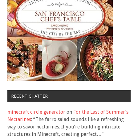
RECENT CHATTER
minecraft circle generator
on
For the Last of Summer’s
Nectarines
: “
The farro salad sounds like a refreshing
way to savor nectarines. If you’re building intricate
structures in Minecraft, creating perfect…
”