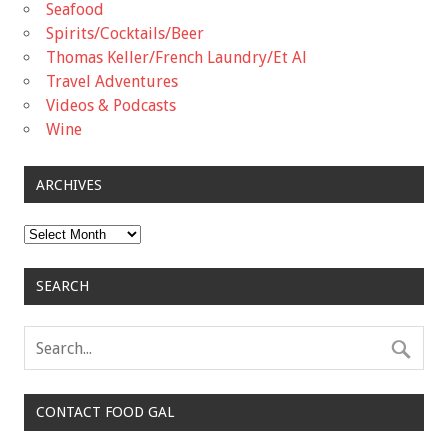
Seafood
Spirits/Cocktails/Beer
Thomas Keller/French Laundry/Et Al
Travel Adventures
Videos & Podcasts
Wine
ARCHIVES
Archives
SEARCH
CONTACT FOOD GAL