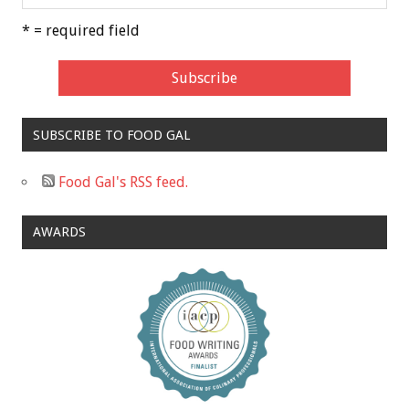
* = required field
SUBSCRIBE TO FOOD GAL
Food Gal's RSS feed.
AWARDS