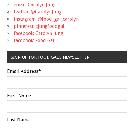
email: Carolyn Jung
twitter: @CarolynJung
instagram: @food_gal_carolyn
pinterest: cjungfoodgal
facebook: Carolyn Jung
facebook: Food Gal
SIGN UP FOR FOOD GAL'S NEWSLETTER
Email Address
*
First Name
Last Name