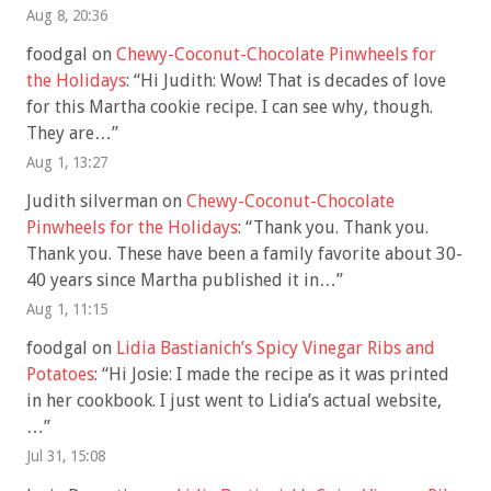
Aug 8, 20:36
foodgal
on
Chewy-Coconut-Chocolate Pinwheels for
the Holidays
: “
Hi Judith: Wow! That is decades of love
for this Martha cookie recipe. I can see why, though.
They are…
”
Aug 1, 13:27
Judith silverman
on
Chewy-Coconut-Chocolate
Pinwheels for the Holidays
: “
Thank you. Thank you.
Thank you. These have been a family favorite about 30-
40 years since Martha published it in…
”
Aug 1, 11:15
foodgal
on
Lidia Bastianich’s Spicy Vinegar Ribs and
Potatoes
: “
Hi Josie: I made the recipe as it was printed
in her cookbook. I just went to Lidia’s actual website,
…
”
Jul 31, 15:08