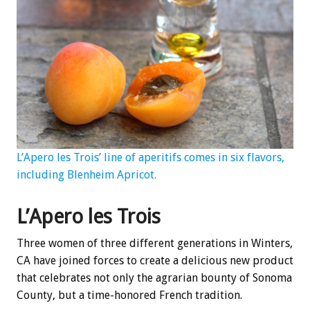
L’Apero les Trois’ line of aperitifs comes in six flavors,
including Blenheim Apricot.
L’Apero les Trois
Three women of three different generations in Winters,
CA have joined forces to create a delicious new product
that celebrates not only the agrarian bounty of Sonoma
County, but a time-honored French tradition.