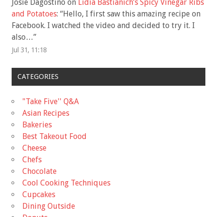
Josie Dagostino
on
Lidia Bastianich’s Spicy Vinegar Ribs
and Potatoes
: “
Hello, I first saw this amazing recipe on
Facebook. I watched the video and decided to try it. I
also…
”
Jul 31, 11:18
CATEGORIES
"Take Five'' Q&A
Asian Recipes
Bakeries
Best Takeout Food
Cheese
Chefs
Chocolate
Cool Cooking Techniques
Cupcakes
Dining Outside