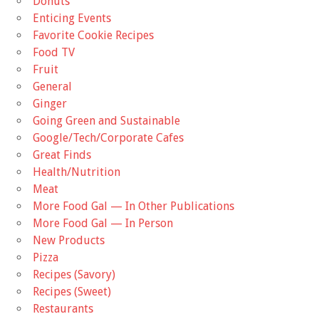
Donuts
Enticing Events
Favorite Cookie Recipes
Food TV
Fruit
General
Ginger
Going Green and Sustainable
Google/Tech/Corporate Cafes
Great Finds
Health/Nutrition
Meat
More Food Gal — In Other Publications
More Food Gal — In Person
New Products
Pizza
Recipes (Savory)
Recipes (Sweet)
Restaurants