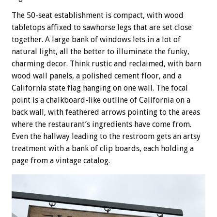
The 50-seat establishment is compact, with wood
tabletops affixed to sawhorse legs that are set close
together. A large bank of windows lets in a lot of
natural light, all the better to illuminate the funky,
charming decor. Think rustic and reclaimed, with barn
wood wall panels, a polished cement floor, and a
California state flag hanging on one wall. The focal
point is a chalkboard-like outline of California on a
back wall, with feathered arrows pointing to the areas
where the restaurant’s ingredients have come from.
Even the hallway leading to the restroom gets an artsy
treatment with a bank of clip boards, each holding a
page from a vintage catalog.