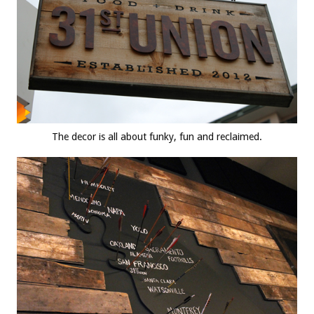
The decor is all about funky, fun and reclaimed.