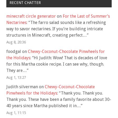
RECENT CHATTER
minecraft circle generator
on
For the Last of Summer’s
Nectarines
: “
The farro salad sounds like a refreshing
way to savor nectarines. If you’re building intricate
structures in Minecraft, creating perfect…
”
Aug 8, 20:36
foodgal
on
Chewy-Coconut-Chocolate Pinwheels for
the Holidays
: “
Hi Judith: Wow! That is decades of love
for this Martha cookie recipe. I can see why, though.
They are…
”
Aug 1, 13:27
Judith silverman
on
Chewy-Coconut-Chocolate
Pinwheels for the Holidays
: “
Thank you. Thank you.
Thank you. These have been a family favorite about 30-
40 years since Martha published it in…
”
Aug 1, 11:15