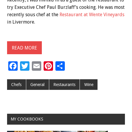
try Executive Chef Paul Burzlaff’s cooking. He was most
recently sous chef at the
Restaurant at Wente Vineyards
in Livermore.
READ MORE
F
T
E
Pi
S
ac
wi
m
nt
h
e
tt
ai
er
ar
Chefs
General
Restaurants
Wine
b
er
l
es
e
o
t
o
MY COOKBOOKS
k