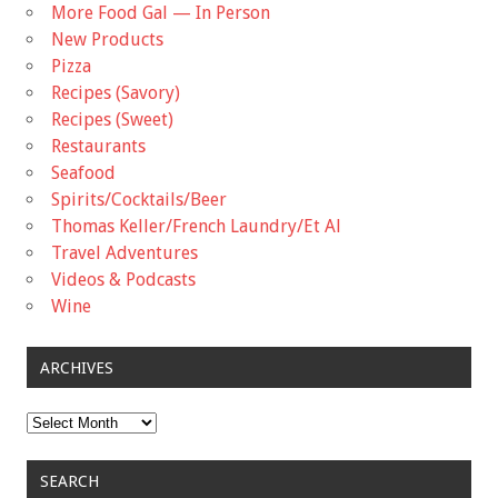
More Food Gal — In Person
New Products
Pizza
Recipes (Savory)
Recipes (Sweet)
Restaurants
Seafood
Spirits/Cocktails/Beer
Thomas Keller/French Laundry/Et Al
Travel Adventures
Videos & Podcasts
Wine
ARCHIVES
Archives
SEARCH