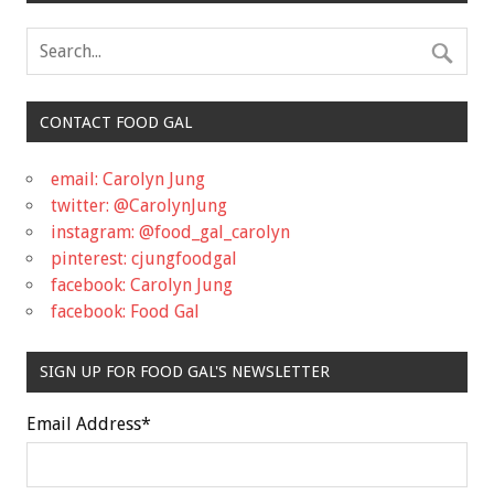
CONTACT FOOD GAL
email: Carolyn Jung
twitter: @CarolynJung
instagram: @food_gal_carolyn
pinterest: cjungfoodgal
facebook: Carolyn Jung
facebook: Food Gal
SIGN UP FOR FOOD GAL'S NEWSLETTER
Email Address
*