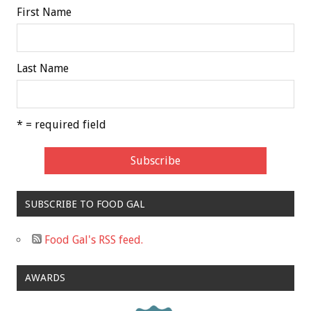
First Name
Last Name
* = required field
SUBSCRIBE TO FOOD GAL
Food Gal's RSS feed.
AWARDS