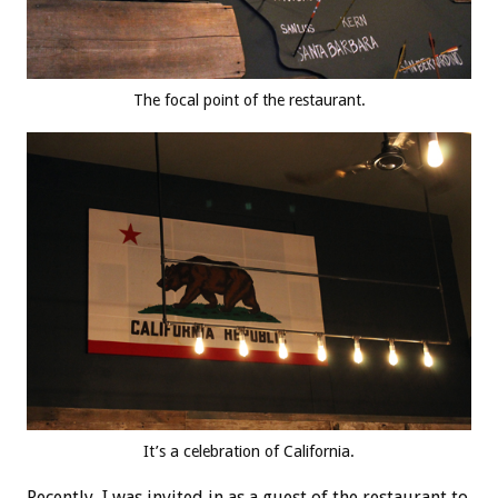
The focal point of the restaurant.
It’s a celebration of California.
Recently, I was invited in as a guest of the restaurant to