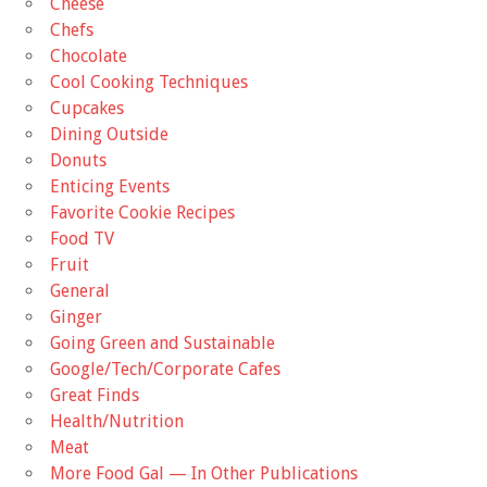
Cheese
Chefs
Chocolate
Cool Cooking Techniques
Cupcakes
Dining Outside
Donuts
Enticing Events
Favorite Cookie Recipes
Food TV
Fruit
General
Ginger
Going Green and Sustainable
Google/Tech/Corporate Cafes
Great Finds
Health/Nutrition
Meat
More Food Gal — In Other Publications