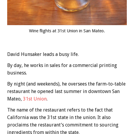
Wine flights at 31st Union in San Mateo.
David Hunsaker leads a busy life.
By day, he works in sales for a commercial printing
business.
By night (and weekends), he oversees the farm-to-table
restaurant he opened last summer in downtown San
Mateo,
31st Union
.
The name of the restaurant refers to the fact that
California was the 31st state in the union. It also
proclaims the restaurant’s commitment to sourcing
ingredients from within the state.