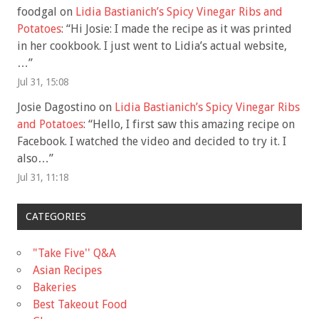
foodgal
on
Lidia Bastianich’s Spicy Vinegar Ribs and
Potatoes
: “
Hi Josie: I made the recipe as it was printed
in her cookbook. I just went to Lidia’s actual website,
…
”
Jul 31, 15:08
Josie Dagostino
on
Lidia Bastianich’s Spicy Vinegar Ribs
and Potatoes
: “
Hello, I first saw this amazing recipe on
Facebook. I watched the video and decided to try it. I
also…
”
Jul 31, 11:18
CATEGORIES
"Take Five'' Q&A
Asian Recipes
Bakeries
Best Takeout Food