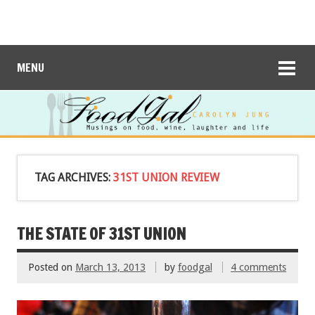
MENU
TAG ARCHIVES:
31ST UNION REVIEW
THE STATE OF 31ST UNION
Posted on
March 13, 2013
by
foodgal
4 comments