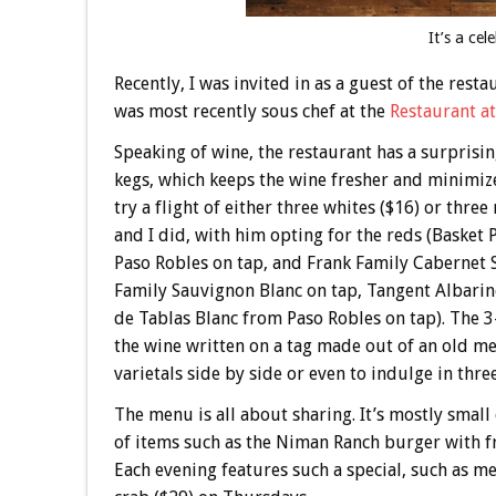
It’s a cel
Recently, I was invited in as a guest of the rest
was most recently sous chef at the
Restaurant a
Speaking of wine, the restaurant has a surprisin
kegs, which keeps the wine fresher and minimizes
try a flight of either three whites ($16) or thre
and I did, with him opting for the reds (Basket
Paso Robles on tap, and Frank Family Cabernet S
Family Sauvignon Blanc on tap, Tangent Albarin
de Tablas Blanc from Paso Robles on tap). The 3
the wine written on a tag made out of an old men
varietals side by side or even to indulge in three 
The menu is all about sharing. It’s mostly small
of items such as the Niman Ranch burger with fri
Each evening features such a special, such as 