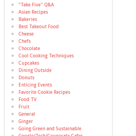
"Take Five'' Q&A
Asian Recipes
Bakeries
Best Takeout Food
Cheese
Chefs
Chocolate
Cool Cooking Techniques
Cupcakes
Dining Outside
Donuts
Enticing Events
Favorite Cookie Recipes
Food TV
Fruit
General
Ginger
Going Green and Sustainable
Google/Tech/Corporate Cafes