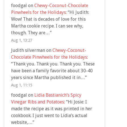
foodgal
on
Chewy-Coconut-Chocolate
Pinwheels for the Holidays
: “
Hi Judith:
Wow! That is decades of love for this
Martha cookie recipe. I can see why,
though. They are…
”
Aug 1, 13:27
Judith silverman
on
Chewy-Coconut-
Chocolate Pinwheels for the Holidays
:
“
Thank you. Thank you. Thank you. These
have been a family favorite about 30-40
years since Martha published it in…
”
Aug 1, 11:15
foodgal
on
Lidia Bastianich’s Spicy
Vinegar Ribs and Potatoes
: “
Hi Josie: I
made the recipe as it was printed in her
cookbook. I just went to Lidia’s actual
website,…
”