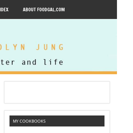
NDEX
ABOUT FOODGAL.COM
MY COOKBOOKS