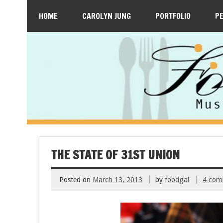
HOME
CAROLYN JUNG
PORTFOLIO
P
THE STATE OF 31ST UNION
Posted on
March 13, 2013
by
foodgal
4 com