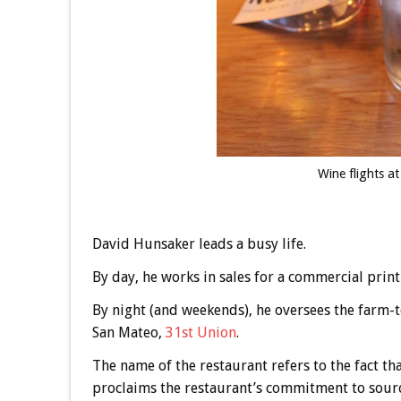
Wine flights a
David Hunsaker leads a busy life.
By day, he works in sales for a commercial print
By night (and weekends), he oversees the farm
San Mateo,
31st Union
.
The name of the restaurant refers to the fact that
proclaims the restaurant’s commitment to sourc