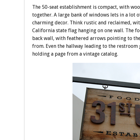
The 50-seat establishment is compact, with wood
together. A large bank of windows lets in a lot of
charming decor. Think rustic and reclaimed, wit
California state flag hanging on one wall. The fo
back wall, with feathered arrows pointing to th
from. Even the hallway leading to the restroom 
holding a page from a vintage catalog.