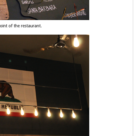
oint of the restaurant.