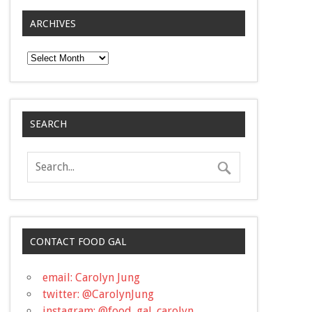
ARCHIVES
Archives
SEARCH
CONTACT FOOD GAL
email: Carolyn Jung
twitter: @CarolynJung
instagram: @food_gal_carolyn