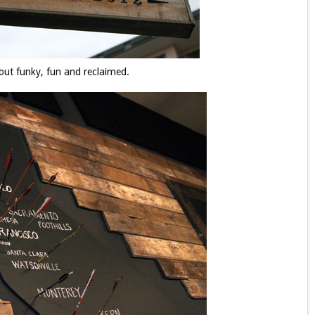
bout funky, fun and reclaimed.