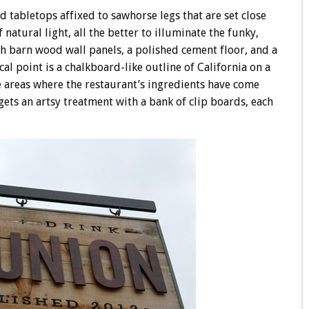
 tabletops affixed to sawhorse legs that are set close
 natural light, all the better to illuminate the funky,
h barn wood wall panels, a polished cement floor, and a
cal point is a chalkboard-like outline of California on a
e areas where the restaurant’s ingredients have come
gets an artsy treatment with a bank of clip boards, each