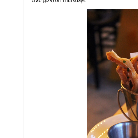
crab ($29) on Thursdays.