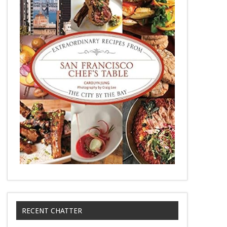
RECENT CHATTER