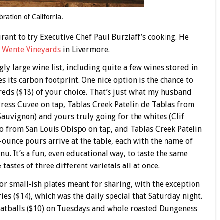
ebration of California.
aurant to try Executive Chef Paul Burzlaff’s cooking. He
t Wente Vineyards
in Livermore.
gly large wine list, including quite a few wines stored in
 its carbon footprint. One nice option is the chance to
e reds ($18) of your choice. That’s just what my husband
 Press Cuvee on tap, Tablas Creek Patelin de Tablas from
auvignon) and yours truly going for the whites (Clif
o from San Louis Obispo on tap, and Tablas Creek Patelin
-ounce pours arrive at the table, each with the name of
u. It’s a fun, even educational way, to taste the same
tastes of three different varietals all at once.
 or small-ish plates meant for sharing, with the exception
es ($14), which was the daily special that Saturday night.
meatballs ($10) on Tuesdays and whole roasted Dungeness