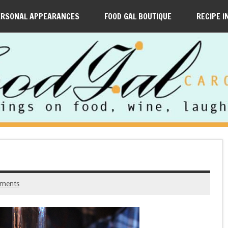
ERSONAL APPEARANCES
FOOD GAL BOUTIQUE
RECIPE I
ments