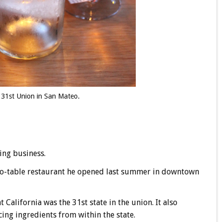
t 31st Union in San Mateo.
ing business.
-to-table restaurant he opened last summer in downtown
 California was the 31st state in the union. It also
ing ingredients from within the state.