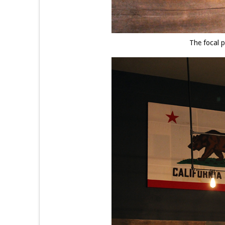
The focal p