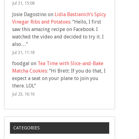
Jul 31, 15:08
Josie Dagostino
on
Lidia Bastianich’s Spicy
Vinegar Ribs and Potatoes
: “
Hello, I first
saw this amazing recipe on Facebook. I
watched the video and decided to try it. I
also…
”
Jul 31, 11:18
foodgal
on
Tea Time with Slice-and-Bake
Matcha Cookies
: “
Hi Brett: If you do that, I
expect a seat on your plane to join you
there. LOL
”
Jul 23, 16:16
CATEGORIES