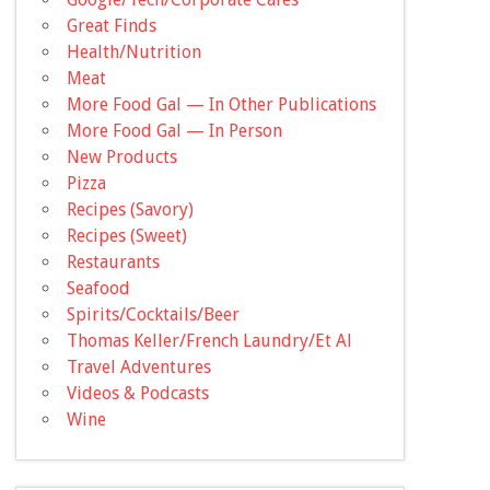
Great Finds
Health/Nutrition
Meat
More Food Gal — In Other Publications
More Food Gal — In Person
New Products
Pizza
Recipes (Savory)
Recipes (Sweet)
Restaurants
Seafood
Spirits/Cocktails/Beer
Thomas Keller/French Laundry/Et Al
Travel Adventures
Videos & Podcasts
Wine