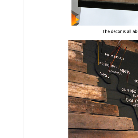
The decor is all a