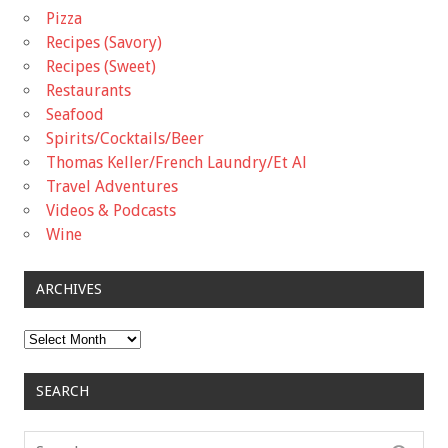
Pizza
Recipes (Savory)
Recipes (Sweet)
Restaurants
Seafood
Spirits/Cocktails/Beer
Thomas Keller/French Laundry/Et Al
Travel Adventures
Videos & Podcasts
Wine
ARCHIVES
Archives
SEARCH