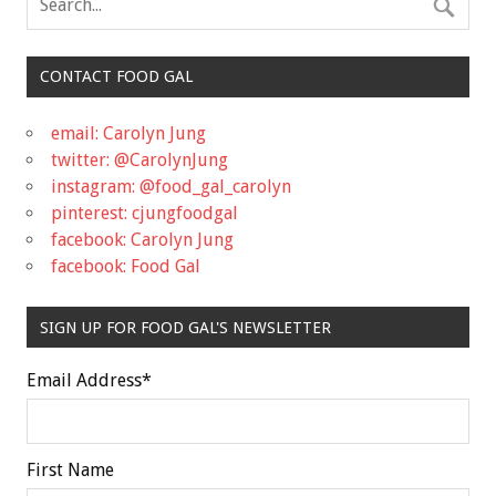
CONTACT FOOD GAL
email: Carolyn Jung
twitter: @CarolynJung
instagram: @food_gal_carolyn
pinterest: cjungfoodgal
facebook: Carolyn Jung
facebook: Food Gal
SIGN UP FOR FOOD GAL'S NEWSLETTER
Email Address
*
First Name