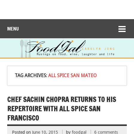
MENU
TAG ARCHIVES:
ALL SPICE SAN MATEO
CHEF SACHIN CHOPRA RETURNS TO HIS
REPERTOIRE WITH ALL SPICE SAN
FRANCISCO
Posted on
June 10, 2015
by
foodgal
6 comments