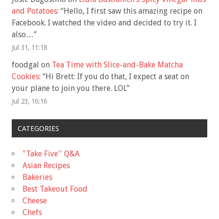
and Potatoes
: “
Hello, I first saw this amazing recipe on
Facebook. I watched the video and decided to try it. I
also…
”
Jul 31, 11:18
foodgal
on
Tea Time with Slice-and-Bake Matcha
Cookies
: “
Hi Brett: If you do that, I expect a seat on
your plane to join you there. LOL
”
Jul 23, 16:16
CATEGORIES
"Take Five'' Q&A
Asian Recipes
Bakeries
Best Takeout Food
Cheese
Chefs