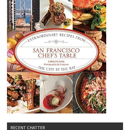
RECENT CHATTER