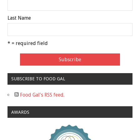
Last Name
* = required field
SUBSCRIBE TO FOOD GAL
Food Gal's RSS feed.
AWARDS