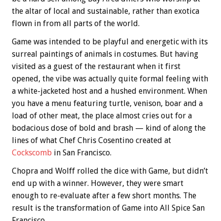
the altar of local and sustainable, rather than exotica
flown in from all parts of the world.
Game was intended to be playful and energetic with its
surreal paintings of animals in costumes. But having
visited as a guest of the restaurant when it first
opened, the vibe was actually quite formal feeling with
a white-jacketed host and a hushed environment. When
you have a menu featuring turtle, venison, boar and a
load of other meat, the place almost cries out for a
bodacious dose of bold and brash — kind of along the
lines of what Chef Chris Cosentino created at
Cockscomb
in San Francisco.
Chopra and Wolff rolled the dice with Game, but didn’t
end up with a winner. However, they were smart
enough to re-evaluate after a few short months. The
result is the transformation of Game into All Spice San
Francisco.