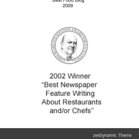
zeeDynamic Theme