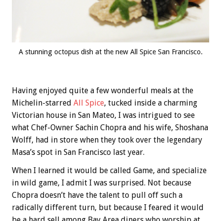
A stunning octopus dish at the new All Spice San Francisco.
Having enjoyed quite a few wonderful meals at the
Michelin-starred
All Spice
, tucked inside a charming
Victorian house in San Mateo, I was intrigued to see
what Chef-Owner Sachin Chopra and his wife, Shoshana
Wolff, had in store when they took over the legendary
Masa’s spot in San Francisco last year.
When I learned it would be called Game, and specialize
in wild game, I admit I was surprised. Not because
Chopra doesn’t have the talent to pull off such a
radically different turn, but because I feared it would
be a hard sell among Bay Area diners who worship at