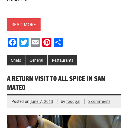
READ MORE
F
T
E
Pi
S
ac
wi
m
nt
h
e
tt
ai
er
ar
Chefs
General
Restaurants
b
er
l
es
e
o
t
A RETURN VISIT TO ALL SPICE IN SAN
o
MATEO
k
Posted on
June 7, 2013
by
foodgal
5 comments