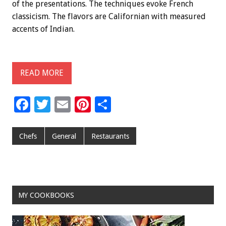
of the presentations. The techniques evoke French
classicism. The flavors are Californian with measured
accents of Indian.
READ MORE
F
T
E
Pi
S
ac
wi
m
nt
h
e
tt
ai
er
ar
Chefs
General
Restaurants
b
er
l
es
e
o
t
o
MY COOKBOOKS
k