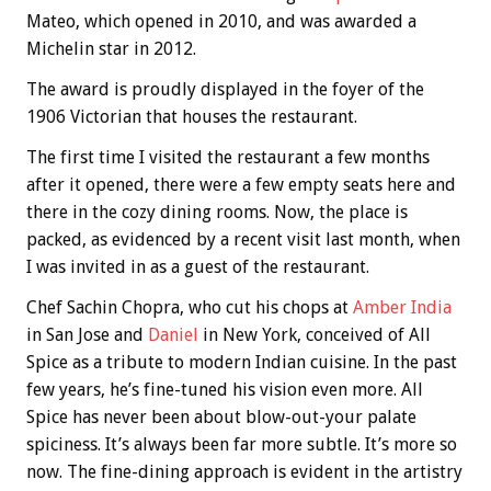
Mateo, which opened in 2010, and was awarded a
Michelin star in 2012.
The award is proudly displayed in the foyer of the
1906 Victorian that houses the restaurant.
The first time I visited the restaurant a few months
after it opened, there were a few empty seats here and
there in the cozy dining rooms. Now, the place is
packed, as evidenced by a recent visit last month, when
I was invited in as a guest of the restaurant.
Chef Sachin Chopra, who cut his chops at
Amber India
in San Jose and
Daniel
in New York, conceived of All
Spice as a tribute to modern Indian cuisine. In the past
few years, he’s fine-tuned his vision even more. All
Spice has never been about blow-out-your palate
spiciness. It’s always been far more subtle. It’s more so
now. The fine-dining approach is evident in the artistry