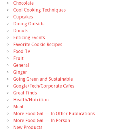
Chocolate
Cool Cooking Techniques
Cupcakes
Dining Outside
Donuts
Enticing Events
Favorite Cookie Recipes
Food TV
Fruit
General
Ginger
Going Green and Sustainable
Google/Tech/Corporate Cafes
Great Finds
Health/Nutrition
Meat
More Food Gal — In Other Publications
More Food Gal — In Person
New Products