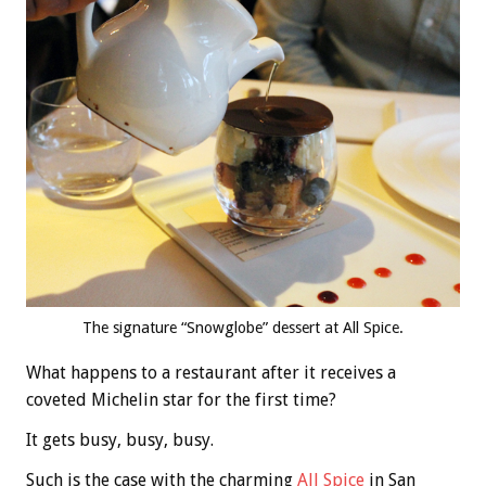
The signature “Snowglobe” dessert at All Spice.
What happens to a restaurant after it receives a
coveted Michelin star for the first time?
It gets busy, busy, busy.
Such is the case with the charming
All Spice
in San