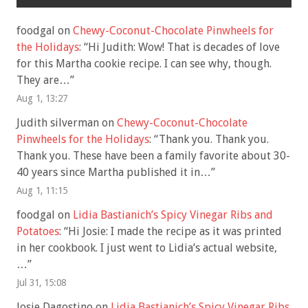
foodgal
on
Chewy-Coconut-Chocolate Pinwheels for
the Holidays
: “
Hi Judith: Wow! That is decades of love
for this Martha cookie recipe. I can see why, though.
They are…
”
Aug 1, 13:27
Judith silverman
on
Chewy-Coconut-Chocolate
Pinwheels for the Holidays
: “
Thank you. Thank you.
Thank you. These have been a family favorite about 30-
40 years since Martha published it in…
”
Aug 1, 11:15
foodgal
on
Lidia Bastianich’s Spicy Vinegar Ribs and
Potatoes
: “
Hi Josie: I made the recipe as it was printed
in her cookbook. I just went to Lidia’s actual website,
…
”
Jul 31, 15:08
Josie Dagostino
on
Lidia Bastianich’s Spicy Vinegar Ribs