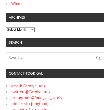
Wine
ARCHIVES
Archives
SEARCH
CONTACT FOOD GAL
email: Carolyn Jung
twitter: @CarolynJung
instagram: @food_gal_carolyn
pinterest: cjungfoodgal
facebook: Carolyn Jung