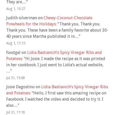
They are…
”
Aug 1, 13:27
Judith silverman
on
Chewy-Coconut-Chocolate
Pinwheels for the Holidays
: “
Thank you. Thank you.
Thank you. These have been a family favorite about 30-
40 years since Martha published it in…
”
Aug 1, 11:15
foodgal
on
Lidia Bastianich’s Spicy Vinegar Ribs and
Potatoes
: “
Hi Josie: I made the recipe as it was printed
in her cookbook. I just went to Lidia’s actual website,
…
”
Jul 31, 15:08
Josie Dagostino
on
Lidia Bastianich’s Spicy Vinegar Ribs
and Potatoes
: “
Hello, I first saw this amazing recipe on
Facebook. I watched the video and decided to try it. I
also…
”
Jul 31, 11:18