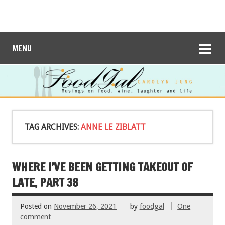
MENU
TAG ARCHIVES:
ANNE LE ZIBLATT
WHERE I’VE BEEN GETTING TAKEOUT OF
LATE, PART 38
Posted on
November 26, 2021
by
foodgal
One
comment