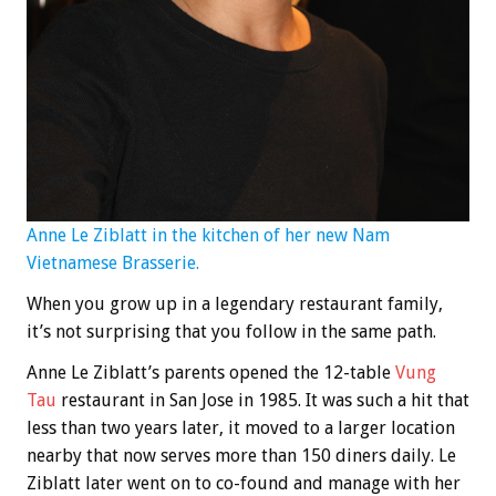
Anne Le Ziblatt in the kitchen of her new Nam
Vietnamese Brasserie.
When you grow up in a legendary restaurant family,
it’s not surprising that you follow in the same path.
Anne Le Ziblatt’s parents opened the 12-table
Vung
Tau
restaurant in San Jose in 1985. It was such a hit that
less than two years later, it moved to a larger location
nearby that now serves more than 150 diners daily. Le
Ziblatt later went on to co-found and manage with her