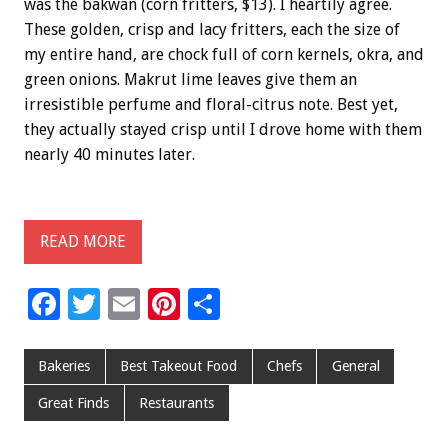
was the bakwan (corn fritters, $13). I heartily agree.
These golden, crisp and lacy fritters, each the size of
my entire hand, are chock full of corn kernels, okra, and
green onions. Makrut lime leaves give them an
irresistible perfume and floral-citrus note. Best yet,
they actually stayed crisp until I drove home with them
nearly 40 minutes later.
READ MORE
F
T
E
Pi
S
ac
wi
m
nt
h
e
tt
ai
er
ar
Bakeries
Best Takeout Food
Chefs
General
b
er
l
es
e
Great Finds
Restaurants
o
t