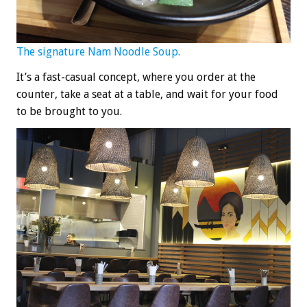
The signature Nam Noodle Soup.
It’s a fast-casual concept, where you order at the
counter, take a seat at a table, and wait for your food
to be brought to you.