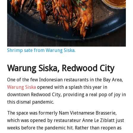
Shrimp sate from Warung Siska.
Warung Siska, Redwood City
One of the few Indonesian restaurants in the Bay Area,
Warung Siska
opened with a splash this year in
downtown Redwood City, providing a real pop of joy in
this dismal pandemic.
The space was formerly Nam Vietnamese Brasserie,
which was opened by restaurateur Anne Le Ziblatt just
weeks before the pandemic hit. Rather than reopen as