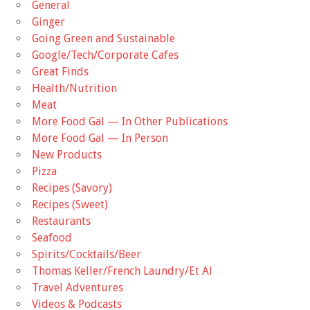
General
Ginger
Going Green and Sustainable
Google/Tech/Corporate Cafes
Great Finds
Health/Nutrition
Meat
More Food Gal — In Other Publications
More Food Gal — In Person
New Products
Pizza
Recipes (Savory)
Recipes (Sweet)
Restaurants
Seafood
Spirits/Cocktails/Beer
Thomas Keller/French Laundry/Et Al
Travel Adventures
Videos & Podcasts