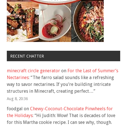
RECENT CHATTER
minecraft circle generator
on
For the Last of Summer’s
Nectarines
: “
The farro salad sounds like a refreshing
way to savor nectarines. If you’re building intricate
structures in Minecraft, creating perfect…
”
Aug 8, 20:36
foodgal
on
Chewy-Coconut-Chocolate Pinwheels for
the Holidays
: “
Hi Judith: Wow! That is decades of love
for this Martha cookie recipe. I can see why, though.