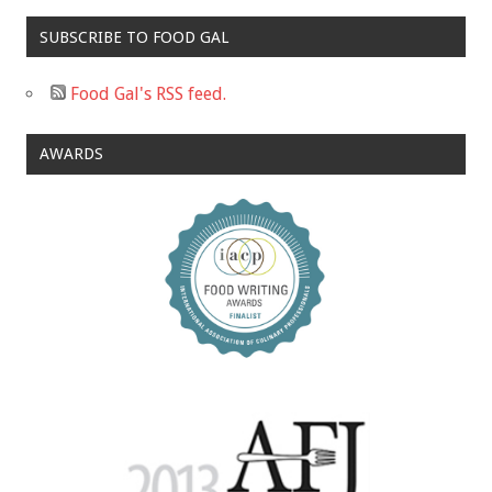
SUBSCRIBE TO FOOD GAL
Food Gal's RSS feed.
AWARDS