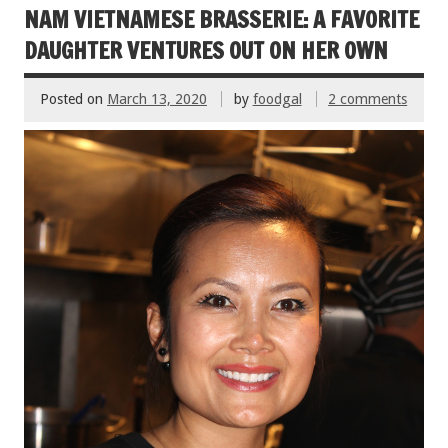
o
NAM VIETNAMESE BRASSERIE: A FAVORITE
k
DAUGHTER VENTURES OUT ON HER OWN
Posted on
March 13, 2020
by
foodgal
2 comments