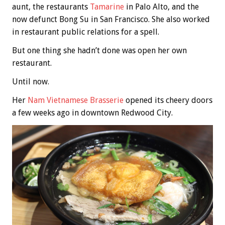
aunt, the restaurants
Tamarine
in Palo Alto, and the
now defunct Bong Su in San Francisco. She also worked
in restaurant public relations for a spell.
But one thing she hadn’t done was open her own
restaurant.
Until now.
Her
Nam Vietnamese Brasserie
opened its cheery doors
a few weeks ago in downtown Redwood City.