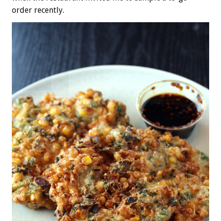
order recently.