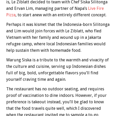
is, Le Ziblatt decided to team with Chef Siska Silitonga
and Ervan Lim, managing partner of Napa’s
Live Fire
Pizza
, to start anew with an entirely different concept.
Perhaps it was kismet that the Indonesia-born Silitonga
and Lim would join forces with Le Ziblatt, who fled
Vietnam with her family and wound up in a Jakarta
refugee camp, where local Indonesian families would
help sustain them with homemade food.
Warung Siska is a tribute to the warmth and vivacity of
the culture and cuisine, serving up Indonesian dishes
full of big, bold, unforgettable flavors you’ll find
yourself craving time and again.
The restaurant has no outdoor seating, and requires
proof of vaccination to dine indoors. However, if your
preference is takeout instead, you’ll be glad to know
that the food travels quite well, which I discovered
when the restaurant invited me to sample a to-go