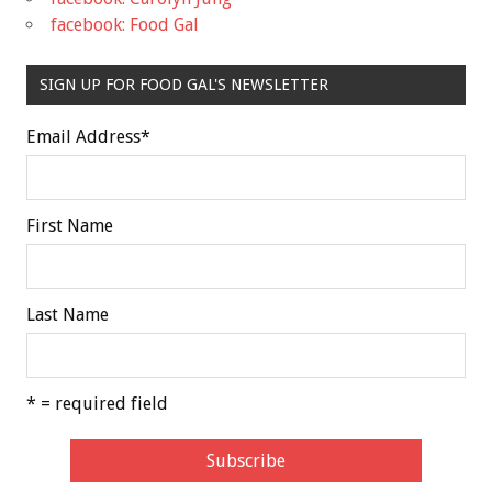
facebook: Food Gal
SIGN UP FOR FOOD GAL'S NEWSLETTER
Email Address
*
First Name
Last Name
* = required field