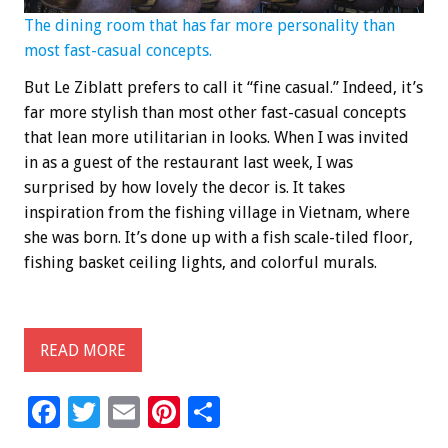
The dining room that has far more personality than
most fast-casual concepts.
But Le Ziblatt prefers to call it “fine casual.” Indeed, it’s
far more stylish than most other fast-casual concepts
that lean more utilitarian in looks. When I was invited
in as a guest of the restaurant last week, I was
surprised by how lovely the decor is. It takes
inspiration from the fishing village in Vietnam, where
she was born. It’s done up with a fish scale-tiled floor,
fishing basket ceiling lights, and colorful murals.
READ MORE
F
T
E
Pi
S
ac
wi
m
nt
h