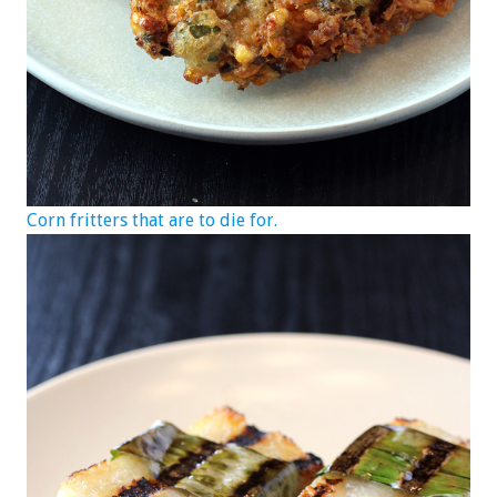
Corn fritters that are to die for.