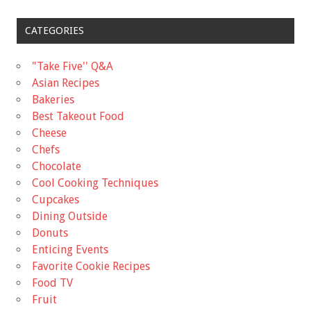
CATEGORIES
"Take Five'' Q&A
Asian Recipes
Bakeries
Best Takeout Food
Cheese
Chefs
Chocolate
Cool Cooking Techniques
Cupcakes
Dining Outside
Donuts
Enticing Events
Favorite Cookie Recipes
Food TV
Fruit