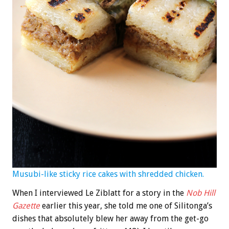
Musubi-like sticky rice cakes with shredded chicken.
When I interviewed Le Ziblatt for a story in the
Nob Hill
Gazette
earlier this year, she told me one of Silitonga’s
dishes that absolutely blew her away from the get-go