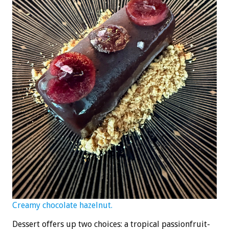
Creamy chocolate hazelnut.
Dessert offers up two choices: a tropical passionfruit-