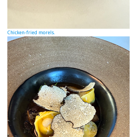
Chicken-fried morels.