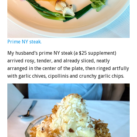
Prime NY steak.
My husband’s prime NY steak (a $25 supplement)
arrived rosy, tender, and already sliced, neatly
arranged in the center of the plate, then ringed artfully
with garlic chives, cipollinis and crunchy garlic chips.