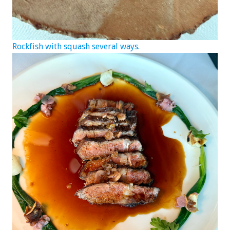
Rockfish with squash several ways.