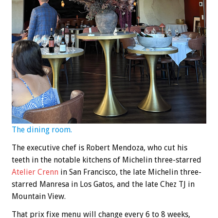
The dining room.
The executive chef is Robert Mendoza, who cut his
teeth in the notable kitchens of Michelin three-starred
Atelier Crenn
in San Francisco, the late Michelin three-
starred Manresa in Los Gatos, and the late Chez TJ in
Mountain View.
That prix fixe menu will change every 6 to 8 weeks,