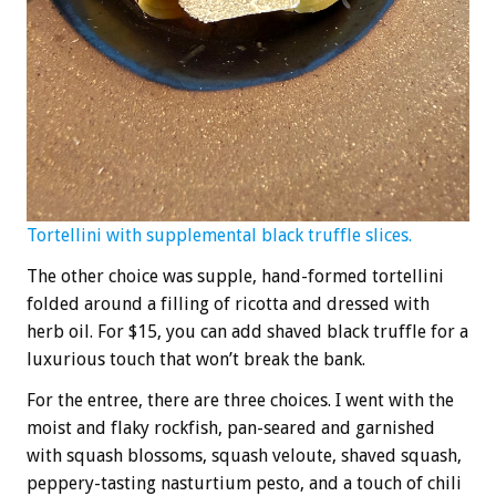
Tortellini with supplemental black truffle slices.
The other choice was supple, hand-formed tortellini
folded around a filling of ricotta and dressed with
herb oil. For $15, you can add shaved black truffle for a
luxurious touch that won’t break the bank.
For the entree, there are three choices. I went with the
moist and flaky rockfish, pan-seared and garnished
with squash blossoms, squash veloute, shaved squash,
peppery-tasting nasturtium pesto, and a touch of chili