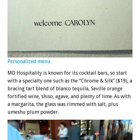
Personalized menu.
MO Hospitality is known for its cocktail bars, so start
with a specialty one such as the “Chrome & Silk” ($19), a
bracing tart blend of blanco tequila, Seville orange
fortified wine, shiso, agave, and plenty of lime. As with
a margarita, the glass was rimmed with salt, plus
umeshu plum powder.