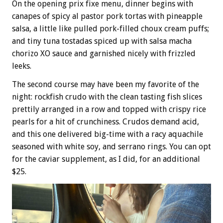
On the opening prix fixe menu, dinner begins with
canapes of spicy al pastor pork tortas with pineapple
salsa, a little like pulled pork-filled choux cream puffs;
and tiny tuna tostadas spiced up with salsa macha
chorizo XO sauce and garnished nicely with frizzled
leeks.
The second course may have been my favorite of the
night: rockfish crudo with the clean tasting fish slices
prettily arranged in a row and topped with crispy rice
pearls for a hit of crunchiness. Crudos demand acid,
and this one delivered big-time with a racy aquachile
seasoned with white soy, and serrano rings. You can opt
for the caviar supplement, as I did, for an additional
$25.