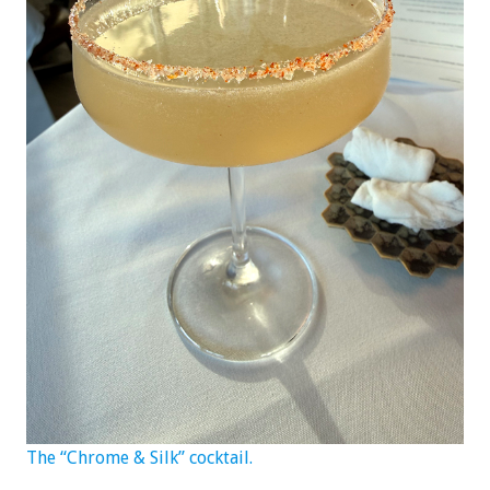
The “Chrome & Silk” cocktail.