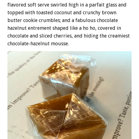
flavored soft serve swirled high in a parfait glass and
topped with toasted coconut and crunchy brown
butter cookie crumbles; and a fabulous chocolate
hazelnut entrement shaped like a ho ho, covered in
chocolate and sliced cherries, and hiding the creamiest
chocolate-hazelnut mousse.