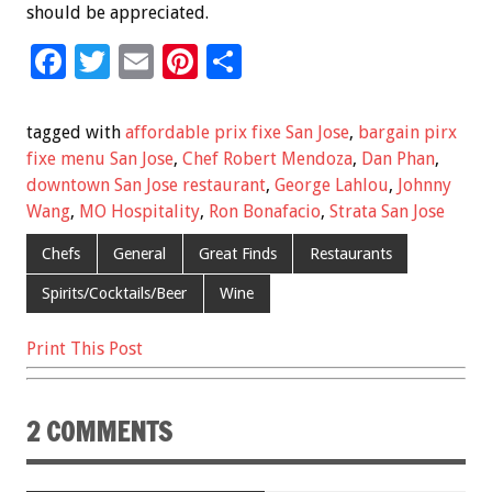
should be appreciated.
F
T
E
Pi
S
ac
wi
m
nt
h
e
tt
ai
er
ar
tagged with
affordable prix fixe San Jose
,
bargain pirx
b
er
l
es
e
fixe menu San Jose
,
Chef Robert Mendoza
,
Dan Phan
,
downtown San Jose restaurant
,
George Lahlou
,
Johnny
o
t
Wang
,
MO Hospitality
,
Ron Bonafacio
,
Strata San Jose
o
Chefs
General
Great Finds
Restaurants
k
Spirits/Cocktails/Beer
Wine
Print This Post
2 COMMENTS