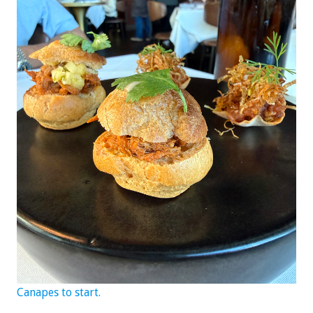
Canapes to start.