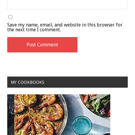
Save my name, email, and website in this browser for
the next time I comment.
MY COOKBOOKS