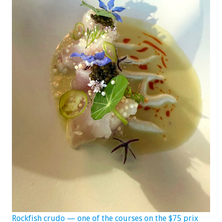
Rockfish crudo — one of the courses on the $75 prix