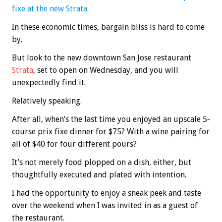
fixe at the new Strata.
In these economic times, bargain bliss is hard to come
by.
But look to the new downtown San Jose restaurant
Strata
, set to open on Wednesday, and you will
unexpectedly find it.
Relatively speaking.
After all, when’s the last time you enjoyed an upscale 5-
course prix fixe dinner for $75? With a wine pairing for
all of $40 for four different pours?
It’s not merely food plopped on a dish, either, but
thoughtfully executed and plated with intention.
I had the opportunity to enjoy a sneak peek and taste
over the weekend when I was invited in as a guest of
the restaurant.