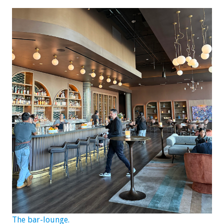
The bar-lounge.