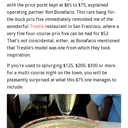
with the price point kept at $65 to $75, explained
operating partner Ron Bonafacio. This rare bang-for-
the-buck prix fixe immediately reminded me of the
wonderful
Trestle
restaurant in San Francisco, where a
very fine four-course prix fixe can be had for $52.
That’s not coincidental, either, as Bonafacio mentioned
that Trestle’s model was one from which they took
inspiration.
If you’re used to splurging $125, $200, $300 or more
for a multi-course night on the town, you will be
pleasantly surprised at what this $75 one manages to
include.