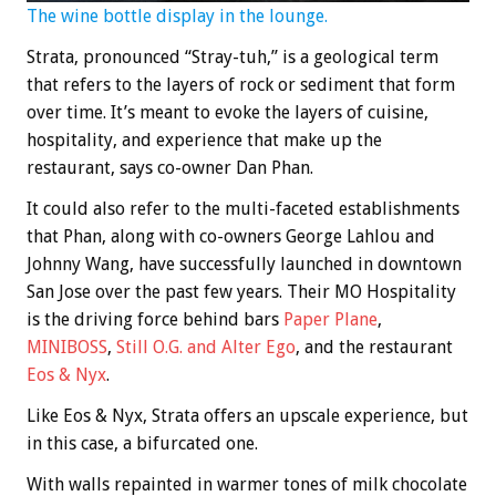
The wine bottle display in the lounge.
Strata, pronounced “Stray-tuh,” is a geological term
that refers to the layers of rock or sediment that form
over time. It’s meant to evoke the layers of cuisine,
hospitality, and experience that make up the
restaurant, says co-owner Dan Phan.
It could also refer to the multi-faceted establishments
that Phan, along with co-owners George Lahlou and
Johnny Wang, have successfully launched in downtown
San Jose over the past few years. Their MO Hospitality
is the driving force behind bars
Paper Plane
,
MINIBOSS
,
Still O.G. and Alter Ego
, and the restaurant
Eos & Nyx
.
Like Eos & Nyx, Strata offers an upscale experience, but
in this case, a bifurcated one.
With walls repainted in warmer tones of milk chocolate