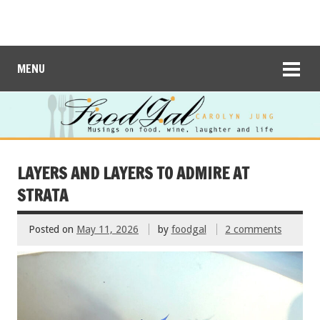
MENU
LAYERS AND LAYERS TO ADMIRE AT
STRATA
Posted on
May 11, 2026
by
foodgal
2 comments