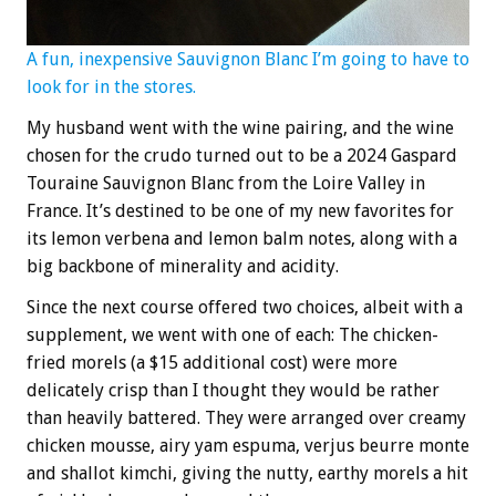
A fun, inexpensive Sauvignon Blanc I’m going to have to
look for in the stores.
My husband went with the wine pairing, and the wine
chosen for the crudo turned out to be a 2024 Gaspard
Touraine Sauvignon Blanc from the Loire Valley in
France. It’s destined to be one of my new favorites for
its lemon verbena and lemon balm notes, along with a
big backbone of minerality and acidity.
Since the next course offered two choices, albeit with a
supplement, we went with one of each: The chicken-
fried morels (a $15 additional cost) were more
delicately crisp than I thought they would be rather
than heavily battered. They were arranged over creamy
chicken mousse, airy yam espuma, verjus beurre monte
and shallot kimchi, giving the nutty, earthy morels a hit