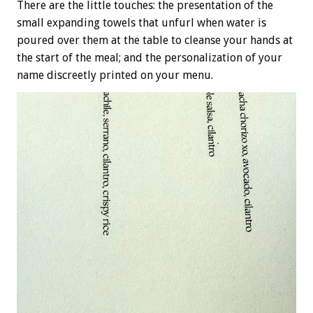
There are the little touches: the presentation of the
small expanding towels that unfurl when water is
poured over them at the table to cleanse your hands at
the start of the meal; and the personalization of your
name discreetly printed on your menu.