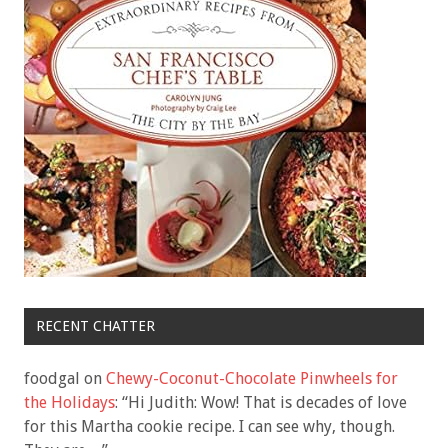
RECENT CHATTER
foodgal
on
Chewy-Coconut-Chocolate Pinwheels for
the Holidays
: “
Hi Judith: Wow! That is decades of love
for this Martha cookie recipe. I can see why, though.