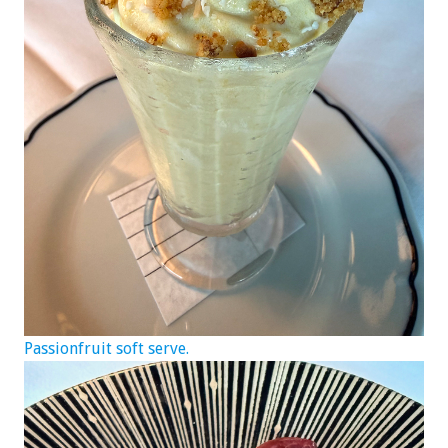
Passionfruit soft serve.