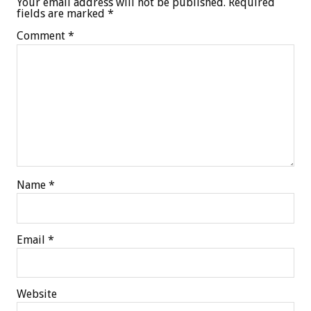
Your email address will not be published.
Required
fields are marked
*
Comment
*
Name
*
Email
*
Website