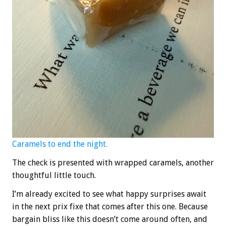
Caramels to end the night.
The check is presented with wrapped caramels, another
thoughtful little touch.
I’m already excited to see what happy surprises await
in the next prix fixe that comes after this one. Because
bargain bliss like this doesn’t come around often, and