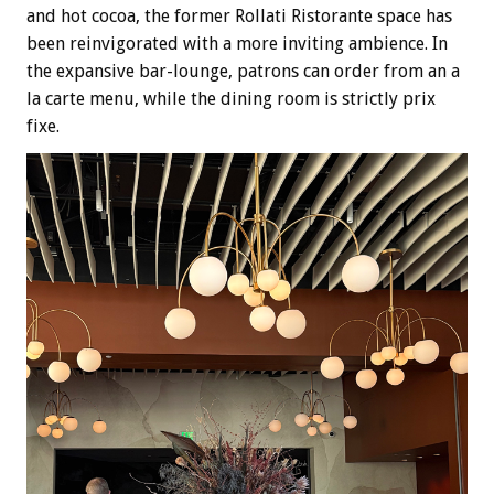
and hot cocoa, the former Rollati Ristorante space has
been reinvigorated with a more inviting ambience. In
the expansive bar-lounge, patrons can order from an a
la carte menu, while the dining room is strictly prix
fixe.