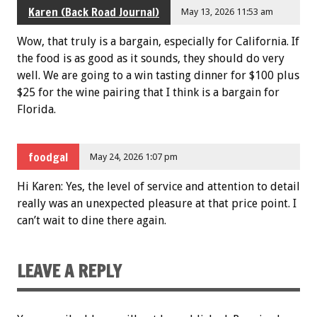
Karen (Back Road Journal)
May 13, 2026 11:53 am
Wow, that truly is a bargain, especially for California. If
the food is as good as it sounds, they should do very
well. We are going to a win tasting dinner for $100 plus
$25 for the wine pairing that I think is a bargain for
Florida.
foodgal
May 24, 2026 1:07 pm
Hi Karen: Yes, the level of service and attention to detail
really was an unexpected pleasure at that price point. I
can’t wait to dine there again.
LEAVE A REPLY