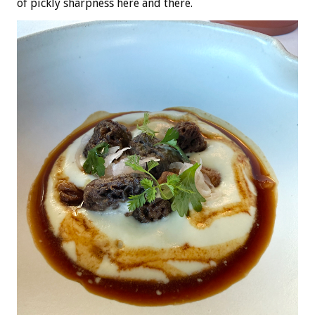
of pickly sharpness here and there.