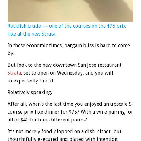
Rockfish crudo — one of the courses on the $75 prix
fixe at the new Strata.
In these economic times, bargain bliss is hard to come
by.
But look to the new downtown San Jose restaurant
Strata
, set to open on Wednesday, and you will
unexpectedly find it.
Relatively speaking.
After all, when’s the last time you enjoyed an upscale 5-
course prix fixe dinner for $75? With a wine pairing for
all of $40 for four different pours?
It’s not merely food plopped on a dish, either, but
thoughtfully executed and plated with intention.