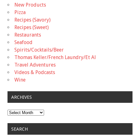
New Products
Pizza
Recipes (Savory)
Recipes (Sweet)
Restaurants
Seafood
Spirits/Cocktails/Beer
Thomas Keller/French Laundry/Et Al
Travel Adventures
Videos & Podcasts
Wine
ARCHIVES
Archives
SEARCH