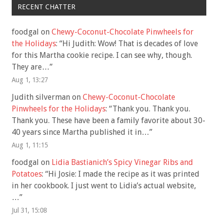
RECENT CHATTER
foodgal
on
Chewy-Coconut-Chocolate Pinwheels for
the Holidays
: “
Hi Judith: Wow! That is decades of love
for this Martha cookie recipe. I can see why, though.
They are…
”
Aug 1, 13:27
Judith silverman
on
Chewy-Coconut-Chocolate
Pinwheels for the Holidays
: “
Thank you. Thank you.
Thank you. These have been a family favorite about 30-
40 years since Martha published it in…
”
Aug 1, 11:15
foodgal
on
Lidia Bastianich’s Spicy Vinegar Ribs and
Potatoes
: “
Hi Josie: I made the recipe as it was printed
in her cookbook. I just went to Lidia’s actual website,
…
”
Jul 31, 15:08