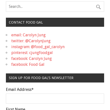
CONTACT FOOD GAL
email: Carolyn Jung
twitter: @CarolynJung
instagram: @food_gal_carolyn
pinterest: cjungfoodgal
facebook: Carolyn Jung
facebook: Food Gal
SIGN UP FOR FOOD GAL'S NEWSLETTER
Email Address
*
First Name