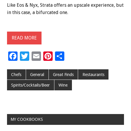
Like Eos & Nyx, Strata offers an upscale experience, but
in this case, a bifurcated one.
READ MORE
F
T
E
Pi
S
ac
wi
m
nt
h
e
tt
ai
er
ar
Chefs
General
Great Finds
Restaurants
b
er
l
es
e
Spirits/Cocktails/Beer
Wine
o
t
o
k
MY COOKBOOKS