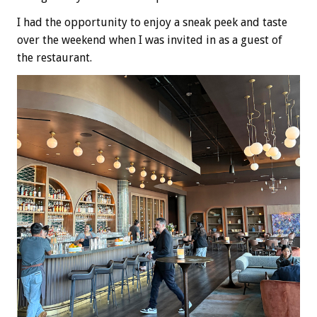
I had the opportunity to enjoy a sneak peek and taste
over the weekend when I was invited in as a guest of
the restaurant.