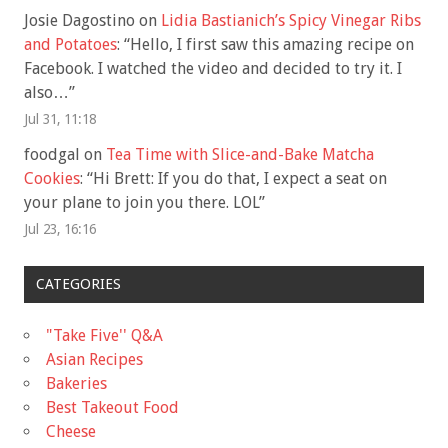
Josie Dagostino
on
Lidia Bastianich’s Spicy Vinegar Ribs
and Potatoes
: “
Hello, I first saw this amazing recipe on
Facebook. I watched the video and decided to try it. I
also…
”
Jul 31, 11:18
foodgal
on
Tea Time with Slice-and-Bake Matcha
Cookies
: “
Hi Brett: If you do that, I expect a seat on
your plane to join you there. LOL
”
Jul 23, 16:16
CATEGORIES
"Take Five'' Q&A
Asian Recipes
Bakeries
Best Takeout Food
Cheese