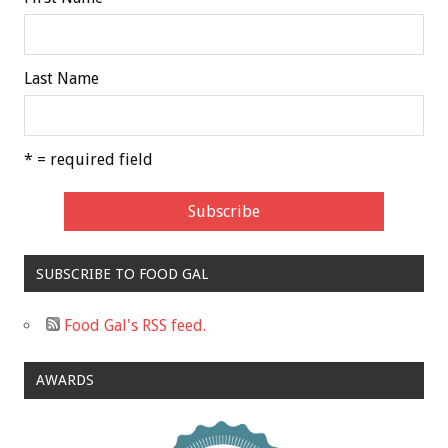
Last Name
* = required field
SUBSCRIBE TO FOOD GAL
Food Gal's RSS feed.
AWARDS