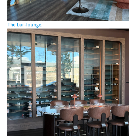
The bar-lounge.