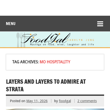
MENU
TAG ARCHIVES:
MO HOSPITALITY
LAYERS AND LAYERS TO ADMIRE AT
STRATA
Posted on
May 11, 2026
by
foodgal
2 comments