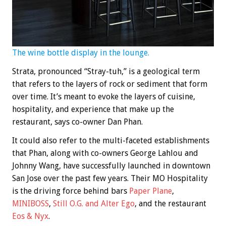
The wine bottle display in the lounge.
Strata, pronounced “Stray-tuh,” is a geological term
that refers to the layers of rock or sediment that form
over time. It’s meant to evoke the layers of cuisine,
hospitality, and experience that make up the
restaurant, says co-owner Dan Phan.
It could also refer to the multi-faceted establishments
that Phan, along with co-owners George Lahlou and
Johnny Wang, have successfully launched in downtown
San Jose over the past few years. Their MO Hospitality
is the driving force behind bars
Paper Plane
,
MINIBOSS
,
Still O.G. and Alter Ego
, and the restaurant
Eos & Nyx
.