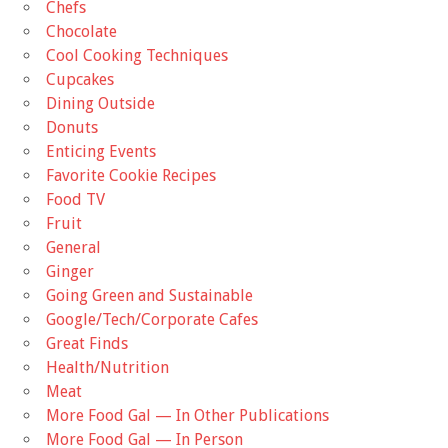
Chefs
Chocolate
Cool Cooking Techniques
Cupcakes
Dining Outside
Donuts
Enticing Events
Favorite Cookie Recipes
Food TV
Fruit
General
Ginger
Going Green and Sustainable
Google/Tech/Corporate Cafes
Great Finds
Health/Nutrition
Meat
More Food Gal — In Other Publications
More Food Gal — In Person