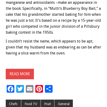
manganese and antioxidants –make an appearance in
the book. Specifically, in “Mutti’s Blueberry Boy Bait,” a
cake that his grandmother started baking for him when
he was just a tot. It’s based on a recipe by a 15-year-old
girl who competed in the junior division of a Pillsbury
baking contest in the 1950s.
I couldn’t resist the name, which appears to be apt,
given that my husband was as endearing as can be after
having a slice warm from the oven.
READ MORE
F
T
E
Pi
S
ac
wi
m
nt
h
e
tt
ai
er
ar
Chefs
Food TV
Fruit
General