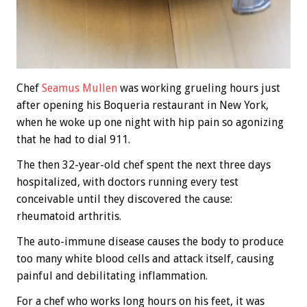
Chef
Seamus Mullen
was working grueling hours just
after opening his Boqueria restaurant in New York,
when he woke up one night with hip pain so agonizing
that he had to dial 911.
The then 32-year-old chef spent the next three days
hospitalized, with doctors running every test
conceivable until they discovered the cause:
rheumatoid arthritis.
The auto-immune disease causes the body to produce
too many white blood cells and attack itself, causing
painful and debilitating inflammation.
For a chef who works long hours on his feet, it was