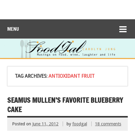
MENU
TAG ARCHIVES:
ANTIOXIDANT FRUIT
SEAMUS MULLEN’S FAVORITE BLUEBERRY
CAKE
Posted on
June 11, 2012
by
foodgal
18 comments