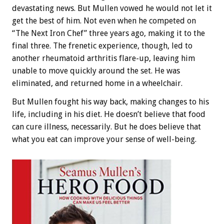
devastating news. But Mullen vowed he would not let it
get the best of him. Not even when he competed on
“The Next Iron Chef” three years ago, making it to the
final three. The frenetic experience, though, led to
another rheumatoid arthritis flare-up, leaving him
unable to move quickly around the set. He was
eliminated, and returned home in a wheelchair.
But Mullen fought his way back, making changes to his
life, including in his diet. He doesn’t believe that food
can cure illness, necessarily. But he does believe that
what you eat can improve your sense of well-being.