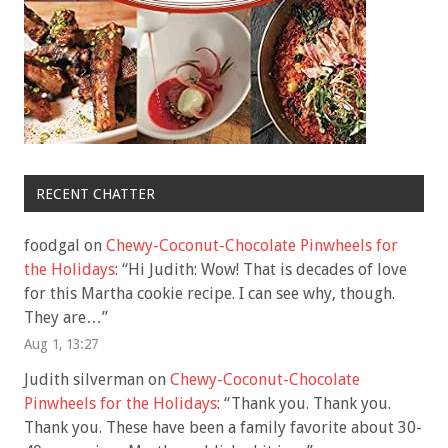
RECENT CHATTER
foodgal
on
Chewy-Coconut-Chocolate Pinwheels for
the Holidays
: “
Hi Judith: Wow! That is decades of love
for this Martha cookie recipe. I can see why, though.
They are…
”
Aug 1, 13:27
Judith silverman
on
Chewy-Coconut-Chocolate
Pinwheels for the Holidays
: “
Thank you. Thank you.
Thank you. These have been a family favorite about 30-