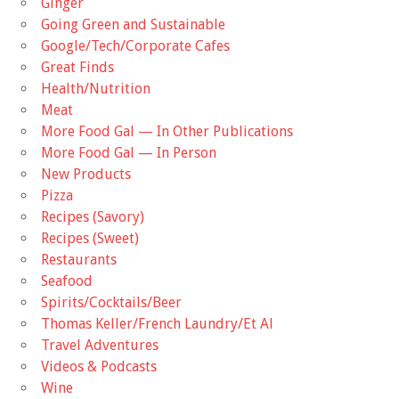
Ginger
Going Green and Sustainable
Google/Tech/Corporate Cafes
Great Finds
Health/Nutrition
Meat
More Food Gal — In Other Publications
More Food Gal — In Person
New Products
Pizza
Recipes (Savory)
Recipes (Sweet)
Restaurants
Seafood
Spirits/Cocktails/Beer
Thomas Keller/French Laundry/Et Al
Travel Adventures
Videos & Podcasts
Wine