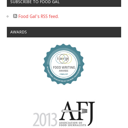
SUBSCRIBE TO FOOD GAL
Food Gal's RSS feed.
AWARDS