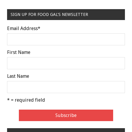
SIGN UP FOR FOOD GAL'S NEWSLETTER
Email Address
*
First Name
Last Name
* = required field