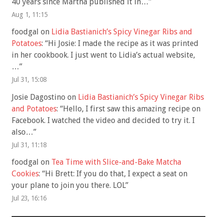
40 years since Martha published it in…
”
Aug 1, 11:15
foodgal
on
Lidia Bastianich’s Spicy Vinegar Ribs and
Potatoes
: “
Hi Josie: I made the recipe as it was printed
in her cookbook. I just went to Lidia’s actual website,
…
”
Jul 31, 15:08
Josie Dagostino
on
Lidia Bastianich’s Spicy Vinegar Ribs
and Potatoes
: “
Hello, I first saw this amazing recipe on
Facebook. I watched the video and decided to try it. I
also…
”
Jul 31, 11:18
foodgal
on
Tea Time with Slice-and-Bake Matcha
Cookies
: “
Hi Brett: If you do that, I expect a seat on
your plane to join you there. LOL
”
Jul 23, 16:16