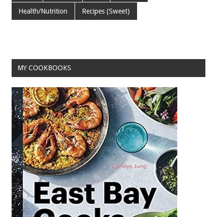
b
er
l
es
e
Health/Nutrition
Recipes (Sweet)
o
t
o
k
MY COOKBOOKS