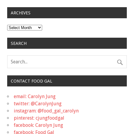
ARCHIVES
Archives
SEARCH
CONTACT FOOD GAL
email: Carolyn Jung
twitter: @CarolynJung
instagram: @food_gal_carolyn
pinterest: cjungfoodgal
facebook: Carolyn Jung
facebook: Food Gal