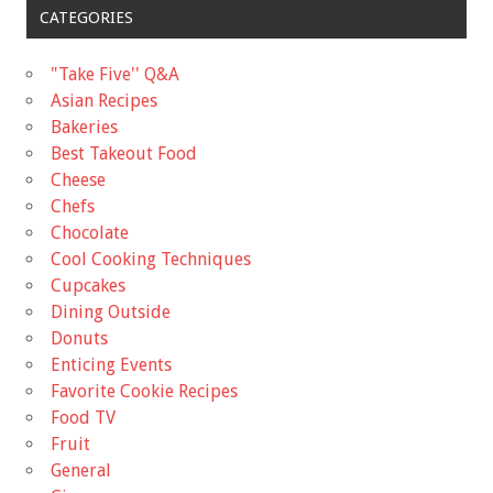
CATEGORIES
"Take Five'' Q&A
Asian Recipes
Bakeries
Best Takeout Food
Cheese
Chefs
Chocolate
Cool Cooking Techniques
Cupcakes
Dining Outside
Donuts
Enticing Events
Favorite Cookie Recipes
Food TV
Fruit
General