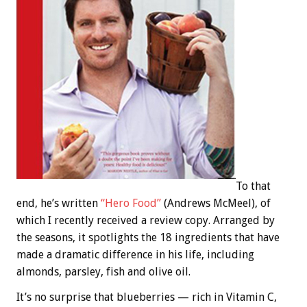
To that
end, he’s written
“Hero Food”
(Andrews McMeel), of
which I recently received a review copy. Arranged by
the seasons, it spotlights the 18 ingredients that have
made a dramatic difference in his life, including
almonds, parsley, fish and olive oil.
It’s no surprise that blueberries — rich in Vitamin C,