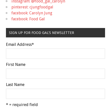
instagram: @food_gal_carolyn
pinterest: cjungfoodgal
facebook: Carolyn Jung
facebook: Food Gal
SIGN UP FOR FOOD GAL'S NEWSLETTER
Email Address
*
First Name
Last Name
* = required field