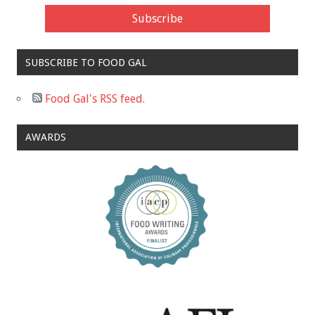
SUBSCRIBE TO FOOD GAL
Food Gal's RSS feed.
AWARDS