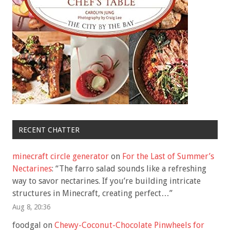
RECENT CHATTER
minecraft circle generator
on
For the Last of Summer’s
Nectarines
: “
The farro salad sounds like a refreshing
way to savor nectarines. If you’re building intricate
structures in Minecraft, creating perfect…
”
Aug 8, 20:36
foodgal
on
Chewy-Coconut-Chocolate Pinwheels for