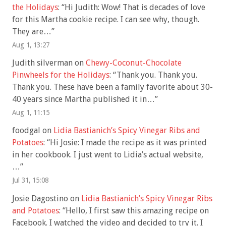
the Holidays
: “
Hi Judith: Wow! That is decades of love
for this Martha cookie recipe. I can see why, though.
They are…
”
Aug 1, 13:27
Judith silverman
on
Chewy-Coconut-Chocolate
Pinwheels for the Holidays
: “
Thank you. Thank you.
Thank you. These have been a family favorite about 30-
40 years since Martha published it in…
”
Aug 1, 11:15
foodgal
on
Lidia Bastianich’s Spicy Vinegar Ribs and
Potatoes
: “
Hi Josie: I made the recipe as it was printed
in her cookbook. I just went to Lidia’s actual website,
…
”
Jul 31, 15:08
Josie Dagostino
on
Lidia Bastianich’s Spicy Vinegar Ribs
and Potatoes
: “
Hello, I first saw this amazing recipe on
Facebook. I watched the video and decided to try it. I