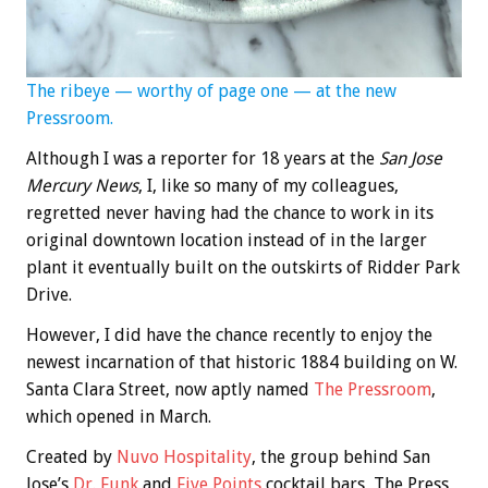
The ribeye — worthy of page one — at the new
Pressroom.
Although I was a reporter for 18 years at the
San Jose
Mercury News
, I, like so many of my colleagues,
regretted never having had the chance to work in its
original downtown location instead of in the larger
plant it eventually built on the outskirts of Ridder Park
Drive.
However, I did have the chance recently to enjoy the
newest incarnation of that historic 1884 building on W.
Santa Clara Street, now aptly named
The Pressroom
,
which opened in March.
Created by
Nuvo Hospitality
, the group behind San
Jose’s
Dr. Funk
and
Five Points
cocktail bars, The Press