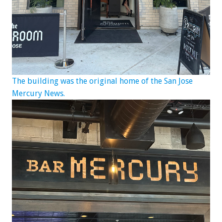
The building was the original home of the San Jose
Mercury News.