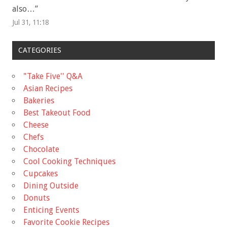
also…
”
Jul 31, 11:18
CATEGORIES
"Take Five'' Q&A
Asian Recipes
Bakeries
Best Takeout Food
Cheese
Chefs
Chocolate
Cool Cooking Techniques
Cupcakes
Dining Outside
Donuts
Enticing Events
Favorite Cookie Recipes