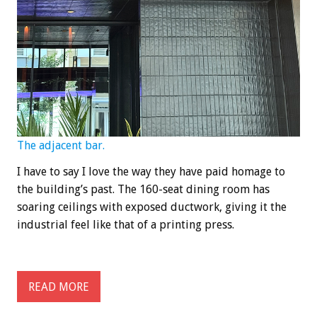
The adjacent bar.
I have to say I love the way they have paid homage to
the building’s past. The 160-seat dining room has
soaring ceilings with exposed ductwork, giving it the
industrial feel like that of a printing press.
READ MORE