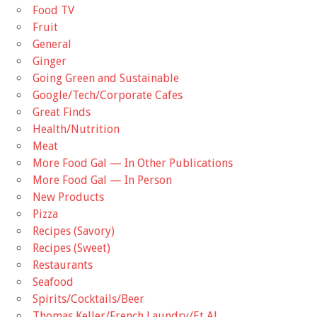
Food TV
Fruit
General
Ginger
Going Green and Sustainable
Google/Tech/Corporate Cafes
Great Finds
Health/Nutrition
Meat
More Food Gal — In Other Publications
More Food Gal — In Person
New Products
Pizza
Recipes (Savory)
Recipes (Sweet)
Restaurants
Seafood
Spirits/Cocktails/Beer
Thomas Keller/French Laundry/Et Al