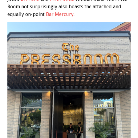
Room not surprisingly also boasts the attached and
equally on-point
Bar Mercury
.