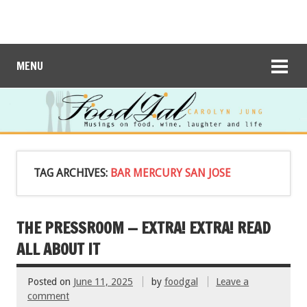
MENU
TAG ARCHIVES:
BAR MERCURY SAN JOSE
THE PRESSROOM — EXTRA! EXTRA! READ
ALL ABOUT IT
Posted on
June 11, 2025
by
foodgal
Leave a
comment