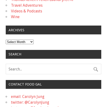
Travel Adventures
Videos & Podcasts
Wine
ARCHIVES
Archives
SEARCH
CONTACT FOOD GAL
email: Carolyn Jung
twitter: @CarolynJung