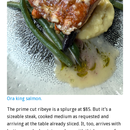
Ora king salmon.
The prime cut ribeye is a splurge at $85. But it’s a
sizeable steak, cooked medium as requested and
arriving at the table already sliced. It, too, arrives with