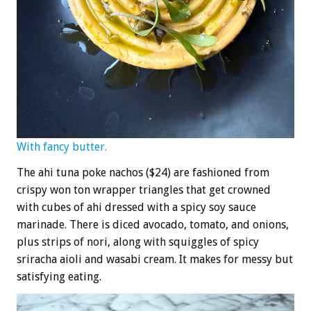
With fancy butter.
The ahi tuna poke nachos ($24) are fashioned from
crispy won ton wrapper triangles that get crowned
with cubes of ahi dressed with a spicy soy sauce
marinade. There is diced avocado, tomato, and onions,
plus strips of nori, along with squiggles of spicy
sriracha aioli and wasabi cream. It makes for messy but
satisfying eating.