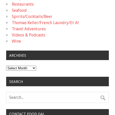
Restaurants
Seafood
Spirits/Cocktails/Beer
Thomas Keller/French Laundry/Et Al
Travel Adventures
Videos & Podcasts
Wine
ARCHIVES
Archives
SEARCH
CONTACT FOOD GAL