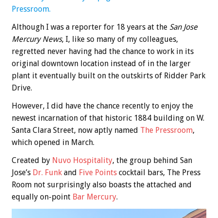
Pressroom.
Although I was a reporter for 18 years at the
San Jose
Mercury News
, I, like so many of my colleagues,
regretted never having had the chance to work in its
original downtown location instead of in the larger
plant it eventually built on the outskirts of Ridder Park
Drive.
However, I did have the chance recently to enjoy the
newest incarnation of that historic 1884 building on W.
Santa Clara Street, now aptly named
The Pressroom
,
which opened in March.
Created by
Nuvo Hospitality
, the group behind San
Jose’s
Dr. Funk
and
Five Points
cocktail bars, The Press
Room not surprisingly also boasts the attached and
equally on-point
Bar Mercury
.