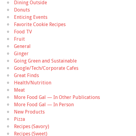
Dining Outside
Donuts
Enticing Events
Favorite Cookie Recipes
Food TV
Fruit
General
Ginger
Going Green and Sustainable
Google/Tech/Corporate Cafes
Great Finds
Health/Nutrition
Meat
More Food Gal — In Other Publications
More Food Gal — In Person
New Products
Pizza
Recipes (Savory)
Recipes (Sweet)