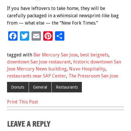
If you have leftovers to take home, they will be
carefully packaged in a whimsical newsprint-like bag
from — what else — the “New Fork Times.”
F
T
E
Pi
S
ac
wi
m
nt
h
e
tt
ai
er
ar
tagged with
Bar Mercury San Jose
,
best beignets
,
b
er
l
es
e
downtown San Jose restaurant
,
historic downtown San
Jose Mercury News building
,
Nuvo Hospitality
,
o
t
restaurants near SAP Center
,
The Pressroom San Jose
o
Donuts
General
Restaurants
k
Print This Post
LEAVE A REPLY