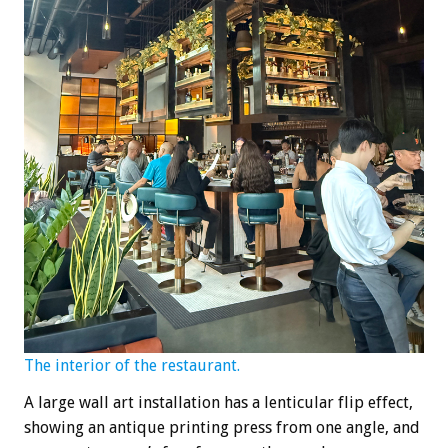
The interior of the restaurant.
A large wall art installation has a lenticular flip effect,
showing an antique printing press from one angle, and