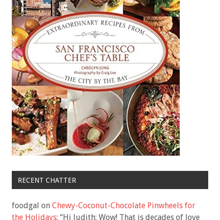
RECENT CHATTER
foodgal
on
Chewy-Coconut-Chocolate Pinwheels for
the Holidays
: “
Hi Judith: Wow! That is decades of love