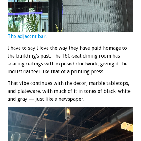
The adjacent bar.
I have to say I love the way they have paid homage to
the building’s past. The 160-seat dining room has
soaring ceilings with exposed ductwork, giving it the
industrial feel like that of a printing press.
That vibe continues with the decor, marble tabletops,
and plateware, with much of it in tones of black, white
and gray — just like a newspaper.