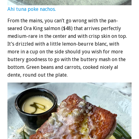
Ahi tuna poke nachos.
From the mains, you can’t go wrong with the pan-
seared Ora King salmon ($48) that arrives perfectly
medium-rare in the center and with crisp skin on top.
It’s drizzled with a little lemon-beurre blanc, with
more in a cup on the side should you wish for more
buttery goodness to go with the buttery mash on the
bottom. Green beans and carrots, cooked nicely al
dente, round out the plate.