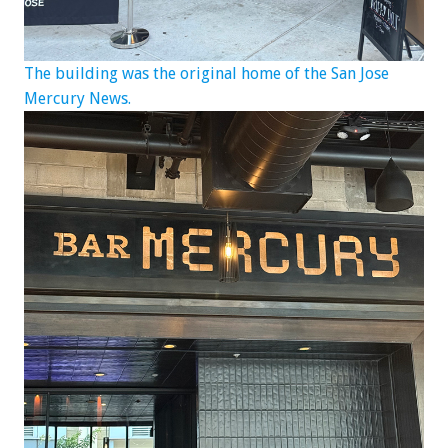
The building was the original home of the San Jose
Mercury News.