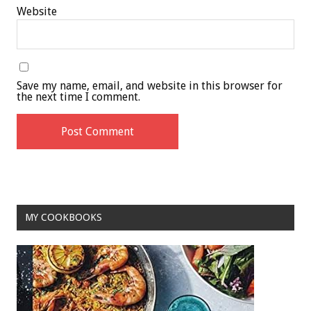
Website
Save my name, email, and website in this browser for
the next time I comment.
MY COOKBOOKS