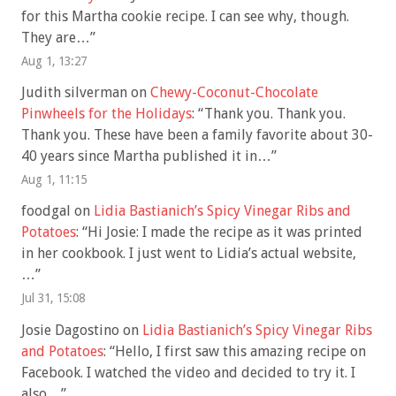
for this Martha cookie recipe. I can see why, though.
They are…
”
Aug 1, 13:27
Judith silverman
on
Chewy-Coconut-Chocolate
Pinwheels for the Holidays
: “
Thank you. Thank you.
Thank you. These have been a family favorite about 30-
40 years since Martha published it in…
”
Aug 1, 11:15
foodgal
on
Lidia Bastianich’s Spicy Vinegar Ribs and
Potatoes
: “
Hi Josie: I made the recipe as it was printed
in her cookbook. I just went to Lidia’s actual website,
…
”
Jul 31, 15:08
Josie Dagostino
on
Lidia Bastianich’s Spicy Vinegar Ribs
and Potatoes
: “
Hello, I first saw this amazing recipe on
Facebook. I watched the video and decided to try it. I
also…
”