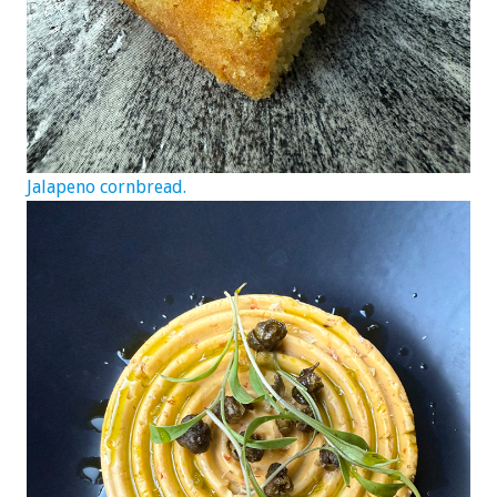
Jalapeno cornbread.