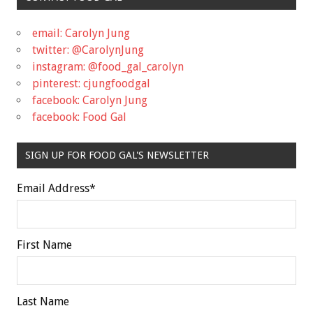
email: Carolyn Jung
twitter: @CarolynJung
instagram: @food_gal_carolyn
pinterest: cjungfoodgal
facebook: Carolyn Jung
facebook: Food Gal
SIGN UP FOR FOOD GAL'S NEWSLETTER
Email Address
*
First Name
Last Name