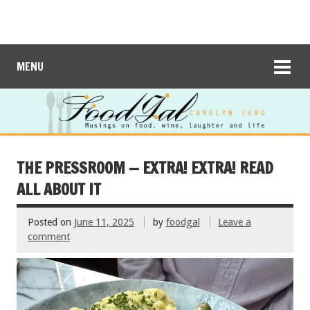
MENU
THE PRESSROOM — EXTRA! EXTRA! READ
ALL ABOUT IT
Posted on
June 11, 2025
by
foodgal
Leave a
comment