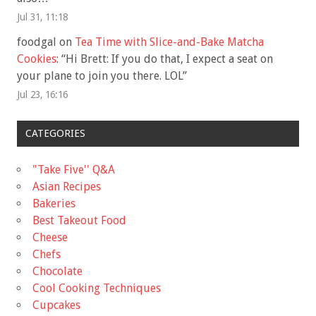
Jul 31, 11:18
foodgal
on
Tea Time with Slice-and-Bake Matcha
Cookies
: “
Hi Brett: If you do that, I expect a seat on
your plane to join you there. LOL
”
Jul 23, 16:16
CATEGORIES
"Take Five'' Q&A
Asian Recipes
Bakeries
Best Takeout Food
Cheese
Chefs
Chocolate
Cool Cooking Techniques
Cupcakes