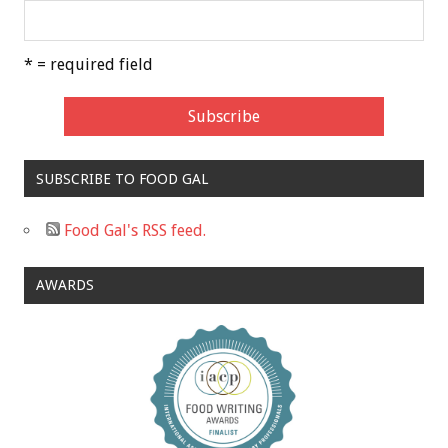
* = required field
SUBSCRIBE TO FOOD GAL
Food Gal's RSS feed.
AWARDS