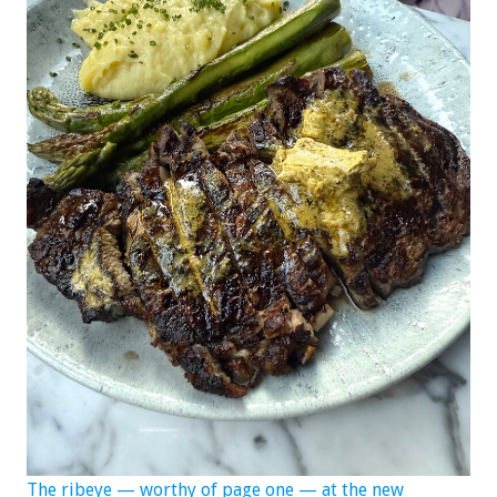
The ribeye — worthy of page one — at the new