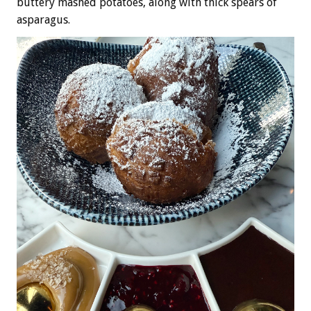
buttery mashed potatoes, along with thick spears of
asparagus.