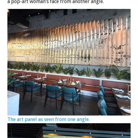
a pop-art woman’s face from another angle.
The art panel as seen from one angle.