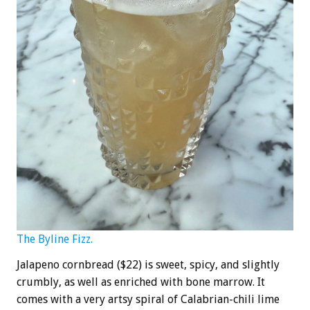
The Byline Fizz.
Jalapeno cornbread ($22) is sweet, spicy, and slightly
crumbly, as well as enriched with bone marrow. It
comes with a very artsy spiral of Calabrian-chili lime