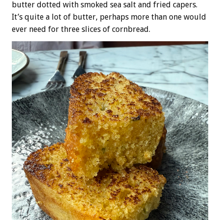
butter dotted with smoked sea salt and fried capers.
It’s quite a lot of butter, perhaps more than one would
ever need for three slices of cornbread.