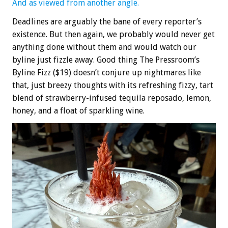
And as viewed from another angle.
Deadlines are arguably the bane of every reporter’s
existence. But then again, we probably would never get
anything done without them and would watch our
byline just fizzle away. Good thing The Pressroom’s
Byline Fizz ($19) doesn’t conjure up nightmares like
that, just breezy thoughts with its refreshing fizzy, tart
blend of strawberry-infused tequila reposado, lemon,
honey, and a float of sparkling wine.