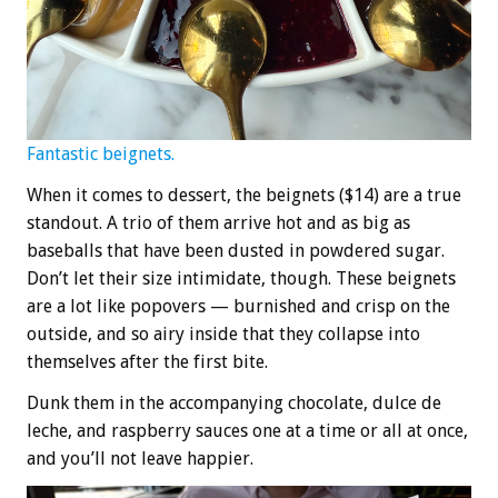
Fantastic beignets.
When it comes to dessert, the beignets ($14) are a true
standout. A trio of them arrive hot and as big as
baseballs that have been dusted in powdered sugar.
Don’t let their size intimidate, though. These beignets
are a lot like popovers — burnished and crisp on the
outside, and so airy inside that they collapse into
themselves after the first bite.
Dunk them in the accompanying chocolate, dulce de
leche, and raspberry sauces one at a time or all at once,
and you’ll not leave happier.