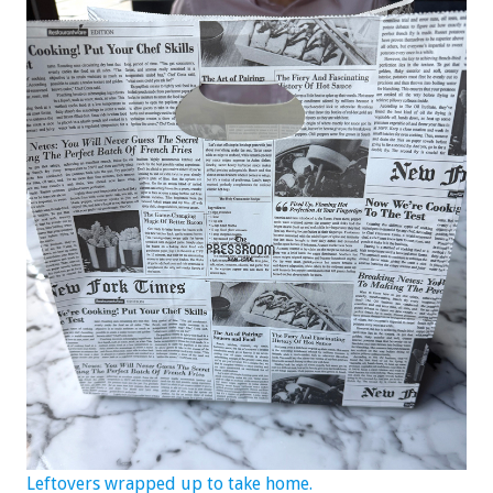
Leftovers wrapped up to take home.