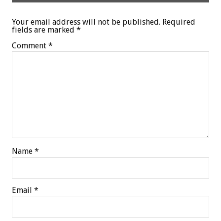
Your email address will not be published.
Required
fields are marked
*
Comment
*
Name
*
Email
*