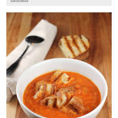
comments