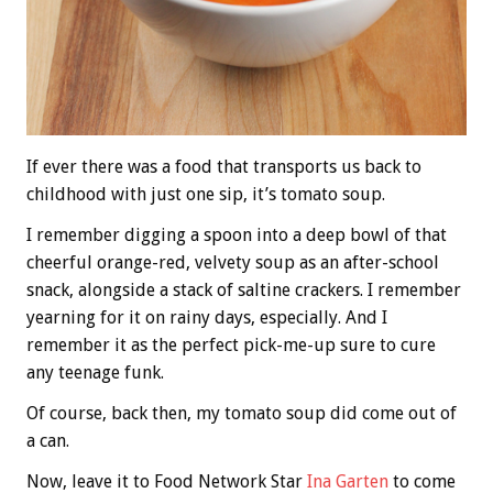
If ever there was a food that transports us back to
childhood with just one sip, it’s tomato soup.
I remember digging a spoon into a deep bowl of that
cheerful orange-red, velvety soup as an after-school
snack, alongside a stack of saltine crackers. I remember
yearning for it on rainy days, especially. And I
remember it as the perfect pick-me-up sure to cure
any teenage funk.
Of course, back then, my tomato soup did come out of
a can.
Now, leave it to Food Network Star
Ina Garten
to come