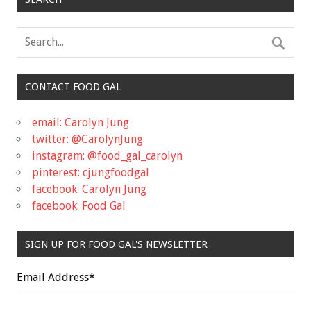
CONTACT FOOD GAL
email: Carolyn Jung
twitter: @CarolynJung
instagram: @food_gal_carolyn
pinterest: cjungfoodgal
facebook: Carolyn Jung
facebook: Food Gal
SIGN UP FOR FOOD GAL'S NEWSLETTER
Email Address
*