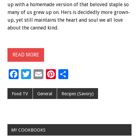
up with a homemade version of that beloved staple so
many of us grew up on. Hers is decidedly more grown-
up, yet still maintains the heart and soul we all love
about the canned kind.
READ MORE
F
T
E
Pi
S
ac
wi
m
nt
h
e
tt
ai
er
ar
Food TV
General
Recipes (Savory)
b
er
l
es
e
o
t
o
MY COOKBOOKS
k