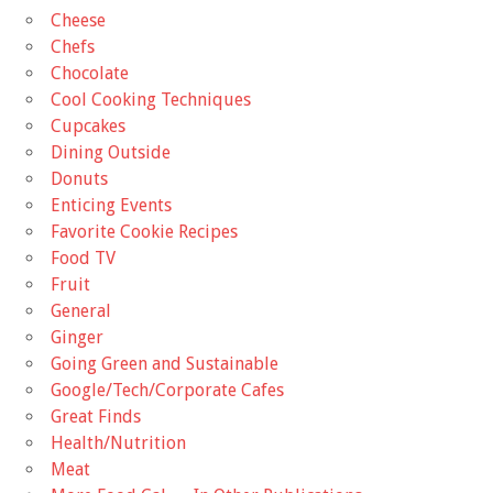
Cheese
Chefs
Chocolate
Cool Cooking Techniques
Cupcakes
Dining Outside
Donuts
Enticing Events
Favorite Cookie Recipes
Food TV
Fruit
General
Ginger
Going Green and Sustainable
Google/Tech/Corporate Cafes
Great Finds
Health/Nutrition
Meat