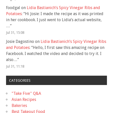
foodgal
on
Lidia Bastianich’s Spicy Vinegar Ribs and
Potatoes
: “
Hi Josie: I made the recipe as it was printed
in her cookbook. I just went to Lidia’s actual website,
…
”
Jul 31, 15:08
Josie Dagostino
on
Lidia Bastianich’s Spicy Vinegar Ribs
and Potatoes
: “
Hello, I first saw this amazing recipe on
Facebook. I watched the video and decided to try it. I
also…
”
Jul 31, 11:18
CATEGORIES
"Take Five'' Q&A
Asian Recipes
Bakeries
Best Takeout Food