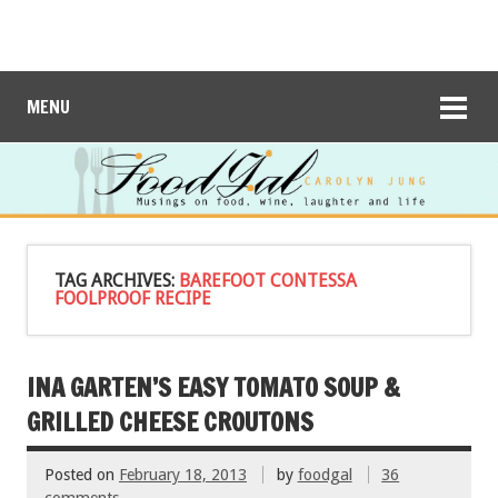
MENU
TAG ARCHIVES:
BAREFOOT CONTESSA
FOOLPROOF RECIPE
INA GARTEN’S EASY TOMATO SOUP &
GRILLED CHEESE CROUTONS
Posted on
February 18, 2013
by
foodgal
36