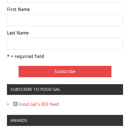
First Name
Last Name
* = required field
SUBSCRIBE TO FOOD GAL
Food Gal's RSS feed.
AWARDS