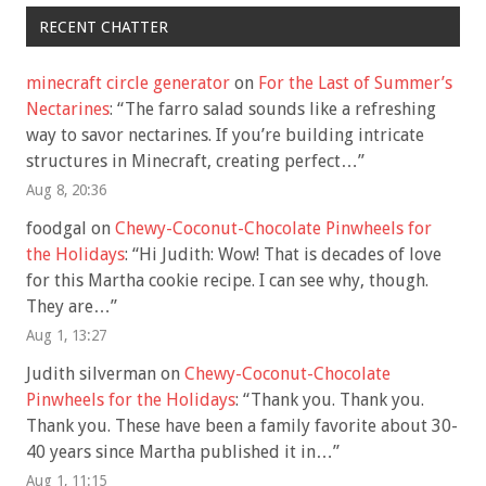
RECENT CHATTER
minecraft circle generator
on
For the Last of Summer’s
Nectarines
: “
The farro salad sounds like a refreshing
way to savor nectarines. If you’re building intricate
structures in Minecraft, creating perfect…
”
Aug 8, 20:36
foodgal
on
Chewy-Coconut-Chocolate Pinwheels for
the Holidays
: “
Hi Judith: Wow! That is decades of love
for this Martha cookie recipe. I can see why, though.
They are…
”
Aug 1, 13:27
Judith silverman
on
Chewy-Coconut-Chocolate
Pinwheels for the Holidays
: “
Thank you. Thank you.
Thank you. These have been a family favorite about 30-
40 years since Martha published it in…
”
Aug 1, 11:15