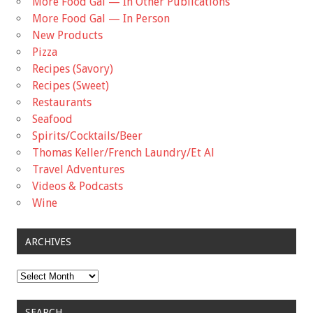
More Food Gal — In Other Publications
More Food Gal — In Person
New Products
Pizza
Recipes (Savory)
Recipes (Sweet)
Restaurants
Seafood
Spirits/Cocktails/Beer
Thomas Keller/French Laundry/Et Al
Travel Adventures
Videos & Podcasts
Wine
ARCHIVES
Archives
SEARCH