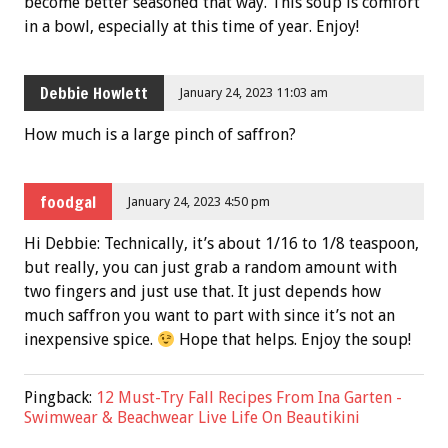
become better seasoned that way. This soup is comfort
in a bowl, especially at this time of year. Enjoy!
Debbie Howlett
January 24, 2023 11:03 am
How much is a large pinch of saffron?
foodgal
January 24, 2023 4:50 pm
Hi Debbie: Technically, it’s about 1/16 to 1/8 teaspoon,
but really, you can just grab a random amount with
two fingers and just use that. It just depends how
much saffron you want to part with since it’s not an
inexpensive spice.
Hope that helps. Enjoy the soup!
Pingback:
12 Must-Try Fall Recipes From Ina Garten -
Swimwear & Beachwear Live Life On Beautikini