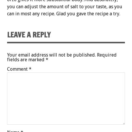
you can adjust the amount of salt to your taste, as you
can in most any recipe. Glad you gave the recipe a try.
LEAVE A REPLY
Your email address will not be published.
Required
fields are marked
*
Comment
*