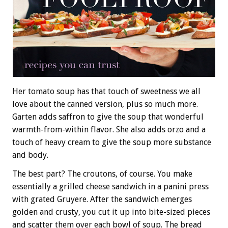
Her tomato soup has that touch of sweetness we all
love about the canned version, plus so much more.
Garten adds saffron to give the soup that wonderful
warmth-from-within flavor. She also adds orzo and a
touch of heavy cream to give the soup more substance
and body.
The best part? The croutons, of course. You make
essentially a grilled cheese sandwich in a panini press
with grated Gruyere. After the sandwich emerges
golden and crusty, you cut it up into bite-sized pieces
and scatter them over each bowl of soup. The bread