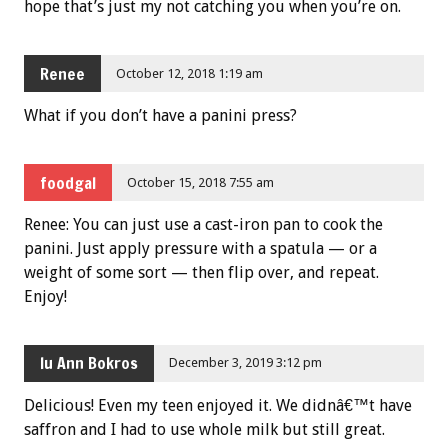
hope that’s just my not catching you when you’re on.
Renee
October 12, 2018 1:19 am
What if you don’t have a panini press?
foodgal
October 15, 2018 7:55 am
Renee: You can just use a cast-iron pan to cook the
panini. Just apply pressure with a spatula — or a
weight of some sort — then flip over, and repeat.
Enjoy!
lu Ann Bokros
December 3, 2019 3:12 pm
Delicious! Even my teen enjoyed it. We didnâ€™t have
saffron and I had to use whole milk but still great.