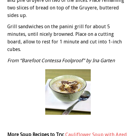
and pile Gruyere on two of the slices. Place remaining
two slices of bread on top of the Gruyere, buttered
sides up.
Grill sandwiches on the panini grill for about 5
minutes, until nicely browned. Place on a cutting
board, allow to rest for 1 minute and cut into 1-inch
cubes.
From “Barefoot Contessa Foolproof” by Ina Garten
More Soup Recipes to Try:
Cauliflower Soup with Aged