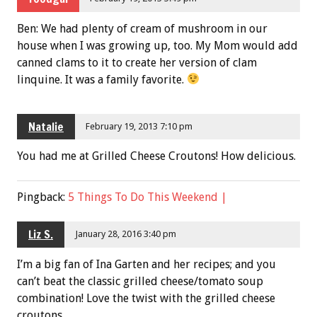
Ben: We had plenty of cream of mushroom in our
house when I was growing up, too. My Mom would add
canned clams to it to create her version of clam
linquine. It was a family favorite.
Natalie
February 19, 2013 7:10 pm
You had me at Grilled Cheese Croutons! How delicious.
Pingback:
5 Things To Do This Weekend |
Liz S.
January 28, 2016 3:40 pm
I’m a big fan of Ina Garten and her recipes; and you
can’t beat the classic grilled cheese/tomato soup
combination! Love the twist with the grilled cheese
croutons.