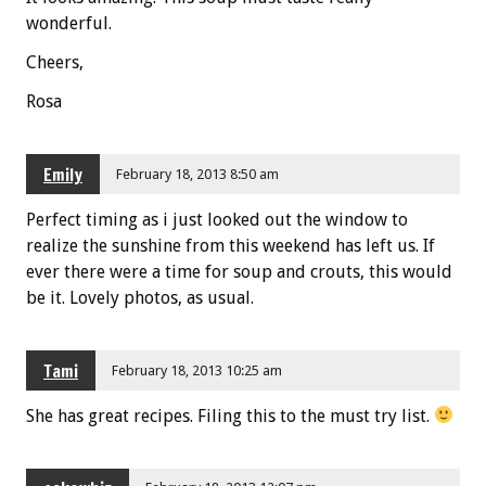
wonderful.
Cheers,
Rosa
Emily
February 18, 2013 8:50 am
Perfect timing as i just looked out the window to
realize the sunshine from this weekend has left us. If
ever there were a time for soup and crouts, this would
be it. Lovely photos, as usual.
Tami
February 18, 2013 10:25 am
She has great recipes. Filing this to the must try list.