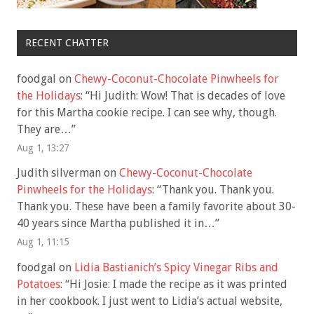
RECENT CHATTER
foodgal
on
Chewy-Coconut-Chocolate Pinwheels for
the Holidays
: “
Hi Judith: Wow! That is decades of love
for this Martha cookie recipe. I can see why, though.
They are…
”
Aug 1, 13:27
Judith silverman
on
Chewy-Coconut-Chocolate
Pinwheels for the Holidays
: “
Thank you. Thank you.
Thank you. These have been a family favorite about 30-
40 years since Martha published it in…
”
Aug 1, 11:15
foodgal
on
Lidia Bastianich’s Spicy Vinegar Ribs and
Potatoes
: “
Hi Josie: I made the recipe as it was printed
in her cookbook. I just went to Lidia’s actual website,