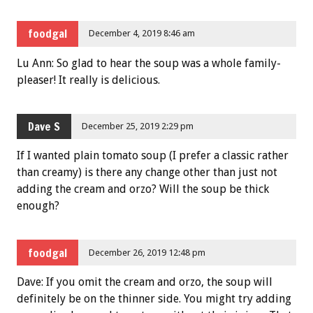
foodgal
December 4, 2019 8:46 am
Lu Ann: So glad to hear the soup was a whole family-
pleaser! It really is delicious.
Dave S
December 25, 2019 2:29 pm
If I wanted plain tomato soup (I prefer a classic rather
than creamy) is there any change other than just not
adding the cream and orzo? Will the soup be thick
enough?
foodgal
December 26, 2019 12:48 pm
Dave: If you omit the cream and orzo, the soup will
definitely be on the thinner side. You might try adding