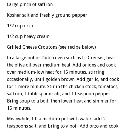
Large pinch of saffron
Kosher salt and freshly ground pepper
1/2 cup orzo
1/2 cup heavy cream
Grilled Cheese Croutons (see recipe below)
In a large pot or Dutch oven such as Le Creuset, heat
the olive oil over medium heat. Add onions and cook
over medium-low heat for 15 minutes, stirring
occasionally, until golden brown. Add garlic, and cook
for 1 more minute. Stir in the chicken stock, tomatoes,
saffron, 1 tablespoon salt, and 1 teaspoon pepper.
Bring soup to a boil, then lower heat and simmer for
15 minutes.
Meanwhile, fill a medium pot with water, add 2
teaspoons salt, and bring to a boil. Add orzo and cook