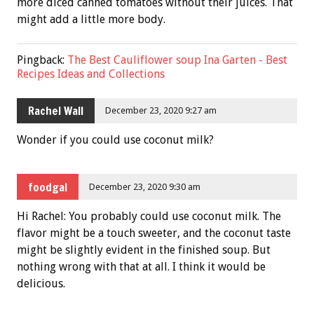
more diced canned tomatoes without their juices. That
might add a little more body.
Pingback:
The Best Cauliflower soup Ina Garten - Best
Recipes Ideas and Collections
Rachel Wall
December 23, 2020 9:27 am
Wonder if you could use coconut milk?
foodgal
December 23, 2020 9:30 am
Hi Rachel: You probably could use coconut milk. The
flavor might be a touch sweeter, and the coconut taste
might be slightly evident in the finished soup. But
nothing wrong with that at all. I think it would be
delicious.