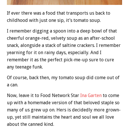
If ever there was a food that transports us back to
childhood with just one sip, it’s tomato soup.
I remember digging a spoon into a deep bowl of that
cheerful orange-red, velvety soup as an after-school
snack, alongside a stack of saltine crackers. I remember
yearning for it on rainy days, especially. And I
remember it as the perfect pick-me-up sure to cure
any teenage funk.
Of course, back then, my tomato soup did come out of
a can.
Now, leave it to Food Network Star
Ina Garten
to come
up with a homemade version of that beloved staple so
many of us grew up on. Hers is decidedly more grown-
up, yet still maintains the heart and soul we all love
about the canned kind.