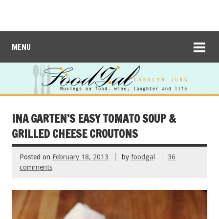
MENU
INA GARTEN’S EASY TOMATO SOUP &
GRILLED CHEESE CROUTONS
Posted on
February 18, 2013
by
foodgal
36
comments