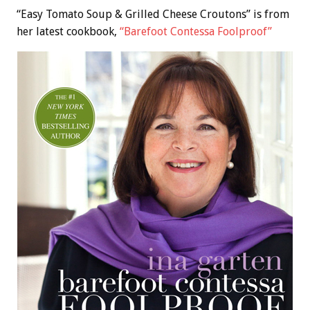
“Easy Tomato Soup & Grilled Cheese Croutons” is from
her latest cookbook,
“Barefoot Contessa Foolproof”