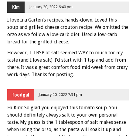
Kim
January 20, 2022 6:40 pm
I love Ina Garten’s recipes, hands-down. Loved this
soup and grilled cheese crouton recipe. We omitted the
orzo as we follow a low-carb diet. Used a low-carb
bread for the grilled cheese.
However, 1 TBSP of salt seemed WAY to much for my
taste (and I love salt). I’d start with 1 tsp and add from
there. It was a great comfort food mid-week from crazy
work days. Thanks for posting.
foodgal
January 20, 2022 7:31 pm
Hi Kim: So glad you enjoyed this tomato soup. You
should definitely always salt to your own personal
taste. My guess is the 1 tablespoon of salt makes sense
when using the orzo, as the pasta will soak it up and