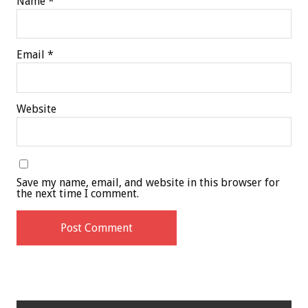
Name
*
Email
*
Website
Save my name, email, and website in this browser for
the next time I comment.