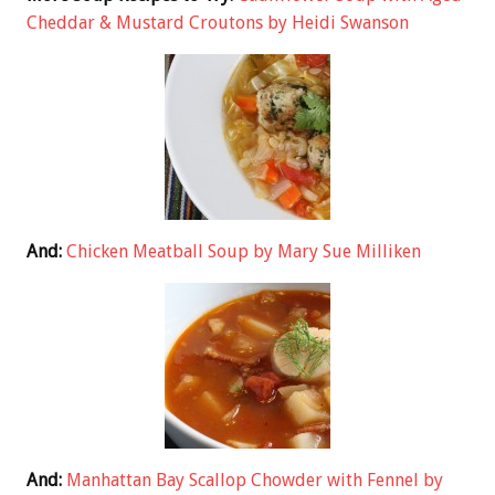
Cheddar & Mustard Croutons by Heidi Swanson
And:
Chicken Meatball Soup by Mary Sue Milliken
And:
Manhattan Bay Scallop Chowder with Fennel by