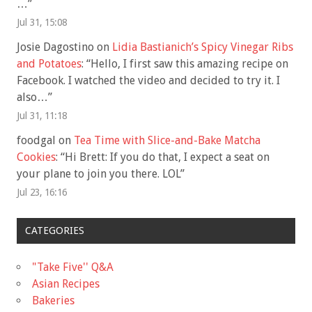
…
”
Jul 31, 15:08
Josie Dagostino
on
Lidia Bastianich’s Spicy Vinegar Ribs
and Potatoes
: “
Hello, I first saw this amazing recipe on
Facebook. I watched the video and decided to try it. I
also…
”
Jul 31, 11:18
foodgal
on
Tea Time with Slice-and-Bake Matcha
Cookies
: “
Hi Brett: If you do that, I expect a seat on
your plane to join you there. LOL
”
Jul 23, 16:16
CATEGORIES
"Take Five'' Q&A
Asian Recipes
Bakeries