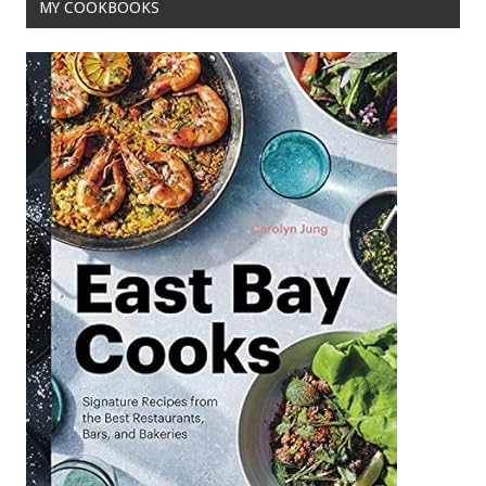
MY COOKBOOKS