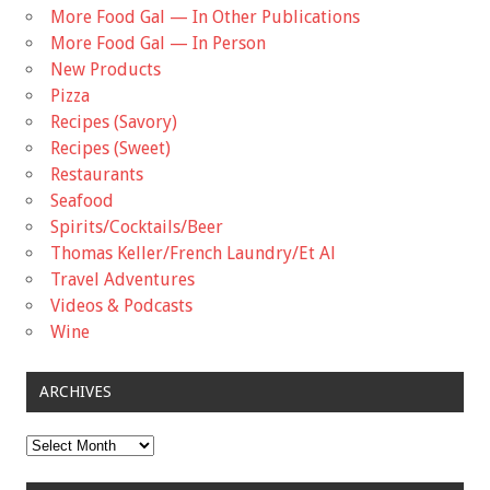
More Food Gal — In Other Publications
More Food Gal — In Person
New Products
Pizza
Recipes (Savory)
Recipes (Sweet)
Restaurants
Seafood
Spirits/Cocktails/Beer
Thomas Keller/French Laundry/Et Al
Travel Adventures
Videos & Podcasts
Wine
ARCHIVES
Archives