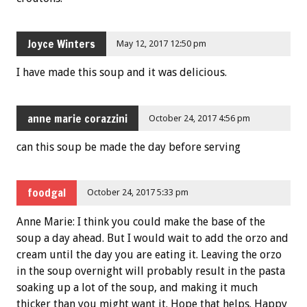
Joyce Winters
May 12, 2017 12:50 pm
I have made this soup and it was delicious.
anne marie corazzini
October 24, 2017 4:56 pm
can this soup be made the day before serving
foodgal
October 24, 2017 5:33 pm
Anne Marie: I think you could make the base of the
soup a day ahead. But I would wait to add the orzo and
cream until the day you are eating it. Leaving the orzo
in the soup overnight will probably result in the pasta
soaking up a lot of the soup, and making it much
thicker than you might want it. Hope that helps. Happy