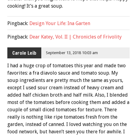
cooking! It’s a great soup.
Pingback:
Design Your Life: Ina Garten
Pingback:
Dear Katey, Vol. II | Chronicles of Frivolity
Carole Leib
September 13, 2018 10:03 am
I had a huge crop of tomatoes this year and made two
favorites: a fra diavolo sauce and tomato soup. My
soup ingredients are pretty much the same as yours,
except I used sour cream instead of heavy cream and
added half chicken broth and half milk. Also, I blended
most of the tomatoes before cooking them and added a
couple of small diced tomatoes for texture. There
really is nothing like ripe tomatoes fresh from the
garden, instead of canned. I loved watching you on the
food network, but haven’t seen you there for awhile. I