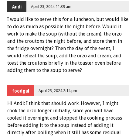
Andi
April 23, 2024 11:39 am
I would like to serve this for a luncheon, but would like
to do as much as possible the night before. Would it
work to make the soup (without the cream), the orzo
and the croutons the night before, and store them in
the fridge overnight? Then the day of the event, I
would reheat the soup, add the orzo and cream, and
toast the croutons briefly in the toaster oven before
adding them to the soup to serve?
foodgal
April 23, 2024 2:14 pm
Hi Andi: I think that should work. However, I might
cook the orzo longer initially, since you will have
cooled it overnight and stopped the cooking process
before adding it to the soup instead of adding it
directly after boiling when it still has some residual