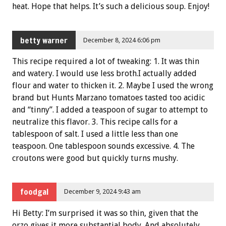
heat. Hope that helps. It’s such a delicious soup. Enjoy!
betty warner
December 8, 2024 6:06 pm
This recipe required a lot of tweaking: 1. It was thin
and watery. I would use less broth.I actually added
flour and water to thicken it. 2. Maybe I used the wrong
brand but Hunts Marzano tomatoes tasted too acidic
and “tinny”. I added a teaspoon of sugar to attempt to
neutralize this flavor. 3. This recipe calls for a
tablespoon of salt. I used a little less than one
teaspoon. One tablespoon sounds excessive. 4. The
croutons were good but quickly turns mushy.
foodgal
December 9, 2024 9:43 am
Hi Betty: I’m surprised it was so thin, given that the
orzo gives it more substantial body. And absolutely,