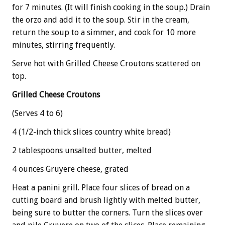
for 7 minutes. (It will finish cooking in the soup.) Drain
the orzo and add it to the soup. Stir in the cream,
return the soup to a simmer, and cook for 10 more
minutes, stirring frequently.
Serve hot with Grilled Cheese Croutons scattered on
top.
Grilled Cheese Croutons
(Serves 4 to 6)
4 (1/2-inch thick slices country white bread)
2 tablespoons unsalted butter, melted
4 ounces Gruyere cheese, grated
Heat a panini grill. Place four slices of bread on a
cutting board and brush lightly with melted butter,
being sure to butter the corners. Turn the slices over