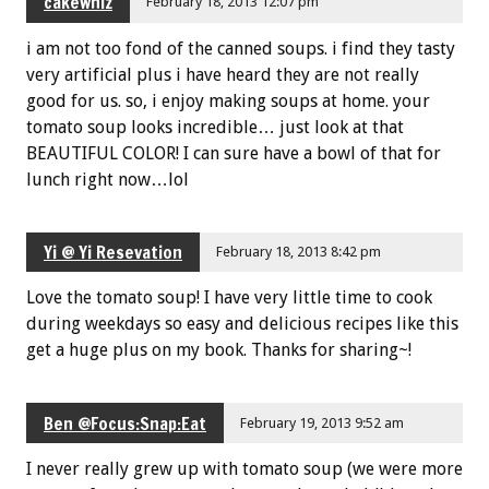
cakewhiz
February 18, 2013 12:07 pm
i am not too fond of the canned soups. i find they tasty
very artificial plus i have heard they are not really
good for us. so, i enjoy making soups at home. your
tomato soup looks incredible… just look at that
BEAUTIFUL COLOR! I can sure have a bowl of that for
lunch right now…lol
Yi @ Yi Resevation
February 18, 2013 8:42 pm
Love the tomato soup! I have very little time to cook
during weekdays so easy and delicious recipes like this
get a huge plus on my book. Thanks for sharing~!
Ben @Focus:Snap:Eat
February 19, 2013 9:52 am
I never really grew up with tomato soup (we were more