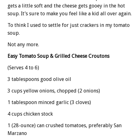
gets a little soft and the cheese gets gooey in the hot
soup. It’s sure to make you feel like a kid all over again.
To think I used to settle for just crackers in my tomato
soup.
Not any more.
Easy Tomato Soup & Grilled Cheese Croutons
(Serves 4 to 6)
3 tablespoons good olive oil
3 cups yellow onions, chopped (2 onions)
1 tablespoon minced garlic (3 cloves)
4 cups chicken stock
1 (28-ounce) can crushed tomatoes, preferably San
Marzano