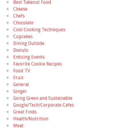
Best Takeout Food
Cheese
Chefs
Chocolate
Cool Cooking Techniques
Cupcakes
Dining Outside
Donuts
Enticing Events
Favorite Cookie Recipes
Food TV
Fruit
General
Ginger
Going Green and Sustainable
Google/Tech/Corporate Cafes
Great Finds
Health/Nutrition
Meat