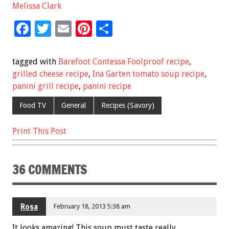
Melissa Clark
F
T
E
Pi
S
ac
wi
m
nt
h
e
tt
ai
er
ar
tagged with
Barefoot Contessa Foolproof recipe
,
b
er
l
es
e
grilled cheese recipe
,
Ina Garten tomato soup recipe
,
panini grill recipe
,
panini recipe
o
t
o
Food TV
General
Recipes (Savory)
k
Print This Post
36 COMMENTS
Rosa
February 18, 2013 5:38 am
It looks amazing! This soup must taste really