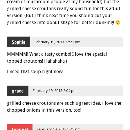
cream of mushroom people at my household) but the
grilled cheese croutons really sound fun for this adult
version. (But I think next time you should cut your
grilled cheese into donut shape for better dunking!
Sophie
February 19, 2013 12:21 pm
MMMMM! What a tasty combo! I love the special
topped croutons! Hahahaha:)
I need that soup right now!
grace
February 19, 2013 2:04 pm
grilled cheese croutons are such a great idea. i love the
chopped onions in this version, too!
foodgal
February 19, 2013 5:49 pm