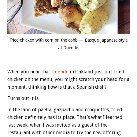
Fried chicken with corn on the cobb — Basque-Japanese-style
at Duende.
When you hear that
Duende
in Oakland just put fried
chicken on the menu, you might scratch your head for a
moment, thinking how is that a Spanish dish?
Turns out it is.
In the land of paella, gazpacho and croquettes, fried
chicken definitely has its place. That’s what I learned
last week, when I was invited as a guest of the
restaurant with other media to try the new offering.