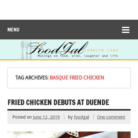
MENU
TAG ARCHIVES:
BASQUE FRIED CHICKEN
FRIED CHICKEN DEBUTS AT DUENDE
Posted on
June 12, 2019
by
foodgal
One comment