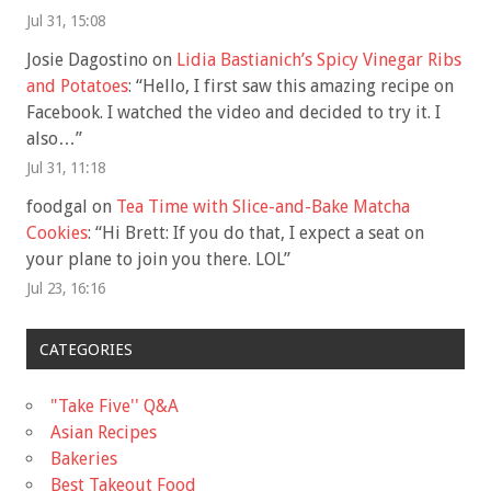
Jul 31, 15:08
Josie Dagostino
on
Lidia Bastianich’s Spicy Vinegar Ribs
and Potatoes
: “
Hello, I first saw this amazing recipe on
Facebook. I watched the video and decided to try it. I
also…
”
Jul 31, 11:18
foodgal
on
Tea Time with Slice-and-Bake Matcha
Cookies
: “
Hi Brett: If you do that, I expect a seat on
your plane to join you there. LOL
”
Jul 23, 16:16
CATEGORIES
"Take Five'' Q&A
Asian Recipes
Bakeries
Best Takeout Food