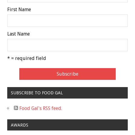
First Name
Last Name
* = required field
SUBSCRIBE TO FOOD GAL
Food Gal's RSS feed.
AWARDS