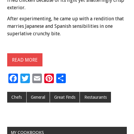
fried chicken because of its light yet shatteringly crisp
exterior.
After experimenting, he came up with a rendition that
marries Japanese and Spanish sensibilities in one
superlative crunchy bite.
READ MORE
F
T
E
Pi
S
ac
wi
m
nt
h
e
tt
ai
er
ar
Chefs
General
Great Finds
Restaurants
b
er
l
es
e
o
t
o
MY COOKBOOKS