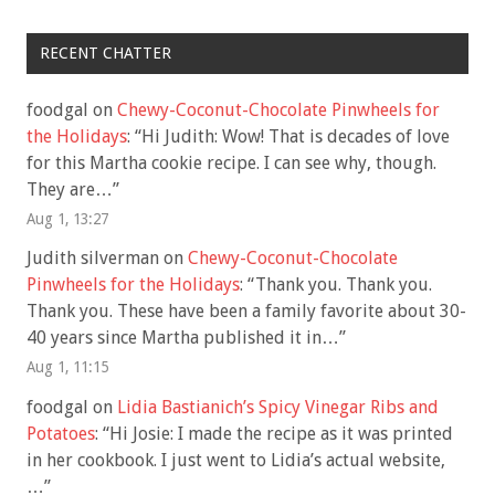
RECENT CHATTER
foodgal
on
Chewy-Coconut-Chocolate Pinwheels for
the Holidays
: “
Hi Judith: Wow! That is decades of love
for this Martha cookie recipe. I can see why, though.
They are…
”
Aug 1, 13:27
Judith silverman
on
Chewy-Coconut-Chocolate
Pinwheels for the Holidays
: “
Thank you. Thank you.
Thank you. These have been a family favorite about 30-
40 years since Martha published it in…
”
Aug 1, 11:15
foodgal
on
Lidia Bastianich’s Spicy Vinegar Ribs and
Potatoes
: “
Hi Josie: I made the recipe as it was printed
in her cookbook. I just went to Lidia’s actual website,
…
”