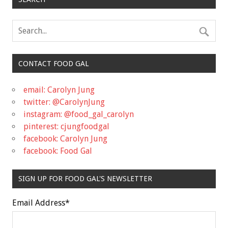
CONTACT FOOD GAL
email: Carolyn Jung
twitter: @CarolynJung
instagram: @food_gal_carolyn
pinterest: cjungfoodgal
facebook: Carolyn Jung
facebook: Food Gal
SIGN UP FOR FOOD GAL'S NEWSLETTER
Email Address
*