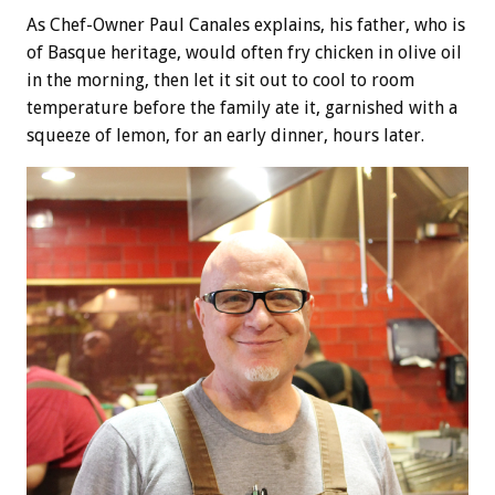
As Chef-Owner Paul Canales explains, his father, who is
of Basque heritage, would often fry chicken in olive oil
in the morning, then let it sit out to cool to room
temperature before the family ate it, garnished with a
squeeze of lemon, for an early dinner, hours later.