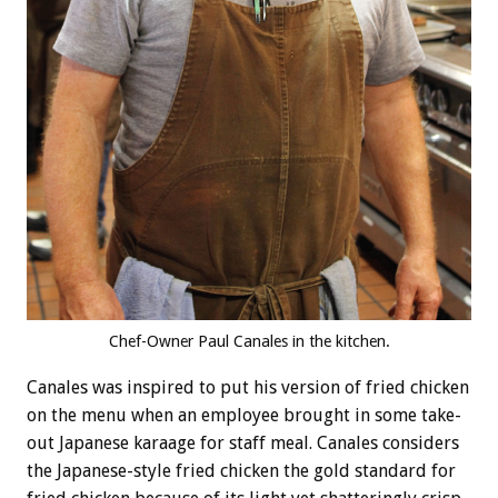
Chef-Owner Paul Canales in the kitchen.
Canales was inspired to put his version of fried chicken
on the menu when an employee brought in some take-
out Japanese karaage for staff meal. Canales considers
the Japanese-style fried chicken the gold standard for