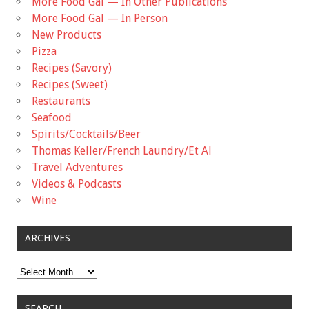
More Food Gal — In Other Publications
More Food Gal — In Person
New Products
Pizza
Recipes (Savory)
Recipes (Sweet)
Restaurants
Seafood
Spirits/Cocktails/Beer
Thomas Keller/French Laundry/Et Al
Travel Adventures
Videos & Podcasts
Wine
ARCHIVES
Archives
SEARCH