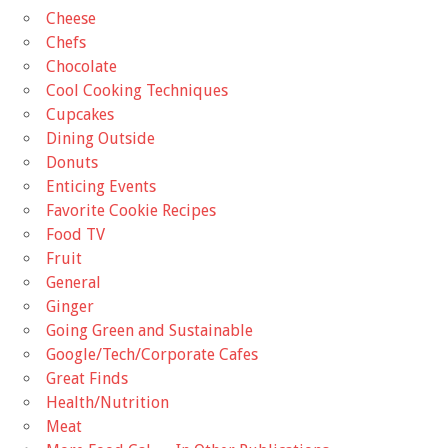
Cheese
Chefs
Chocolate
Cool Cooking Techniques
Cupcakes
Dining Outside
Donuts
Enticing Events
Favorite Cookie Recipes
Food TV
Fruit
General
Ginger
Going Green and Sustainable
Google/Tech/Corporate Cafes
Great Finds
Health/Nutrition
Meat