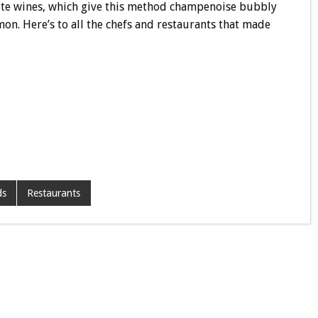
hite wines, which give this method champenoise bubbly
on. Here’s to all the chefs and restaurants that made
ds
Restaurants