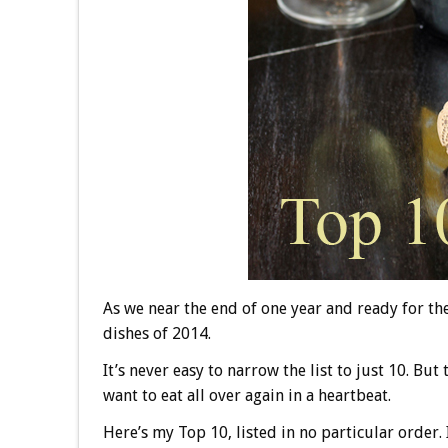
As we near the end of one year and ready for the
dishes of 2014.
It’s never easy to narrow the list to just 10. But
want to eat all over again in a heartbeat.
Here’s my Top 10, listed in no particular order. 