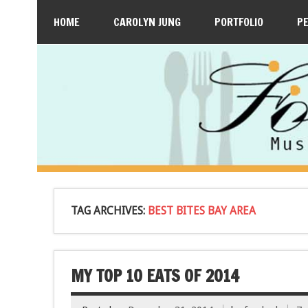
HOME
CAROLYN JUNG
PORTFOLIO
P
TAG ARCHIVES:
BEST BITES BAY AREA
MY TOP 10 EATS OF 2014