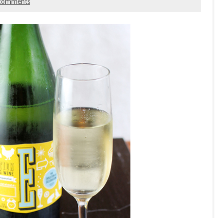
comments