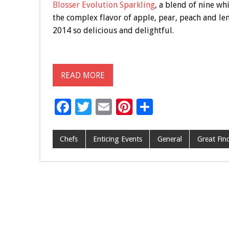
Blosser Evolution Sparkling
, a blend of nine w
the complex flavor of apple, pear, peach and lem
2014 so delicious and delightful.
READ MORE
F
T
E
Pi
S
ac
wi
m
nt
h
e
tt
ai
er
ar
Chefs
Enticing Events
General
Great Fin
b
er
l
es
e
o
t
o
k