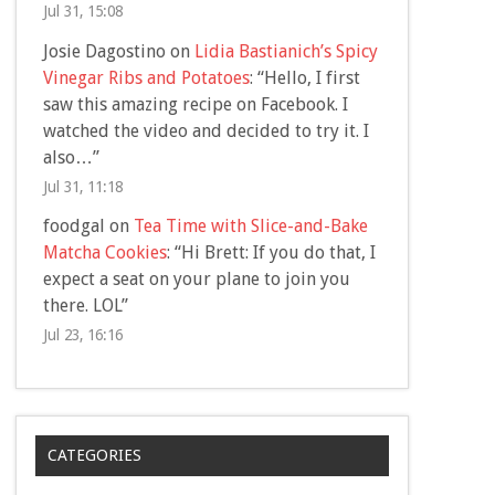
Jul 31, 15:08
Josie Dagostino
on
Lidia Bastianich’s Spicy
Vinegar Ribs and Potatoes
: “
Hello, I first
saw this amazing recipe on Facebook. I
watched the video and decided to try it. I
also…
”
Jul 31, 11:18
foodgal
on
Tea Time with Slice-and-Bake
Matcha Cookies
: “
Hi Brett: If you do that, I
expect a seat on your plane to join you
there. LOL
”
Jul 23, 16:16
CATEGORIES