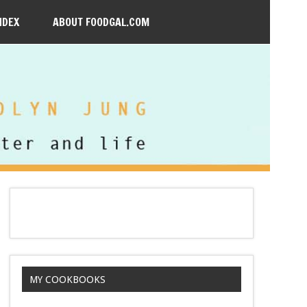
NDEX
ABOUT FOODGAL.COM
MY COOKBOOKS