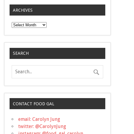
ARCHIVES
Archives
SEARCH
CONTACT FOOD GAL
email: Carolyn Jung
twitter: @CarolynJung
instagram: @food_gal_carolyn