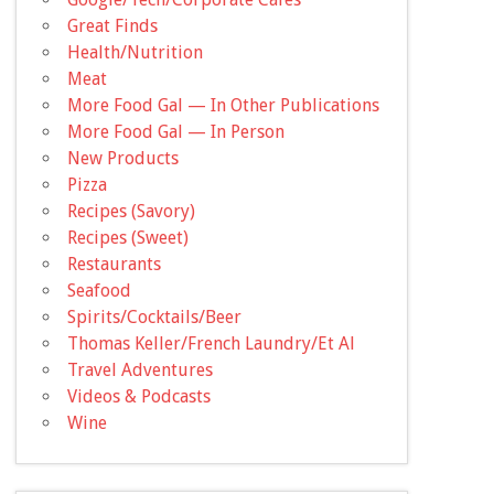
Great Finds
Health/Nutrition
Meat
More Food Gal — In Other Publications
More Food Gal — In Person
New Products
Pizza
Recipes (Savory)
Recipes (Sweet)
Restaurants
Seafood
Spirits/Cocktails/Beer
Thomas Keller/French Laundry/Et Al
Travel Adventures
Videos & Podcasts
Wine