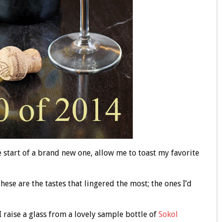
 start of a brand new one, allow me to toast my favorite
 these are the tastes that lingered the most; the ones I’d
I raise a glass from a lovely sample bottle of
Sokol