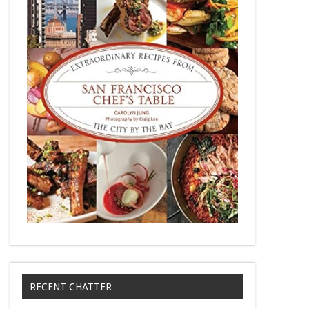
RECENT CHATTER