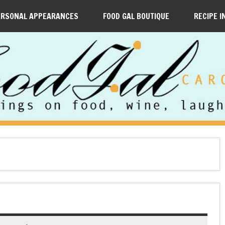
ERSONAL APPEARANCES
FOOD GAL BOUTIQUE
RECIPE I