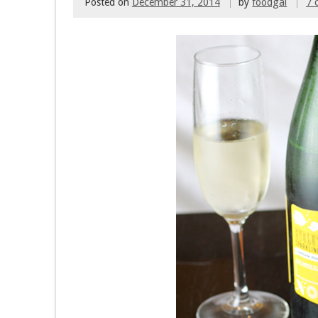
Posted on
December 31, 2014
by
foodgal
7 