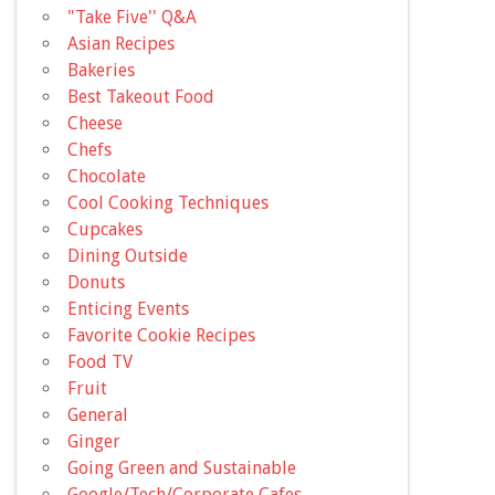
"Take Five'' Q&A
Asian Recipes
Bakeries
Best Takeout Food
Cheese
Chefs
Chocolate
Cool Cooking Techniques
Cupcakes
Dining Outside
Donuts
Enticing Events
Favorite Cookie Recipes
Food TV
Fruit
General
Ginger
Going Green and Sustainable
Google/Tech/Corporate Cafes