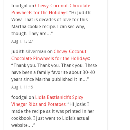
foodgal
on
Chewy-Coconut-Chocolate
Pinwheels for the Holidays
: “
Hi Judith:
Wow! That is decades of love for this
Martha cookie recipe. I can see why,
though. They are…
”
Aug 1, 13:27
Judith silverman
on
Chewy-Coconut-
Chocolate Pinwheels for the Holidays
:
“
Thank you. Thank you. Thank you. These
have been a family favorite about 30-40
years since Martha published it in…
”
Aug 1, 11:15
foodgal
on
Lidia Bastianich’s Spicy
Vinegar Ribs and Potatoes
: “
Hi Josie: I
made the recipe as it was printed in her
cookbook. I just went to Lidia’s actual
website,…
”