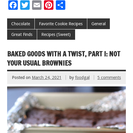
F
T
E
Pi
S
ac
wi
m
nt
h
e
tt
ai
er
ar
Chocolate
Favorite Cookie Recipes
General
b
er
l
es
e
Great Finds
Recipes (Sweet)
o
t
o
BAKED GOODS WITH A TWIST, PART I: NOT
k
YOUR USUAL BROWNIES
Posted on
March 24, 2021
by
foodgal
5 comments