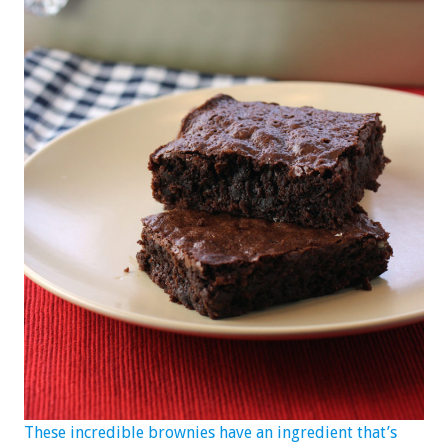
These incredible brownies have an ingredient that’s