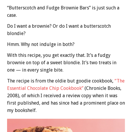
“Butterscotch and Fudge Brownie Bars” is just such a
case.
Do I want a brownie? Or do I want a butterscotch
blondie?
Hmm. Why not indulge in both?
With this recipe, you get exactly that. It’s a fudgy
brownie on top of a sweet blondie. It’s two treats in
one — in every single bite.
The recipe is from the oldie but goodie cookbook,
“The
Essential Chocolate Chip Cookbook”
(Chronicle Books,
2008), of which I received a review copy when it was
first published, and has since had a prominent place on
my bookshelf.