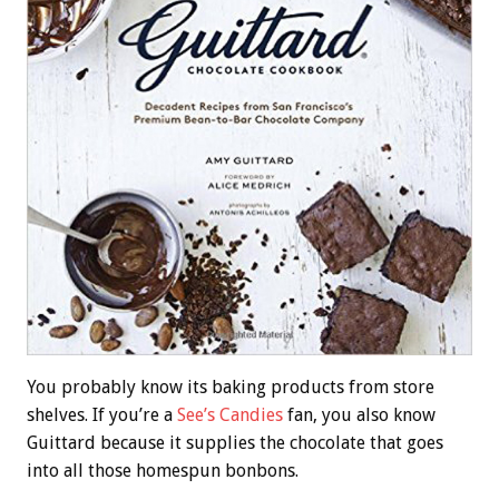
You probably know its baking products from store
shelves. If you’re a
See’s Candies
fan, you also know
Guittard because it supplies the chocolate that goes
into all those homespun bonbons.