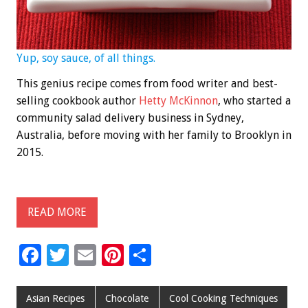
Yup, soy sauce, of all things.
This genius recipe comes from food writer and best-
selling cookbook author
Hetty McKinnon
, who started a
community salad delivery business in Sydney,
Australia, before moving with her family to Brooklyn in
2015.
READ MORE
F
T
E
Pi
S
ac
wi
m
nt
h
e
tt
ai
er
ar
Asian Recipes
Chocolate
Cool Cooking Techniques