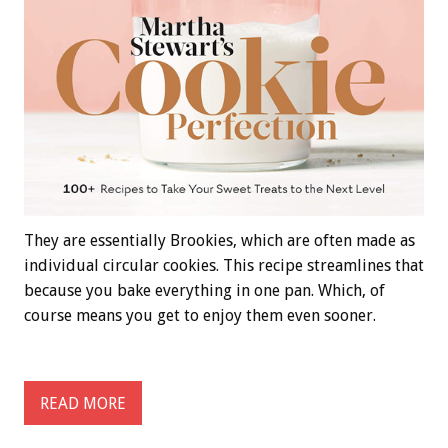
They are essentially Brookies, which are often made as
individual circular cookies. This recipe streamlines that
because you bake everything in one pan. Which, of
course means you get to enjoy them even sooner.
READ MORE