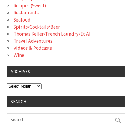
Recipes (Sweet)
Restaurants
Seafood
Spirits/Cocktails/Beer
Thomas Keller/French Laundry/Et Al
Travel Adventures
Videos & Podcasts
Wine
ARCHIVES
Archives
SEARCH