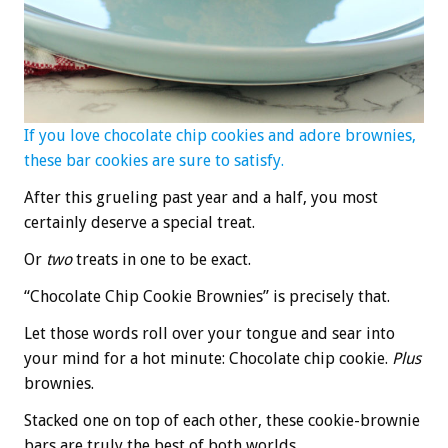
If you love chocolate chip cookies and adore brownies,
these bar
cookies are sure to satisfy.
After this grueling past year and a half, you most
certainly deserve a special treat.
Or
two
treats in one to be exact.
“Chocolate Chip Cookie Brownies” is precisely that.
Let those words roll over your tongue and sear into
your mind for a hot minute: Chocolate chip cookie.
Plus
brownies.
Stacked one on top of each other, these cookie-brownie
bars are truly the best of both worlds.