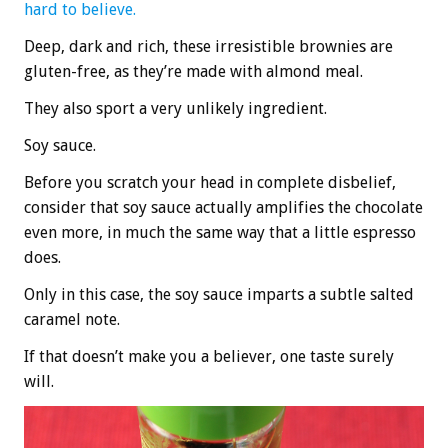
hard to believe.
Deep, dark and rich, these irresistible brownies are
gluten-free, as they’re made with almond meal.
They also sport a very unlikely ingredient.
Soy sauce.
Before you scratch your head in complete disbelief,
consider that soy sauce actually amplifies the chocolate
even more, in much the same way that a little espresso
does.
Only in this case, the soy sauce imparts a subtle salted
caramel note.
If that doesn’t make you a believer, one taste surely
will.