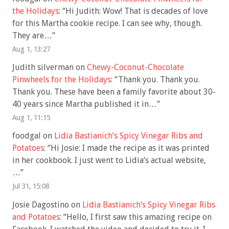
the Holidays
: “
Hi Judith: Wow! That is decades of love
for this Martha cookie recipe. I can see why, though.
They are…
”
Aug 1, 13:27
Judith silverman
on
Chewy-Coconut-Chocolate
Pinwheels for the Holidays
: “
Thank you. Thank you.
Thank you. These have been a family favorite about 30-
40 years since Martha published it in…
”
Aug 1, 11:15
foodgal
on
Lidia Bastianich’s Spicy Vinegar Ribs and
Potatoes
: “
Hi Josie: I made the recipe as it was printed
in her cookbook. I just went to Lidia’s actual website,
…
”
Jul 31, 15:08
Josie Dagostino
on
Lidia Bastianich’s Spicy Vinegar Ribs
and Potatoes
: “
Hello, I first saw this amazing recipe on