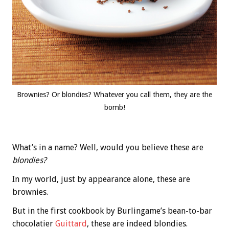
Brownies? Or blondies? Whatever you call them, they are the
bomb!
What’s in a name? Well, would you believe these are
blondies?
In my world, just by appearance alone, these are
brownies.
But in the first cookbook by Burlingame’s bean-to-bar
chocolatier
Guittard
, these are indeed blondies.