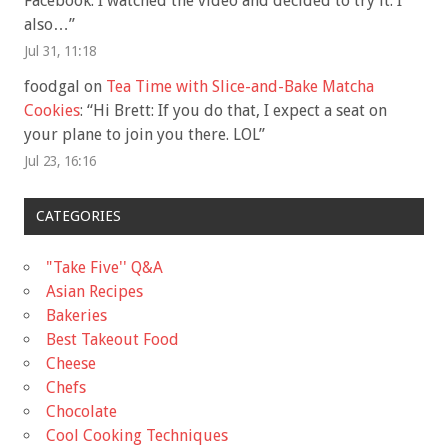
Facebook. I watched the video and decided to try it. I
also…
”
Jul 31, 11:18
foodgal
on
Tea Time with Slice-and-Bake Matcha
Cookies
: “
Hi Brett: If you do that, I expect a seat on
your plane to join you there. LOL
”
Jul 23, 16:16
CATEGORIES
"Take Five'' Q&A
Asian Recipes
Bakeries
Best Takeout Food
Cheese
Chefs
Chocolate
Cool Cooking Techniques