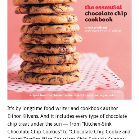
It’s by longtime food writer and cookbook author
Elinor Klivans. And it includes every type of chocolate
chip treat under the sun — from “Kitchen-Sink
Chocolate Chip Cookies” to “Chocolate Chip Cookie and