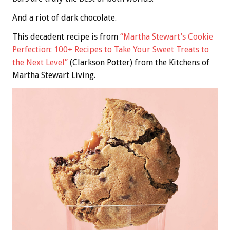
And a riot of dark chocolate.
This decadent recipe is from
“Martha Stewart’s Cookie
Perfection: 100+ Recipes to Take Your Sweet Treats to
the Next Level”
(Clarkson Potter) from the Kitchens of
Martha Stewart Living.