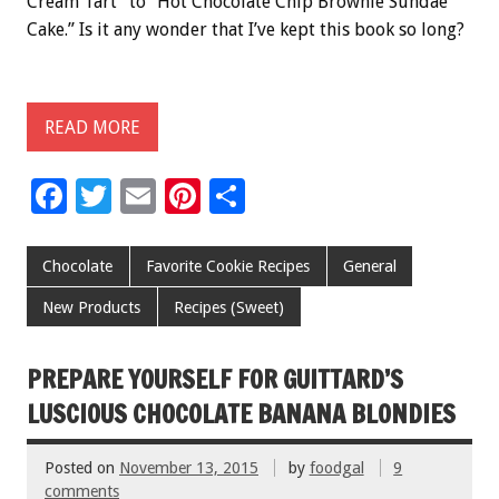
Cream Tart” to “Hot Chocolate Chip Brownie Sundae
Cake.” Is it any wonder that I’ve kept this book so long?
READ MORE
F
T
E
Pi
S
ac
wi
m
nt
h
e
tt
ai
er
ar
Chocolate
Favorite Cookie Recipes
General
b
er
l
es
e
New Products
Recipes (Sweet)
o
t
o
PREPARE YOURSELF FOR GUITTARD’S
k
LUSCIOUS CHOCOLATE BANANA BLONDIES
Posted on
November 13, 2015
by
foodgal
9
comments