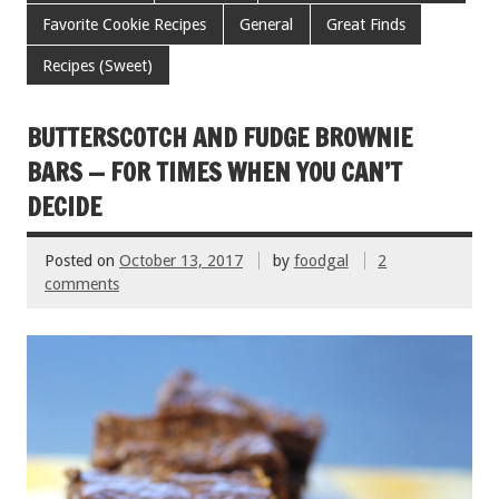
b
er
l
es
e
Favorite Cookie Recipes
General
Great Finds
o
t
Recipes (Sweet)
o
k
BUTTERSCOTCH AND FUDGE BROWNIE
BARS — FOR TIMES WHEN YOU CAN’T
DECIDE
Posted on
October 13, 2017
by
foodgal
2
comments