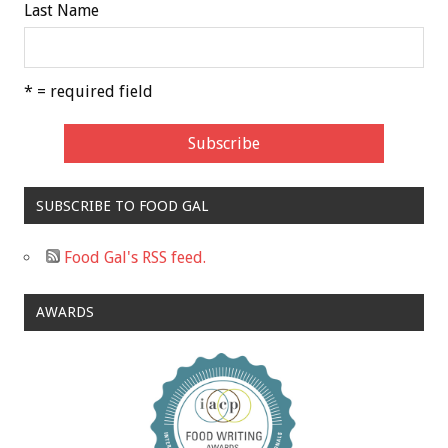
Last Name
* = required field
SUBSCRIBE TO FOOD GAL
Food Gal's RSS feed.
AWARDS