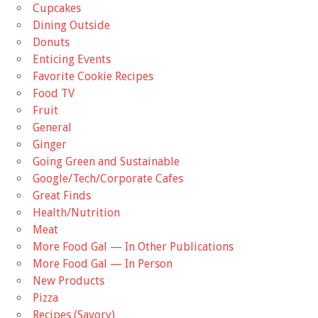
Cupcakes
Dining Outside
Donuts
Enticing Events
Favorite Cookie Recipes
Food TV
Fruit
General
Ginger
Going Green and Sustainable
Google/Tech/Corporate Cafes
Great Finds
Health/Nutrition
Meat
More Food Gal — In Other Publications
More Food Gal — In Person
New Products
Pizza
Recipes (Savory)