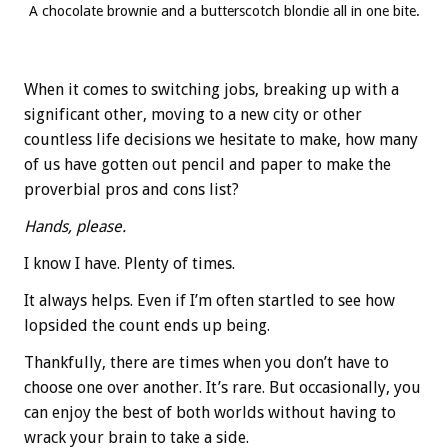
A chocolate brownie and a butterscotch blondie all in one bite.
When it comes to switching jobs, breaking up with a
significant other, moving to a new city or other
countless life decisions we hesitate to make, how many
of us have gotten out pencil and paper to make the
proverbial pros and cons list?
Hands, please.
I know I have. Plenty of times.
It always helps. Even if I’m often startled to see how
lopsided the count ends up being.
Thankfully, there are times when you don’t have to
choose one over another. It’s rare. But occasionally, you
can enjoy the best of both worlds without having to
wrack your brain to take a side.