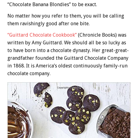
“Chocolate Banana Blondies” to be exact.
No matter how you refer to them, you will be calling
them ravishingly good after one bite.
“Guittard Chocolate Cookbook”
(Chronicle Books) was
written by Amy Guittard. We should all be so lucky as
to have born into a chocolate dynasty. Her great-great-
grandfather founded the Guittard Chocolate Company
in 1868. It is America’s oldest continuously family-run
chocolate company.