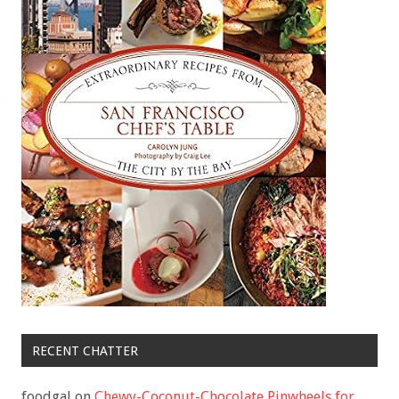
RECENT CHATTER
foodgal
on
Chewy-Coconut-Chocolate Pinwheels for