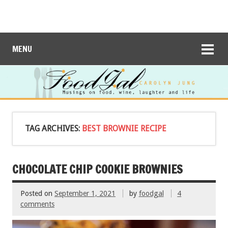
MENU
TAG ARCHIVES:
BEST BROWNIE RECIPE
CHOCOLATE CHIP COOKIE BROWNIES
Posted on
September 1, 2021
by
foodgal
4
comments