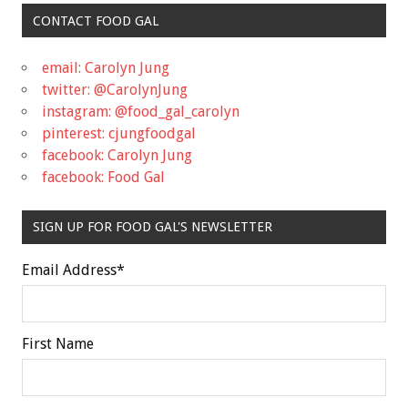
CONTACT FOOD GAL
email: Carolyn Jung
twitter: @CarolynJung
instagram: @food_gal_carolyn
pinterest: cjungfoodgal
facebook: Carolyn Jung
facebook: Food Gal
SIGN UP FOR FOOD GAL'S NEWSLETTER
Email Address
*
First Name