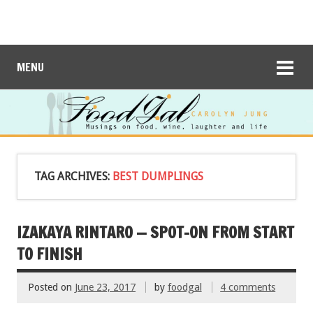
MENU
TAG ARCHIVES:
BEST DUMPLINGS
IZAKAYA RINTARO — SPOT-ON FROM START
TO FINISH
Posted on
June 23, 2017
by
foodgal
4 comments