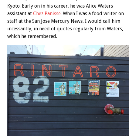
Kyoto. Early on in his career, he was Alice Waters
assistant at
Chez Panisse
. When I was a food writer on
staff at the San Jose Mercury News, I would call him
incessantly, in need of quotes regularly from Waters,
which he remembered.