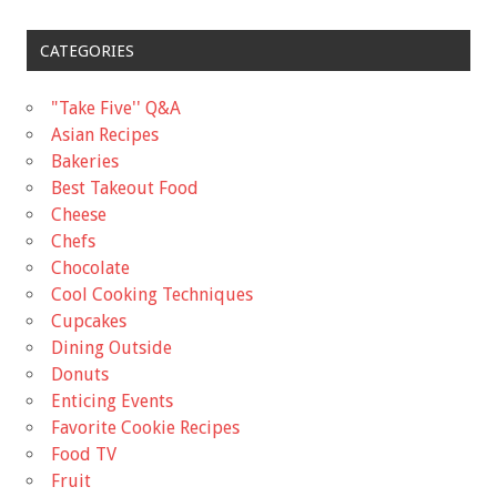
CATEGORIES
"Take Five'' Q&A
Asian Recipes
Bakeries
Best Takeout Food
Cheese
Chefs
Chocolate
Cool Cooking Techniques
Cupcakes
Dining Outside
Donuts
Enticing Events
Favorite Cookie Recipes
Food TV
Fruit