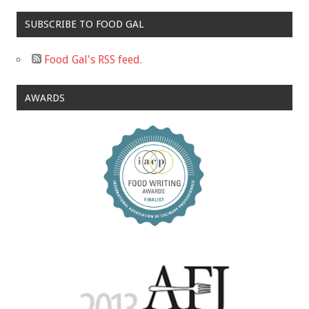
SUBSCRIBE TO FOOD GAL
Food Gal's RSS feed.
AWARDS