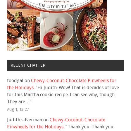
RECENT CHATTER
foodgal
on
Chewy-Coconut-Chocolate Pinwheels for
the Holidays
: “
Hi Judith: Wow! That is decades of love
for this Martha cookie recipe. I can see why, though.
They are…
”
Aug 1, 13:27
Judith silverman
on
Chewy-Coconut-Chocolate
Pinwheels for the Holidays
: “
Thank you. Thank you.