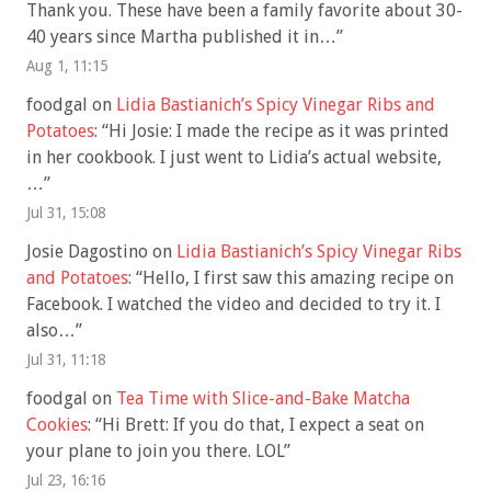
Thank you. These have been a family favorite about 30-
40 years since Martha published it in…
”
Aug 1, 11:15
foodgal
on
Lidia Bastianich’s Spicy Vinegar Ribs and
Potatoes
: “
Hi Josie: I made the recipe as it was printed
in her cookbook. I just went to Lidia’s actual website,
…
”
Jul 31, 15:08
Josie Dagostino
on
Lidia Bastianich’s Spicy Vinegar Ribs
and Potatoes
: “
Hello, I first saw this amazing recipe on
Facebook. I watched the video and decided to try it. I
also…
”
Jul 31, 11:18
foodgal
on
Tea Time with Slice-and-Bake Matcha
Cookies
: “
Hi Brett: If you do that, I expect a seat on
your plane to join you there. LOL
”
Jul 23, 16:16