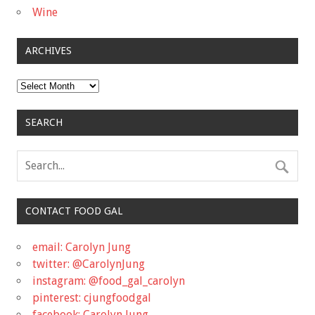
Wine
ARCHIVES
Archives
SEARCH
CONTACT FOOD GAL
email: Carolyn Jung
twitter: @CarolynJung
instagram: @food_gal_carolyn
pinterest: cjungfoodgal
facebook: Carolyn Jung