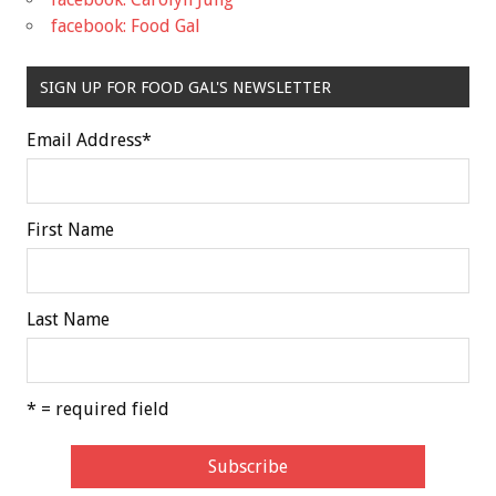
facebook: Food Gal
SIGN UP FOR FOOD GAL'S NEWSLETTER
Email Address
*
First Name
Last Name
* = required field