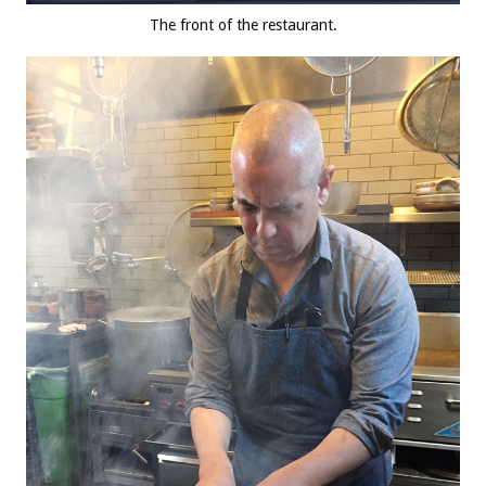
The front of the restaurant.