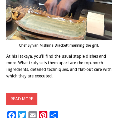
Chef Sylvan Mishima Brackett manning the grill.
At his izakaya, you’ll find the usual staple dishes and
more. What truly sets them apart are the top-notch
ingredients, detailed techniques, and flat-out care with
which they are executed.
READ MORE
F
T
E
Pi
S