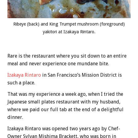
Ribeye (back) and King Trumpet mushroom (foreground)
yakitori at Izakaya Rintaro.
Rare is the restaurant where you sit down to an entire
meal and never experience one mundane bite.
Izakaya Rintaro
in San Francisco’s Mission District is
such a place.
That was my experience a week ago, when I tried the
Japanese small plates restaurant with my husband,
where we paid our full tab at the end of a delightful
dinner.
Izakaya Rintaro was opened two years ago by Chef-
Owner Sylvan Mishima Brackett, who was born in