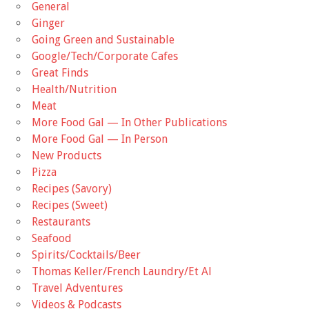
General
Ginger
Going Green and Sustainable
Google/Tech/Corporate Cafes
Great Finds
Health/Nutrition
Meat
More Food Gal — In Other Publications
More Food Gal — In Person
New Products
Pizza
Recipes (Savory)
Recipes (Sweet)
Restaurants
Seafood
Spirits/Cocktails/Beer
Thomas Keller/French Laundry/Et Al
Travel Adventures
Videos & Podcasts