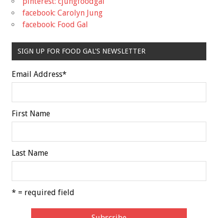
pinterest: cjungfoodgal
facebook: Carolyn Jung
facebook: Food Gal
SIGN UP FOR FOOD GAL'S NEWSLETTER
Email Address
*
First Name
Last Name
* = required field