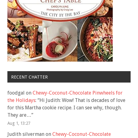
RECENT CHATTER
foodgal
on
Chewy-Coconut-Chocolate Pinwheels for
the Holidays
: “
Hi Judith: Wow! That is decades of love
for this Martha cookie recipe. I can see why, though.
They are…
”
Aug 1, 13:27
Judith silverman
on
Chewy-Coconut-Chocolate