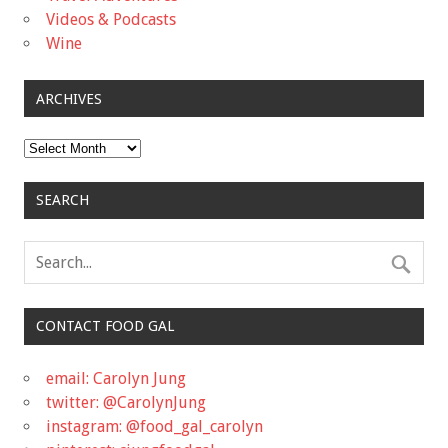
Videos & Podcasts
Wine
ARCHIVES
Archives
SEARCH
CONTACT FOOD GAL
email: Carolyn Jung
twitter: @CarolynJung
instagram: @food_gal_carolyn