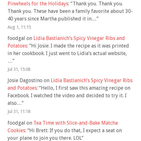
Pinwheels for the Holidays
: “
Thank you. Thank you.
Thank you. These have been a family favorite about 30-
40 years since Martha published it in…
”
Aug 1, 11:15
foodgal
on
Lidia Bastianich’s Spicy Vinegar Ribs and
Potatoes
: “
Hi Josie: I made the recipe as it was printed
in her cookbook. I just went to Lidia’s actual website,
…
”
Jul 31, 15:08
Josie Dagostino
on
Lidia Bastianich’s Spicy Vinegar Ribs
and Potatoes
: “
Hello, I first saw this amazing recipe on
Facebook. I watched the video and decided to try it. I
also…
”
Jul 31, 11:18
foodgal
on
Tea Time with Slice-and-Bake Matcha
Cookies
: “
Hi Brett: If you do that, I expect a seat on
your plane to join you there. LOL
”