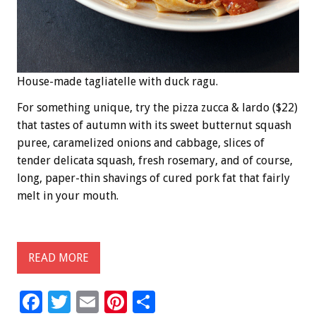
House-made tagliatelle with duck ragu.
For something unique, try the pizza zucca & lardo ($22)
that tastes of autumn with its sweet butternut squash
puree, caramelized onions and cabbage, slices of
tender delicata squash, fresh rosemary, and of course,
long, paper-thin shavings of cured pork fat that fairly
melt in your mouth.
READ MORE
F
T
E
Pi
S