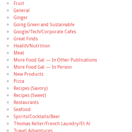
Fruit
General
Ginger
Going Green and Sustainable
Google/Tech/Corporate Cafes
Great Finds
Health/Nutrition
Meat
More Food Gal — In Other Publications
More Food Gal — In Person
New Products
Pizza
Recipes (Savory)
Recipes (Sweet)
Restaurants
Seafood
Spirits/Cocktails/Beer
Thomas Keller/French Laundry/Et Al
Travel Adventures