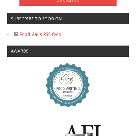
SUBSCRIBE TO FOOD GAL
Food Gal's RSS feed.
AWARDS