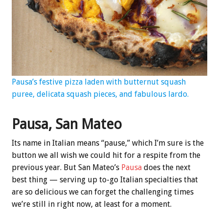
Pausa’s festive pizza laden with butternut squash
puree, delicata squash pieces, and fabulous lardo.
Pausa, San Mateo
Its name in Italian means “pause,” which I’m sure is the
button we all wish we could hit for a respite from the
previous year. But San Mateo’s
Pausa
does the next
best thing — serving up to-go Italian specialties that
are so delicious we can forget the challenging times
we’re still in right now, at least for a moment.