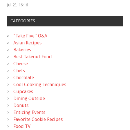
Jul 23, 16:16
CATEGORIES
"Take Five'' Q&A
Asian Recipes
Bakeries
Best Takeout Food
Cheese
Chefs
Chocolate
Cool Cooking Techniques
Cupcakes
Dining Outside
Donuts
Enticing Events
Favorite Cookie Recipes
Food TV