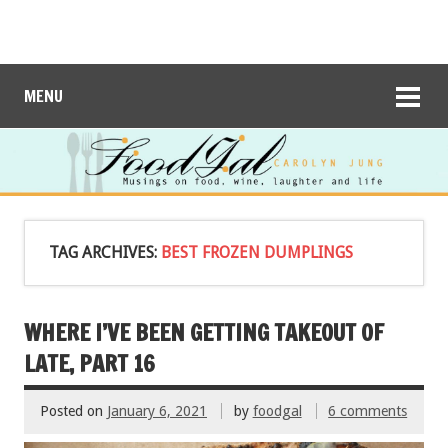
MENU
TAG ARCHIVES:
BEST FROZEN DUMPLINGS
WHERE I’VE BEEN GETTING TAKEOUT OF
LATE, PART 16
Posted on
January 6, 2021
by
foodgal
6 comments