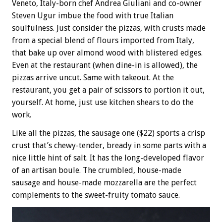
Veneto, Italy-born chef Andrea Giuliani and co-owner
Steven Ugur imbue the food with true Italian
soulfulness. Just consider the pizzas, with crusts made
from a special blend of flours imported from Italy,
that bake up over almond wood with blistered edges.
Even at the restaurant (when dine-in is allowed), the
pizzas arrive uncut. Same with takeout. At the
restaurant, you get a pair of scissors to portion it out,
yourself. At home, just use kitchen shears to do the
work.
Like all the pizzas, the sausage one ($22) sports a crisp
crust that’s chewy-tender, bready in some parts with a
nice little hint of salt. It has the long-developed flavor
of an artisan boule. The crumbled, house-made
sausage and house-made mozzarella are the perfect
complements to the sweet-fruity tomato sauce.