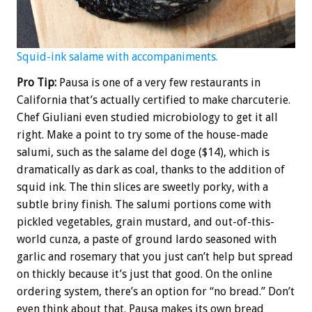
Squid-ink salame with accompaniments.
Pro Tip:
Pausa is one of a very few restaurants in
California that’s actually certified to make charcuterie.
Chef Giuliani even studied microbiology to get it all
right. Make a point to try some of the house-made
salumi, such as the salame del doge ($14), which is
dramatically as dark as coal, thanks to the addition of
squid ink. The thin slices are sweetly porky, with a
subtle briny finish. The salumi portions come with
pickled vegetables, grain mustard, and out-of-this-
world cunza, a paste of ground lardo seasoned with
garlic and rosemary that you just can’t help but spread
on thickly because it’s just that good. On the online
ordering system, there’s an option for “no bread.” Don’t
even think about that. Pausa makes its own bread