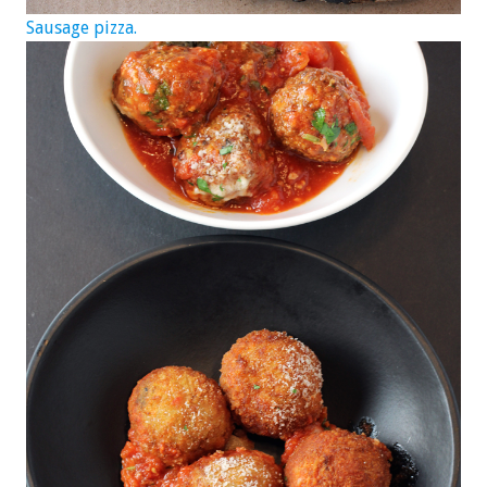
Sausage pizza.