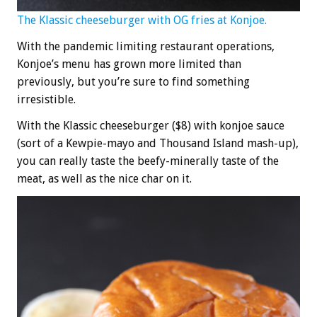
The Klassic cheeseburger with OG fries at Konjoe.
With the pandemic limiting restaurant operations,
Konjoe’s menu has grown more limited than
previously, but you’re sure to find something
irresistible.
With the Klassic cheeseburger ($8) with konjoe sauce
(sort of a Kewpie-mayo and Thousand Island mash-up),
you can really taste the beefy-minerally taste of the
meat, as well as the nice char on it.