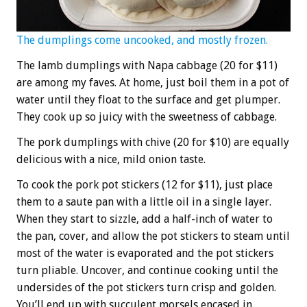
The dumplings come uncooked, and mostly frozen.
The lamb dumplings with Napa cabbage (20 for $11)
are among my faves. At home, just boil them in a pot of
water until they float to the surface and get plumper.
They cook up so juicy with the sweetness of cabbage.
The pork dumplings with chive (20 for $10) are equally
delicious with a nice, mild onion taste.
To cook the pork pot stickers (12 for $11), just place
them to a saute pan with a little oil in a single layer.
When they start to sizzle, add a half-inch of water to
the pan, cover, and allow the pot stickers to steam until
most of the water is evaporated and the pot stickers
turn pliable. Uncover, and continue cooking until the
undersides of the pot stickers turn crisp and golden.
You’ll end up with succulent morsels encased in