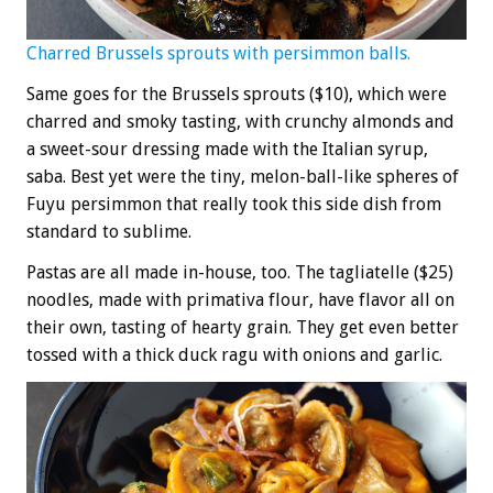
Charred Brussels sprouts with persimmon balls.
Same goes for the Brussels sprouts ($10), which were
charred and smoky tasting, with crunchy almonds and
a sweet-sour dressing made with the Italian syrup,
saba. Best yet were the tiny, melon-ball-like spheres of
Fuyu persimmon that really took this side dish from
standard to sublime.
Pastas are all made in-house, too. The tagliatelle ($25)
noodles, made with primativa flour, have flavor all on
their own, tasting of hearty grain. They get even better
tossed with a thick duck ragu with onions and garlic.