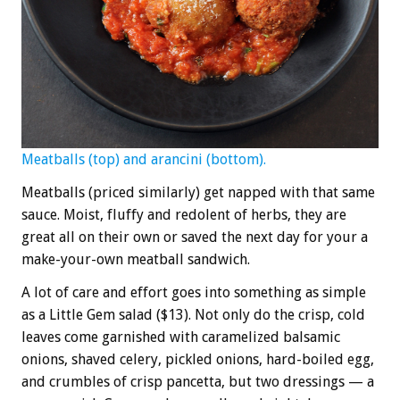
Meatballs (top) and arancini (bottom).
Meatballs (priced similarly) get napped with that same
sauce. Moist, fluffy and redolent of herbs, they are
great all on their own or saved the next day for your a
make-your-own meatball sandwich.
A lot of care and effort goes into something as simple
as a Little Gem salad ($13). Not only do the crisp, cold
leaves come garnished with caramelized balsamic
onions, shaved celery, pickled onions, hard-boiled egg,
and crumbles of crisp pancetta, but two dressings — a