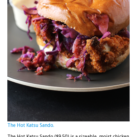
The Hot Katsu Sando.
The Hot Katsu Sando ($9.50) is a sizeable, moist chicken