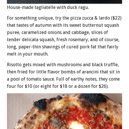
House-made tagliatelle with duck ragu.
For something unique, try the pizza zucca & lardo ($22)
that tastes of autumn with its sweet butternut squash
puree, caramelized onions and cabbage, slices of
tender delicata squash, fresh rosemary, and of course,
long, paper-thin shavings of cured pork fat that fairly
melt in your mouth.
Risotto gets mixed with mushrooms and black truffle,
then fried for little flavor bombs of arancini that sit in
a pool of tomato sauce. Full of earthy notes, they come
four for $10 (or eight for $18 or a dozen for $26).