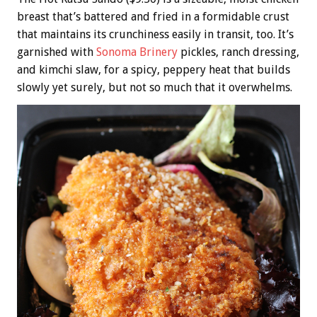
breast that’s battered and fried in a formidable crust
that maintains its crunchiness easily in transit, too. It’s
garnished with
Sonoma Brinery
pickles, ranch dressing,
and kimchi slaw, for a spicy, peppery heat that builds
slowly yet surely, but not so much that it overwhelms.