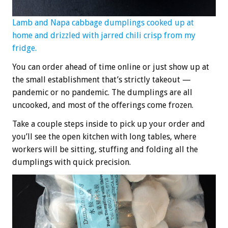
Lamb and Napa cabbage dumplings cooked up at
home and drizzled with jarred chili crisp from my
fridge.
You can order ahead of time online or just show up at
the small establishment that’s strictly takeout —
pandemic or no pandemic. The dumplings are all
uncooked, and most of the offerings come frozen.
Take a couple steps inside to pick up your order and
you’ll see the open kitchen with long tables, where
workers will be sitting, stuffing and folding all the
dumplings with quick precision.