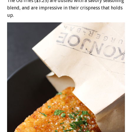
The OG fries ($3.25) are dusted with a savory seasoning
blend, and are impressive in their crispness that holds
up.