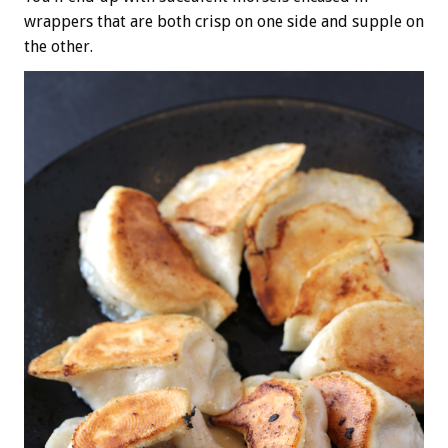
wrappers that are both crisp on one side and supple on
the other.