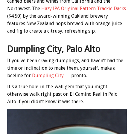
canned beers and wines from California and the
Northwest. The
Hazy IPA Original Pattern Trackie Dacks
($4.50) by the award-winning Oakland brewery
features New Zealand hops brewed with orange juice
and fig to create a citrusy, refreshing sip.
Dumpling City, Palo Alto
If you’ve been craving dumplings, and haven’t had the
time or inclination to make them, yourself, make a
beeline for
Dumpling City
— pronto.
It’s a true hole-in-the-wall gem that you might
otherwise walk right past on El Camino Real in Palo
Alto if you didn’t know it was there.