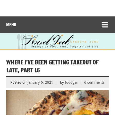
MENU
WHERE I’VE BEEN GETTING TAKEOUT OF
LATE, PART 16
Posted on
January 6, 2021
by
foodgal
6 comments