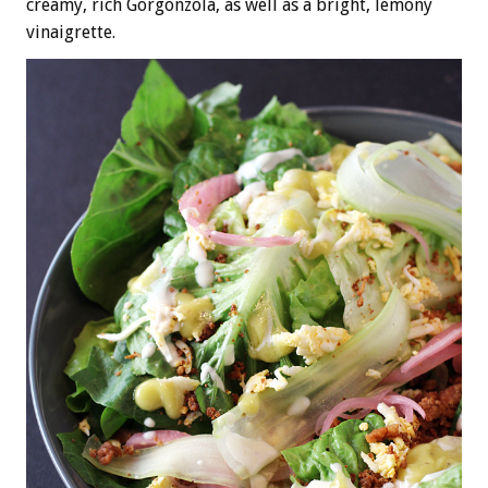
creamy, rich Gorgonzola, as well as a bright, lemony
vinaigrette.