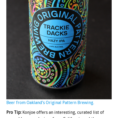
Beer from Oakland’s Original Pattern Brewing.
Pro Tip:
Konjoe offers an interesting, curated list of