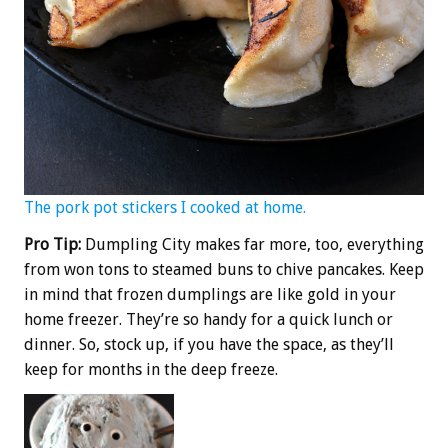
The pork pot stickers I cooked at home.
Pro Tip:
Dumpling City makes far more, too, everything
from won tons to steamed buns to chive pancakes. Keep
in mind that frozen dumplings are like gold in your
home freezer. They’re so handy for a quick lunch or
dinner. So, stock up, if you have the space, as they’ll
keep for months in the deep freeze.