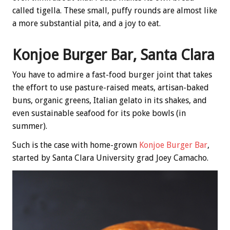
called tigella. These small, puffy rounds are almost like
a more substantial pita, and a joy to eat.
Konjoe Burger Bar, Santa Clara
You have to admire a fast-food burger joint that takes
the effort to use pasture-raised meats, artisan-baked
buns, organic greens, Italian gelato in its shakes, and
even sustainable seafood for its poke bowls (in
summer).
Such is the case with home-grown
Konjoe Burger Bar
,
started by Santa Clara University grad Joey Camacho.