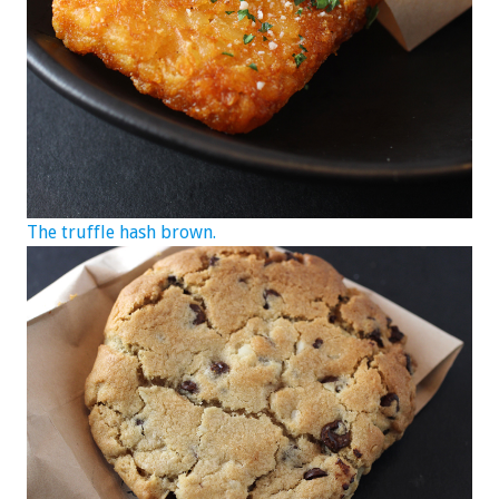
The truffle hash brown.