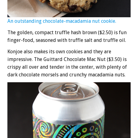
An outstanding chocolate-macadamia nut cookie.
The golden, compact truffle hash brown ($2.50) is fun
finger-food, seasoned with truffle salt and truffle oil.
Konjoe also makes its own cookies and they are
impressive. The Guittard Chocolate Mac Nut ($3.50) is
crispy all over and tender in the center, with plenty of
dark chocolate morsels and crunchy macadamia nuts.