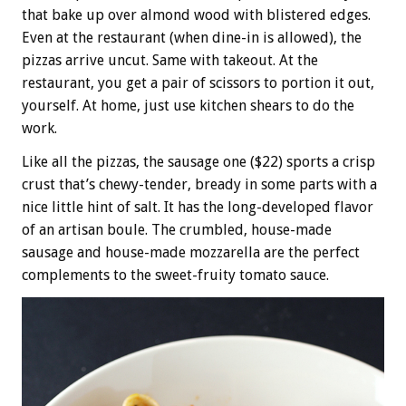
that bake up over almond wood with blistered edges.
Even at the restaurant (when dine-in is allowed), the
pizzas arrive uncut. Same with takeout. At the
restaurant, you get a pair of scissors to portion it out,
yourself. At home, just use kitchen shears to do the
work.
Like all the pizzas, the sausage one ($22) sports a crisp
crust that’s chewy-tender, bready in some parts with a
nice little hint of salt. It has the long-developed flavor
of an artisan boule. The crumbled, house-made
sausage and house-made mozzarella are the perfect
complements to the sweet-fruity tomato sauce.