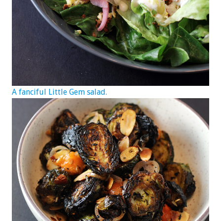
A fanciful Little Gem salad.