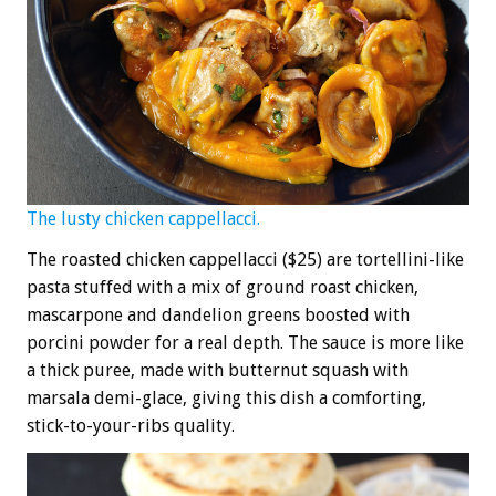
The lusty chicken cappellacci.
The roasted chicken cappellacci ($25) are tortellini-like
pasta stuffed with a mix of ground roast chicken,
mascarpone and dandelion greens boosted with
porcini powder for a real depth. The sauce is more like
a thick puree, made with butternut squash with
marsala demi-glace, giving this dish a comforting,
stick-to-your-ribs quality.