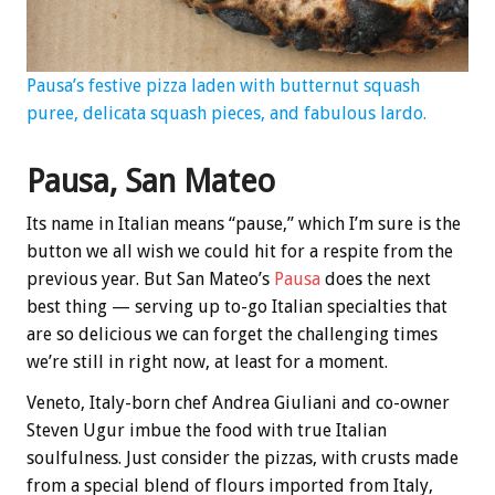
Pausa’s festive pizza laden with butternut squash
puree, delicata squash pieces, and fabulous lardo.
Pausa, San Mateo
Its name in Italian means “pause,” which I’m sure is the
button we all wish we could hit for a respite from the
previous year. But San Mateo’s
Pausa
does the next
best thing — serving up to-go Italian specialties that
are so delicious we can forget the challenging times
we’re still in right now, at least for a moment.
Veneto, Italy-born chef Andrea Giuliani and co-owner
Steven Ugur imbue the food with true Italian
soulfulness. Just consider the pizzas, with crusts made
from a special blend of flours imported from Italy,