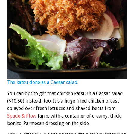
The katsu done as a Caesar salad.
You can opt to get that chicken katsu in a Caesar salad
($10.50) instead, too. It’s a huge fried chicken breast
splayed over fresh lettuces and shaved beets from
Spade & Plow
farm, with a container of creamy, thick
bonito-Parmesan dressing on the side.