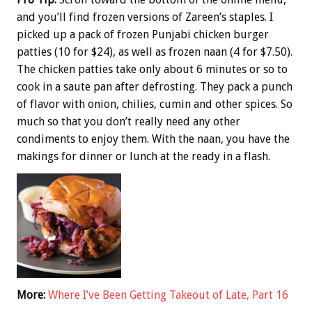
and you’ll find frozen versions of Zareen’s staples. I
picked up a pack of frozen Punjabi chicken burger
patties (10 for $24), as well as frozen naan (4 for $7.50).
The chicken patties take only about 6 minutes or so to
cook in a saute pan after defrosting. They pack a punch
of flavor with onion, chilies, cumin and other spices. So
much so that you don’t really need any other
condiments to enjoy them. With the naan, you have the
makings for dinner or lunch at the ready in a flash.
More:
Where I’ve Been Getting Takeout of Late, Part 16