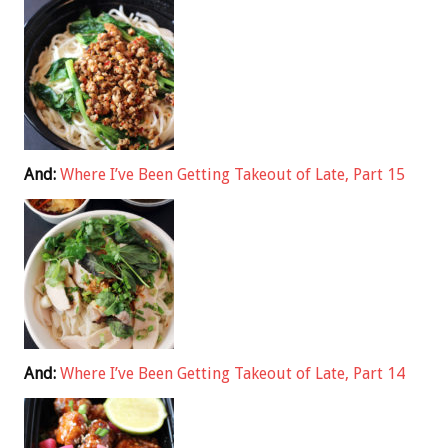
And:
Where I’ve Been Getting Takeout of Late, Part 15
And:
Where I’ve Been Getting Takeout of Late, Part 14