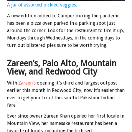
A jar of assorted pickled veggies.
A new edition added to Camper during the pandemic
has been a pizza oven parked in a parking spot just
around the corner. Look for the restaurant to fire it up,
Mondays through Wednesdays, in the coming days to
turn out blistered pies sure to be worth trying.
Zareen’s, Palo Alto, Mountain
View, and Redwood City
With
Zareen’s
opening it’s third and largest outpost
earlier this month in Redwood City, now it’s easier than
ever to get your fix of this soulful Pakistani-Indian
fare.
Ever since owner Zareen Khan opened her first locale in
Mountain View, her namesake restaurant has been a
favorite of locals, including the tech sect.