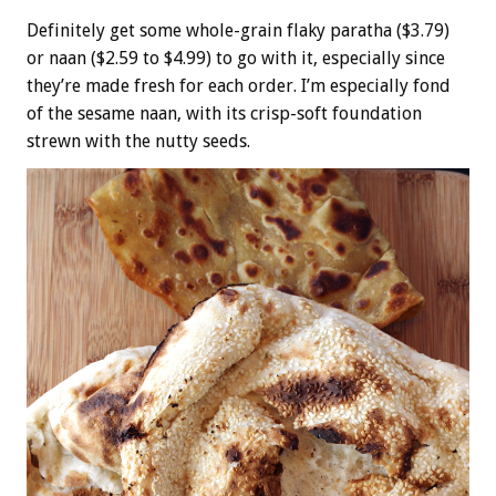
Definitely get some whole-grain flaky paratha ($3.79)
or naan ($2.59 to $4.99) to go with it, especially since
they’re made fresh for each order. I’m especially fond
of the sesame naan, with its crisp-soft foundation
strewn with the nutty seeds.