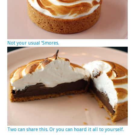
Not your usual ‘Smores.
Two can share this. Or you can hoard it all to yourself.