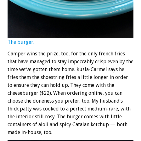
The burger.
Camper wins the prize, too, for the only french fries
that have managed to stay impeccably crisp even by the
time we’ve gotten them home. Kuzia-Carmel says he
fries them the shoestring fries a little longer in order
to ensure they can hold up. They come with the
cheeseburger ($22). When ordering online, you can
choose the doneness you prefer, too. My husband’s
thick patty was cooked to a perfect medium-rare, with
the interior still rosy. The burger comes with little
containers of aioli and spicy Catalan ketchup — both
made in-house, too.