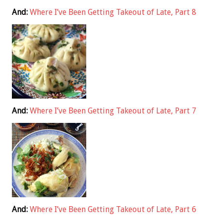
And:
Where I’ve Been Getting Takeout of Late, Part 8
And:
Where I’ve Been Getting Takeout of Late, Part 7
And:
Where I’ve Been Getting Takeout of Late, Part 6