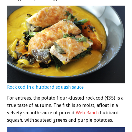
Rock cod in a hubbard squash sauce.
For entrees, the potato flour-dusted rock cod ($35) is a
true taste of autumn. The fish is so moist, afloat in a
velvety smooth sauce of pureed
Web Ranch
hubbard
squash, with sauteed greens and purple potatoes.