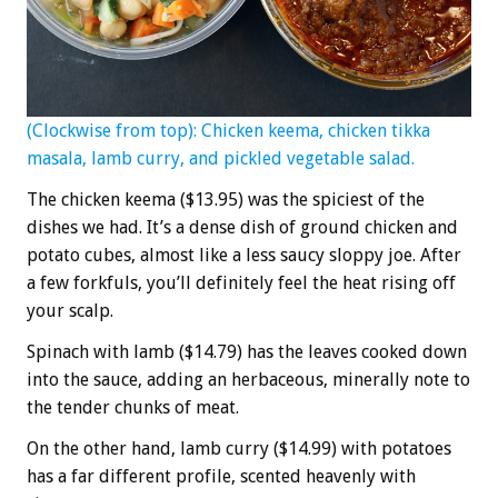
(Clockwise from top): Chicken keema, chicken tikka
masala, lamb curry, and pickled vegetable salad.
The chicken keema ($13.95) was the spiciest of the
dishes we had. It’s a dense dish of ground chicken and
potato cubes, almost like a less saucy sloppy joe. After
a few forkfuls, you’ll definitely feel the heat rising off
your scalp.
Spinach with lamb ($14.79) has the leaves cooked down
into the sauce, adding an herbaceous, minerally note to
the tender chunks of meat.
On the other hand, lamb curry ($14.99) with potatoes
has a far different profile, scented heavenly with