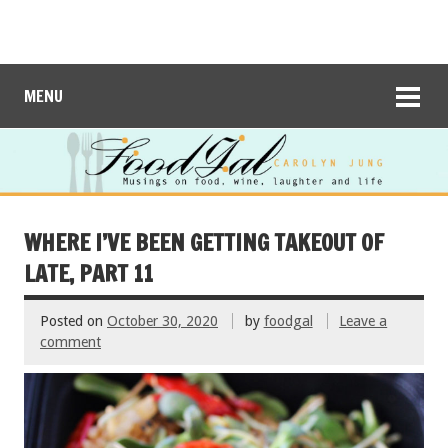
MENU
WHERE I’VE BEEN GETTING TAKEOUT OF
LATE, PART 11
Posted on
October 30, 2020
by
foodgal
Leave a
comment