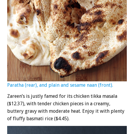
Paratha (rear), and plain and sesame naan (front).
Zareen’s is justly famed for its chicken tikka masala
($12.37), with tender chicken pieces in a creamy,
buttery gravy with moderate heat. Enjoy it with plenty
of fluffy basmati rice ($4.45).