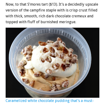
Now, to that S’mores tart ($13). It’s a decidedly upscale
version of the campfire staple with is crisp crust filled
with thick, smooth, rich dark chocolate cremeux and
topped with fluff of burnished meringue.
Caramelized white chocolate pudding that’s a must-