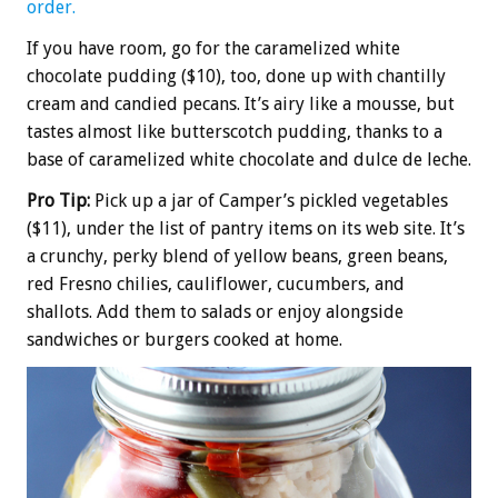
order.
If you have room, go for the caramelized white
chocolate pudding ($10), too, done up with chantilly
cream and candied pecans. It’s airy like a mousse, but
tastes almost like butterscotch pudding, thanks to a
base of caramelized white chocolate and dulce de leche.
Pro Tip:
Pick up a jar of Camper’s pickled vegetables
($11), under the list of pantry items on its web site. It’s
a crunchy, perky blend of yellow beans, green beans,
red Fresno chilies, cauliflower, cucumbers, and
shallots. Add them to salads or enjoy alongside
sandwiches or burgers cooked at home.