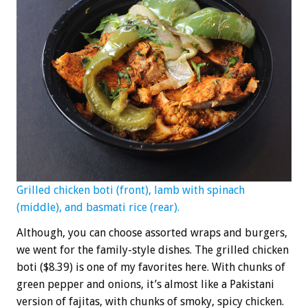
Grilled chicken boti (front), lamb with spinach
(middle), and basmati rice (rear).
Although, you can choose assorted wraps and burgers,
we went for the family-style dishes. The grilled chicken
boti ($8.39) is one of my favorites here. With chunks of
green pepper and onions, it’s almost like a Pakistani
version of fajitas, with chunks of smoky, spicy chicken.