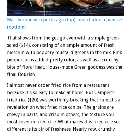
Maccheroni with pork ragu (top), and chickpea panisse
(bottom).
That shows from the get-go even with a simple green
salad ($14), consisting of an ample amount of fresh
mesclun with peppery mustard greens in the mix. Pink
peppercorns added pretty color, as well as a crunchy
bite of floral heat. House-made Green goddess was the
final flourish.
I almost never order fried rice from a restaurant
because it’s so easy to make at home. But Camper’s
fried rice ($20) was worth my breaking that rule. It’s a
revelation on what fried rice can be. The grains are
chewy in parts, and crisp in others, the texture you
most covet in fried rice. What makes this fried rice so
different is its air of freshness. Nearly raw, crunchy