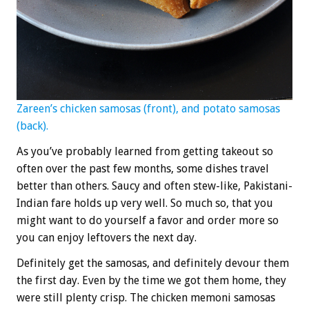
Zareen’s chicken samosas (front), and potato samosas
(back).
As you’ve probably learned from getting takeout so
often over the past few months, some dishes travel
better than others. Saucy and often stew-like, Pakistani-
Indian fare holds up very well. So much so, that you
might want to do yourself a favor and order more so
you can enjoy leftovers the next day.
Definitely get the samosas, and definitely devour them
the first day. Even by the time we got them home, they
were still plenty crisp. The chicken memoni samosas