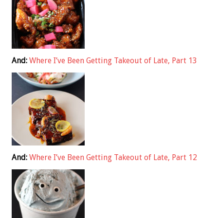
And:
Where I’ve Been Getting Takeout of Late, Part 13
And:
Where I’ve Been Getting Takeout of Late, Part 12