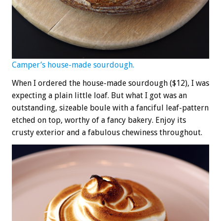
Camper’s house-made sourdough.
When I ordered the house-made sourdough ($12), I was
expecting a plain little loaf. But what I got was an
outstanding, sizeable boule with a fanciful leaf-pattern
etched on top, worthy of a fancy bakery. Enjoy its
crusty exterior and a fabulous chewiness throughout.