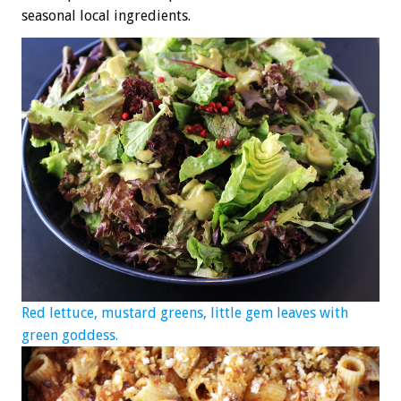
seasonal local ingredients.
Red lettuce, mustard greens, little gem leaves with
green goddess.