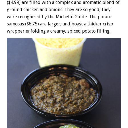
($4.99) are filled with a complex and aromatic blend of
ground chicken and onions. They are so good, they
were recognized by the Michelin Guide. The potato
samosas ($6.75) are larger, and boast a thicker crisp
wrapper enfolding a creamy, spiced potato filling.