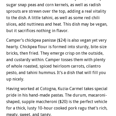
sugar snap peas and corn kernels, as well as radish
sprouts are strewn over the top, adding a real vitality
to the dish. A little tahini, as well as some red chili
slices, add nuttiness and heat. This dish may be vegan,
but it sacrifices nothing in flavor.
Camper’s chickpea panisse ($24) is also vegan yet very
hearty. Chickpea flour is formed into sturdy, bite-size
bricks, then fried. They emerge crisp on the outside,
and custardy within. Camper tosses them with plenty
of whole roasted, spiced heirloom carrots, cilantro
pesto, and tahini hummus. It’s a dish that will fill you
up nicely.
Having worked at Cotogna, Kuzia-Carmel takes special
pride in his hand-made pastas. The durum, macaroni-
shaped, supple maccheroni ($20) is the perfect vehicle
for a thick, lusty 10-hour cooked pork ragu that’s rich,
meaty, sweet, and tangy.