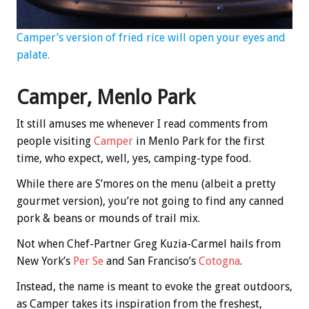
Camper’s version of fried rice will open your eyes and
palate.
Camper, Menlo Park
It still amuses me whenever I read comments from
people visiting
Camper
in Menlo Park for the first
time, who expect, well, yes, camping-type food.
While there are S’mores on the menu (albeit a pretty
gourmet version), you’re not going to find any canned
pork & beans or mounds of trail mix.
Not when Chef-Partner Greg Kuzia-Carmel hails from
New York’s
Per Se
and San Franciso’s
Cotogna
.
Instead, the name is meant to evoke the great outdoors,
as Camper takes its inspiration from the freshest,