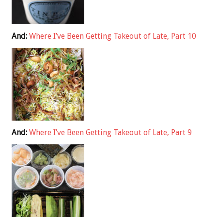
And:
Where I’ve Been Getting Takeout of Late, Part 10
And:
Where I’ve Been Getting Takeout of Late, Part 9