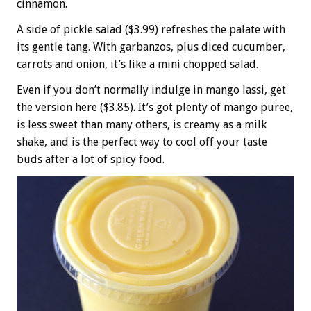
cinnamon.
A side of pickle salad ($3.99) refreshes the palate with
its gentle tang. With garbanzos, plus diced cucumber,
carrots and onion, it’s like a mini chopped salad.
Even if you don’t normally indulge in mango lassi, get
the version here ($3.85). It’s got plenty of mango puree,
is less sweet than many others, is creamy as a milk
shake, and is the perfect way to cool off your taste
buds after a lot of spicy food.