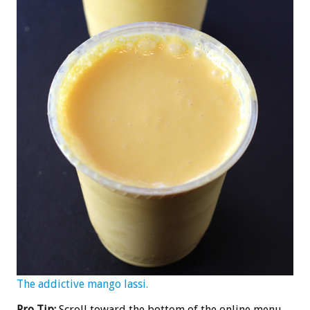
The addictive mango lassi.
Pro Tip:
Scroll toward the bottom of the online menu,