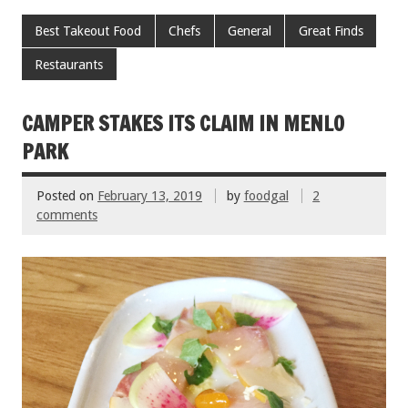
ac
wi
m
nt
h
e
tt
ai
er
ar
Best Takeout Food
Chefs
General
Great Finds
b
er
l
es
e
Restaurants
o
t
o
CAMPER STAKES ITS CLAIM IN MENLO
k
PARK
Posted on
February 13, 2019
by
foodgal
2
comments