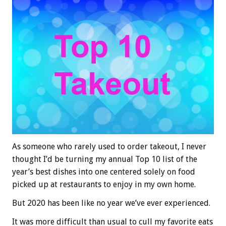
As someone who rarely used to order takeout, I never
thought I’d be turning my annual Top 10 list of the
year’s best dishes into one centered solely on food
picked up at restaurants to enjoy in my own home.
But 2020 has been like no year we’ve ever experienced.
It was more difficult than usual to cull my favorite eats