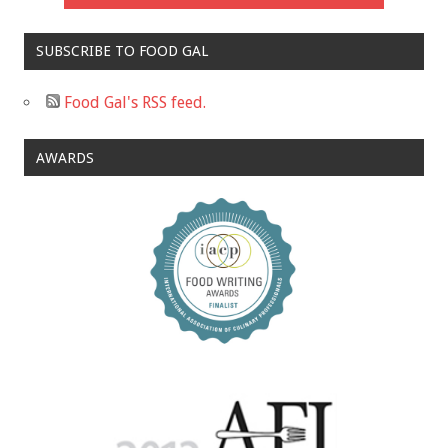
SUBSCRIBE TO FOOD GAL
Food Gal's RSS feed.
AWARDS