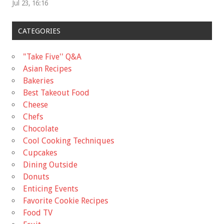
Jul 23, 16:16
CATEGORIES
"Take Five'' Q&A
Asian Recipes
Bakeries
Best Takeout Food
Cheese
Chefs
Chocolate
Cool Cooking Techniques
Cupcakes
Dining Outside
Donuts
Enticing Events
Favorite Cookie Recipes
Food TV