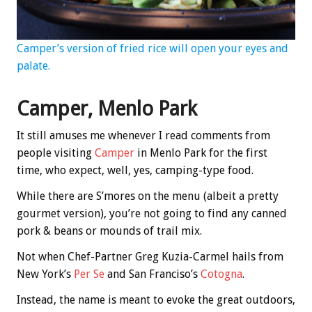
Camper’s version of fried rice will open your eyes and
palate.
Camper, Menlo Park
It still amuses me whenever I read comments from
people visiting
Camper
in Menlo Park for the first
time, who expect, well, yes, camping-type food.
While there are S’mores on the menu (albeit a pretty
gourmet version), you’re not going to find any canned
pork & beans or mounds of trail mix.
Not when Chef-Partner Greg Kuzia-Carmel hails from
New York’s
Per Se
and San Franciso’s
Cotogna
.
Instead, the name is meant to evoke the great outdoors,