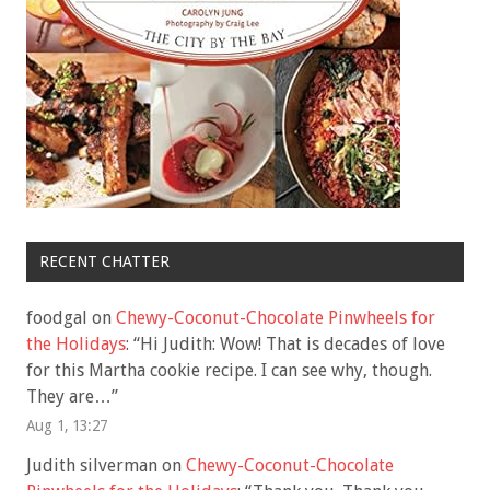
RECENT CHATTER
foodgal
on
Chewy-Coconut-Chocolate Pinwheels for
the Holidays
: “
Hi Judith: Wow! That is decades of love
for this Martha cookie recipe. I can see why, though.
They are…
”
Aug 1, 13:27
Judith silverman
on
Chewy-Coconut-Chocolate