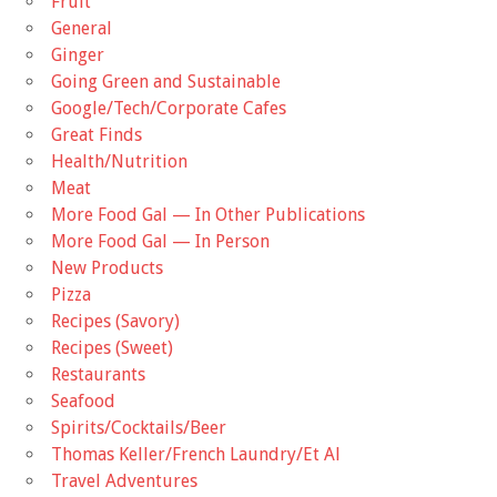
Fruit
General
Ginger
Going Green and Sustainable
Google/Tech/Corporate Cafes
Great Finds
Health/Nutrition
Meat
More Food Gal — In Other Publications
More Food Gal — In Person
New Products
Pizza
Recipes (Savory)
Recipes (Sweet)
Restaurants
Seafood
Spirits/Cocktails/Beer
Thomas Keller/French Laundry/Et Al
Travel Adventures