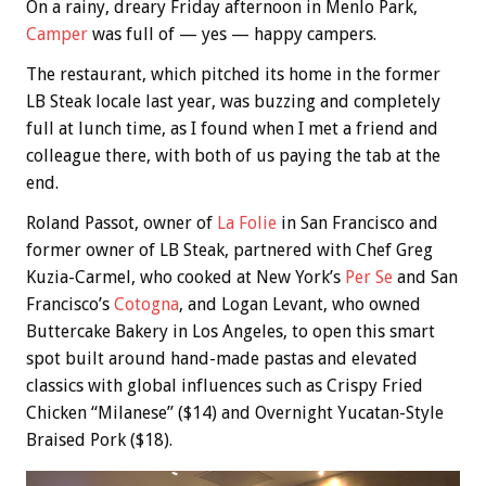
On a rainy, dreary Friday afternoon in Menlo Park,
Camper
was full of — yes — happy campers.
The restaurant, which pitched its home in the former
LB Steak locale last year, was buzzing and completely
full at lunch time, as I found when I met a friend and
colleague there, with both of us paying the tab at the
end.
Roland Passot, owner of
La Folie
in San Francisco and
former owner of LB Steak, partnered with Chef Greg
Kuzia-Carmel, who cooked at New York’s
Per Se
and San
Francisco’s
Cotogna
, and Logan Levant, who owned
Buttercake Bakery in Los Angeles, to open this smart
spot built around hand-made pastas and elevated
classics with global influences such as Crispy Fried
Chicken “Milanese” ($14) and Overnight Yucatan-Style
Braised Pork ($18).