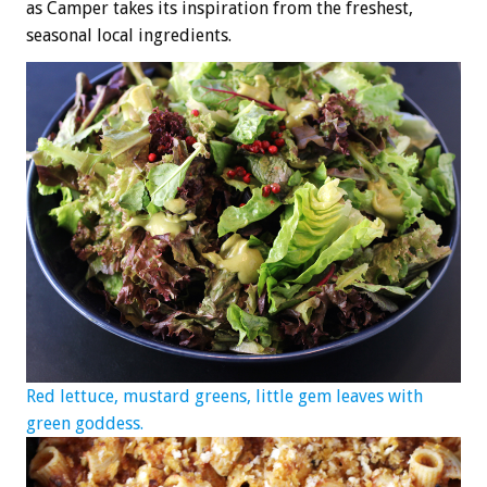
as Camper takes its inspiration from the freshest,
seasonal local ingredients.
Red lettuce, mustard greens, little gem leaves with
green goddess.