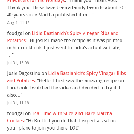
Pinwheels for the Holidays
: “
Thank you. Thank you.
Thank you. These have been a family favorite about 30-
40 years since Martha published it in…
”
Aug 1, 11:15
foodgal
on
Lidia Bastianich’s Spicy Vinegar Ribs and
Potatoes
: “
Hi Josie: I made the recipe as it was printed
in her cookbook. I just went to Lidia’s actual website,
…
”
Jul 31, 15:08
Josie Dagostino
on
Lidia Bastianich’s Spicy Vinegar Ribs
and Potatoes
: “
Hello, I first saw this amazing recipe on
Facebook. I watched the video and decided to try it. I
also…
”
Jul 31, 11:18
foodgal
on
Tea Time with Slice-and-Bake Matcha
Cookies
: “
Hi Brett: If you do that, I expect a seat on
your plane to join you there. LOL
”