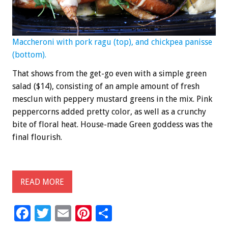
Maccheroni with pork ragu (top), and chickpea panisse
(bottom).
That shows from the get-go even with a simple green
salad ($14), consisting of an ample amount of fresh
mesclun with peppery mustard greens in the mix. Pink
peppercorns added pretty color, as well as a crunchy
bite of floral heat. House-made Green goddess was the
final flourish.
READ MORE
F
T
E
Pi
S