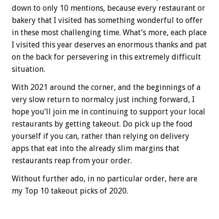
down to only 10 mentions, because every restaurant or
bakery that I visited has something wonderful to offer
in these most challenging time. What’s more, each place
I visited this year deserves an enormous thanks and pat
on the back for persevering in this extremely difficult
situation.
With 2021 around the corner, and the beginnings of a
very slow return to normalcy just inching forward, I
hope you’ll join me in continuing to support your local
restaurants by getting takeout. Do pick up the food
yourself if you can, rather than relying on delivery
apps that eat into the already slim margins that
restaurants reap from your order.
Without further ado, in no particular order, here are
my Top 10 takeout picks of 2020.