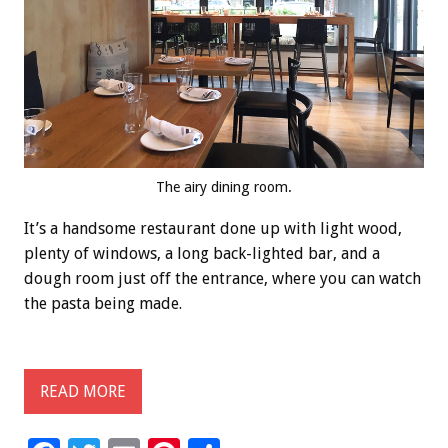
The airy dining room.
It’s a handsome restaurant done up with light wood,
plenty of windows, a long back-lighted bar, and a
dough room just off the entrance, where you can watch
the pasta being made.
READ MORE