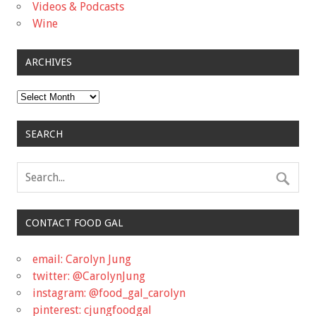
Videos & Podcasts
Wine
ARCHIVES
Archives
SEARCH
CONTACT FOOD GAL
email: Carolyn Jung
twitter: @CarolynJung
instagram: @food_gal_carolyn
pinterest: cjungfoodgal