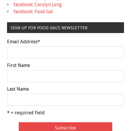
facebook: Carolyn Jung
facebook: Food Gal
SIGN UP FOR FOOD GAL'S NEWSLETTER
Email Address
*
First Name
Last Name
* = required field