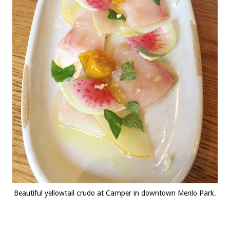
Beautiful yellowtail crudo at Camper in downtown Menlo Park.