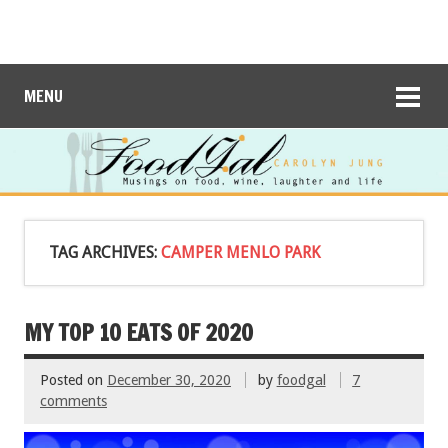
MENU
TAG ARCHIVES:
CAMPER MENLO PARK
MY TOP 10 EATS OF 2020
Posted on
December 30, 2020
by
foodgal
7
comments