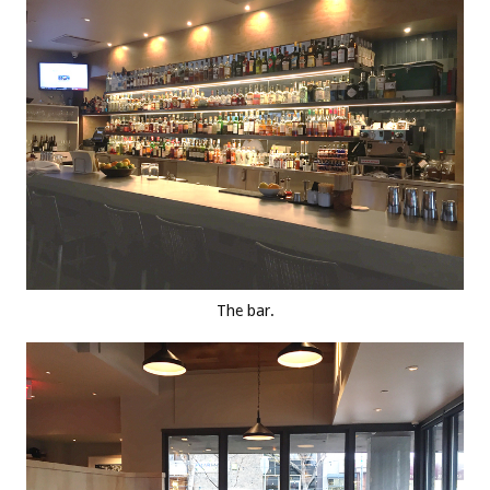
The bar.