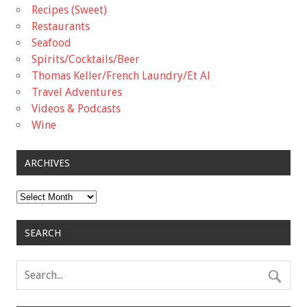
Recipes (Sweet)
Restaurants
Seafood
Spirits/Cocktails/Beer
Thomas Keller/French Laundry/Et Al
Travel Adventures
Videos & Podcasts
Wine
ARCHIVES
Archives
SEARCH