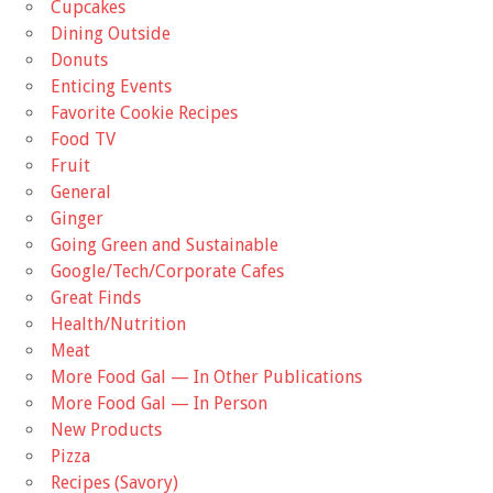
Cupcakes
Dining Outside
Donuts
Enticing Events
Favorite Cookie Recipes
Food TV
Fruit
General
Ginger
Going Green and Sustainable
Google/Tech/Corporate Cafes
Great Finds
Health/Nutrition
Meat
More Food Gal — In Other Publications
More Food Gal — In Person
New Products
Pizza
Recipes (Savory)