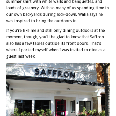
summer shirt with white walls and banquettes, and
loads of greenery. With so many of us spending time in
our own backyards during lock-down, Walia says he
was inspired to bring the outdoors in.
If you’re like me and still only dining outdoors at the
moment, though, you’ll be glad to know that Saffron
also has a few tables outside its front doors. That’s
where I parked myself when I was invited to dine as a
guest last week.