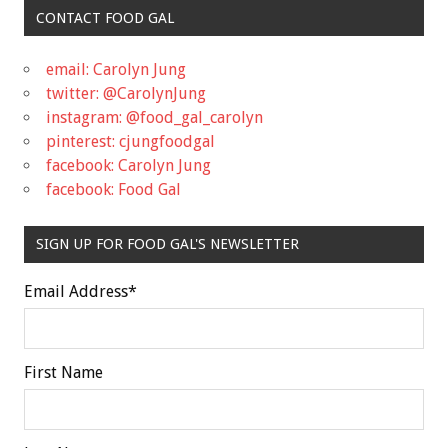
CONTACT FOOD GAL
email: Carolyn Jung
twitter: @CarolynJung
instagram: @food_gal_carolyn
pinterest: cjungfoodgal
facebook: Carolyn Jung
facebook: Food Gal
SIGN UP FOR FOOD GAL'S NEWSLETTER
Email Address
*
First Name