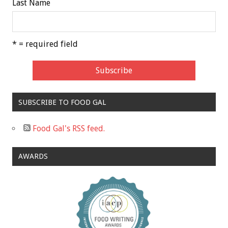
Last Name
* = required field
SUBSCRIBE TO FOOD GAL
Food Gal's RSS feed.
AWARDS