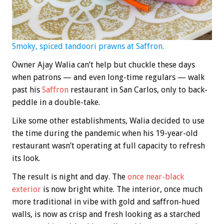
Smoky, spiced tandoori prawns at Saffron.
Owner Ajay Walia can’t help but chuckle these days
when patrons — and even long-time regulars — walk
past his
Saffron
restaurant in San Carlos, only to back-
peddle in a double-take.
Like some other establishments, Walia decided to use
the time during the pandemic when his 19-year-old
restaurant wasn’t operating at full capacity to refresh
its look.
The result is night and day. The
once near-black
exterior
is now bright white. The interior, once much
more traditional in vibe with gold and saffron-hued
walls, is now as crisp and fresh looking as a starched