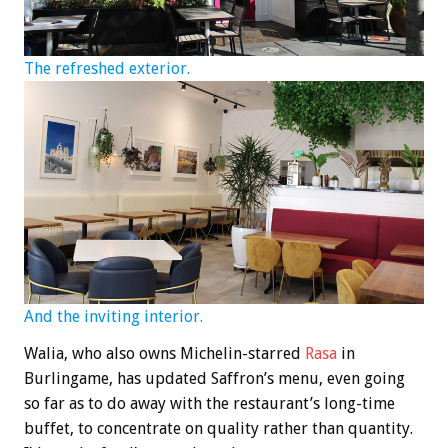
The refreshed exterior.
And the inviting interior.
Walia, who also owns Michelin-starred
Rasa
in
Burlingame, has updated Saffron’s menu, even going
so far as to do away with the restaurant’s long-time
buffet, to concentrate on quality rather than quantity.