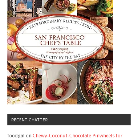
RECENT CHATTER
foodgal
on
Chewy-Coconut-Chocolate Pinwheels for