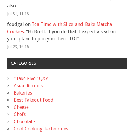
also…
”
Jul 31, 11:18
foodgal
on
Tea Time with Slice-and-Bake Matcha
Cookies
: “
Hi Brett: If you do that, I expect a seat on
your plane to join you there. LOL
”
Jul 23, 16:16
CATEGORIES
"Take Five'' Q&A
Asian Recipes
Bakeries
Best Takeout Food
Cheese
Chefs
Chocolate
Cool Cooking Techniques