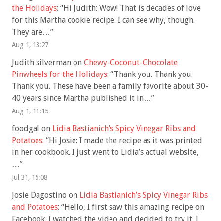
the Holidays
: “
Hi Judith: Wow! That is decades of love
for this Martha cookie recipe. I can see why, though.
They are…
”
Aug 1, 13:27
Judith silverman
on
Chewy-Coconut-Chocolate
Pinwheels for the Holidays
: “
Thank you. Thank you.
Thank you. These have been a family favorite about 30-
40 years since Martha published it in…
”
Aug 1, 11:15
foodgal
on
Lidia Bastianich’s Spicy Vinegar Ribs and
Potatoes
: “
Hi Josie: I made the recipe as it was printed
in her cookbook. I just went to Lidia’s actual website,
…
”
Jul 31, 15:08
Josie Dagostino
on
Lidia Bastianich’s Spicy Vinegar Ribs
and Potatoes
: “
Hello, I first saw this amazing recipe on
Facebook. I watched the video and decided to try it. I