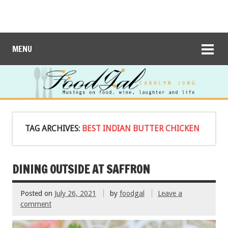
MENU
TAG ARCHIVES:
BEST INDIAN BUTTER CHICKEN
DINING OUTSIDE AT SAFFRON
Posted on
July 26, 2021
by
foodgal
Leave a
comment