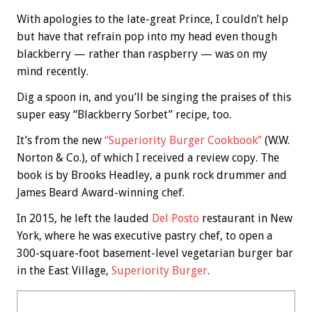
With apologies to the late-great Prince, I couldn’t help
but have that refrain pop into my head even though
blackberry — rather than raspberry — was on my
mind recently.
Dig a spoon in, and you’ll be singing the praises of this
super easy “Blackberry Sorbet” recipe, too.
It’s from the new
“Superiority Burger Cookbook”
(W.W.
Norton & Co.), of which I received a review copy. The
book is by Brooks Headley, a punk rock drummer and
James Beard Award-winning chef.
In 2015, he left the lauded
Del Posto
restaurant in New
York, where he was executive pastry chef, to open a
300-square-foot basement-level vegetarian burger bar
in the East Village,
Superiority Burger
.