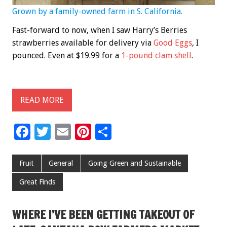
Grown by a family-owned farm in S. California.
Fast-forward to now, when I saw Harry’s Berries
strawberries available for delivery via
Good Eggs
, I
pounced. Even at $19.99 for a
1-pound clam shell
.
READ MORE
F
T
E
Pi
S
ac
wi
m
nt
h
e
tt
ai
er
ar
Fruit
General
Going Green and Sustainable
b
er
l
es
e
Great Finds
o
t
o
WHERE I’VE BEEN GETTING TAKEOUT OF