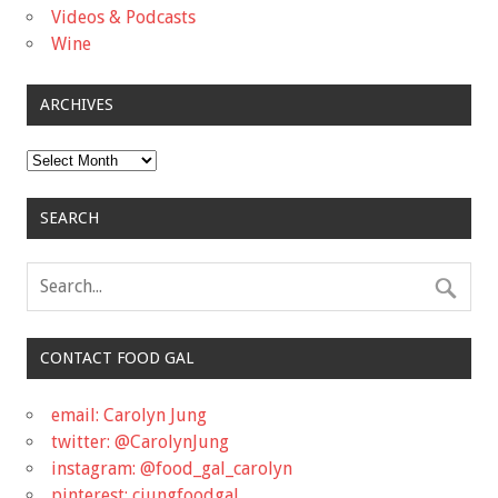
Videos & Podcasts
Wine
ARCHIVES
Archives
SEARCH
CONTACT FOOD GAL
email: Carolyn Jung
twitter: @CarolynJung
instagram: @food_gal_carolyn
pinterest: cjungfoodgal