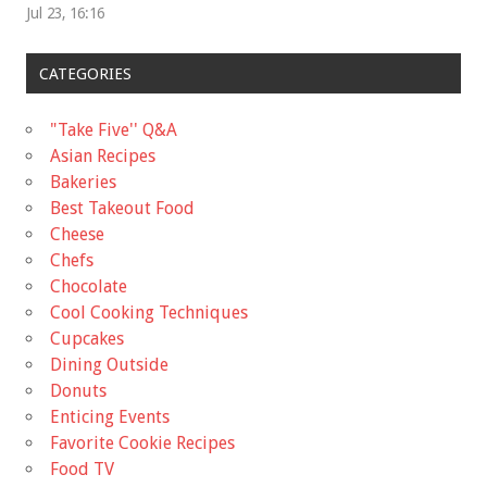
Jul 23, 16:16
CATEGORIES
"Take Five'' Q&A
Asian Recipes
Bakeries
Best Takeout Food
Cheese
Chefs
Chocolate
Cool Cooking Techniques
Cupcakes
Dining Outside
Donuts
Enticing Events
Favorite Cookie Recipes
Food TV