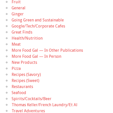
Fruit
General
Ginger
Going Green and Sustainable
Google/Tech/Corporate Cafes
Great Finds
Health/Nutrition
Meat
More Food Gal — In Other Publications
More Food Gal — In Person
New Products
Pizza
Recipes (Savory)
Recipes (Sweet)
Restaurants
Seafood
Spirits/Cocktails/Beer
Thomas Keller/French Laundry/Et Al
Travel Adventures