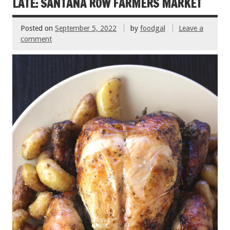
k
LATE: SANTANA ROW FARMERS MARKET
Posted on
September 5, 2022
by
foodgal
Leave a
comment