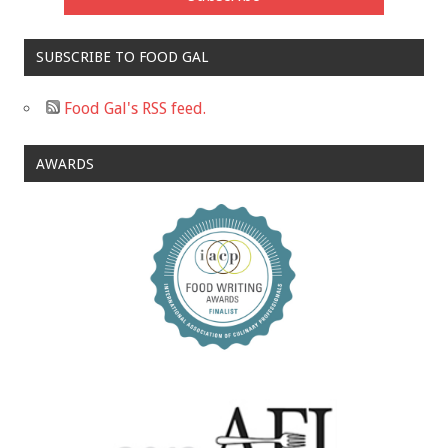
SUBSCRIBE TO FOOD GAL
Food Gal's RSS feed.
AWARDS