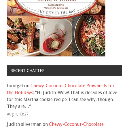
RECENT CHATTER
foodgal
on
Chewy-Coconut-Chocolate Pinwheels for
the Holidays
: “
Hi Judith: Wow! That is decades of love
for this Martha cookie recipe. I can see why, though.
They are…
”
Aug 1, 13:27
Judith silverman
on
Chewy-Coconut-Chocolate