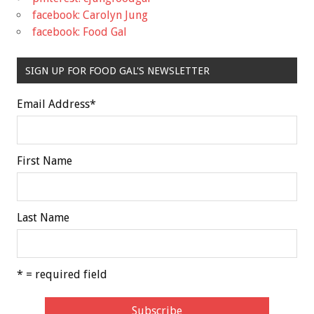
facebook: Carolyn Jung
facebook: Food Gal
SIGN UP FOR FOOD GAL'S NEWSLETTER
Email Address
*
First Name
Last Name
* = required field