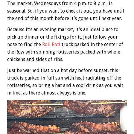
The market, Wednesdays from 4 p.m. to 8 p.m., is
seasonal. So, if you want to check it out, you have until
the end of this month before it’s gone until next year.
Because it’s an evening market, it’s an ideal place to
pick up dinner or the fixings for it. Just follow your
nose to find the
Roli Roti
truck parked in the center of
the Row with spinning rotisseries packed with whole
chickens and sides of ribs.
Just be warned that on a hot day before sunset, this
truck is parked in full sun with heat radiating off the
rotisseries, so bring a hat and a cool drink as you wait
in line, as there almost always is one.