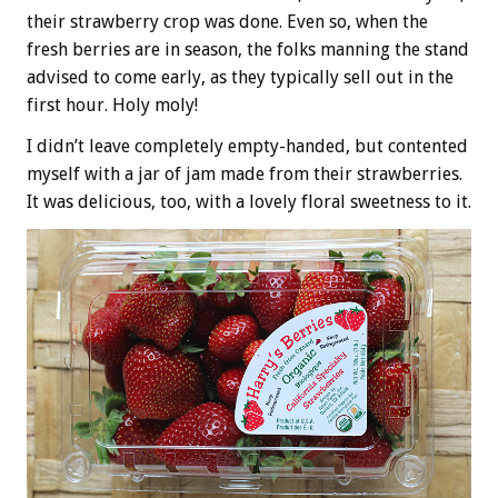
their strawberry crop was done. Even so, when the
fresh berries are in season, the folks manning the stand
advised to come early, as they typically sell out in the
first hour. Holy moly!
I didn’t leave completely empty-handed, but contented
myself with a jar of jam made from their strawberries.
It was delicious, too, with a lovely floral sweetness to it.