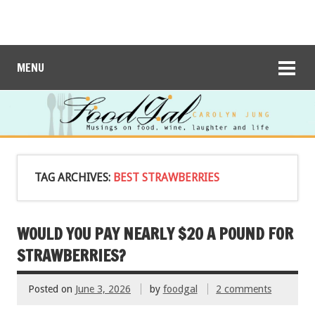
MENU
TAG ARCHIVES:
BEST STRAWBERRIES
WOULD YOU PAY NEARLY $20 A POUND FOR
STRAWBERRIES?
Posted on
June 3, 2026
by
foodgal
2 comments