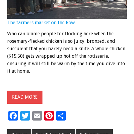
The farmers market on the Row.
Who can blame people for flocking here when the
rosemary-flecked chicken is so juicy, bronzed, and
succulent that you barely need a knife. A whole chicken
($15.50) gets wrapped up hot off the rotisserie,
ensuring it will still be warm by the time you dive into
it at home.
READ MORE
F
T
E
Pi
S
ac
wi
m
nt
h