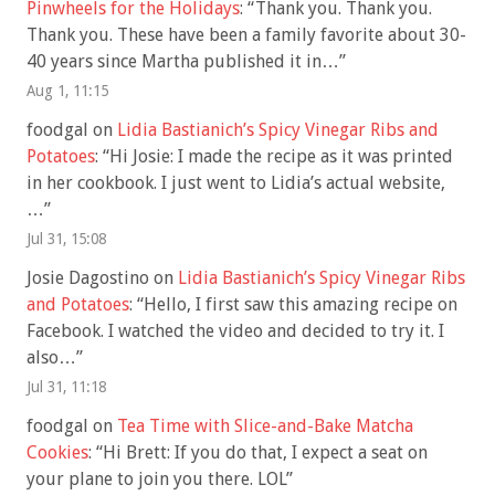
Pinwheels for the Holidays
: “
Thank you. Thank you.
Thank you. These have been a family favorite about 30-
40 years since Martha published it in…
”
Aug 1, 11:15
foodgal
on
Lidia Bastianich’s Spicy Vinegar Ribs and
Potatoes
: “
Hi Josie: I made the recipe as it was printed
in her cookbook. I just went to Lidia’s actual website,
…
”
Jul 31, 15:08
Josie Dagostino
on
Lidia Bastianich’s Spicy Vinegar Ribs
and Potatoes
: “
Hello, I first saw this amazing recipe on
Facebook. I watched the video and decided to try it. I
also…
”
Jul 31, 11:18
foodgal
on
Tea Time with Slice-and-Bake Matcha
Cookies
: “
Hi Brett: If you do that, I expect a seat on
your plane to join you there. LOL
”