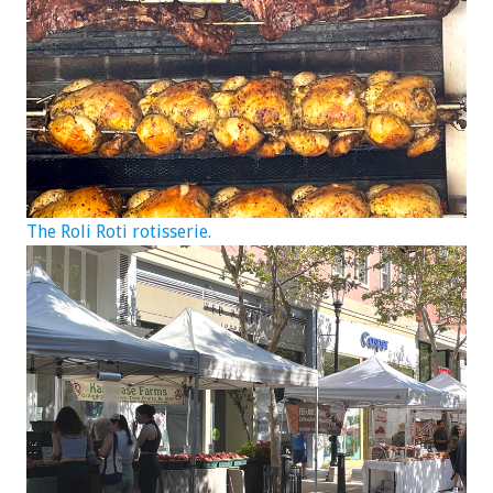
The Roli Roti rotisserie.