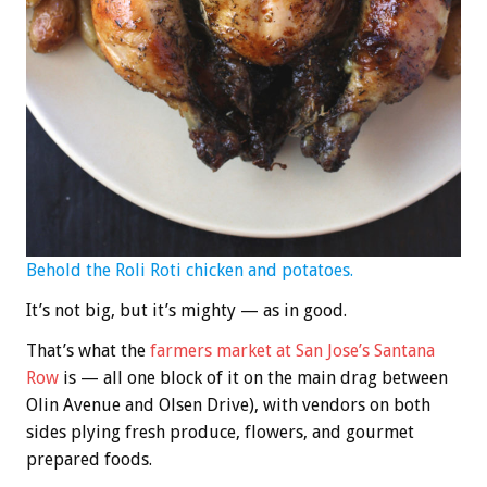
Behold the Roli Roti chicken and potatoes.
It’s not big, but it’s mighty — as in good.
That’s what the
farmers market at San Jose’s Santana
Row
is — all one block of it on the main drag between
Olin Avenue and Olsen Drive), with vendors on both
sides plying fresh produce, flowers, and gourmet
prepared foods.