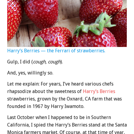
Harry’s Berries — the Ferrari of strawberries.
Gulp, I did (
cough, cough
).
And, yes, willingly so.
Let me explain: For years, I’ve heard various chefs
rhapsodize about the sweetness of
Harry’s Berries
strawberries, grown by the Oxnard, CA farm that was
founded in 1967 by Harry Iwamoto.
Last October when I happened to be in Southern
California, I spied the Harry’s Berries stand at the Santa
Monica farmers market. Of course, at that time of year,