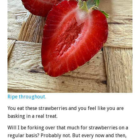
Ripe throughout.
You eat these strawberries and you feel like you are
basking in a real treat.
Will I be forking over that much for strawberries on a
regular basis? Probably not. But every now and then,