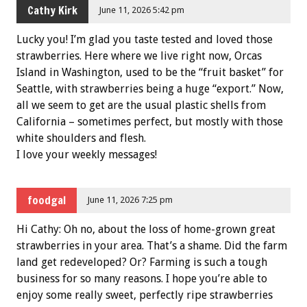
Cathy Kirk
June 11, 2026 5:42 pm
Lucky you! I’m glad you taste tested and loved those
strawberries. Here where we live right now, Orcas
Island in Washington, used to be the “fruit basket” for
Seattle, with strawberries being a huge “export.” Now,
all we seem to get are the usual plastic shells from
California – sometimes perfect, but mostly with those
white shoulders and flesh.
I love your weekly messages!
foodgal
June 11, 2026 7:25 pm
Hi Cathy: Oh no, about the loss of home-grown great
strawberries in your area. That’s a shame. Did the farm
land get redeveloped? Or? Farming is such a tough
business for so many reasons. I hope you’re able to
enjoy some really sweet, perfectly ripe strawberries