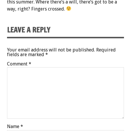
this summer. Where there’s a will, there’s got to be a
way, right? Fingers crossed.
LEAVE A REPLY
Your email address will not be published.
Required
fields are marked
*
Comment
*
Name
*