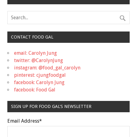
CONTACT FOOD GAL
email: Carolyn Jung
twitter: @CarolynJung
instagram: @food_gal_carolyn
pinterest: cjungfoodgal
facebook: Carolyn Jung
facebook: Food Gal
SIGN UP FOR FOOD GAL'S NEWSLETTER
Email Address
*