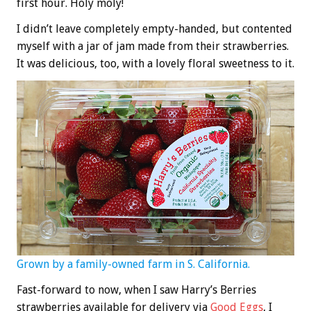
first hour. Holy moly!
I didn’t leave completely empty-handed, but contented
myself with a jar of jam made from their strawberries.
It was delicious, too, with a lovely floral sweetness to it.
Grown by a family-owned farm in S. California.
Fast-forward to now, when I saw Harry’s Berries
strawberries available for delivery via
Good Eggs
, I