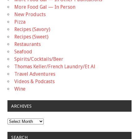
More Food Gal — In Person
New Products
Pizza
Recipes (Savory)
Recipes (Sweet)
Restaurants
Seafood
Spirits/Cocktails/Beer
Thomas Keller/French Laundry/Et Al
Travel Adventures
Videos & Podcasts
Wine
ARCHIVES
Archives
SEARCH