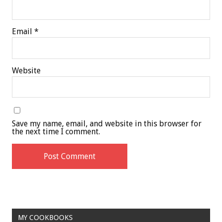
Email
*
Website
Save my name, email, and website in this browser for
the next time I comment.
MY COOKBOOKS