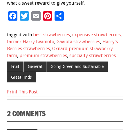
what a sweet reward to give yourself.
F
T
E
Pi
S
ac
wi
m
nt
h
e
tt
ai
er
ar
tagged with
best strawberries
,
expensive strawberries
,
b
er
l
es
e
farmer Harry Iwamoto
,
Gaviota strawberries
,
Harry's
Berries strawberries
,
Oxnard premium strawberry
o
t
farm
,
premium strawberries
,
specialty strawberries
o
Fruit
General
Going Green and Sustainable
k
Great Finds
Print This Post
2 COMMENTS