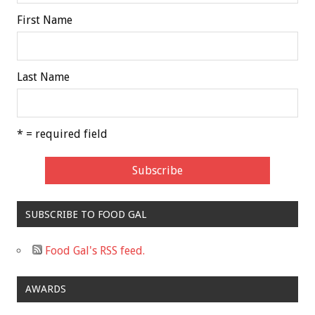
First Name
Last Name
* = required field
SUBSCRIBE TO FOOD GAL
Food Gal's RSS feed.
AWARDS