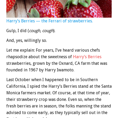
Harry’s Berries — the Ferrari of strawberries.
Gulp, I did (
cough, cough
).
And, yes, willingly so.
Let me explain: For years, I’ve heard various chefs
rhapsodize about the sweetness of
Harry’s Berries
strawberries, grown by the Oxnard, CA farm that was
founded in 1967 by Harry Iwamoto.
Last October when I happened to be in Southern
California, I spied the Harry’s Berries stand at the Santa
Monica farmers market. Of course, at that time of year,
their strawberry crop was done. Even so, when the
fresh berries are in season, the folks manning the stand
advised to come early, as they typically sell out in the