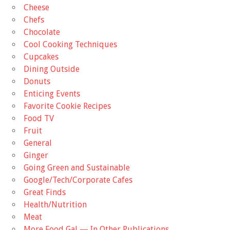
Cheese
Chefs
Chocolate
Cool Cooking Techniques
Cupcakes
Dining Outside
Donuts
Enticing Events
Favorite Cookie Recipes
Food TV
Fruit
General
Ginger
Going Green and Sustainable
Google/Tech/Corporate Cafes
Great Finds
Health/Nutrition
Meat
More Food Gal — In Other Publications