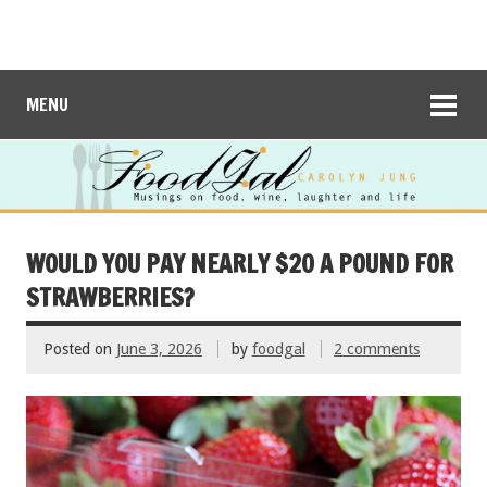
MENU
WOULD YOU PAY NEARLY $20 A POUND FOR
STRAWBERRIES?
Posted on
June 3, 2026
by
foodgal
2 comments