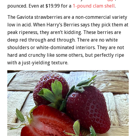
pounced. Even at $19.99 for a
1-pound clam shell
.
The Gaviota strawberries are a non-commercial variety
low in acid. When Harry’s Berries says they pick them at
peak ripeness, they aren’t kidding. These berries are
deep red through and through. There are no white
shoulders or white-dominated interiors. They are not
hard and crunchy like some others, but perfectly ripe
with a just-yielding texture.