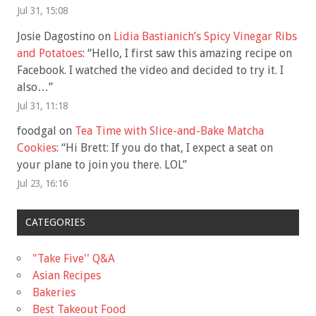
Jul 31, 15:08
Josie Dagostino
on
Lidia Bastianich’s Spicy Vinegar Ribs
and Potatoes
: “
Hello, I first saw this amazing recipe on
Facebook. I watched the video and decided to try it. I
also…
”
Jul 31, 11:18
foodgal
on
Tea Time with Slice-and-Bake Matcha
Cookies
: “
Hi Brett: If you do that, I expect a seat on
your plane to join you there. LOL
”
Jul 23, 16:16
CATEGORIES
"Take Five'' Q&A
Asian Recipes
Bakeries
Best Takeout Food