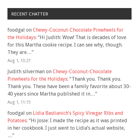
RECENT CHATTER
foodgal
on
Chewy-Coconut-Chocolate Pinwheels for
the Holidays
: “
Hi Judith: Wow! That is decades of love
for this Martha cookie recipe. I can see why, though.
They are…
”
Aug 1, 13:27
Judith silverman
on
Chewy-Coconut-Chocolate
Pinwheels for the Holidays
: “
Thank you. Thank you.
Thank you. These have been a family favorite about 30-
40 years since Martha published it in…
”
Aug 1, 11:15
foodgal
on
Lidia Bastianich’s Spicy Vinegar Ribs and
Potatoes
: “
Hi Josie: I made the recipe as it was printed
in her cookbook. I just went to Lidia’s actual website,
…
”