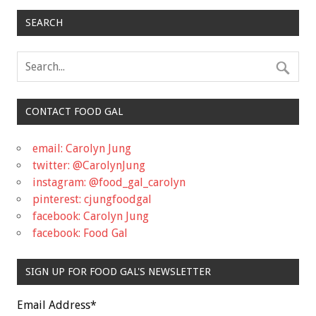
SEARCH
CONTACT FOOD GAL
email: Carolyn Jung
twitter: @CarolynJung
instagram: @food_gal_carolyn
pinterest: cjungfoodgal
facebook: Carolyn Jung
facebook: Food Gal
SIGN UP FOR FOOD GAL'S NEWSLETTER
Email Address
*