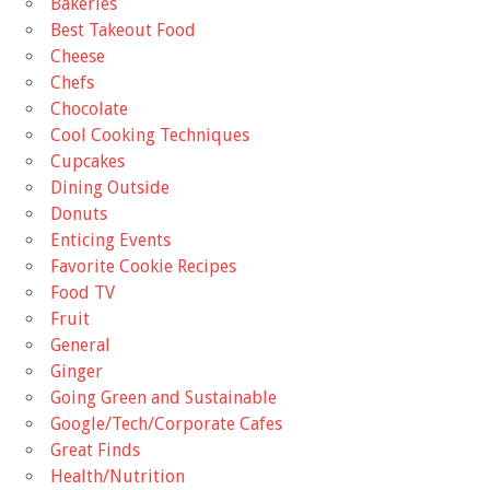
Bakeries
Best Takeout Food
Cheese
Chefs
Chocolate
Cool Cooking Techniques
Cupcakes
Dining Outside
Donuts
Enticing Events
Favorite Cookie Recipes
Food TV
Fruit
General
Ginger
Going Green and Sustainable
Google/Tech/Corporate Cafes
Great Finds
Health/Nutrition