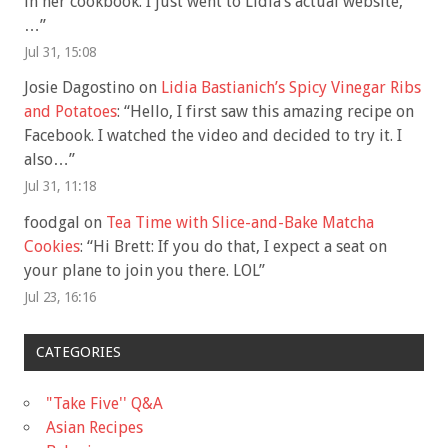
in her cookbook. I just went to Lidia’s actual website,
…
”
Jul 31, 15:08
Josie Dagostino
on
Lidia Bastianich’s Spicy Vinegar Ribs
and Potatoes
: “
Hello, I first saw this amazing recipe on
Facebook. I watched the video and decided to try it. I
also…
”
Jul 31, 11:18
foodgal
on
Tea Time with Slice-and-Bake Matcha
Cookies
: “
Hi Brett: If you do that, I expect a seat on
your plane to join you there. LOL
”
Jul 23, 16:16
CATEGORIES
"Take Five'' Q&A
Asian Recipes