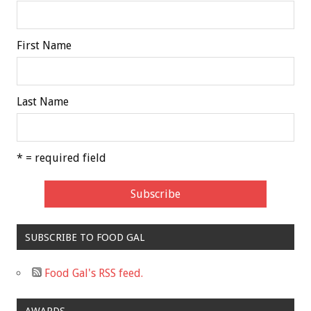
First Name
Last Name
* = required field
SUBSCRIBE TO FOOD GAL
Food Gal's RSS feed.