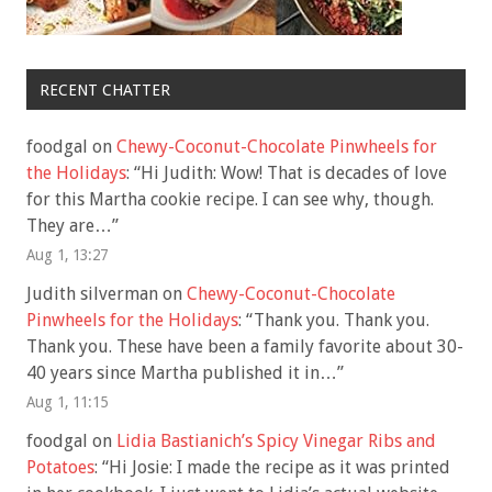
RECENT CHATTER
foodgal
on
Chewy-Coconut-Chocolate Pinwheels for
the Holidays
: “
Hi Judith: Wow! That is decades of love
for this Martha cookie recipe. I can see why, though.
They are…
”
Aug 1, 13:27
Judith silverman
on
Chewy-Coconut-Chocolate
Pinwheels for the Holidays
: “
Thank you. Thank you.
Thank you. These have been a family favorite about 30-
40 years since Martha published it in…
”
Aug 1, 11:15
foodgal
on
Lidia Bastianich’s Spicy Vinegar Ribs and
Potatoes
: “
Hi Josie: I made the recipe as it was printed