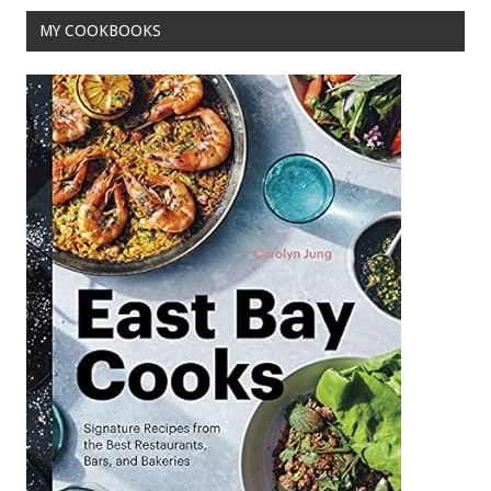
k
MY COOKBOOKS