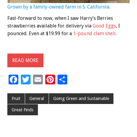
Grown by a family-owned farm in S. California.
Fast-forward to now, when I saw Harry’s Berries
strawberries available for delivery via
Good Eggs
, I
pounced. Even at $19.99 for a
1-pound clam shell
.
READ MORE
F
T
E
Pi
S
ac
wi
m
nt
h
e
tt
ai
er
ar
Fruit
General
Going Green and Sustainable
b
er
l
es
e
Great Finds
o
t
o