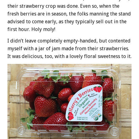
their strawberry crop was done. Even so, when the
fresh berries are in season, the folks manning the stand
advised to come early, as they typically sell out in the
first hour. Holy moly!
I didn’t leave completely empty-handed, but contented
myself with a jar of jam made from their strawberries.
It was delicious, too, with a lovely floral sweetness to it.