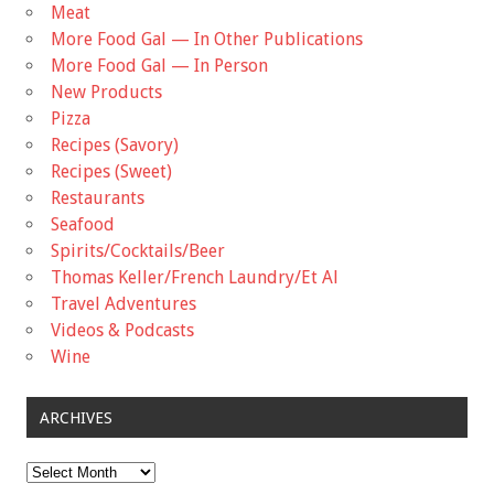
Meat
More Food Gal — In Other Publications
More Food Gal — In Person
New Products
Pizza
Recipes (Savory)
Recipes (Sweet)
Restaurants
Seafood
Spirits/Cocktails/Beer
Thomas Keller/French Laundry/Et Al
Travel Adventures
Videos & Podcasts
Wine
ARCHIVES
Archives