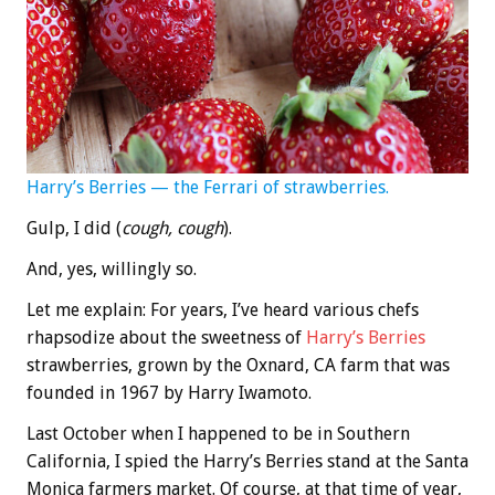
Harry’s Berries — the Ferrari of strawberries.
Gulp, I did (
cough, cough
).
And, yes, willingly so.
Let me explain: For years, I’ve heard various chefs
rhapsodize about the sweetness of
Harry’s Berries
strawberries, grown by the Oxnard, CA farm that was
founded in 1967 by Harry Iwamoto.
Last October when I happened to be in Southern
California, I spied the Harry’s Berries stand at the Santa
Monica farmers market. Of course, at that time of year,