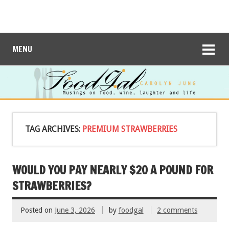
MENU
TAG ARCHIVES:
PREMIUM STRAWBERRIES
WOULD YOU PAY NEARLY $20 A POUND FOR
STRAWBERRIES?
Posted on
June 3, 2026
by
foodgal
2 comments