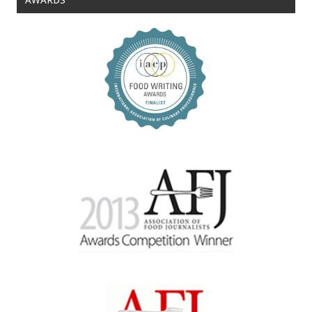
AWARDS