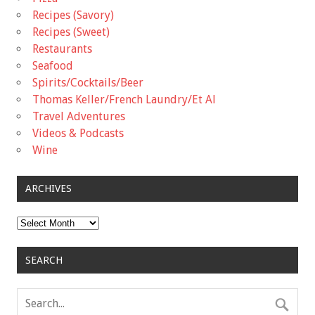
Recipes (Savory)
Recipes (Sweet)
Restaurants
Seafood
Spirits/Cocktails/Beer
Thomas Keller/French Laundry/Et Al
Travel Adventures
Videos & Podcasts
Wine
ARCHIVES
Archives
SEARCH