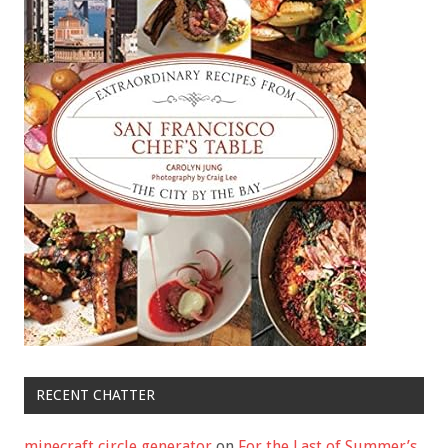
RECENT CHATTER
minecraft circle generator
on
For the Last of Summer’s