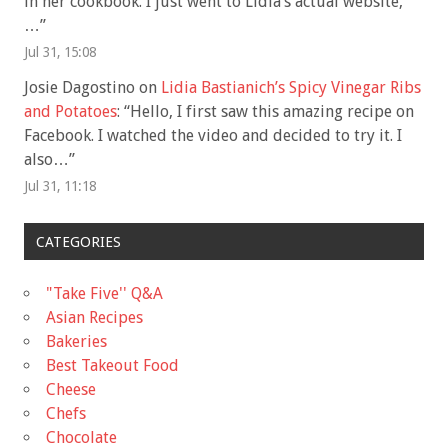
in her cookbook. I just went to Lidia’s actual website,
…
”
Jul 31, 15:08
Josie Dagostino
on
Lidia Bastianich’s Spicy Vinegar Ribs
and Potatoes
: “
Hello, I first saw this amazing recipe on
Facebook. I watched the video and decided to try it. I
also…
”
Jul 31, 11:18
CATEGORIES
"Take Five'' Q&A
Asian Recipes
Bakeries
Best Takeout Food
Cheese
Chefs
Chocolate