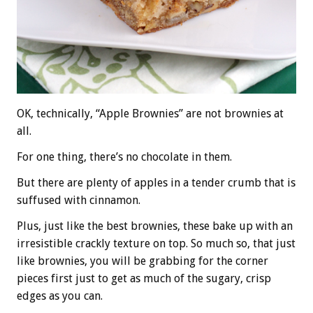
OK, technically, “Apple Brownies” are not brownies at
all.
For one thing, there’s no chocolate in them.
But there are plenty of apples in a tender crumb that is
suffused with cinnamon.
Plus, just like the best brownies, these bake up with an
irresistible crackly texture on top. So much so, that just
like brownies, you will be grabbing for the corner
pieces first just to get as much of the sugary, crisp
edges as you can.