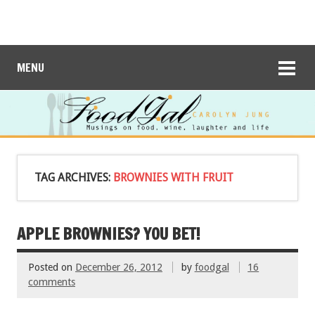
MENU
TAG ARCHIVES:
BROWNIES WITH FRUIT
APPLE BROWNIES? YOU BET!
Posted on
December 26, 2012
by
foodgal
16
comments