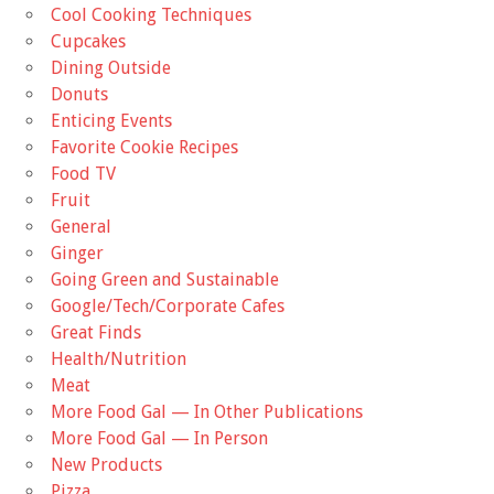
Cool Cooking Techniques
Cupcakes
Dining Outside
Donuts
Enticing Events
Favorite Cookie Recipes
Food TV
Fruit
General
Ginger
Going Green and Sustainable
Google/Tech/Corporate Cafes
Great Finds
Health/Nutrition
Meat
More Food Gal — In Other Publications
More Food Gal — In Person
New Products
Pizza