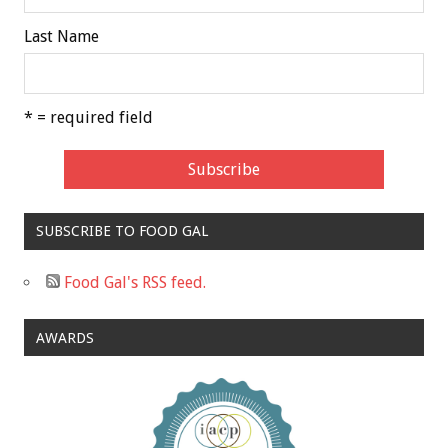
Last Name
* = required field
SUBSCRIBE TO FOOD GAL
Food Gal's RSS feed.
AWARDS