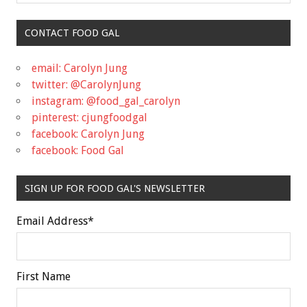
CONTACT FOOD GAL
email: Carolyn Jung
twitter: @CarolynJung
instagram: @food_gal_carolyn
pinterest: cjungfoodgal
facebook: Carolyn Jung
facebook: Food Gal
SIGN UP FOR FOOD GAL'S NEWSLETTER
Email Address
*
First Name