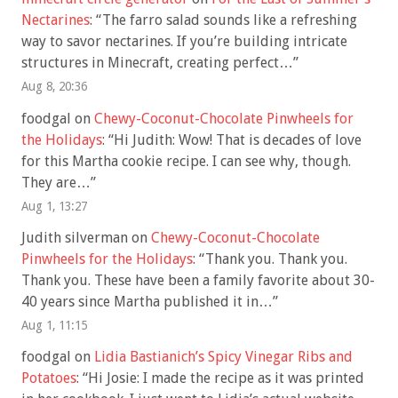
Nectarines
: “
The farro salad sounds like a refreshing
way to savor nectarines. If you’re building intricate
structures in Minecraft, creating perfect…
”
Aug 8, 20:36
foodgal
on
Chewy-Coconut-Chocolate Pinwheels for
the Holidays
: “
Hi Judith: Wow! That is decades of love
for this Martha cookie recipe. I can see why, though.
They are…
”
Aug 1, 13:27
Judith silverman
on
Chewy-Coconut-Chocolate
Pinwheels for the Holidays
: “
Thank you. Thank you.
Thank you. These have been a family favorite about 30-
40 years since Martha published it in…
”
Aug 1, 11:15
foodgal
on
Lidia Bastianich’s Spicy Vinegar Ribs and
Potatoes
: “
Hi Josie: I made the recipe as it was printed