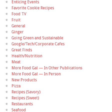
Enticing Events
Favorite Cookie Recipes
Food TV
Fruit
General
Ginger
Going Green and Sustainable
Google/Tech/Corporate Cafes
Great Finds
Health/Nutrition
Meat
More Food Gal — In Other Publications
More Food Gal — In Person
New Products
Pizza
Recipes (Savory)
Recipes (Sweet)
Restaurants
Seafood