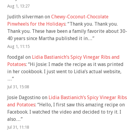
Aug 1, 13:27
Judith silverman
on
Chewy-Coconut-Chocolate
Pinwheels for the Holidays
: “
Thank you. Thank you.
Thank you. These have been a family favorite about 30-
40 years since Martha published it in…
”
Aug 1, 11:15
foodgal
on
Lidia Bastianich’s Spicy Vinegar Ribs and
Potatoes
: “
Hi Josie: I made the recipe as it was printed
in her cookbook. I just went to Lidia’s actual website,
…
”
Jul 31, 15:08
Josie Dagostino
on
Lidia Bastianich’s Spicy Vinegar Ribs
and Potatoes
: “
Hello, I first saw this amazing recipe on
Facebook. I watched the video and decided to try it. I
also…
”
Jul 31, 11:18