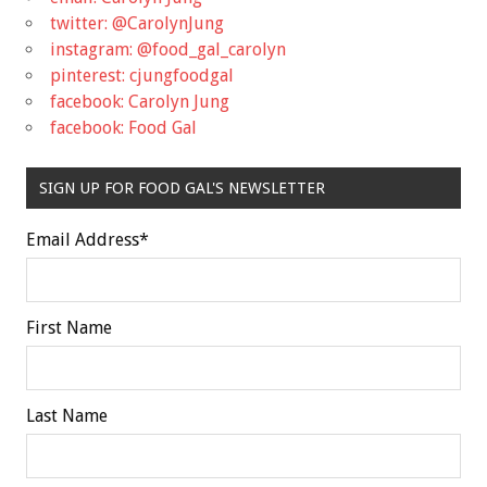
twitter: @CarolynJung
instagram: @food_gal_carolyn
pinterest: cjungfoodgal
facebook: Carolyn Jung
facebook: Food Gal
SIGN UP FOR FOOD GAL'S NEWSLETTER
Email Address
*
First Name
Last Name