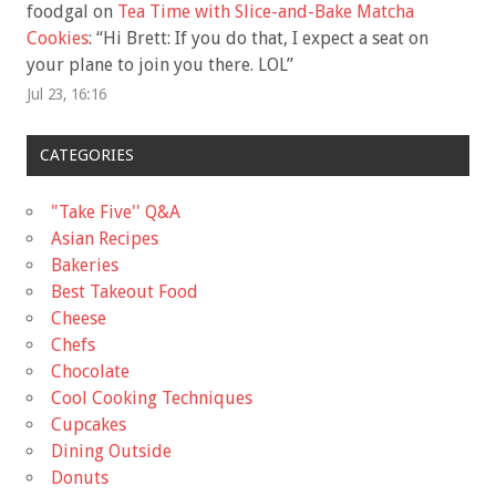
foodgal
on
Tea Time with Slice-and-Bake Matcha
Cookies
: “
Hi Brett: If you do that, I expect a seat on
your plane to join you there. LOL
”
Jul 23, 16:16
CATEGORIES
"Take Five'' Q&A
Asian Recipes
Bakeries
Best Takeout Food
Cheese
Chefs
Chocolate
Cool Cooking Techniques
Cupcakes
Dining Outside
Donuts