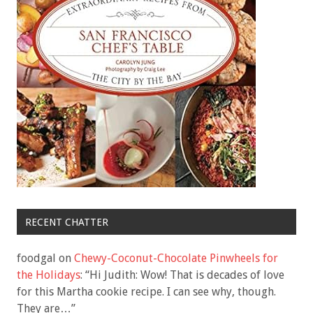
RECENT CHATTER
foodgal
on
Chewy-Coconut-Chocolate Pinwheels for
the Holidays
: “
Hi Judith: Wow! That is decades of love
for this Martha cookie recipe. I can see why, though.
They are…
”