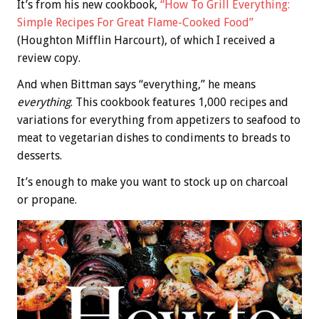
It’s from his new cookbook,
“How To Grill Everything:
Simple Recipes For Great Flame-Cooked Food”
(Houghton Mifflin Harcourt), of which I received a
review copy.
And when Bittman says “everything,” he means
everything
. This cookbook features 1,000 recipes and
variations for everything from appetizers to seafood to
meat to vegetarian dishes to condiments to breads to
desserts.
It’s enough to make you want to stock up on charcoal
or propane.