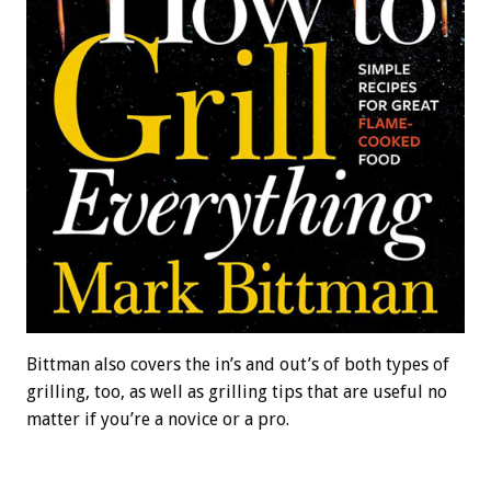
Bittman also covers the in’s and out’s of both types of
grilling, too, as well as grilling tips that are useful no
matter if you’re a novice or a pro.