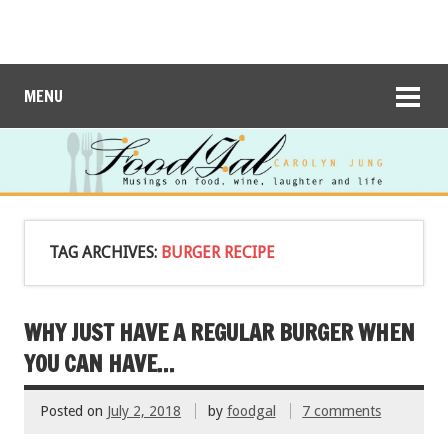
MENU
TAG ARCHIVES:
BURGER RECIPE
WHY JUST HAVE A REGULAR BURGER WHEN
YOU CAN HAVE…
Posted on
July 2, 2018
by
foodgal
7 comments