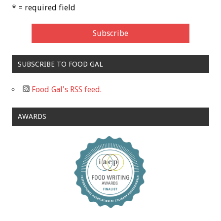
* = required field
SUBSCRIBE TO FOOD GAL
Food Gal's RSS feed.
AWARDS