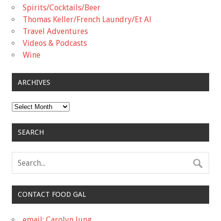
Spirits/Cocktails/Beer
Thomas Keller/French Laundry/Et Al
Travel Adventures
Videos & Podcasts
Wine
ARCHIVES
Archives
SEARCH
CONTACT FOOD GAL
email: Carolyn Jung