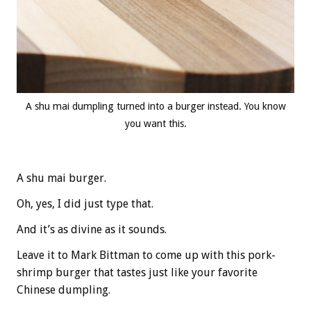
A shu mai dumpling turned into a burger instead. You know
you want this.
A shu mai burger.
Oh, yes, I did just type that.
And it’s as divine as it sounds.
Leave it to Mark Bittman to come up with this pork-
shrimp burger that tastes just like your favorite
Chinese dumpling.