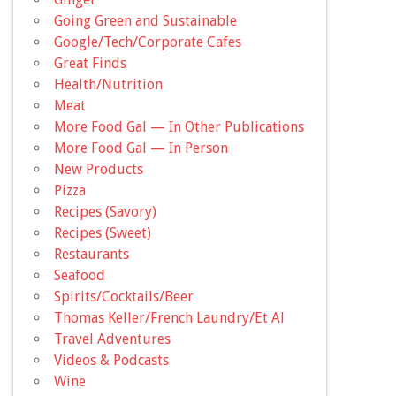
Going Green and Sustainable
Google/Tech/Corporate Cafes
Great Finds
Health/Nutrition
Meat
More Food Gal — In Other Publications
More Food Gal — In Person
New Products
Pizza
Recipes (Savory)
Recipes (Sweet)
Restaurants
Seafood
Spirits/Cocktails/Beer
Thomas Keller/French Laundry/Et Al
Travel Adventures
Videos & Podcasts
Wine