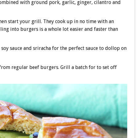
ombined with ground pork, garlic, ginger, cilantro and
hen start your grill. They cook up in no time with an
ling into burgers is a whole lot easier and faster than
f soy sauce and sriracha for the perfect sauce to dollop on
rom regular beef burgers. Grill a batch for to set off