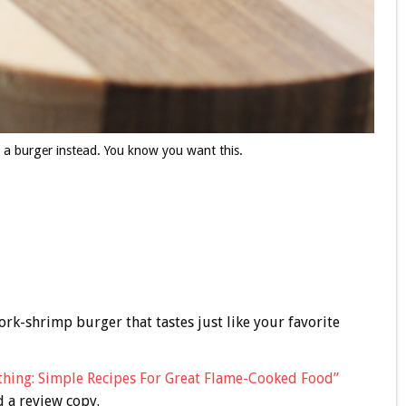
 a burger instead. You know you want this.
ork-shrimp burger that tastes just like your favorite
thing: Simple Recipes For Great Flame-Cooked Food”
d a review copy.