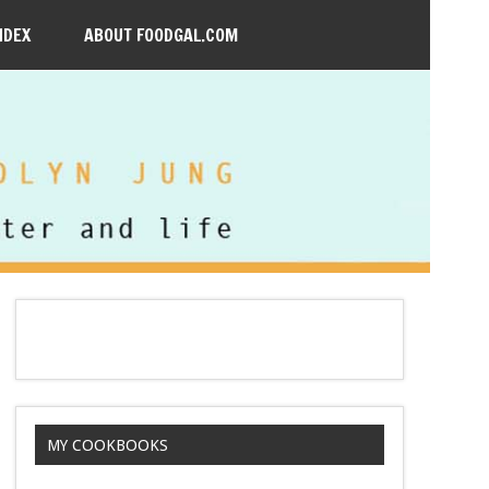
NDEX
ABOUT FOODGAL.COM
MY COOKBOOKS