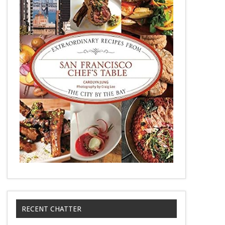
RECENT CHATTER