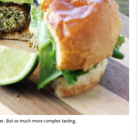
ger. But so much more complex tasting.