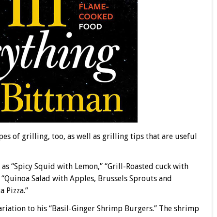
es of grilling, too, as well as grilling tips that are useful
ch as “Spicy Squid with Lemon,” “Grill-Roasted cuck with
” “Quinoa Salad with Apples, Brussels Sprouts and
 Pizza.”
variation to his “Basil-Ginger Shrimp Burgers.” The shrimp