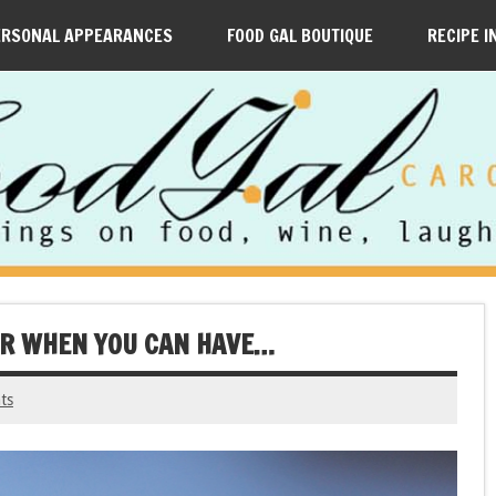
ERSONAL APPEARANCES
FOOD GAL BOUTIQUE
RECIPE I
ER WHEN YOU CAN HAVE…
ts