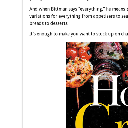
And when Bittman says “everything,” he means
variations for everything from appetizers to se
breads to desserts.
It’s enough to make you want to stock up on cha