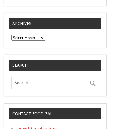
ARCHIVES
Archives
SEARCH
CONTACT FOOD GAL
email: Carolyn Jung