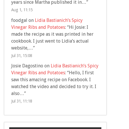
years since Martha published it in…
”
Aug 1, 11:15
foodgal
on
Lidia Bastianich’s Spicy
Vinegar Ribs and Potatoes
: “
Hi Josie: I
made the recipe as it was printed in her
cookbook. I just went to Lidia’s actual
website,…
”
Jul 31, 15:08
Josie Dagostino
on
Lidia Bastianich’s Spicy
Vinegar Ribs and Potatoes
: “
Hello, I first
saw this amazing recipe on Facebook. I
watched the video and decided to try it. I
also…
”
Jul 31, 11:18