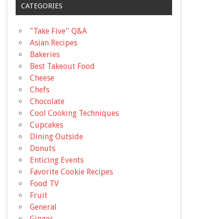
CATEGORIES
"Take Five'' Q&A
Asian Recipes
Bakeries
Best Takeout Food
Cheese
Chefs
Chocolate
Cool Cooking Techniques
Cupcakes
Dining Outside
Donuts
Enticing Events
Favorite Cookie Recipes
Food TV
Fruit
General
Ginger