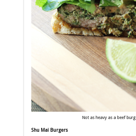
Not as heavy as a beef bur
Shu Mai Burgers