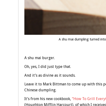
A shu mai dumpling turned into
A shu mai burger.
Oh, yes, I did just type that.
And it’s as divine as it sounds.
Leave it to Mark Bittman to come up with this p
Chinese dumpling.
It’s from his new cookbook,
“How To Grill Every
(Houghton Mifflin Harcourt), of which I receive