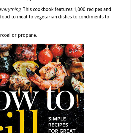
everything
. This cookbook features 1,000 recipes and
afood to meat to vegetarian dishes to condiments to
rcoal or propane.