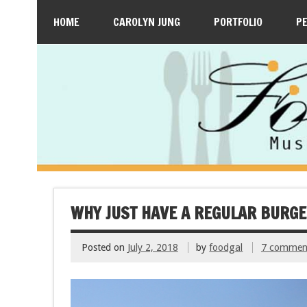
HOME
CAROLYN JUNG
PORTFOLIO
P
WHY JUST HAVE A REGULAR BURG
Posted on
July 2, 2018
by
foodgal
7 commen