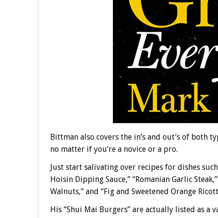
Bittman also covers the in’s and out’s of both typ
no matter if you’re a novice or a pro.
Just start salivating over recipes for dishes su
Hoisin Dipping Sauce,” “Romanian Garlic Steak,
Walnuts,” and “Fig and Sweetened Orange Ricotta
His “Shui Mai Burgers” are actually listed as a 