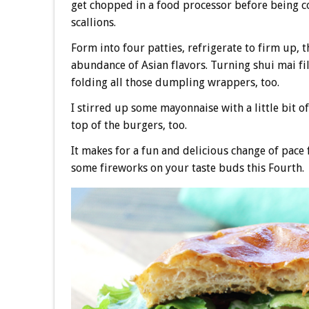
get chopped in a food processor before being c
scallions.
Form into four patties, refrigerate to firm up, t
abundance of Asian flavors. Turning shui mai fil
folding all those dumpling wrappers, too.
I stirred up some mayonnaise with a little bit o
top of the burgers, too.
It makes for a fun and delicious change of pace f
some fireworks on your taste buds this Fourth.