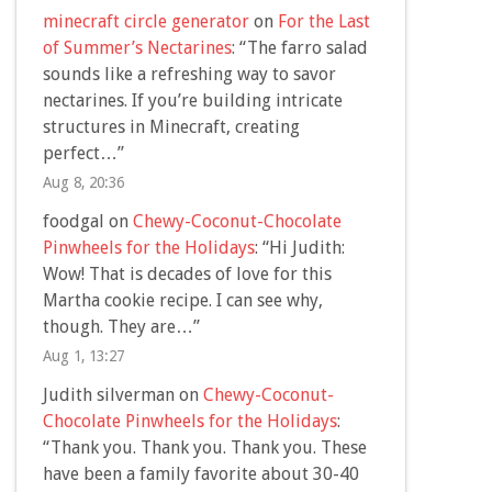
minecraft circle generator
on
For the Last
of Summer’s Nectarines
: “
The farro salad
sounds like a refreshing way to savor
nectarines. If you’re building intricate
structures in Minecraft, creating
perfect…
”
Aug 8, 20:36
foodgal
on
Chewy-Coconut-Chocolate
Pinwheels for the Holidays
: “
Hi Judith:
Wow! That is decades of love for this
Martha cookie recipe. I can see why,
though. They are…
”
Aug 1, 13:27
Judith silverman
on
Chewy-Coconut-
Chocolate Pinwheels for the Holidays
:
“
Thank you. Thank you. Thank you. These
have been a family favorite about 30-40