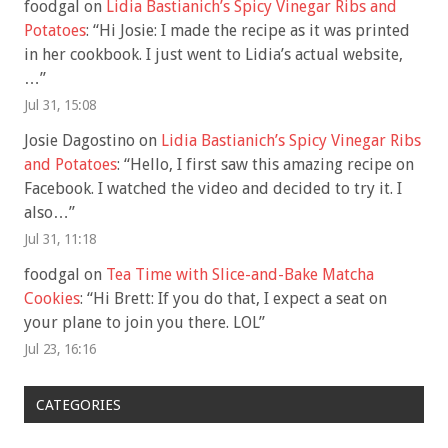
foodgal
on
Lidia Bastianich’s Spicy Vinegar Ribs and
Potatoes
: “
Hi Josie: I made the recipe as it was printed
in her cookbook. I just went to Lidia’s actual website,
…
”
Jul 31, 15:08
Josie Dagostino
on
Lidia Bastianich’s Spicy Vinegar Ribs
and Potatoes
: “
Hello, I first saw this amazing recipe on
Facebook. I watched the video and decided to try it. I
also…
”
Jul 31, 11:18
foodgal
on
Tea Time with Slice-and-Bake Matcha
Cookies
: “
Hi Brett: If you do that, I expect a seat on
your plane to join you there. LOL
”
Jul 23, 16:16
CATEGORIES