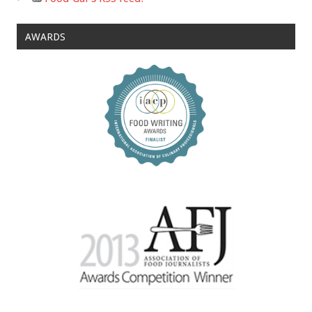
AWARDS