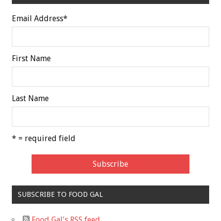
Email Address
*
First Name
Last Name
* = required field
SUBSCRIBE TO FOOD GAL
Food Gal's RSS feed.