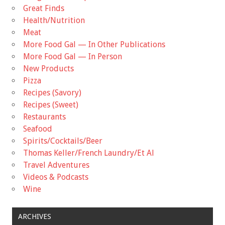
Great Finds
Health/Nutrition
Meat
More Food Gal — In Other Publications
More Food Gal — In Person
New Products
Pizza
Recipes (Savory)
Recipes (Sweet)
Restaurants
Seafood
Spirits/Cocktails/Beer
Thomas Keller/French Laundry/Et Al
Travel Adventures
Videos & Podcasts
Wine
ARCHIVES