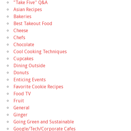
"Take Five'' Q&A
Asian Recipes
Bakeries
Best Takeout Food
Cheese
Chefs
Chocolate
Cool Cooking Techniques
Cupcakes
Dining Outside
Donuts
Enticing Events
Favorite Cookie Recipes
Food TV
Fruit
General
Ginger
Going Green and Sustainable
Google/Tech/Corporate Cafes