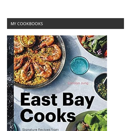
o
k
MY COOKBOOKS