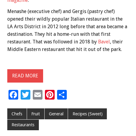
magazine
.
Menashe (executive chef) and Gergis (pastry chef)
opened their wildly popular Italian restaurant in the
LA Arts District in 2012 long before that area became a
destination. They hit a home-run with that first
restaurant. That was followed in 2018 by
Bavel
, their
Middle Eastern restaurant that hit it out of the park.
READ MORE
F
T
E
Pi
S
ac
wi
m
nt
h
e
tt
ai
er
ar
Chefs
Fruit
General
Recipes (Sweet)
b
er
l
es
e
Restaurants
o
t