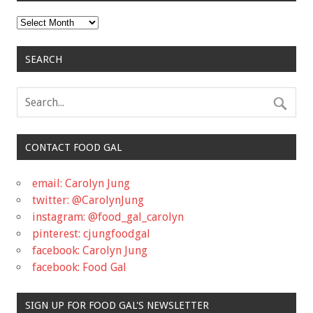
Archives
SEARCH
CONTACT FOOD GAL
email: Carolyn Jung
twitter: @CarolynJung
instagram: @food_gal_carolyn
pinterest: cjungfoodgal
facebook: Carolyn Jung
facebook: Food Gal
SIGN UP FOR FOOD GAL'S NEWSLETTER