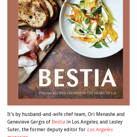
It’s by husband-and-wife chef team, Ori Menashe and
Genevieve Gergis of
Bestia
in Los Angeles; and Lesley
Suter, the former deputy editor for
Los Angeles