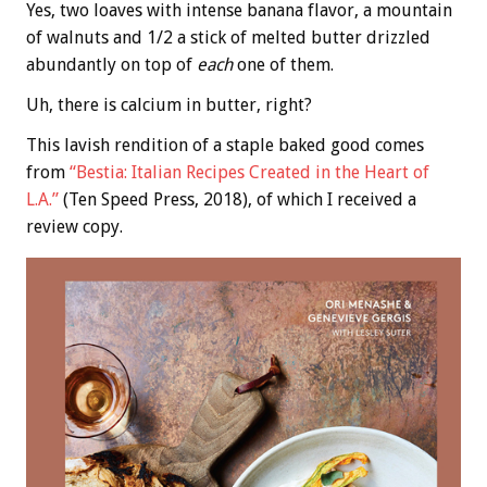
Yes, two loaves with intense banana flavor, a mountain
of walnuts and 1/2 a stick of melted butter drizzled
abundantly on top of
each
one of them.
Uh, there is calcium in butter, right?
This lavish rendition of a staple baked good comes
from
“Bestia: Italian Recipes Created in the Heart of
L.A.”
(Ten Speed Press, 2018), of which I received a
review copy.