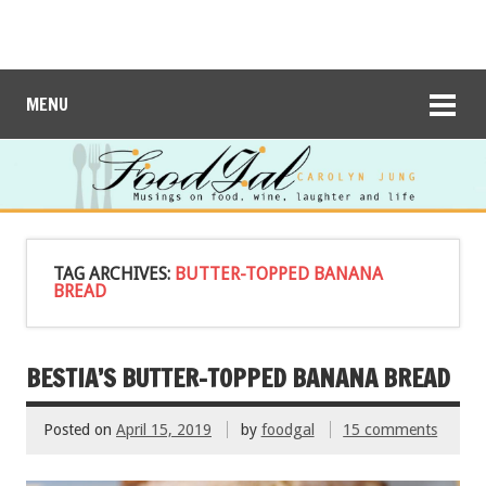
MENU
TAG ARCHIVES:
BUTTER-TOPPED BANANA
BREAD
BESTIA’S BUTTER-TOPPED BANANA BREAD
Posted on
April 15, 2019
by
foodgal
15 comments