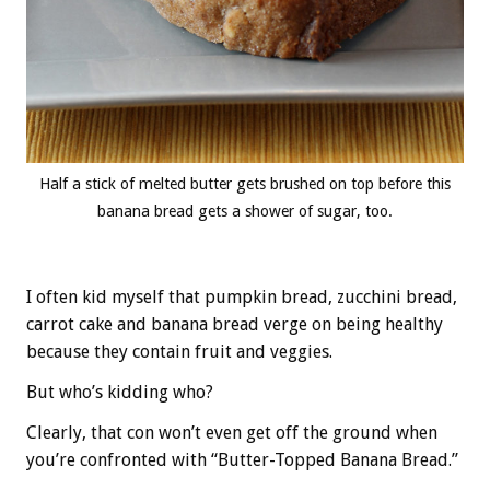
Half a stick of melted butter gets brushed on top before this
banana bread gets a shower of sugar, too.
I often kid myself that pumpkin bread, zucchini bread,
carrot cake and banana bread verge on being healthy
because they contain fruit and veggies.
But who’s kidding who?
Clearly, that con won’t even get off the ground when
you’re confronted with “Butter-Topped Banana Bread.”