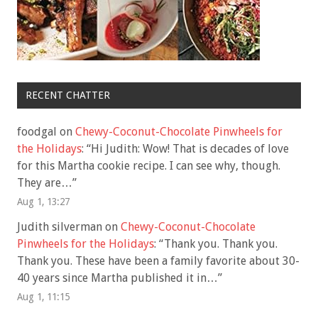
RECENT CHATTER
foodgal
on
Chewy-Coconut-Chocolate Pinwheels for
the Holidays
: “
Hi Judith: Wow! That is decades of love
for this Martha cookie recipe. I can see why, though.
They are…
”
Aug 1, 13:27
Judith silverman
on
Chewy-Coconut-Chocolate
Pinwheels for the Holidays
: “
Thank you. Thank you.
Thank you. These have been a family favorite about 30-
40 years since Martha published it in…
”
Aug 1, 11:15